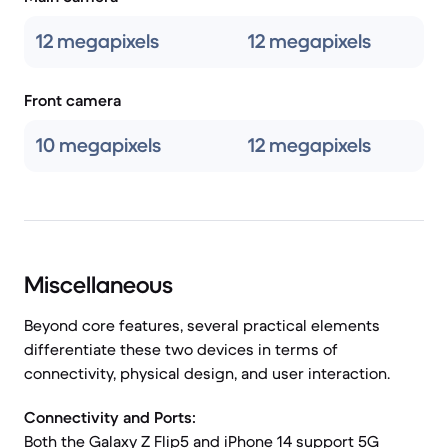
12 megapixels
12 megapixels
Front camera
10 megapixels
12 megapixels
Miscellaneous
Beyond core features, several practical elements
differentiate these two devices in terms of
connectivity, physical design, and user interaction.
Connectivity and Ports:
Both the Galaxy Z Flip5 and iPhone 14 support 5G