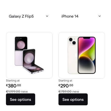
Galaxy Z Flip5
iPhone 14
Starting at
Starting at
Refurbished price:
Refurbished price:
380
290
€
.00
€
.00
Versus €1,199.00 new
Versus €759.00 new
€1,199.00
new
€759.00
new
See options
See options