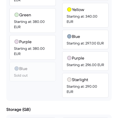
EUR
Yellow
Green
Starting at: 340.00
Starting at: 380.00
EUR
EUR
Blue
Purple
Starting at: 297.00 EUR
Starting at: 380.00
EUR
Purple
Starting at: 296.00 EUR
Blue
Sold out
Starlight
Starting at: 290.00
EUR
Storage (GB)