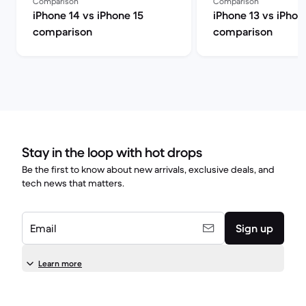
Comparison
Comparison
iPhone 14 vs iPhone 15
iPhone 13 vs iPhon
comparison
comparison
Stay in the loop with hot drops
Be the first to know about new arrivals, exclusive deals, and
tech news that matters.
Email
Sign up
Learn more