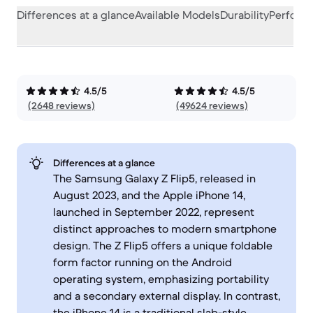
Differences at a glance
Available Models
Durability
Perform
4.5/5
4.5/5
(2648 reviews)
(49624 reviews)
Differences at a glance
The Samsung Galaxy Z Flip5, released in
August 2023, and the Apple iPhone 14,
launched in September 2022, represent
distinct approaches to modern smartphone
design. The Z Flip5 offers a unique foldable
form factor running on the Android
operating system, emphasizing portability
and a secondary external display. In contrast,
the iPhone 14 is a traditional slab-style