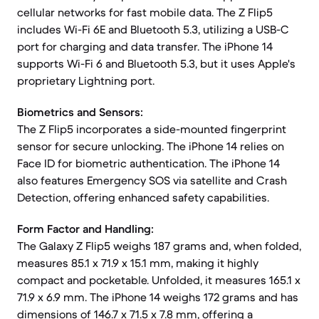
cellular networks for fast mobile data. The Z Flip5
includes Wi-Fi 6E and Bluetooth 5.3, utilizing a USB-C
port for charging and data transfer. The iPhone 14
supports Wi-Fi 6 and Bluetooth 5.3, but it uses Apple's
proprietary Lightning port.
Biometrics and Sensors:
The Z Flip5 incorporates a side-mounted fingerprint
sensor for secure unlocking. The iPhone 14 relies on
Face ID for biometric authentication. The iPhone 14
also features Emergency SOS via satellite and Crash
Detection, offering enhanced safety capabilities.
Form Factor and Handling:
The Galaxy Z Flip5 weighs 187 grams and, when folded,
measures 85.1 x 71.9 x 15.1 mm, making it highly
compact and pocketable. Unfolded, it measures 165.1 x
71.9 x 6.9 mm. The iPhone 14 weighs 172 grams and has
dimensions of 146.7 x 71.5 x 7.8 mm, offering a