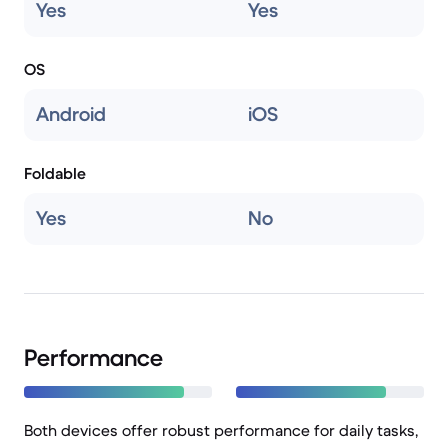
Yes
Yes
OS
Android
iOS
Foldable
Yes
No
Performance
Both devices offer robust performance for daily tasks,