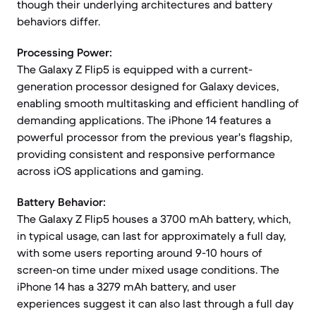
though their underlying architectures and battery
behaviors differ.
Processing Power:
The Galaxy Z Flip5 is equipped with a current-
generation processor designed for Galaxy devices,
enabling smooth multitasking and efficient handling of
demanding applications. The iPhone 14 features a
powerful processor from the previous year's flagship,
providing consistent and responsive performance
across iOS applications and gaming.
Battery Behavior:
The Galaxy Z Flip5 houses a 3700 mAh battery, which,
in typical usage, can last for approximately a full day,
with some users reporting around 9-10 hours of
screen-on time under mixed usage conditions. The
iPhone 14 has a 3279 mAh battery, and user
experiences suggest it can also last through a full day