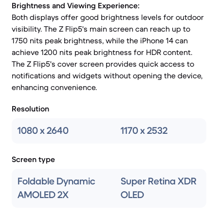
Brightness and Viewing Experience:
Both displays offer good brightness levels for outdoor
visibility. The Z Flip5's main screen can reach up to
1750 nits peak brightness, while the iPhone 14 can
achieve 1200 nits peak brightness for HDR content.
The Z Flip5's cover screen provides quick access to
notifications and widgets without opening the device,
enhancing convenience.
Resolution
1080 x 2640
1170 x 2532
Screen type
Foldable Dynamic
Super Retina XDR
AMOLED 2X
OLED