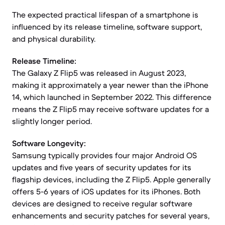
The expected practical lifespan of a smartphone is
influenced by its release timeline, software support,
and physical durability.
Release Timeline:
The Galaxy Z Flip5 was released in August 2023,
making it approximately a year newer than the iPhone
14, which launched in September 2022. This difference
means the Z Flip5 may receive software updates for a
slightly longer period.
Software Longevity:
Samsung typically provides four major Android OS
updates and five years of security updates for its
flagship devices, including the Z Flip5. Apple generally
offers 5-6 years of iOS updates for its iPhones. Both
devices are designed to receive regular software
enhancements and security patches for several years,