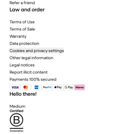
Refer a friend
Law and order
Terms of Use
Terms of Sale
Warranty
Data protection
Cookies and privacy settings
Other legal information
Legal notices
Report illicit content
Payments 100% secured
Hello there!
Medium