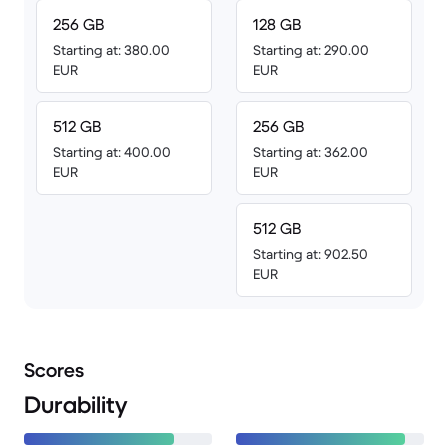
256 GB
128 GB
Starting at: 380.00
Starting at: 290.00
EUR
EUR
512 GB
256 GB
Starting at: 400.00
Starting at: 362.00
EUR
EUR
512 GB
Starting at: 902.50
EUR
Scores
Durability