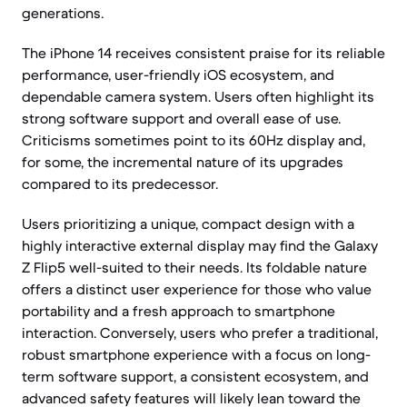
generations.
The iPhone 14 receives consistent praise for its reliable
performance, user-friendly iOS ecosystem, and
dependable camera system. Users often highlight its
strong software support and overall ease of use.
Criticisms sometimes point to its 60Hz display and,
for some, the incremental nature of its upgrades
compared to its predecessor.
Users prioritizing a unique, compact design with a
highly interactive external display may find the Galaxy
Z Flip5 well-suited to their needs. Its foldable nature
offers a distinct user experience for those who value
portability and a fresh approach to smartphone
interaction. Conversely, users who prefer a traditional,
robust smartphone experience with a focus on long-
term software support, a consistent ecosystem, and
advanced safety features will likely lean toward the