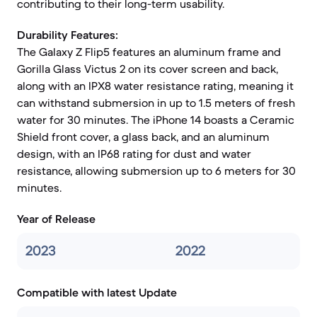
contributing to their long-term usability.
Durability Features:
The Galaxy Z Flip5 features an aluminum frame and
Gorilla Glass Victus 2 on its cover screen and back,
along with an IPX8 water resistance rating, meaning it
can withstand submersion in up to 1.5 meters of fresh
water for 30 minutes. The iPhone 14 boasts a Ceramic
Shield front cover, a glass back, and an aluminum
design, with an IP68 rating for dust and water
resistance, allowing submersion up to 6 meters for 30
minutes.
Year of Release
2023
2022
Compatible with latest Update