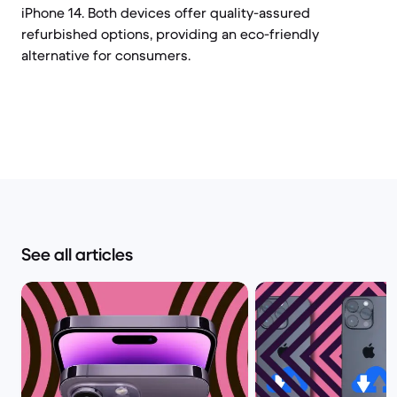
iPhone 14. Both devices offer quality-assured
refurbished options, providing an eco-friendly
alternative for consumers.
See all articles