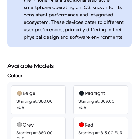
smartphone operating on iOS, known for its
consistent performance and integrated
ecosystem. These devices cater to different
user preferences, primarily differing in their
physical design and software environments.
Available Models
Colour
Beige
Midnight
Starting at: 380.00
Starting at: 309.00
EUR
EUR
Grey
Red
Starting at: 380.00
Starting at: 315.00 EUR