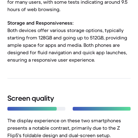
for many users, with some tests indicating around 9.5
hours of web browsing.
Storage and Responsiveness:
Both devices offer various storage options, typically
starting from 128GB and going up to 512GB, providing
ample space for apps and media. Both phones are
designed for fluid navigation and quick app launches,
ensuring a responsive user experience.
Screen quality
The display experience on these two smartphones
presents a notable contrast, primarily due to the Z
Flip5's foldable design and dual-screen setup.