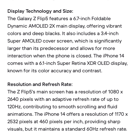
Display Technology and Size:
The Galaxy Z Flip5 features a 6.7-inch Foldable
Dynamic AMOLED 2X main display, offering vibrant
colors and deep blacks. It also includes a 3.4-inch
Super AMOLED cover screen, which is significantly
larger than its predecessor and allows for more
interaction when the phone is closed. The iPhone 14
comes with a 6.1-inch Super Retina XDR OLED display,
known for its color accuracy and contrast.
Resolution and Refresh Rate:
The Z Flip5's main screen has a resolution of 1080 x
2640 pixels with an adaptive refresh rate of up to
120Hz, contributing to smooth scrolling and fluid
animations. The iPhone 14 offers a resolution of 1170 x
2532 pixels at 460 pixels per inch, providing sharp
visuals, but it maintains a standard 60Hz refresh rate.