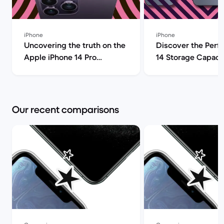
iPhone
iPhone
Uncovering the truth on the
Discover the Perf
Apple iPhone 14 Pro
14 Storage Capacit
(review) | Back Market
| Back Market
Our recent comparisons