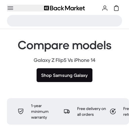
Compare models
Galaxy Z Flip5 Vs iPhone 14
Shop Samsung Galaxy
1-year
Free delivery on
Fr
minimum
all orders
ret
warranty