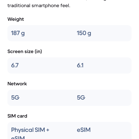
traditional smartphone feel.
Weight
187 g
150 g
Screen size (in)
6.7
6.1
Network
5G
5G
SIM card
Physical SIM +
eSIM
eSIM