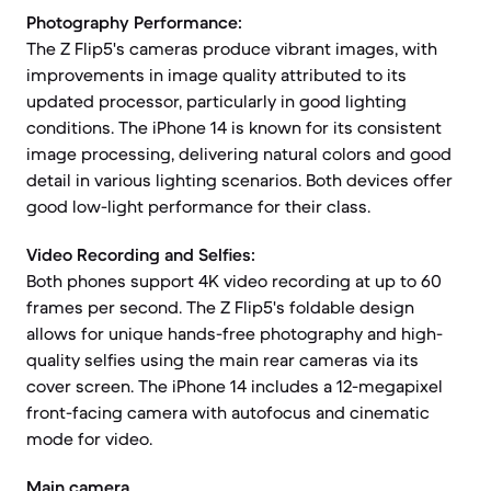
Photography Performance:
The Z Flip5's cameras produce vibrant images, with
improvements in image quality attributed to its
updated processor, particularly in good lighting
conditions. The iPhone 14 is known for its consistent
image processing, delivering natural colors and good
detail in various lighting scenarios. Both devices offer
good low-light performance for their class.
Video Recording and Selfies:
Both phones support 4K video recording at up to 60
frames per second. The Z Flip5's foldable design
allows for unique hands-free photography and high-
quality selfies using the main rear cameras via its
cover screen. The iPhone 14 includes a 12-megapixel
front-facing camera with autofocus and cinematic
mode for video.
Main camera