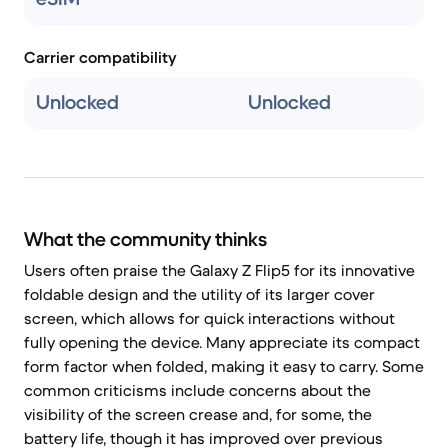
Carrier compatibility
Unlocked
Unlocked
What the community thinks
Users often praise the Galaxy Z Flip5 for its innovative
foldable design and the utility of its larger cover
screen, which allows for quick interactions without
fully opening the device. Many appreciate its compact
form factor when folded, making it easy to carry. Some
common criticisms include concerns about the
visibility of the screen crease and, for some, the
battery life, though it has improved over previous