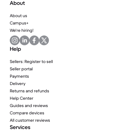
About
About us
Campus+
We're hiring!
Help
Sellers: Register to sell
Seller portal
Payments
Delivery
Returns and refunds
Help Center
Guides and reviews
Compare devices
All customer reviews
Services