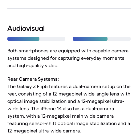
Audiovisual
Both smartphones are equipped with capable camera
systems designed for capturing everyday moments
and high-quality video.
Rear Camera Systems:
The Galaxy Z Flip5 features a dual-camera setup on the
rear, consisting of a 12-megapixel wide-angle lens with
optical image stabilization and a 12-megapixel ultra-
wide lens. The iPhone 14 also has a dual-camera
system, with a 12-megapixel main wide camera
featuring sensor-shift optical image stabilization and a
12-megapixel ultra-wide camera.