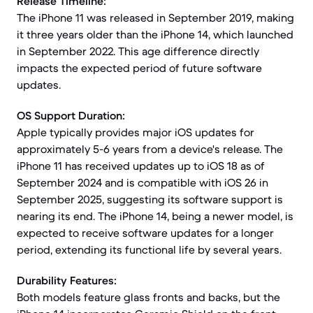
Release Timeline:
The iPhone 11 was released in September 2019, making
it three years older than the iPhone 14, which launched
in September 2022. This age difference directly
impacts the expected period of future software
updates.
OS Support Duration:
Apple typically provides major iOS updates for
approximately 5-6 years from a device's release. The
iPhone 11 has received updates up to iOS 18 as of
September 2024 and is compatible with iOS 26 in
September 2025, suggesting its software support is
nearing its end. The iPhone 14, being a newer model, is
expected to receive software updates for a longer
period, extending its functional life by several years.
Durability Features:
Both models feature glass fronts and backs, but the