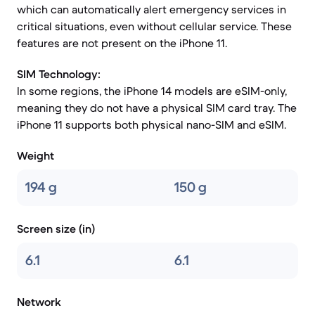
which can automatically alert emergency services in
critical situations, even without cellular service. These
features are not present on the iPhone 11.
SIM Technology:
In some regions, the iPhone 14 models are eSIM-only,
meaning they do not have a physical SIM card tray. The
iPhone 11 supports both physical nano-SIM and eSIM.
Weight
194 g
150 g
Screen size (in)
6.1
6.1
Network