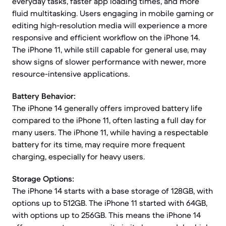
everyday tasks, faster app loading times, and more
fluid multitasking. Users engaging in mobile gaming or
editing high-resolution media will experience a more
responsive and efficient workflow on the iPhone 14.
The iPhone 11, while still capable for general use, may
show signs of slower performance with newer, more
resource-intensive applications.
Battery Behavior:
The iPhone 14 generally offers improved battery life
compared to the iPhone 11, often lasting a full day for
many users. The iPhone 11, while having a respectable
battery for its time, may require more frequent
charging, especially for heavy users.
Storage Options:
The iPhone 14 starts with a base storage of 128GB, with
options up to 512GB. The iPhone 11 started with 64GB,
with options up to 256GB. This means the iPhone 14