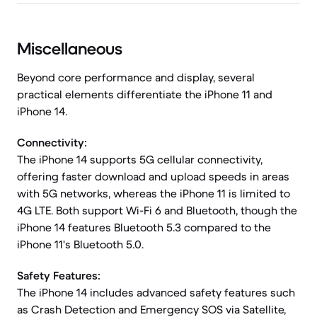
Miscellaneous
Beyond core performance and display, several
practical elements differentiate the iPhone 11 and
iPhone 14.
Connectivity:
The iPhone 14 supports 5G cellular connectivity,
offering faster download and upload speeds in areas
with 5G networks, whereas the iPhone 11 is limited to
4G LTE. Both support Wi-Fi 6 and Bluetooth, though the
iPhone 14 features Bluetooth 5.3 compared to the
iPhone 11's Bluetooth 5.0.
Safety Features:
The iPhone 14 includes advanced safety features such
as Crash Detection and Emergency SOS via Satellite,