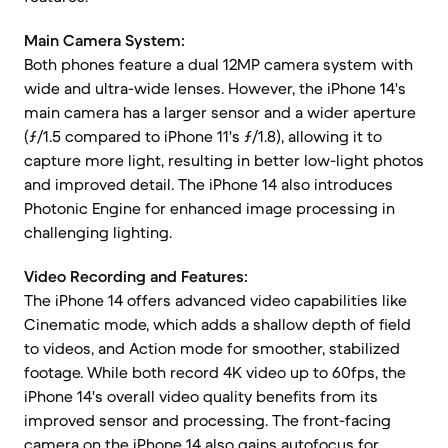
Main Camera System:
Both phones feature a dual 12MP camera system with
wide and ultra-wide lenses. However, the iPhone 14's
main camera has a larger sensor and a wider aperture
(ƒ/1.5 compared to iPhone 11's ƒ/1.8), allowing it to
capture more light, resulting in better low-light photos
and improved detail. The iPhone 14 also introduces
Photonic Engine for enhanced image processing in
challenging lighting.
Video Recording and Features:
The iPhone 14 offers advanced video capabilities like
Cinematic mode, which adds a shallow depth of field
to videos, and Action mode for smoother, stabilized
footage. While both record 4K video up to 60fps, the
iPhone 14's overall video quality benefits from its
improved sensor and processing. The front-facing
camera on the iPhone 14 also gains autofocus for