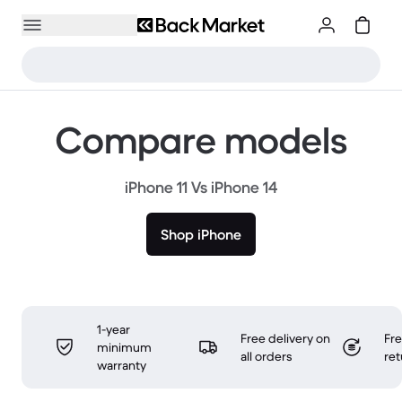
Compare models
iPhone 11 Vs iPhone 14
Shop iPhone
1-year
Free delivery on
Fr
minimum
all orders
ret
warranty