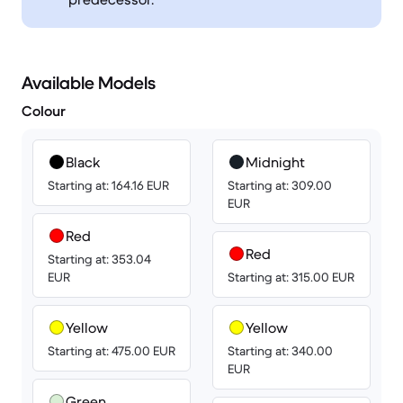
Available Models
Colour
Black
Midnight
Starting at: 164.16 EUR
Starting at: 309.00
EUR
Red
Red
Starting at: 353.04
EUR
Starting at: 315.00 EUR
Yellow
Yellow
Starting at: 475.00 EUR
Starting at: 340.00
EUR
Green