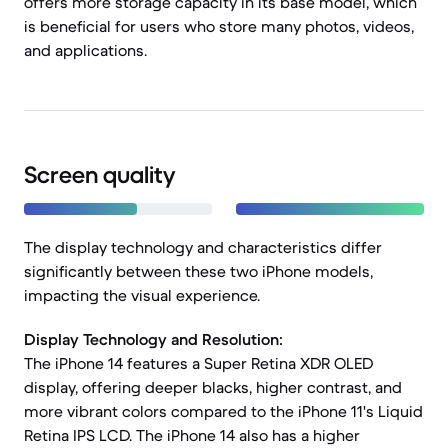
offers more storage capacity in its base model, which
is beneficial for users who store many photos, videos,
and applications.
Screen quality
The display technology and characteristics differ
significantly between these two iPhone models,
impacting the visual experience.
Display Technology and Resolution:
The iPhone 14 features a Super Retina XDR OLED
display, offering deeper blacks, higher contrast, and
more vibrant colors compared to the iPhone 11's Liquid
Retina IPS LCD. The iPhone 14 also has a higher