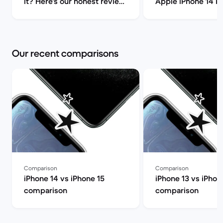
it? Here's our honest review!
Apple iPhone 14 P
| Back Market
(review) | Back Ma
Our recent comparisons
Comparison
Comparison
iPhone 14 vs iPhone 15
iPhone 13 vs iPhon
comparison
comparison