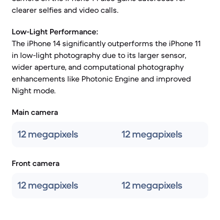
clearer selfies and video calls.
Low-Light Performance:
The iPhone 14 significantly outperforms the iPhone 11
in low-light photography due to its larger sensor,
wider aperture, and computational photography
enhancements like Photonic Engine and improved
Night mode.
Main camera
12 megapixels
12 megapixels
Front camera
12 megapixels
12 megapixels