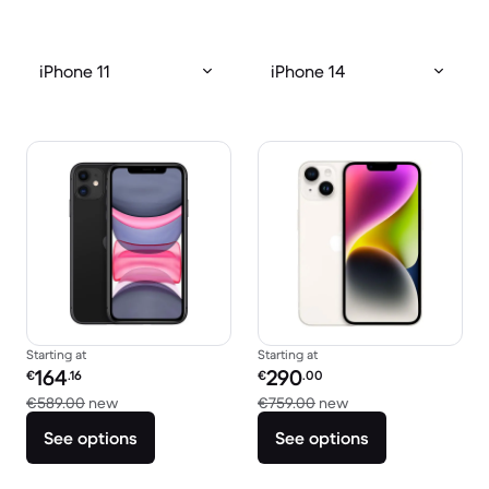
iPhone 11
iPhone 14
Starting at
Starting at
Refurbished price:
Refurbished price:
164
290
€
.16
€
.00
Versus €589.00 new
Versus €759.00 new
€589.00
new
€759.00
new
See options
See options