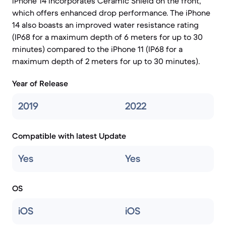
iPhone 14 incorporates Ceramic Shield on the front,
which offers enhanced drop performance. The iPhone
14 also boasts an improved water resistance rating
(IP68 for a maximum depth of 6 meters for up to 30
minutes) compared to the iPhone 11 (IP68 for a
maximum depth of 2 meters for up to 30 minutes).
Year of Release
2019
2022
Compatible with latest Update
Yes
Yes
OS
iOS
iOS