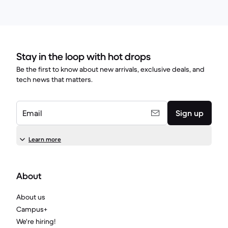
Stay in the loop with hot drops
Be the first to know about new arrivals, exclusive deals, and
tech news that matters.
Email
Sign up
Learn more
About
About us
Campus+
We're hiring!