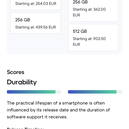
256 GB
Starting at: 254.03 EUR
Starting at: 362.00
EUR
256 GB
Starting at: 439.56 EUR
512 GB
Starting at: 902.50
EUR
Scores
Durability
The practical lifespan of a smartphone is often
influenced by its release date and the duration of
software support it receives.