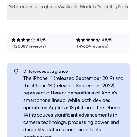
Differences at a glance
Available Models
Durability
Perform
4.1/5
4.5/5
(120889 reviews)
(49624 reviews)
Differences at a glance
The iPhone 11 (released September 2019) and
the iPhone 14 (released September 2022)
represent different generations of Apple's
smartphone lineup. While both devices
operate on Apple's iOS platform, the iPhone
14 introduces significant advancements in
camera technology, processing power, and
durability features compared to its
predecessor.