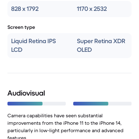
828 x 1792
1170 x 2532
Screen type
Liquid Retina IPS
Super Retina XDR
LCD
OLED
Audiovisual
Camera capabilities have seen substantial
improvements from the iPhone 11 to the iPhone 14,
particularly in low-light performance and advanced
features.