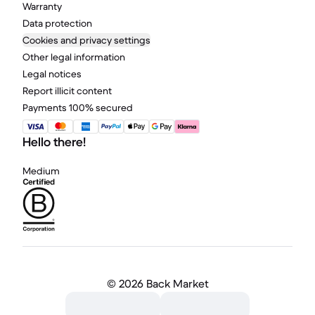
Warranty
Data protection
Cookies and privacy settings
Other legal information
Legal notices
Report illicit content
Payments 100% secured
Hello there!
Medium
©
2026 Back Market