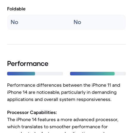
Foldable
No
No
Performance
Performance differences between the iPhone 11 and
iPhone 14 are noticeable, particularly in demanding
applications and overall system responsiveness.
Processor Capabilities:
The iPhone 14 features a more advanced processor,
which translates to smoother performance for