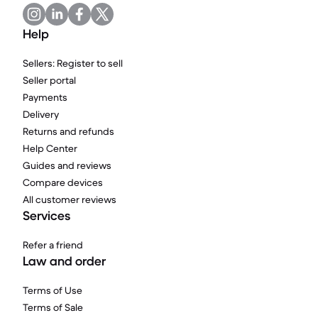
Help
Sellers: Register to sell
Seller portal
Payments
Delivery
Returns and refunds
Help Center
Guides and reviews
Compare devices
All customer reviews
Services
Refer a friend
Law and order
Terms of Use
Terms of Sale