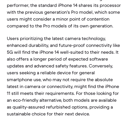
performer, the standard iPhone 14 shares its processor
with the previous generation's Pro model, which some
users might consider a minor point of contention
compared to the Pro models of its own generation.
Users prioritizing the latest camera technology,
enhanced durability, and future-proof connectivity like
5G will find the iPhone 14 well-suited to their needs. It
also offers a longer period of expected software
updates and advanced safety features. Conversely,
users seeking a reliable device for general
smartphone use, who may not require the absolute
latest in camera or connectivity, might find the iPhone
11 still meets their requirements. For those looking for
an eco-friendly alternative, both models are available
as quality-assured refurbished options, providing a
sustainable choice for their next device.