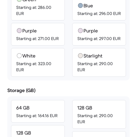
Blue
Starting at: 286.00
EUR
Starting at: 296.00 EUR
Purple
Purple
Starting at: 271.00 EUR
Starting at: 297.00 EUR
White
Starlight
Starting at: 323.00
Starting at: 290.00
EUR
EUR
Storage (GB)
64 GB
128 GB
Starting at: 164.16 EUR
Starting at: 290.00
EUR
128 GB