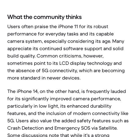
What the community thinks
Users often praise the iPhone 11 for its robust
performance for everyday tasks and its capable
camera system, especially considering its age. Many
appreciate its continued software support and solid
build quality. Common criticisms, however,
sometimes point to its LCD display technology and
the absence of 5G connectivity, which are becoming
more standard in newer devices.
The iPhone 14, on the other hand, is frequently lauded
for its significantly improved camera performance,
particularly in low light, its enhanced durability
features, and the inclusion of modern connectivity like
5G. Users also value the added safety features such as
Crash Detection and Emergency SOS via Satellite.
Some discussions note that while it's a strong