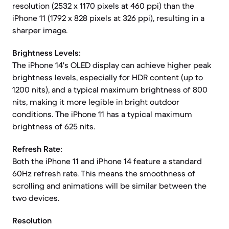
resolution (2532 x 1170 pixels at 460 ppi) than the
iPhone 11 (1792 x 828 pixels at 326 ppi), resulting in a
sharper image.
Brightness Levels:
The iPhone 14's OLED display can achieve higher peak
brightness levels, especially for HDR content (up to
1200 nits), and a typical maximum brightness of 800
nits, making it more legible in bright outdoor
conditions. The iPhone 11 has a typical maximum
brightness of 625 nits.
Refresh Rate:
Both the iPhone 11 and iPhone 14 feature a standard
60Hz refresh rate. This means the smoothness of
scrolling and animations will be similar between the
two devices.
Resolution