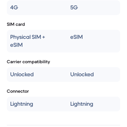
4G
5G
SIM card
Physical SIM +
eSIM
eSIM
Carrier compatibility
Unlocked
Unlocked
Connector
Lightning
Lightning