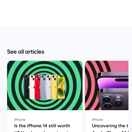
See all articles
iPhone
iPhone
Is the iPhone 14 still worth
Uncovering the tru