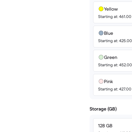
Yellow
Starting at: 461.0
Blue
Starting at: 425.0
Green
Starting at: 452.0
Pink
Starting at: 427.0
Storage (GB)
128 GB