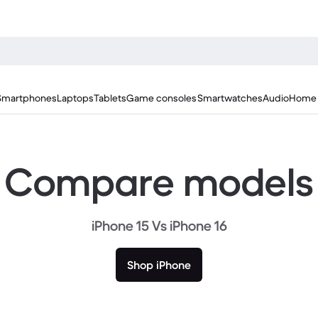
Smartphones
Laptops
Tablets
Game consoles
Smartwatches
Audio
Home 
Compare models
iPhone 15 Vs iPhone 16
Shop iPhone