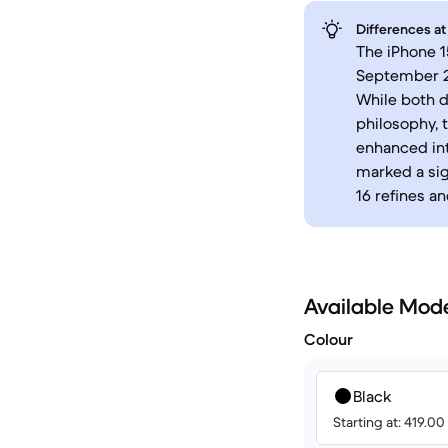
Differences at
The iPhone 1
September 20
While both d
philosophy, 
enhanced int
marked a sig
16 refines a
Available Mod
Colour
Black
Starting at: 419.0