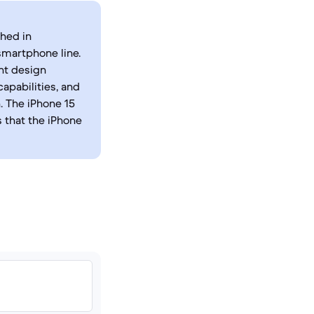
ched in
smartphone line.
nt design
apabilities, and
. The iPhone 15
s that the iPhone