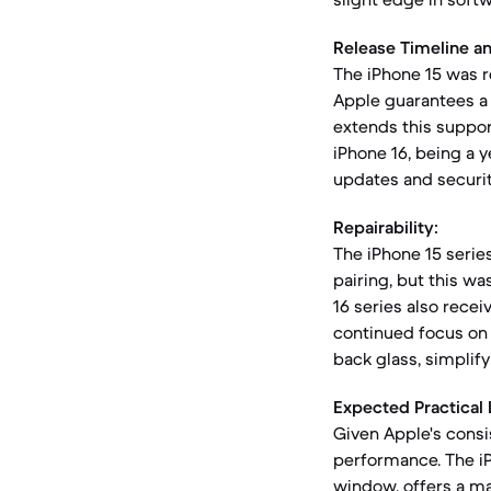
Release Timeline a
The iPhone 15 was 
Apple guarantees a 
extends this suppor
iPhone 16, being a y
updates and security
Repairability:
The iPhone 15 series 
pairing, but this wa
16 series also receiv
continued focus on
back glass, simplify
Expected Practical 
Given Apple's consis
performance. The i
window, offers a ma