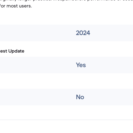
or most users.
2024
test Update
Yes
No