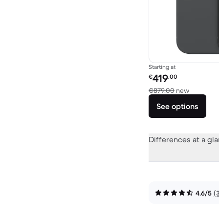
Starting at
Refurbished price:
419
€
.00
Versus €
€879.00
new
See options
Differences at a gl
4.6/5
(