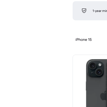
1-year m
iPhone 15