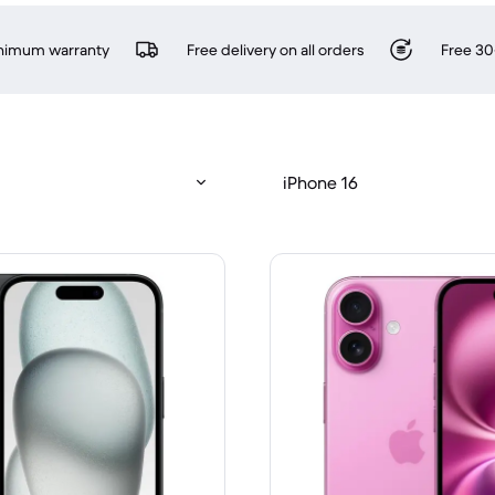
inimum warranty
Free delivery on all orders
Free 30
iPhone 16