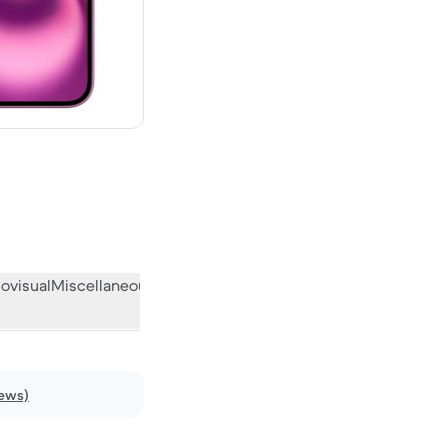
w
ovisual
Miscellaneous
What the community thinks
iews)