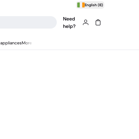
English (IE)
Need
help?
appliances
More