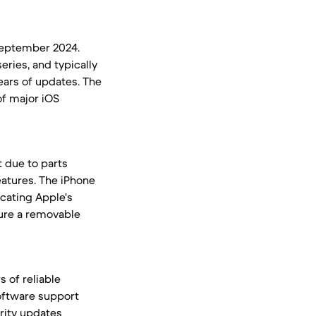
September 2024.
ries, and typically
ears of updates. The
of major iOS
it due to parts
eatures. The iPhone
dicating Apple's
ture a removable
s of reliable
oftware support
rity updates