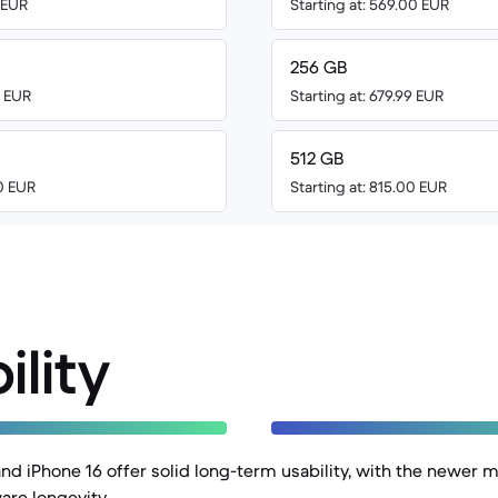
0 EUR
Starting at: 569.00 EUR
256 GB
0 EUR
Starting at: 679.99 EUR
512 GB
00 EUR
Starting at: 815.00 EUR
ility
and iPhone 16 offer solid long-term usability, with the newer 
are longevity.