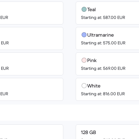
Teal
0 EUR
Starting at: 587.00 EUR
Ultramarine
0 EUR
Starting at: 575.00 EUR
Pink
0 EUR
Starting at: 569.00 EUR
White
0 EUR
Starting at: 816.00 EUR
128 GB