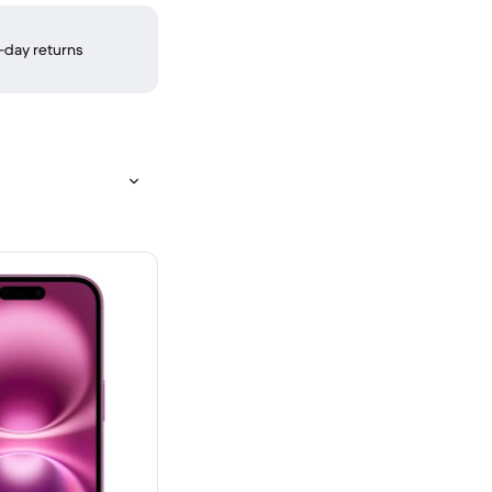
-day returns