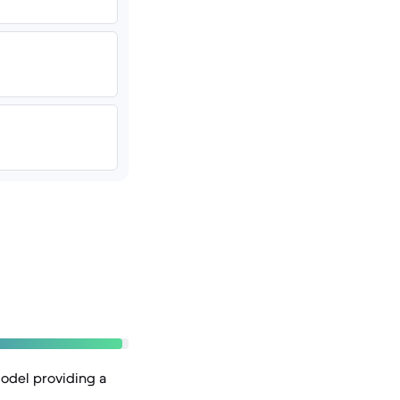
model providing a