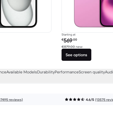
Starting at
Refurbished price:
569
€
.00
879.00 new
Versus €879.00 ne
€879.00
new
See options
ance
Available Models
Durability
Performance
Screen quality
Audi
37495 reviews)
4.6/5
(13575 rev