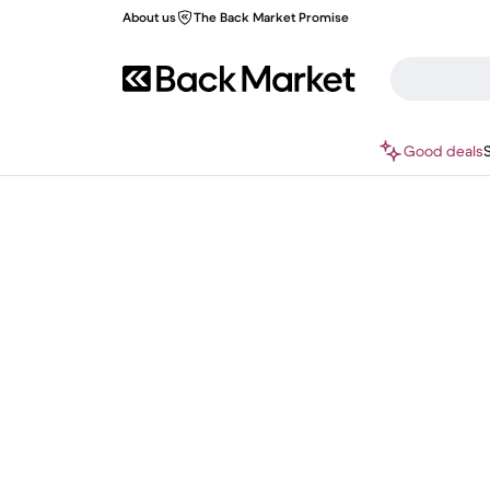
About us
The Back Market Promise
Good deals