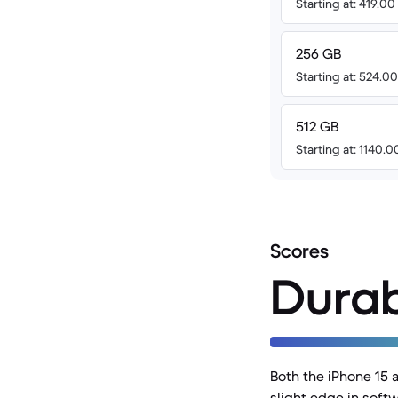
Starting at: 419.0
256 GB
Starting at: 524.0
512 GB
Starting at: 1140.
Scores
Durab
Both the iPhone 15 
slight edge in softw