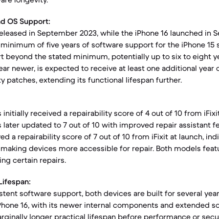
nd OS Support:
released in September 2023, while the iPhone 16 launched in 
minimum of five years of software support for the iPhone 15 se
t beyond the stated minimum, potentially up to six to eight y
ear newer, is expected to receive at least one additional year 
 patches, extending its functional lifespan further.
initially received a repairability score of 4 out of 10 from iFix
s later updated to 7 out of 10 with improved repair assistant f
ed a repairability score of 7 out of 10 from iFixit at launch, in
 making devices more accessible for repair. Both models fea
ing certain repairs.
Lifespan:
tent software support, both devices are built for several year
Phone 16, with its newer internal components and extended s
rginally longer practical lifespan before performance or secu