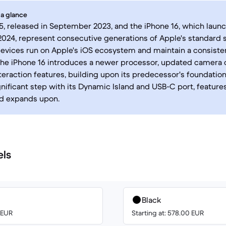
 a glance
5, released in September 2023, and the iPhone 16, which laun
24, represent consecutive generations of Apple's standard 
evices run on Apple's iOS ecosystem and maintain a consiste
the iPhone 16 introduces a newer processor, updated camera c
eraction features, building upon its predecessor's foundation
nificant step with its Dynamic Island and USB-C port, feature
nd expands upon.
els
Black
0 EUR
Starting at: 578.00 EUR