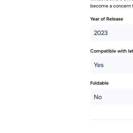
become a concern f
Year of Release
2023
Compatible with la
Yes
Foldable
No