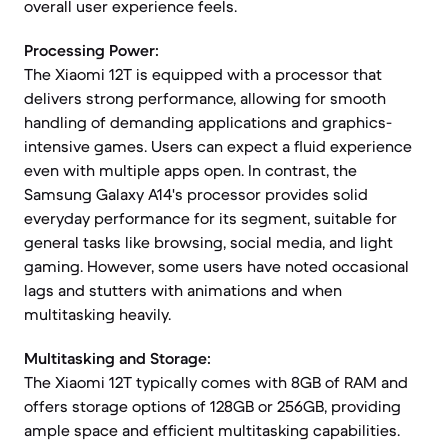
overall user experience feels.
Processing Power:
The Xiaomi 12T is equipped with a processor that
delivers strong performance, allowing for smooth
handling of demanding applications and graphics-
intensive games. Users can expect a fluid experience
even with multiple apps open. In contrast, the
Samsung Galaxy A14's processor provides solid
everyday performance for its segment, suitable for
general tasks like browsing, social media, and light
gaming. However, some users have noted occasional
lags and stutters with animations and when
multitasking heavily.
Multitasking and Storage:
The Xiaomi 12T typically comes with 8GB of RAM and
offers storage options of 128GB or 256GB, providing
ample space and efficient multitasking capabilities.