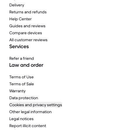
Delivery
Returns and refunds
Help Center
Guides and reviews
Compare devices
All customer reviews
Services
Refer a friend
Law and order
Terms of Use
Terms of Sale
Warranty
Data protection
Cookies and privacy settings
Other legal information
Legal notices
Report illicit content