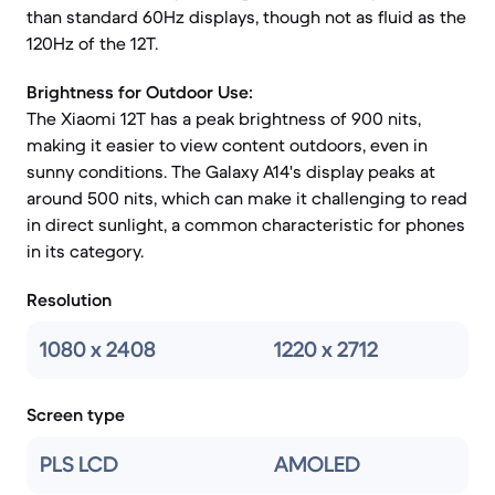
than standard 60Hz displays, though not as fluid as the
120Hz of the 12T.
Brightness for Outdoor Use:
The Xiaomi 12T has a peak brightness of 900 nits,
making it easier to view content outdoors, even in
sunny conditions. The Galaxy A14's display peaks at
around 500 nits, which can make it challenging to read
in direct sunlight, a common characteristic for phones
in its category.
Resolution
1080 x 2408
1220 x 2712
Screen type
PLS LCD
AMOLED