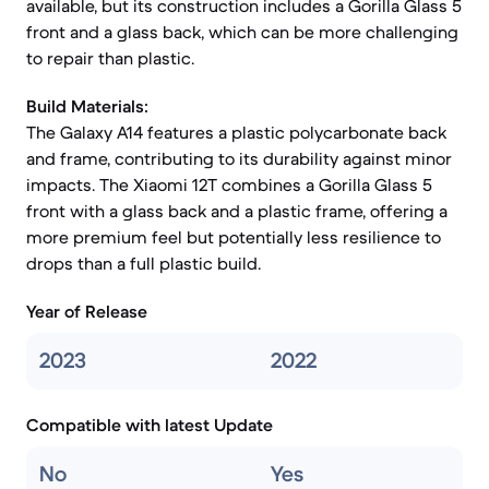
available, but its construction includes a Gorilla Glass 5
front and a glass back, which can be more challenging
to repair than plastic.
Build Materials:
The Galaxy A14 features a plastic polycarbonate back
and frame, contributing to its durability against minor
impacts. The Xiaomi 12T combines a Gorilla Glass 5
front with a glass back and a plastic frame, offering a
more premium feel but potentially less resilience to
drops than a full plastic build.
Year of Release
2023
2022
Compatible with latest Update
No
Yes