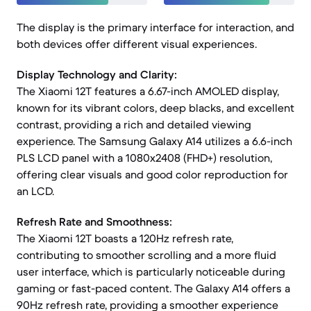
The display is the primary interface for interaction, and
both devices offer different visual experiences.
Display Technology and Clarity:
The Xiaomi 12T features a 6.67-inch AMOLED display,
known for its vibrant colors, deep blacks, and excellent
contrast, providing a rich and detailed viewing
experience. The Samsung Galaxy A14 utilizes a 6.6-inch
PLS LCD panel with a 1080x2408 (FHD+) resolution,
offering clear visuals and good color reproduction for
an LCD.
Refresh Rate and Smoothness:
The Xiaomi 12T boasts a 120Hz refresh rate,
contributing to smoother scrolling and a more fluid
user interface, which is particularly noticeable during
gaming or fast-paced content. The Galaxy A14 offers a
90Hz refresh rate, providing a smoother experience