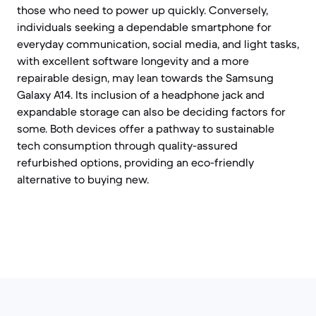
those who need to power up quickly. Conversely,
individuals seeking a dependable smartphone for
everyday communication, social media, and light tasks,
with excellent software longevity and a more
repairable design, may lean towards the Samsung
Galaxy A14. Its inclusion of a headphone jack and
expandable storage can also be deciding factors for
some. Both devices offer a pathway to sustainable
tech consumption through quality-assured
refurbished options, providing an eco-friendly
alternative to buying new.