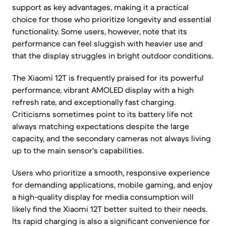
support as key advantages, making it a practical
choice for those who prioritize longevity and essential
functionality. Some users, however, note that its
performance can feel sluggish with heavier use and
that the display struggles in bright outdoor conditions.
The Xiaomi 12T is frequently praised for its powerful
performance, vibrant AMOLED display with a high
refresh rate, and exceptionally fast charging.
Criticisms sometimes point to its battery life not
always matching expectations despite the large
capacity, and the secondary cameras not always living
up to the main sensor's capabilities.
Users who prioritize a smooth, responsive experience
for demanding applications, mobile gaming, and enjoy
a high-quality display for media consumption will
likely find the Xiaomi 12T better suited to their needs.
Its rapid charging is also a significant convenience for