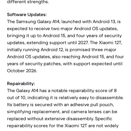
different strengths.
Software Updates:
The Samsung Galaxy A14, launched with Android 13, is
expected to receive two major Android OS updates,
bringing it up to Android 15, and four years of security
updates, extending support until 2027. The Xiaomi 12T,
initially running Android 12, is promised three major
Android OS updates, also reaching Android 15, and four
years of security patches, with support expected until
October 2026.
Repairability:
The Galaxy A14 has a notable repairability score of 8
out of 10, indicating it is relatively easy to disassemble.
Its battery is secured with an adhesive pull pouch,
simplifying replacement, and camera lenses can be
replaced without extensive disassembly. Specific
repairability scores for the Xiaomi 12T are not widely