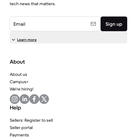
tech news that matters.
Email
Sign up
Learn more
About
About us
Campus+
We're hiring!
Help
Sellers: Register to sell
Seller portal
Payments