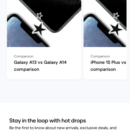
Comparison
Comparison
Galaxy A13 vs Galaxy A14
iPhone 15 Plus vs 
comparison
comparison
Stay in the loop with hot drops
Be the first to know about new arrivals, exclusive deals, and