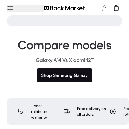
Compare models
Galaxy A14 Vs Xiaomi 12T
Shop Samsung Galaxy
1-year
Free delivery on
Fr
minimum
all orders
ret
warranty