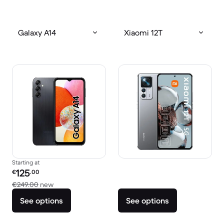
Galaxy A14
Xiaomi 12T
Starting at
Refurbished price:
125
€
.00
Versus €249.00 new
€249.00
new
See options
See options