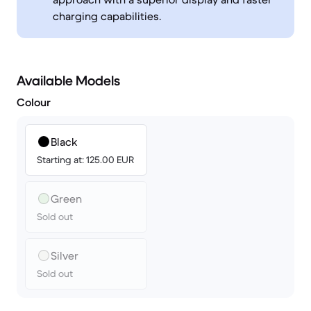
charging capabilities.
Available Models
Colour
Black
Starting at: 125.00 EUR
Green
Sold out
Silver
Sold out