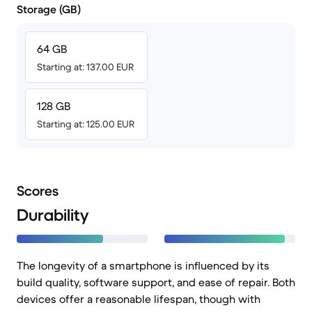
Storage (GB)
64 GB
Starting at: 137.00 EUR
128 GB
Starting at: 125.00 EUR
Scores
Durability
The longevity of a smartphone is influenced by its
build quality, software support, and ease of repair. Both
devices offer a reasonable lifespan, though with