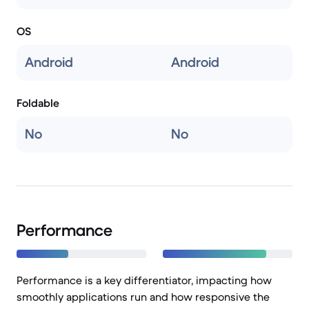
OS
Android
Android
Foldable
No
No
Performance
Performance is a key differentiator, impacting how
smoothly applications run and how responsive the