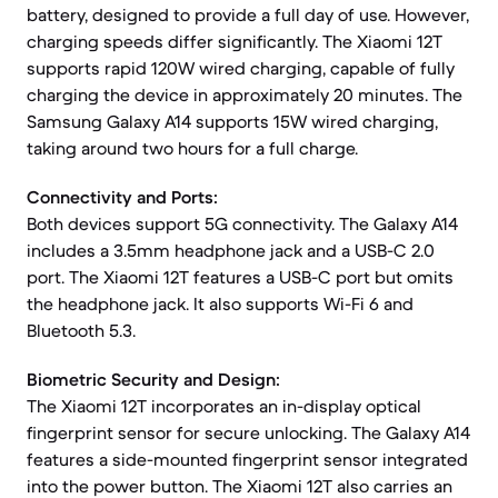
battery, designed to provide a full day of use. However,
charging speeds differ significantly. The Xiaomi 12T
supports rapid 120W wired charging, capable of fully
charging the device in approximately 20 minutes. The
Samsung Galaxy A14 supports 15W wired charging,
taking around two hours for a full charge.
Connectivity and Ports:
Both devices support 5G connectivity. The Galaxy A14
includes a 3.5mm headphone jack and a USB-C 2.0
port. The Xiaomi 12T features a USB-C port but omits
the headphone jack. It also supports Wi-Fi 6 and
Bluetooth 5.3.
Biometric Security and Design:
The Xiaomi 12T incorporates an in-display optical
fingerprint sensor for secure unlocking. The Galaxy A14
features a side-mounted fingerprint sensor integrated
into the power button. The Xiaomi 12T also carries an