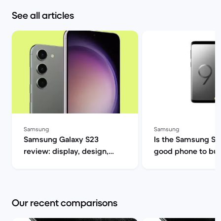
See all articles
Samsung
Samsung
Samsung Galaxy S23
Is the Samsung S9 s
review: display, design,
good phone to buy? | B
performance and camera
Market
specs | Back Market
Our recent comparisons