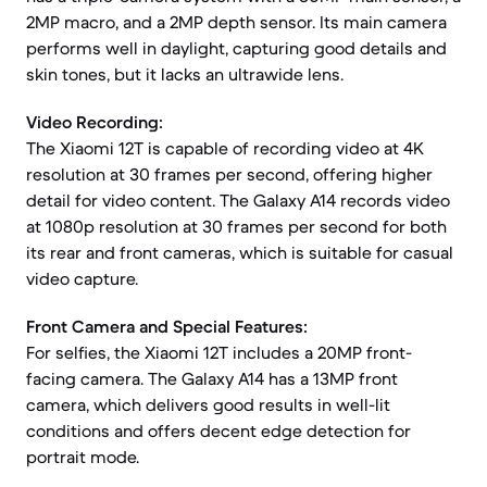
2MP macro, and a 2MP depth sensor. Its main camera
performs well in daylight, capturing good details and
skin tones, but it lacks an ultrawide lens.
Video Recording:
The Xiaomi 12T is capable of recording video at 4K
resolution at 30 frames per second, offering higher
detail for video content. The Galaxy A14 records video
at 1080p resolution at 30 frames per second for both
its rear and front cameras, which is suitable for casual
video capture.
Front Camera and Special Features:
For selfies, the Xiaomi 12T includes a 20MP front-
facing camera. The Galaxy A14 has a 13MP front
camera, which delivers good results in well-lit
conditions and offers decent edge detection for
portrait mode.