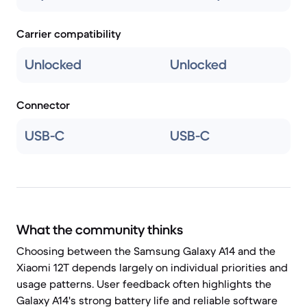
Carrier compatibility
Unlocked
Unlocked
Connector
USB-C
USB-C
What the community thinks
Choosing between the Samsung Galaxy A14 and the
Xiaomi 12T depends largely on individual priorities and
usage patterns. User feedback often highlights the
Galaxy A14's strong battery life and reliable software