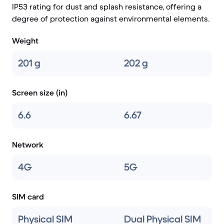
IP53 rating for dust and splash resistance, offering a
degree of protection against environmental elements.
Weight
201 g
202 g
Screen size (in)
6.6
6.67
Network
4G
5G
SIM card
Physical SIM
Dual Physical SIM