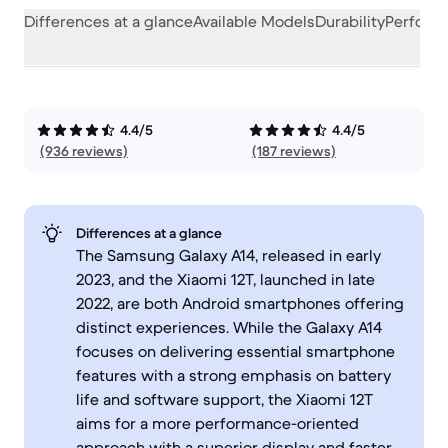
Differences at a glance
Available Models
Durability
Perform
4.4/5
4.4/5
(936 reviews)
(187 reviews)
Differences at a glance
The Samsung Galaxy A14, released in early
2023, and the Xiaomi 12T, launched in late
2022, are both Android smartphones offering
distinct experiences. While the Galaxy A14
focuses on delivering essential smartphone
features with a strong emphasis on battery
life and software support, the Xiaomi 12T
aims for a more performance-oriented
approach with a superior display and faster