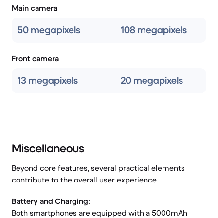
Main camera
50 megapixels
108 megapixels
Front camera
13 megapixels
20 megapixels
Miscellaneous
Beyond core features, several practical elements
contribute to the overall user experience.
Battery and Charging:
Both smartphones are equipped with a 5000mAh