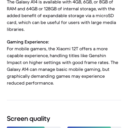
The Galaxy A14 is available with 4GB, 6GB, or 8GB of
RAM and 64GB or 128GB of internal storage, with the
added benefit of expandable storage via a microSD
card, which can be useful for users with large media
libraries.
Gaming Experience:
For mobile gamers, the Xiaomi 12T offers a more
capable experience, handling titles like Genshin
Impact on higher settings with good frame rates. The
Galaxy A14 can manage basic mobile gaming, but
graphically demanding games may experience
reduced performance.
Screen quality