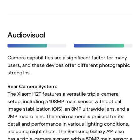
Audiovisual
Camera capabilities are a significant factor for many
users, and these devices offer different photographic
strengths.
Rear Camera System:
The Xiaomi 12T features a versatile triple-camera
setup, including a 108MP main sensor with optical
image stabilization (OIS), an 8MP ultrawide lens, and a
2MP macro lens. The main camera is praised for its
detail and performance in various lighting conditions,
including night shots. The Samsung Galaxy A14 also
has a triple-camera system with a 50MP main sensor, a