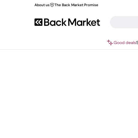
About us
The Back Market Promise
Good deals