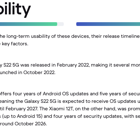
ility
e long-term usability of these devices, their release timelin
 key factors.
S22 5G was released in February 2022, making it several mon
aunched in October 2022.
ffers four years of Android OS updates and five years of secur
eaning the Galaxy S22 5G is expected to receive OS updates u
til February 2027. The Xiaomi 12T, on the other hand, was pro
(up to Android 15) and four years of security updates, with s
around October 2026.