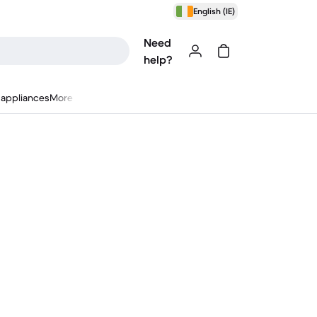
English (IE)
Need
help?
appliances
More