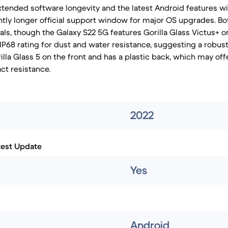
xtended software longevity and the latest Android features wil
ghtly longer official support window for major OS upgrades. Bo
als, though the Galaxy S22 5G features Gorilla Glass Victus+ o
IP68 rating for dust and water resistance, suggesting a robust
lla Glass 5 on the front and has a plastic back, which may offe
ct resistance.
2022
test Update
Yes
Android