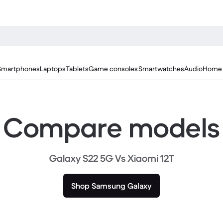
Smartphones
Laptops
Tablets
Game consoles
Smartwatches
Audio
Home 
Compare models
Galaxy S22 5G Vs Xiaomi 12T
Shop Samsung Galaxy