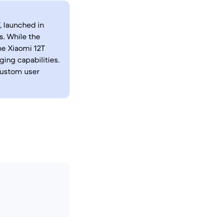
, launched in
s. While the
he Xiaomi 12T
ing capabilities.
custom user