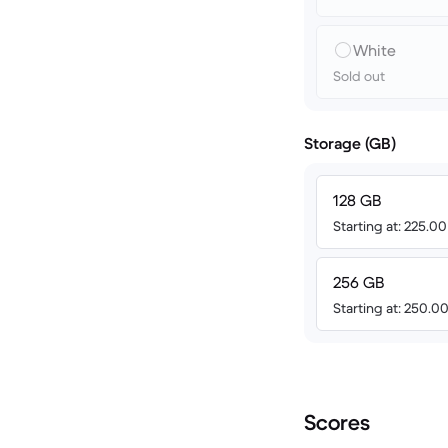
White
Sold out
Storage (GB)
128 GB
Starting at: 225.0
256 GB
Starting at: 250.0
Scores