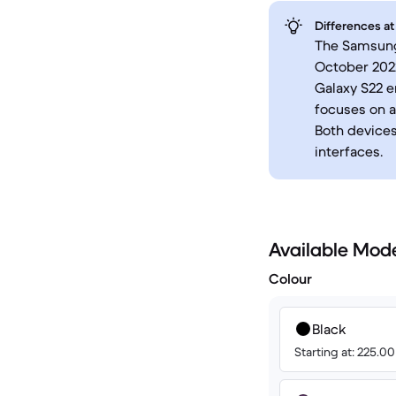
Differences at
The Samsung 
October 2022
Galaxy S22 
focuses on a
Both devices
interfaces.
Available Mod
Colour
Black
Starting at: 225.0