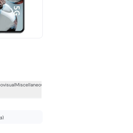
ovisual
Miscellaneous
What the community thinks
ws)