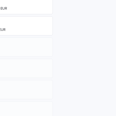
0 EUR
 EUR