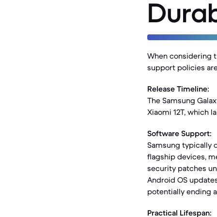
Durab
When considering th
support policies are
Release Timeline:
The Samsung Galaxy 
Xiaomi 12T, which l
Software Support:
Samsung typically o
flagship devices, m
security patches un
Android OS updates 
potentially ending 
Practical Lifespan: