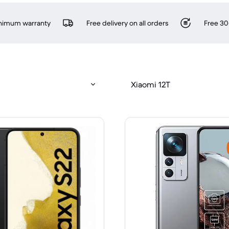
inimum warranty
Free delivery on all orders
Free 30
Xiaomi 12T