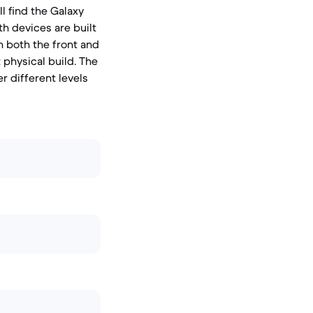
l find the Galaxy
th devices are built
n both the front and
 physical build. The
r different levels