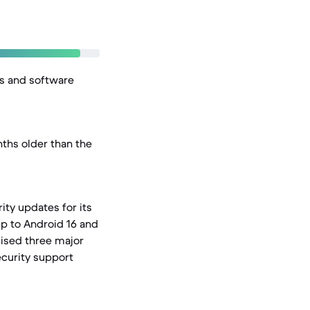
es and software
ths older than the
ity updates for its
p to Android 16 and
mised three major
ecurity support