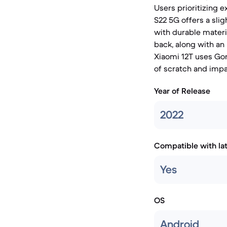
Users prioritizing e
S22 5G offers a sli
with durable materi
back, along with an 
Xiaomi 12T uses Gori
of scratch and impa
Year of Release
2022
Compatible with la
Yes
OS
Android