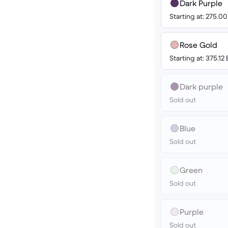
Dark Purple
Starting at: 275.0
Rose Gold
Starting at: 375.12
Dark purple
Sold out
Blue
Sold out
Green
Sold out
Purple
Sold out