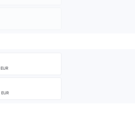
0 EUR
0 EUR