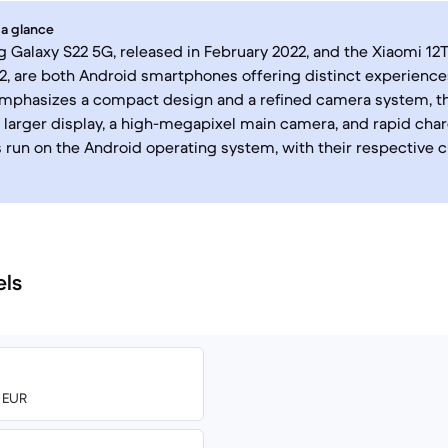
 a glance
Galaxy S22 5G, released in February 2022, and the Xiaomi 12T
, are both Android smartphones offering distinct experience
emphasizes a compact design and a refined camera system, t
 larger display, a high-megapixel main camera, and rapid charg
 run on the Android operating system, with their respective 
els
0 EUR