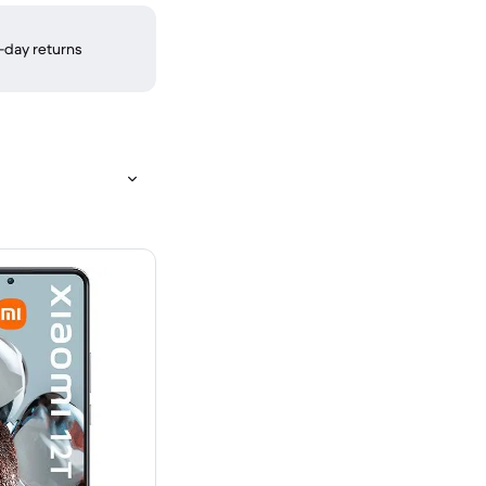
-day returns