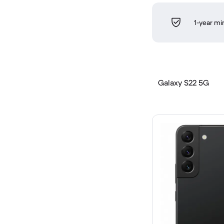
1-year m
Galaxy S22 5G