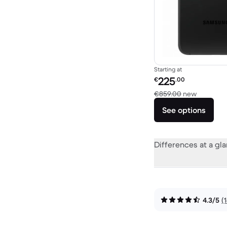
Starting at
Refurbished price:
225
€
.00
Versus €
€859.00
new
See options
Differences at a gl
4.3/5
(