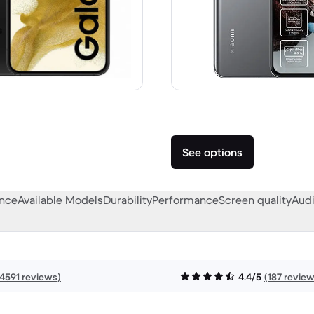
859.00 new
See options
ance
Available Models
Durability
Performance
Screen quality
Audi
14591 reviews)
4.4/5
(187 revie