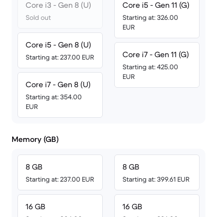
Core i3 - Gen 8 (U)
Core i5 - Gen 11 (G)
Sold out
Starting at: 326.00
EUR
Core i5 - Gen 8 (U)
Core i7 - Gen 11 (G)
Starting at: 237.00 EUR
Starting at: 425.00
EUR
Core i7 - Gen 8 (U)
Starting at: 354.00
EUR
Memory (GB)
8 GB
8 GB
Starting at: 237.00 EUR
Starting at: 399.61 EUR
16 GB
16 GB