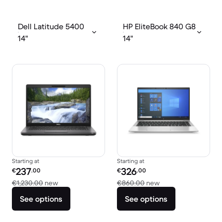
Dell Latitude 5400
HP EliteBook 840 G8
14"
14"
Starting at
Starting at
Refurbished price:
Refurbished price:
237
326
€
.00
€
.00
Versus €1,230.00 new
Versus €860.00 ne
€1,230.00
new
€860.00
new
See options
See options