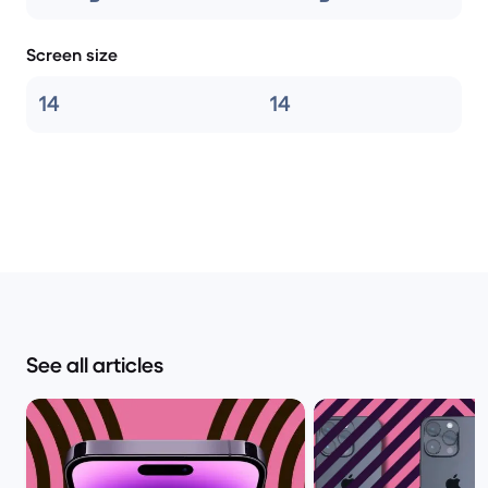
Screen size
14
14
See all articles