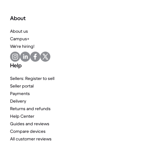
About
About us
Campus+
We're hiring!
Help
Sellers: Register to sell
Seller portal
Payments
Delivery
Returns and refunds
Help Center
Guides and reviews
Compare devices
All customer reviews