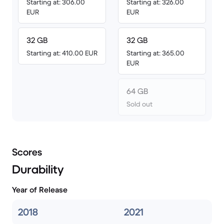
Starting at: 306.00
Starting at: 326.00
EUR
EUR
32 GB
32 GB
Starting at: 410.00 EUR
Starting at: 365.00
EUR
64 GB
Sold out
Scores
Durability
Year of Release
2018
2021