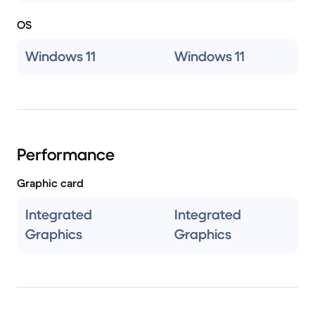
OS
Windows 11
Windows 11
Performance
Graphic card
Integrated
Integrated
Graphics
Graphics