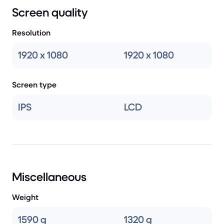
Screen quality
Resolution
1920 x 1080
1920 x 1080
Screen type
IPS
LCD
Miscellaneous
Weight
1590 g
1320 g