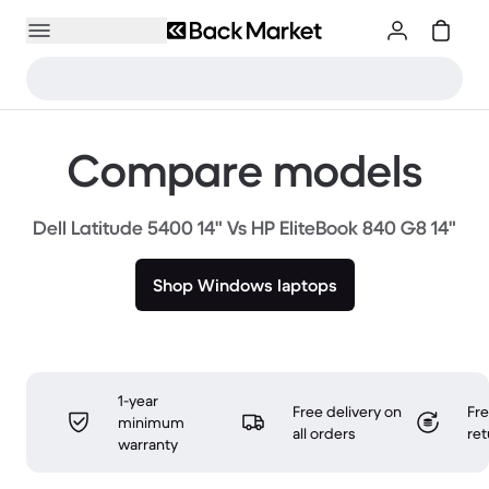
Compare models
Dell Latitude 5400 14" Vs HP EliteBook 840 G8 14"
Shop Windows laptops
1-year
Free delivery on
Fr
minimum
all orders
ret
warranty