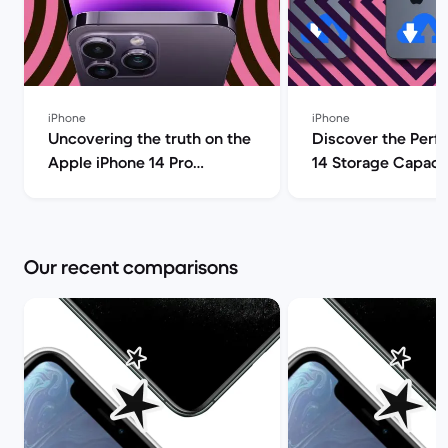
iPhone
iPhone
Uncovering the truth on the
Discover the Perf
Apple iPhone 14 Pro
14 Storage Capacit
(review) | Back Market
| Back Market
Our recent comparisons