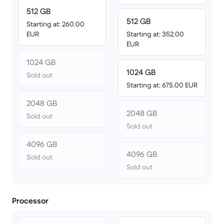
512 GB
512 GB
Starting at: 260.00
EUR
Starting at: 352.00
EUR
1024 GB
1024 GB
Sold out
Starting at: 675.00 EUR
2048 GB
2048 GB
Sold out
Sold out
4096 GB
4096 GB
Sold out
Sold out
Processor