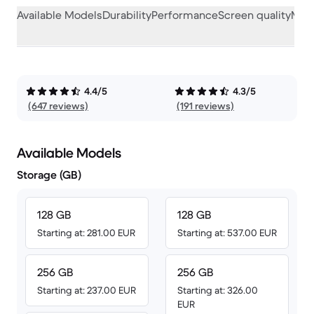
Available Models
Durability
Performance
Screen quality
Misc
4.4/5
4.3/5
(647 reviews)
(191 reviews)
Available Models
Storage (GB)
128 GB
128 GB
Starting at: 281.00 EUR
Starting at: 537.00 EUR
256 GB
256 GB
Starting at: 237.00 EUR
Starting at: 326.00
EUR