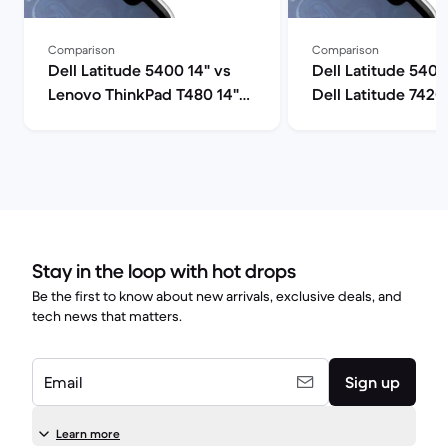
Comparison
Comparison
Dell Latitude 5400 14" vs
Dell Latitude 5400
Lenovo ThinkPad T480 14"
Dell Latitude 7420
comparison
comparison
Stay in the loop with hot drops
Be the first to know about new arrivals, exclusive deals, and
tech news that matters.
Email
Sign up
Learn more