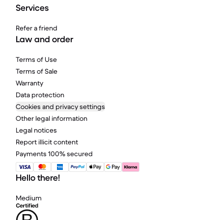
Services
Refer a friend
Law and order
Terms of Use
Terms of Sale
Warranty
Data protection
Cookies and privacy settings
Other legal information
Legal notices
Report illicit content
Payments 100% secured
Hello there!
Medium