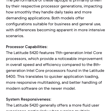
The performance of these laptops is primarily driven
by their respective processor generations, impacting
how smoothly they handle daily tasks and more
demanding applications. Both models offer
configurations suitable for business and general use,
with differences becoming apparent in more intensive
scenarios.
Processor Capabilities:
The Latitude 5420 features 11th-generation Intel Core
processors, which provide a noticeable improvement
in overall speed and efficiency compared to the 8th-
generation Intel Core processors found in the Latitude
5400. This translates to quicker application loading,
more responsive multitasking, and better handling of
modern software on the newer model.
System Responsiveness:
The Latitude 5420 generally offers a more fluid user