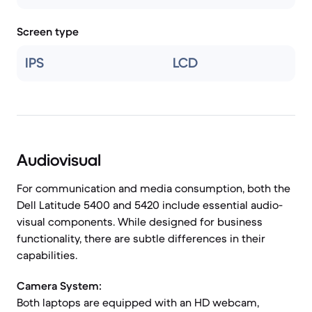
Screen type
IPS
LCD
Audiovisual
For communication and media consumption, both the
Dell Latitude 5400 and 5420 include essential audio-
visual components. While designed for business
functionality, there are subtle differences in their
capabilities.
Camera System:
Both laptops are equipped with an HD webcam,