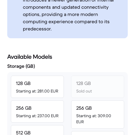
components and updated connectivity
options, providing a more modern
computing experience compared to its
predecessor.
Available Models
Storage (GB)
128 GB
128 GB
Starting at: 281.00 EUR
Sold out
256 GB
256 GB
Starting at: 237.00 EUR
Starting at: 309.00
EUR
512 GB