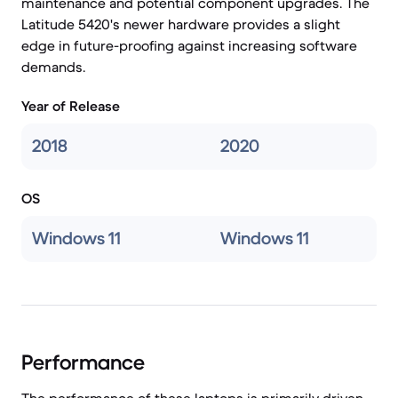
maintenance and potential component upgrades. The
Latitude 5420's newer hardware provides a slight
edge in future-proofing against increasing software
demands.
Year of Release
2018
2020
OS
Windows 11
Windows 11
Performance