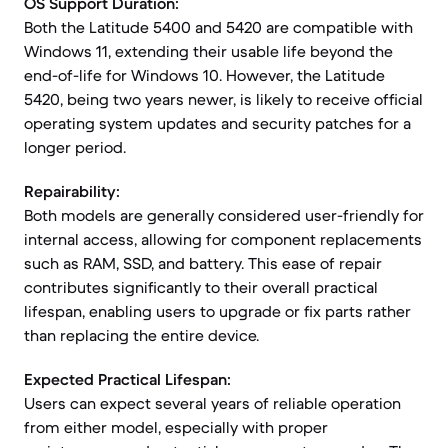
OS Support Duration:
Both the Latitude 5400 and 5420 are compatible with
Windows 11, extending their usable life beyond the
end-of-life for Windows 10. However, the Latitude
5420, being two years newer, is likely to receive official
operating system updates and security patches for a
longer period.
Repairability:
Both models are generally considered user-friendly for
internal access, allowing for component replacements
such as RAM, SSD, and battery. This ease of repair
contributes significantly to their overall practical
lifespan, enabling users to upgrade or fix parts rather
than replacing the entire device.
Expected Practical Lifespan:
Users can expect several years of reliable operation
from either model, especially with proper