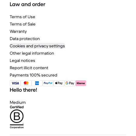
Law and order
Terms of Use
Terms of Sale
Warranty
Data protection
Cookies and privacy settings
Other legal information
Legal notices
Report illicit content
Payments 100% secured
Hello there!
Medium