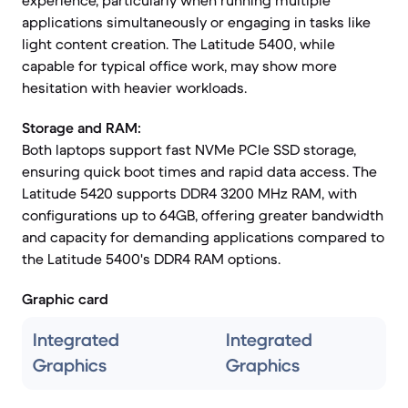
experience, particularly when running multiple
applications simultaneously or engaging in tasks like
light content creation. The Latitude 5400, while
capable for typical office work, may show more
hesitation with heavier workloads.
Storage and RAM:
Both laptops support fast NVMe PCIe SSD storage,
ensuring quick boot times and rapid data access. The
Latitude 5420 supports DDR4 3200 MHz RAM, with
configurations up to 64GB, offering greater bandwidth
and capacity for demanding applications compared to
the Latitude 5400's DDR4 RAM options.
Graphic card
Integrated
Integrated
Graphics
Graphics