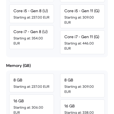
Core i5 - Gen 8 (U)
Core i5 - Gen 11 (G)
Starting at: 237.00 EUR
Starting at: 309.00
EUR
Core i7 - Gen 8 (U)
Core i7 - Gen 11 (G)
Starting at: 354.00
EUR
Starting at: 446.00
EUR
Memory (GB)
8 GB
8 GB
Starting at: 237.00 EUR
Starting at: 309.00
EUR
16 GB
16 GB
Starting at: 306.00
EUR
Starting at: 338.00