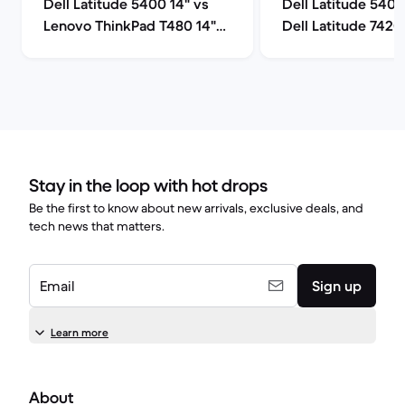
Dell Latitude 5400 14" vs
Dell Latitude 5400
Lenovo ThinkPad T480 14"
Dell Latitude 7420
comparison
comparison
Stay in the loop with hot drops
Be the first to know about new arrivals, exclusive deals, and
tech news that matters.
Email
Sign up
Learn more
About