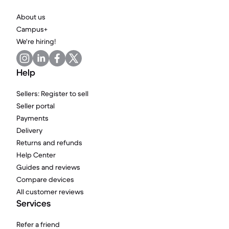
About us
Campus+
We're hiring!
Help
Sellers: Register to sell
Seller portal
Payments
Delivery
Returns and refunds
Help Center
Guides and reviews
Compare devices
All customer reviews
Services
Refer a friend