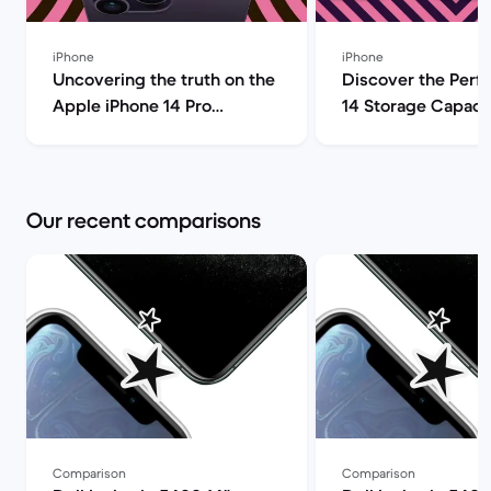
iPhone
iPhone
Uncovering the truth on the
Discover the Perf
Apple iPhone 14 Pro
14 Storage Capacit
(review) | Back Market
| Back Market
Our recent comparisons
Comparison
Comparison