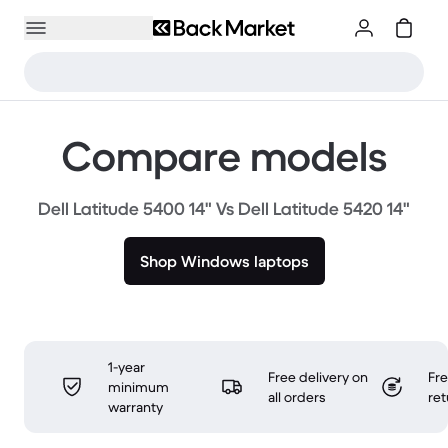
Compare models
Dell Latitude 5400 14" Vs Dell Latitude 5420 14"
Shop Windows laptops
1-year
Free delivery on
Fr
minimum
all orders
ret
warranty