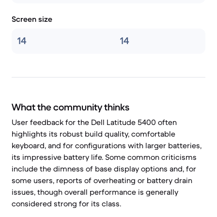
Screen size
14
14
What the community thinks
User feedback for the Dell Latitude 5400 often
highlights its robust build quality, comfortable
keyboard, and for configurations with larger batteries,
its impressive battery life. Some common criticisms
include the dimness of base display options and, for
some users, reports of overheating or battery drain
issues, though overall performance is generally
considered strong for its class.