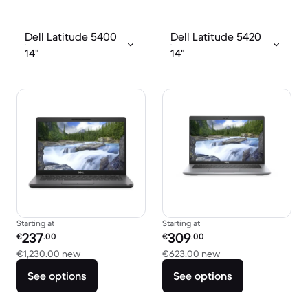
Dell Latitude 5400
Dell Latitude 5420
14"
14"
Starting at
Starting at
Refurbished price:
Refurbished price:
237
309
€
.00
€
.00
Versus €1,230.00 new
Versus €623.00 ne
€1,230.00
new
€623.00
new
See options
See options