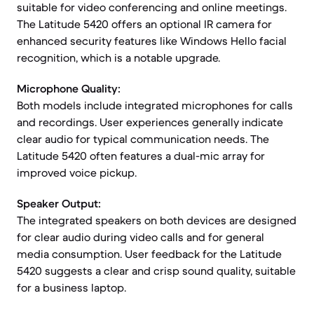
suitable for video conferencing and online meetings.
The Latitude 5420 offers an optional IR camera for
enhanced security features like Windows Hello facial
recognition, which is a notable upgrade.
Microphone Quality:
Both models include integrated microphones for calls
and recordings. User experiences generally indicate
clear audio for typical communication needs. The
Latitude 5420 often features a dual-mic array for
improved voice pickup.
Speaker Output:
The integrated speakers on both devices are designed
for clear audio during video calls and for general
media consumption. User feedback for the Latitude
5420 suggests a clear and crisp sound quality, suitable
for a business laptop.