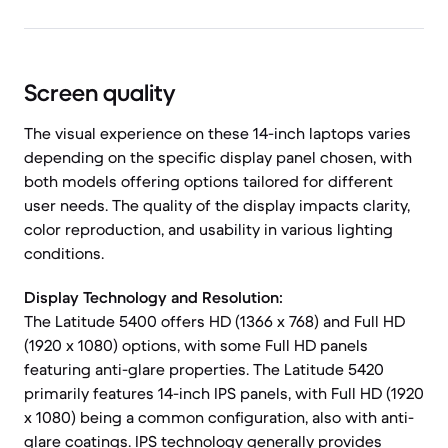
Screen quality
The visual experience on these 14-inch laptops varies
depending on the specific display panel chosen, with
both models offering options tailored for different
user needs. The quality of the display impacts clarity,
color reproduction, and usability in various lighting
conditions.
Display Technology and Resolution:
The Latitude 5400 offers HD (1366 x 768) and Full HD
(1920 x 1080) options, with some Full HD panels
featuring anti-glare properties. The Latitude 5420
primarily features 14-inch IPS panels, with Full HD (1920
x 1080) being a common configuration, also with anti-
glare coatings. IPS technology generally provides