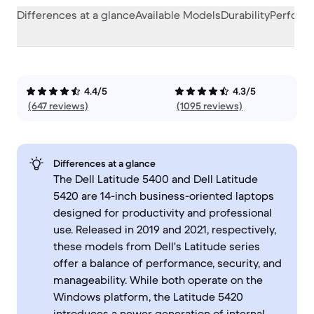
Differences at a glance
Available Models
Durability
Perform
4.4/5
4.3/5
(647 reviews)
(1095 reviews)
Differences at a glance
The Dell Latitude 5400 and Dell Latitude
5420 are 14-inch business-oriented laptops
designed for productivity and professional
use. Released in 2019 and 2021, respectively,
these models from Dell's Latitude series
offer a balance of performance, security, and
manageability. While both operate on the
Windows platform, the Latitude 5420
introduces a newer generation of internal