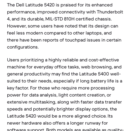
The Dell Latitude 5420 is praised for its enhanced
performance, improved connectivity with Thunderbolt
4, and its durable, MIL-STD 810H certified chassis.
However, some users have noted that its design can
feel less modern compared to other laptops, and
there have been reports of touchpad issues in certain
configurations.
Users prioritizing a highly reliable and cost-effective
machine for everyday office tasks, web browsing, and
general productivity may find the Latitude 5400 well-
suited to their needs, especially if long battery life is a
key factor. For those who require more processing
power for data analysis, light content creation, or
extensive multitasking, along with faster data transfer
speeds and potentially brighter display options, the
Latitude 5420 would be a more aligned choice. Its
newer hardware also offers a longer runway for
software support. Both models are available as quality-