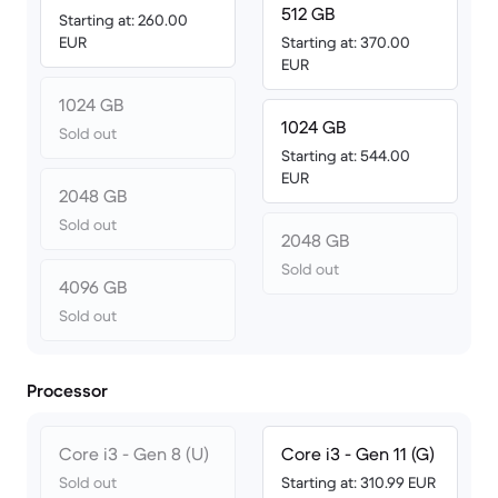
512 GB
Starting at: 260.00
EUR
Starting at: 370.00
EUR
1024 GB
1024 GB
Sold out
Starting at: 544.00
EUR
2048 GB
Sold out
2048 GB
Sold out
4096 GB
Sold out
Processor
Core i3 - Gen 8 (U)
Core i3 - Gen 11 (G)
Sold out
Starting at: 310.99 EUR