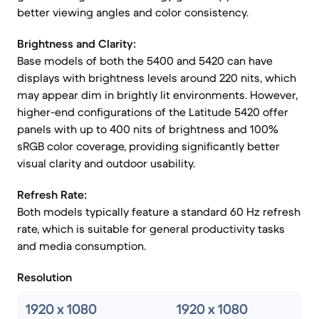
better viewing angles and color consistency.
Brightness and Clarity:
Base models of both the 5400 and 5420 can have
displays with brightness levels around 220 nits, which
may appear dim in brightly lit environments. However,
higher-end configurations of the Latitude 5420 offer
panels with up to 400 nits of brightness and 100%
sRGB color coverage, providing significantly better
visual clarity and outdoor usability.
Refresh Rate:
Both models typically feature a standard 60 Hz refresh
rate, which is suitable for general productivity tasks
and media consumption.
Resolution
1920 x 1080
1920 x 1080