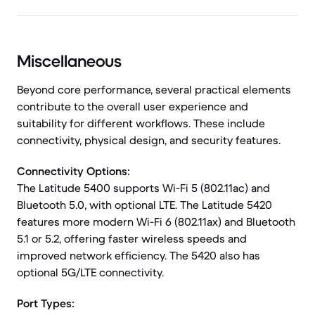
Miscellaneous
Beyond core performance, several practical elements
contribute to the overall user experience and
suitability for different workflows. These include
connectivity, physical design, and security features.
Connectivity Options:
The Latitude 5400 supports Wi-Fi 5 (802.11ac) and
Bluetooth 5.0, with optional LTE. The Latitude 5420
features more modern Wi-Fi 6 (802.11ax) and Bluetooth
5.1 or 5.2, offering faster wireless speeds and
improved network efficiency. The 5420 also has
optional 5G/LTE connectivity.
Port Types: