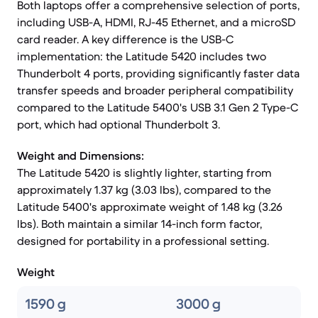
Both laptops offer a comprehensive selection of ports,
including USB-A, HDMI, RJ-45 Ethernet, and a microSD
card reader. A key difference is the USB-C
implementation: the Latitude 5420 includes two
Thunderbolt 4 ports, providing significantly faster data
transfer speeds and broader peripheral compatibility
compared to the Latitude 5400's USB 3.1 Gen 2 Type-C
port, which had optional Thunderbolt 3.
Weight and Dimensions:
The Latitude 5420 is slightly lighter, starting from
approximately 1.37 kg (3.03 lbs), compared to the
Latitude 5400's approximate weight of 1.48 kg (3.26
lbs). Both maintain a similar 14-inch form factor,
designed for portability in a professional setting.
Weight
1590 g
3000 g