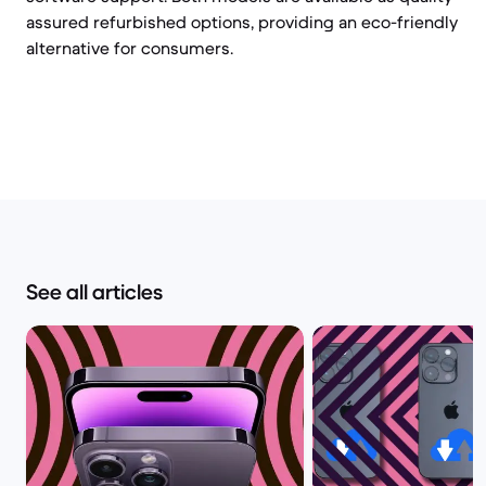
assured refurbished options, providing an eco-friendly
alternative for consumers.
See all articles