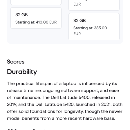
EUR
32 GB
32 GB
Starting at: 410.00 EUR
Starting at: 385.00
EUR
Scores
Durability
The practical lifespan of a laptop is influenced by its
release timeline, ongoing software support, and ease
of maintenance. The Dell Latitude 5400, released in
2019, and the Dell Latitude 5420, launched in 2021, both
offer solid foundations for longevity, though the newer
model benefits from a more recent hardware base.