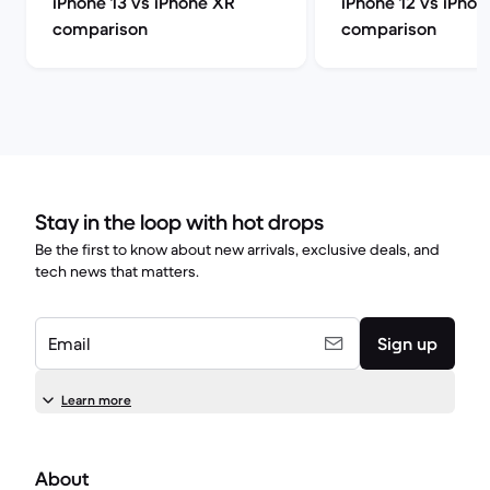
iPhone 13 vs iPhone XR
iPhone 12 vs iPho
comparison
comparison
Stay in the loop with hot drops
Be the first to know about new arrivals, exclusive deals, and
tech news that matters.
Email
Sign up
Learn more
About