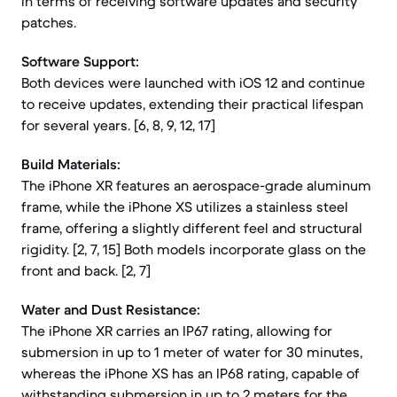
in terms of receiving software updates and security
patches.
Software Support:
Both devices were launched with iOS 12 and continue
to receive updates, extending their practical lifespan
for several years. [6, 8, 9, 12, 17]
Build Materials:
The iPhone XR features an aerospace-grade aluminum
frame, while the iPhone XS utilizes a stainless steel
frame, offering a slightly different feel and structural
rigidity. [2, 7, 15] Both models incorporate glass on the
front and back. [2, 7]
Water and Dust Resistance:
The iPhone XR carries an IP67 rating, allowing for
submersion in up to 1 meter of water for 30 minutes,
whereas the iPhone XS has an IP68 rating, capable of
withstanding submersion in up to 2 meters for the