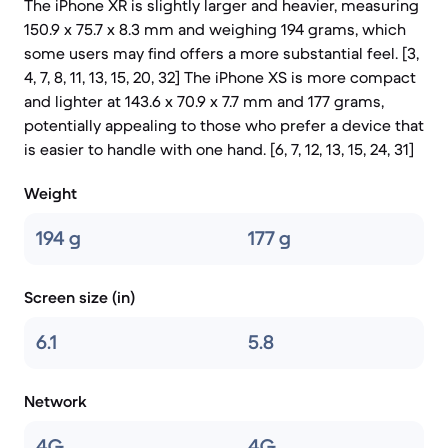
The iPhone XR is slightly larger and heavier, measuring
150.9 x 75.7 x 8.3 mm and weighing 194 grams, which
some users may find offers a more substantial feel. [3,
4, 7, 8, 11, 13, 15, 20, 32] The iPhone XS is more compact
and lighter at 143.6 x 70.9 x 7.7 mm and 177 grams,
potentially appealing to those who prefer a device that
is easier to handle with one hand. [6, 7, 12, 13, 15, 24, 31]
Weight
194 g
177 g
Screen size (in)
6.1
5.8
Network
4G
4G