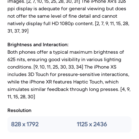
images. [2, 7, 10, 15, 25, 28, 30, 31] The iPhone XR's 326
ppi display is adequate for general viewing but does
not offer the same level of fine detail and cannot
natively display full HD 1080p content. [2, 7, 9, 11, 15, 28,
31, 37, 39]
Brightness and Interaction:
Both phones offer a typical maximum brightness of
625 nits, ensuring good visibility in various lighting
conditions. [9, 10, 11, 25, 30, 33, 34] The iPhone XS
includes 3D Touch for pressure-sensitive interactions,
while the iPhone XR features Haptic Touch, which
simulates similar feedback through long presses. [4, 9,
11, 15, 28, 30]
Resolution
828 x 1792
1125 x 2436