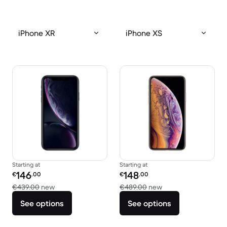
iPhone XR
iPhone XS
Starting at
Starting at
Refurbished price:
Refurbished price:
146
148
€
.00
€
.00
Versus €439.00 new
Versus €489.00 ne
€439.00
new
€489.00
new
See options
See options