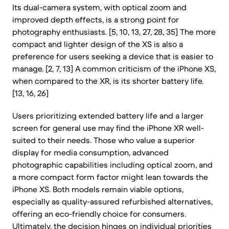
Its dual-camera system, with optical zoom and
improved depth effects, is a strong point for
photography enthusiasts. [5, 10, 13, 27, 28, 35] The more
compact and lighter design of the XS is also a
preference for users seeking a device that is easier to
manage. [2, 7, 13] A common criticism of the iPhone XS,
when compared to the XR, is its shorter battery life.
[13, 16, 26]
Users prioritizing extended battery life and a larger
screen for general use may find the iPhone XR well-
suited to their needs. Those who value a superior
display for media consumption, advanced
photographic capabilities including optical zoom, and
a more compact form factor might lean towards the
iPhone XS. Both models remain viable options,
especially as quality-assured refurbished alternatives,
offering an eco-friendly choice for consumers.
Ultimately, the decision hinges on individual priorities