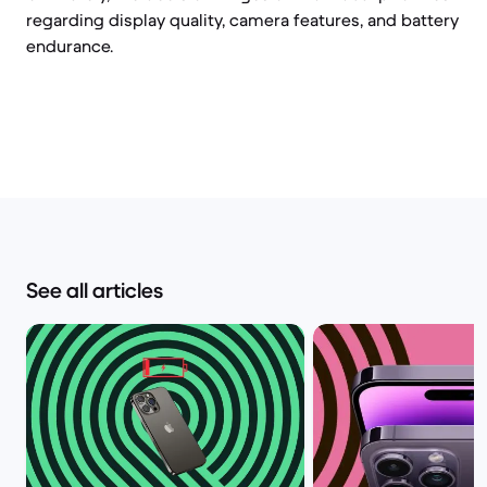
regarding display quality, camera features, and battery
endurance.
See all articles