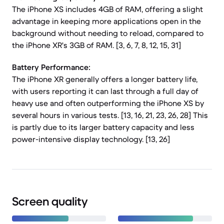
The iPhone XS includes 4GB of RAM, offering a slight
advantage in keeping more applications open in the
background without needing to reload, compared to
the iPhone XR's 3GB of RAM. [3, 6, 7, 8, 12, 15, 31]
Battery Performance:
The iPhone XR generally offers a longer battery life,
with users reporting it can last through a full day of
heavy use and often outperforming the iPhone XS by
several hours in various tests. [13, 16, 21, 23, 26, 28] This
is partly due to its larger battery capacity and less
power-intensive display technology. [13, 26]
Screen quality