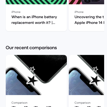
iPhone
iPhone
When is an iPhone battery
Uncovering the tru
replacement worth it? |
Apple iPhone 14 P
Back Market
(review) | Back Ma
Our recent comparisons
Comparison
Comparison