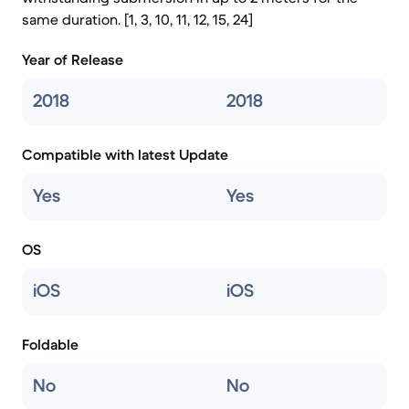
same duration. [1, 3, 10, 11, 12, 15, 24]
Year of Release
2018
2018
Compatible with latest Update
Yes
Yes
OS
iOS
iOS
Foldable
No
No