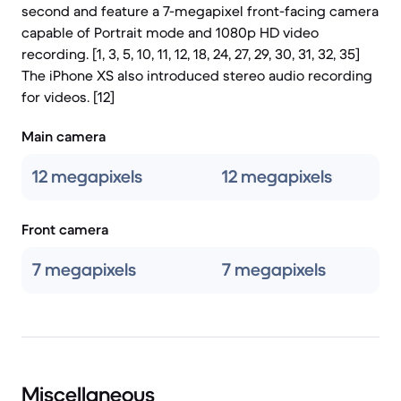
second and feature a 7-megapixel front-facing camera
capable of Portrait mode and 1080p HD video
recording. [1, 3, 5, 10, 11, 12, 18, 24, 27, 29, 30, 31, 32, 35]
The iPhone XS also introduced stereo audio recording
for videos. [12]
Main camera
12 megapixels
12 megapixels
Front camera
7 megapixels
7 megapixels
Miscellaneous