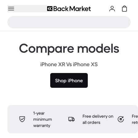
Compare models
iPhone XR Vs iPhone XS
Shop iPhone
1-year
Free delivery on
Fr
minimum
all orders
ret
warranty