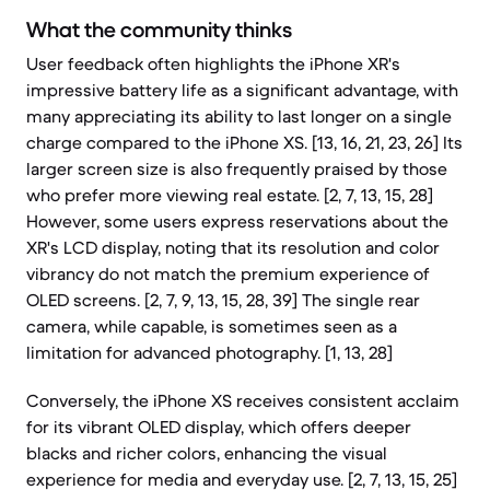
What the community thinks
User feedback often highlights the iPhone XR's
impressive battery life as a significant advantage, with
many appreciating its ability to last longer on a single
charge compared to the iPhone XS. [13, 16, 21, 23, 26] Its
larger screen size is also frequently praised by those
who prefer more viewing real estate. [2, 7, 13, 15, 28]
However, some users express reservations about the
XR's LCD display, noting that its resolution and color
vibrancy do not match the premium experience of
OLED screens. [2, 7, 9, 13, 15, 28, 39] The single rear
camera, while capable, is sometimes seen as a
limitation for advanced photography. [1, 13, 28]
Conversely, the iPhone XS receives consistent acclaim
for its vibrant OLED display, which offers deeper
blacks and richer colors, enhancing the visual
experience for media and everyday use. [2, 7, 13, 15, 25]