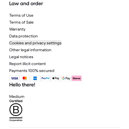
Law and order
Terms of Use
Terms of Sale
Warranty
Data protection
Cookies and privacy settings
Other legal information
Legal notices
Report illicit content
Payments 100% secured
Hello there!
Medium