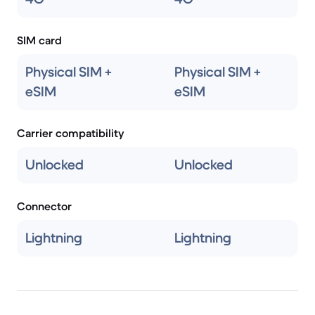
SIM card
Physical SIM +
Physical SIM +
eSIM
eSIM
Carrier compatibility
Unlocked
Unlocked
Connector
Lightning
Lightning