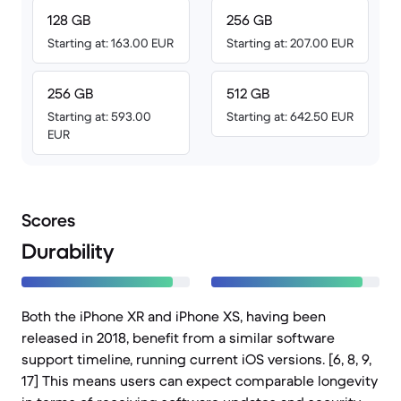
128 GB
256 GB
Starting at: 163.00 EUR
Starting at: 207.00 EUR
256 GB
512 GB
Starting at: 593.00
Starting at: 642.50 EUR
EUR
Scores
Durability
Both the iPhone XR and iPhone XS, having been
released in 2018, benefit from a similar software
support timeline, running current iOS versions. [6, 8, 9,
17] This means users can expect comparable longevity