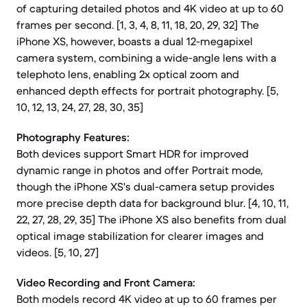
of capturing detailed photos and 4K video at up to 60
frames per second. [1, 3, 4, 8, 11, 18, 20, 29, 32] The
iPhone XS, however, boasts a dual 12-megapixel
camera system, combining a wide-angle lens with a
telephoto lens, enabling 2x optical zoom and
enhanced depth effects for portrait photography. [5,
10, 12, 13, 24, 27, 28, 30, 35]
Photography Features:
Both devices support Smart HDR for improved
dynamic range in photos and offer Portrait mode,
though the iPhone XS's dual-camera setup provides
more precise depth data for background blur. [4, 10, 11,
22, 27, 28, 29, 35] The iPhone XS also benefits from dual
optical image stabilization for clearer images and
videos. [5, 10, 27]
Video Recording and Front Camera:
Both models record 4K video at up to 60 frames per