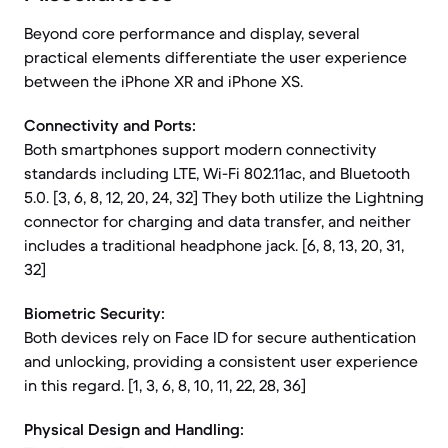
Beyond core performance and display, several
practical elements differentiate the user experience
between the iPhone XR and iPhone XS.
Connectivity and Ports:
Both smartphones support modern connectivity
standards including LTE, Wi-Fi 802.11ac, and Bluetooth
5.0. [3, 6, 8, 12, 20, 24, 32] They both utilize the Lightning
connector for charging and data transfer, and neither
includes a traditional headphone jack. [6, 8, 13, 20, 31,
32]
Biometric Security:
Both devices rely on Face ID for secure authentication
and unlocking, providing a consistent user experience
in this regard. [1, 3, 6, 8, 10, 11, 22, 28, 36]
Physical Design and Handling: