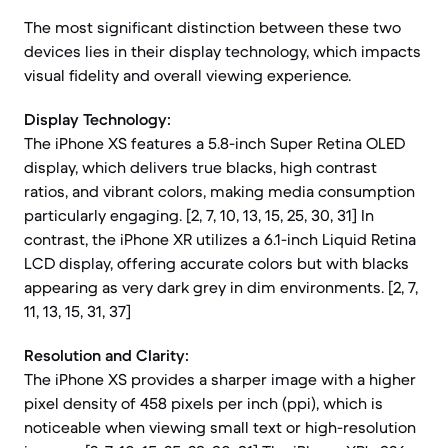
The most significant distinction between these two
devices lies in their display technology, which impacts
visual fidelity and overall viewing experience.
Display Technology:
The iPhone XS features a 5.8-inch Super Retina OLED
display, which delivers true blacks, high contrast
ratios, and vibrant colors, making media consumption
particularly engaging. [2, 7, 10, 13, 15, 25, 30, 31] In
contrast, the iPhone XR utilizes a 6.1-inch Liquid Retina
LCD display, offering accurate colors but with blacks
appearing as very dark grey in dim environments. [2, 7,
11, 13, 15, 31, 37]
Resolution and Clarity:
The iPhone XS provides a sharper image with a higher
pixel density of 458 pixels per inch (ppi), which is
noticeable when viewing small text or high-resolution