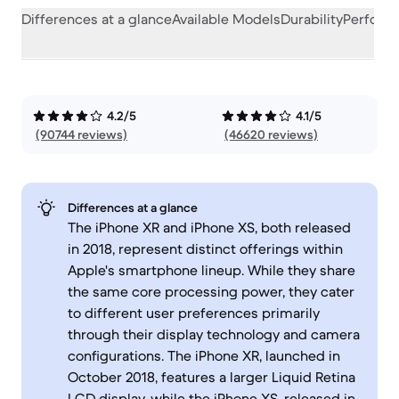
Differences at a glance
Available Models
Durability
Perform
4.2/5
4.1/5
(90744 reviews)
(46620 reviews)
Differences at a glance
The iPhone XR and iPhone XS, both released
in 2018, represent distinct offerings within
Apple's smartphone lineup. While they share
the same core processing power, they cater
to different user preferences primarily
through their display technology and camera
configurations. The iPhone XR, launched in
October 2018, features a larger Liquid Retina
LCD display, while the iPhone XS, released in