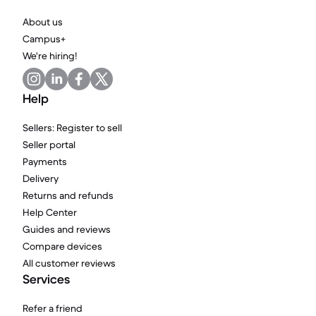
About us
Campus+
We're hiring!
Help
Sellers: Register to sell
Seller portal
Payments
Delivery
Returns and refunds
Help Center
Guides and reviews
Compare devices
All customer reviews
Services
Refer a friend