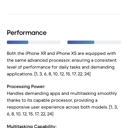
Performance
Both the iPhone XR and iPhone XS are equipped with
the same advanced processor, ensuring a consistent
level of performance for daily tasks and demanding
applications. [1, 3, 6, 8, 10, 12, 15, 17, 22, 24]
Processing Power:
Handles demanding apps and multitasking smoothly
thanks to its capable processor, providing a
responsive user experience across both models. [1, 3,
6, 8, 10, 12, 15, 17, 22, 24]
Multitasking Capability: