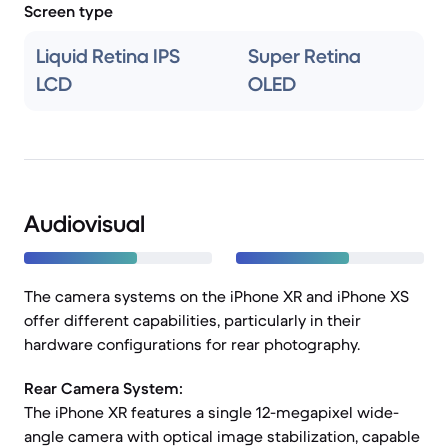
Screen type
Liquid Retina IPS
Super Retina
LCD
OLED
Audiovisual
The camera systems on the iPhone XR and iPhone XS
offer different capabilities, particularly in their
hardware configurations for rear photography.
Rear Camera System:
The iPhone XR features a single 12-megapixel wide-
angle camera with optical image stabilization, capable