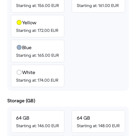
Starting at: 156.00 EUR
Starting at: 161.00 EUR
Yellow
Starting at: 172.00 EUR
Blue
Starting at: 165.00 EUR
White
Starting at: 174.00 EUR
Storage (GB)
64 GB
64 GB
Starting at: 146.00 EUR
Starting at: 148.00 EUR