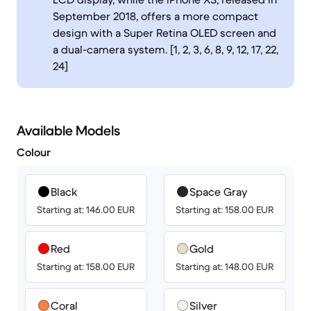
September 2018, offers a more compact
design with a Super Retina OLED screen and
a dual-camera system. [1, 2, 3, 6, 8, 9, 12, 17, 22,
24]
Available Models
Colour
Black
Space Gray
Starting at: 146.00 EUR
Starting at: 158.00 EUR
Red
Gold
Starting at: 158.00 EUR
Starting at: 148.00 EUR
Coral
Silver