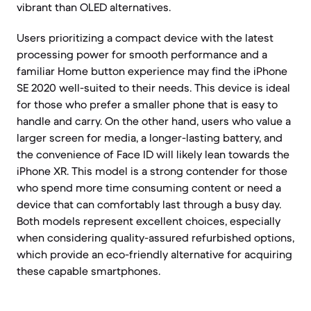
vibrant than OLED alternatives.
Users prioritizing a compact device with the latest
processing power for smooth performance and a
familiar Home button experience may find the iPhone
SE 2020 well-suited to their needs. This device is ideal
for those who prefer a smaller phone that is easy to
handle and carry. On the other hand, users who value a
larger screen for media, a longer-lasting battery, and
the convenience of Face ID will likely lean towards the
iPhone XR. This model is a strong contender for those
who spend more time consuming content or need a
device that can comfortably last through a busy day.
Both models represent excellent choices, especially
when considering quality-assured refurbished options,
which provide an eco-friendly alternative for acquiring
these capable smartphones.