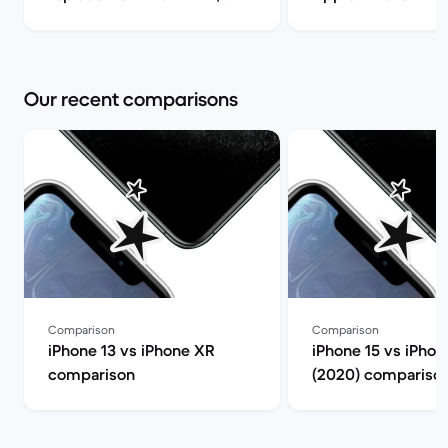
Back Market
(review) | Back Ma
Our recent comparisons
Comparison
Comparison
iPhone 13 vs iPhone XR
iPhone 15 vs iPhon
comparison
(2020) compariso