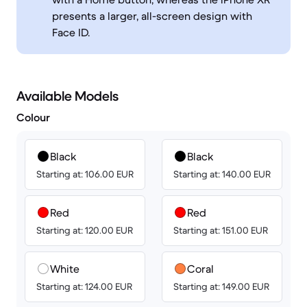
presents a larger, all-screen design with
Face ID.
Available Models
Colour
Black
Black
Starting at: 106.00 EUR
Starting at: 140.00 EUR
Red
Red
Starting at: 120.00 EUR
Starting at: 151.00 EUR
White
Coral
Starting at: 124.00 EUR
Starting at: 149.00 EUR