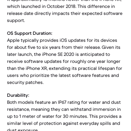
which launched in October 2018. This difference in
release date directly impacts their expected software
support.
OS Support Duration:
Apple typically provides iOS updates for its devices
for about five to six years from their release. Given its
later launch, the iPhone SE 2020 is anticipated to
receive software updates for roughly one year longer
than the iPhone XR, extending its practical lifespan for
users who prioritize the latest software features and
security patches.
Durability:
Both models feature an IP67 rating for water and dust
resistance, meaning they can withstand immersion in
up to 1 meter of water for 30 minutes. This provides a
similar level of protection against everyday spills and
dust exposure.