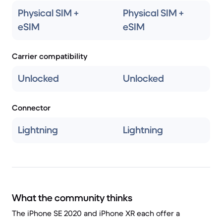
Physical SIM +
Physical SIM +
eSIM
eSIM
Carrier compatibility
Unlocked
Unlocked
Connector
Lightning
Lightning
What the community thinks
The iPhone SE 2020 and iPhone XR each offer a