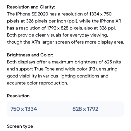
Resolution and Clarity:
The iPhone SE 2020 has a resolution of 1334 x 750
pixels at 326 pixels per inch (ppi), while the iPhone XR
has a resolution of 1792 x 828 pixels, also at 326 ppi.
Both provide clear visuals for everyday viewing,
though the XR's larger screen offers more display area.
Brightness and Color:
Both displays offer a maximum brightness of 625 nits
and support True Tone and wide color (P3), ensuring
good visibility in various lighting conditions and
accurate color reproduction.
Resolution
750 x 1334
828 x 1792
Screen type