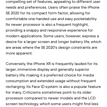
compelling set of features, appealing to different user
needs and preferences. Users often praise the iPhone
SE 2020 for its compact form factor, allowing for
comfortable one-handed use and easy pocketability.
Its newer processor is also a frequent highlight,
providing a snappy and responsive experience for
modern applications. Some users, however, express a
desire for a larger screen and longer battery life, which
are areas where the SE 2020's design constraints are
more apparent.
Conversely, the iPhone XR is frequently lauded for its
larger, immersive display and generally superior
battery life, making it a preferred choice for media
consumption and extended usage without frequent
recharging. Its Face ID system is also a popular feature
for many. Criticisms sometimes point to its older
processor compared to newer models and the LCD
screen technology, which some users might find less