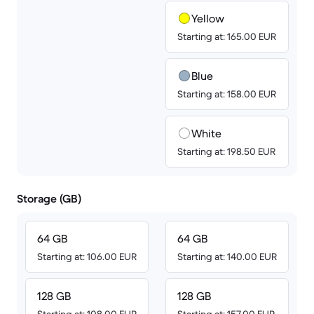
Yellow
Starting at: 165.00 EUR
Blue
Starting at: 158.00 EUR
White
Starting at: 198.50 EUR
Storage (GB)
64 GB
64 GB
Starting at: 106.00 EUR
Starting at: 140.00 EUR
128 GB
128 GB