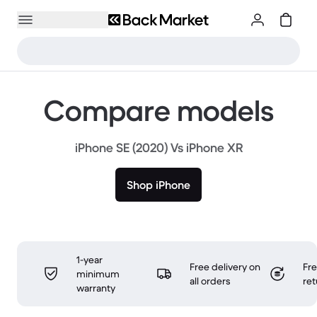
Compare models
iPhone SE (2020) Vs iPhone XR
Shop iPhone
1-year
Free delivery on
Fr
minimum
all orders
ret
warranty