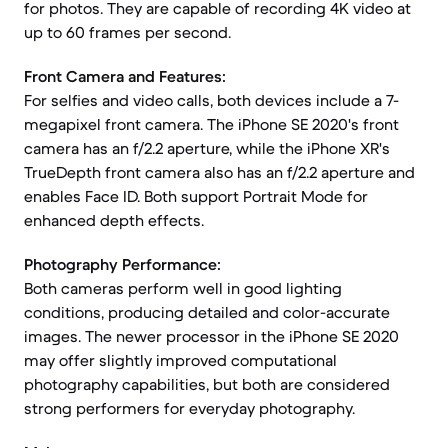
for photos. They are capable of recording 4K video at
up to 60 frames per second.
Front Camera and Features:
For selfies and video calls, both devices include a 7-
megapixel front camera. The iPhone SE 2020's front
camera has an f/2.2 aperture, while the iPhone XR's
TrueDepth front camera also has an f/2.2 aperture and
enables Face ID. Both support Portrait Mode for
enhanced depth effects.
Photography Performance:
Both cameras perform well in good lighting
conditions, producing detailed and color-accurate
images. The newer processor in the iPhone SE 2020
may offer slightly improved computational
photography capabilities, but both are considered
strong performers for everyday photography.