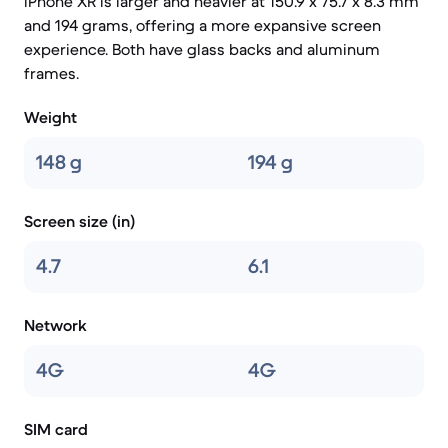
iPhone XR is larger and heavier at 150.9 x 75.7 x 8.3 mm
and 194 grams, offering a more expansive screen
experience. Both have glass backs and aluminum
frames.
Weight
148 g
194 g
Screen size (in)
4.7
6.1
Network
4G
4G
SIM card