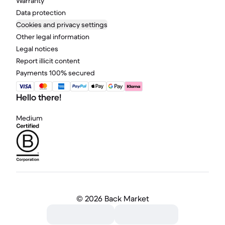
Warranty
Data protection
Cookies and privacy settings
Other legal information
Legal notices
Report illicit content
Payments 100% secured
Hello there!
Medium
©
2026 Back Market