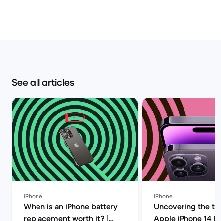
See all articles
iPhone
iPhone
When is an iPhone battery
Uncovering the tru
replacement worth it? |
Apple iPhone 14 P