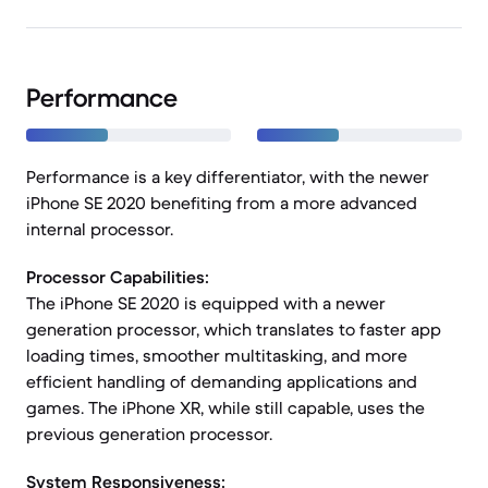
Performance
Performance is a key differentiator, with the newer
iPhone SE 2020 benefiting from a more advanced
internal processor.
Processor Capabilities:
The iPhone SE 2020 is equipped with a newer
generation processor, which translates to faster app
loading times, smoother multitasking, and more
efficient handling of demanding applications and
games. The iPhone XR, while still capable, uses the
previous generation processor.
System Responsiveness: