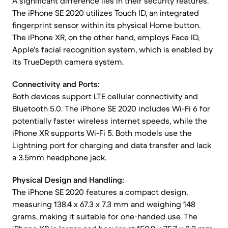
A significant difference lies in their security features.
The iPhone SE 2020 utilizes Touch ID, an integrated
fingerprint sensor within its physical Home button.
The iPhone XR, on the other hand, employs Face ID,
Apple's facial recognition system, which is enabled by
its TrueDepth camera system.
Connectivity and Ports:
Both devices support LTE cellular connectivity and
Bluetooth 5.0. The iPhone SE 2020 includes Wi-Fi 6 for
potentially faster wireless internet speeds, while the
iPhone XR supports Wi-Fi 5. Both models use the
Lightning port for charging and data transfer and lack
a 3.5mm headphone jack.
Physical Design and Handling:
The iPhone SE 2020 features a compact design,
measuring 138.4 x 67.3 x 7.3 mm and weighing 148
grams, making it suitable for one-handed use. The