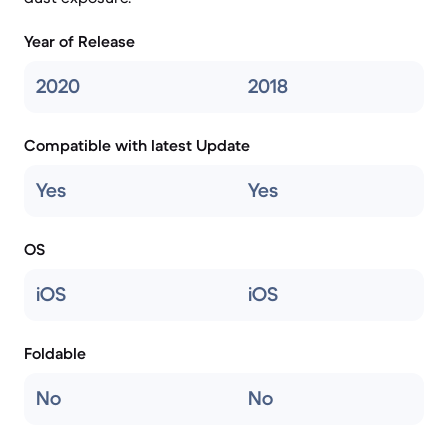
Year of Release
2020
2018
Compatible with latest Update
Yes
Yes
OS
iOS
iOS
Foldable
No
No