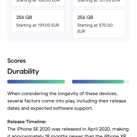
Starting at: 108.00 EUR
Starting at: 157.00 EUR
256 GB
256 GB
Starting at: 139.00 EUR
Starting at: 570.00
EUR
Scores
Durability
When considering the longevity of these devices,
several factors come into play, including their release
dates and expected software support.
Release Timeline:
The iPhone SE 2020 was released in April 2020, making
it approximately 18 months newer than the iPhone XR,