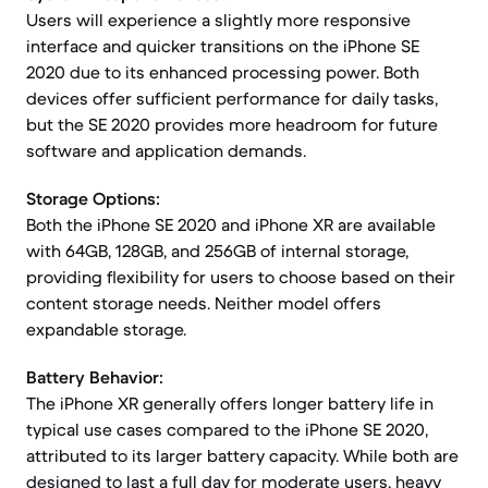
Users will experience a slightly more responsive
interface and quicker transitions on the iPhone SE
2020 due to its enhanced processing power. Both
devices offer sufficient performance for daily tasks,
but the SE 2020 provides more headroom for future
software and application demands.
Storage Options:
Both the iPhone SE 2020 and iPhone XR are available
with 64GB, 128GB, and 256GB of internal storage,
providing flexibility for users to choose based on their
content storage needs. Neither model offers
expandable storage.
Battery Behavior:
The iPhone XR generally offers longer battery life in
typical use cases compared to the iPhone SE 2020,
attributed to its larger battery capacity. While both are
designed to last a full day for moderate users, heavy