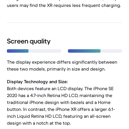
users may find the XR requires less frequent charging.
Screen quality
The display experience differs significantly between
these two models, primarily in size and design.
Display Technology and Size:
Both devices feature an LCD display. The iPhone SE
2020 has a 4.7-inch Retina HD LCD, maintaining the
traditional iPhone design with bezels and a Home
button. In contrast, the iPhone XR offers a larger 6.1-
inch Liquid Retina HD LCD, featuring an all-screen
design with a notch at the top.