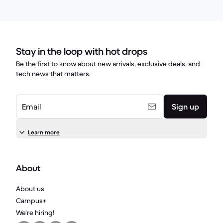
Stay in the loop with hot drops
Be the first to know about new arrivals, exclusive deals, and
tech news that matters.
Email
Sign up
Learn more
About
About us
Campus+
We're hiring!