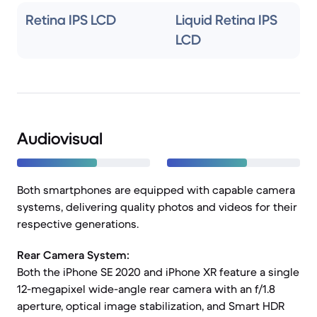
Retina IPS LCD
Liquid Retina IPS
LCD
Audiovisual
Both smartphones are equipped with capable camera
systems, delivering quality photos and videos for their
respective generations.
Rear Camera System:
Both the iPhone SE 2020 and iPhone XR feature a single
12-megapixel wide-angle rear camera with an f/1.8
aperture, optical image stabilization, and Smart HDR