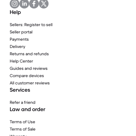
Help
Sellers: Register to sell
Seller portal
Payments
Delivery
Returns and refunds
Help Center
Guides and reviews
Compare devices
All customer reviews
Services
Refer a friend
Law and order
Terms of Use
Terms of Sale