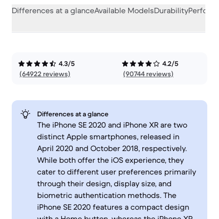
Differences at a glance
Available Models
Durability
Perform
4.3/5
4.2/5
(64922 reviews)
(90744 reviews)
Differences at a glance
The iPhone SE 2020 and iPhone XR are two
distinct Apple smartphones, released in
April 2020 and October 2018, respectively.
While both offer the iOS experience, they
cater to different user preferences primarily
through their design, display size, and
biometric authentication methods. The
iPhone SE 2020 features a compact design
with a Home button, whereas the iPhone XR