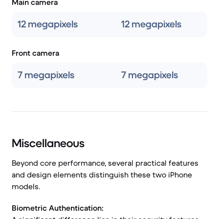
Main camera
12 megapixels
12 megapixels
Front camera
7 megapixels
7 megapixels
Miscellaneous
Beyond core performance, several practical features
and design elements distinguish these two iPhone
models.
Biometric Authentication: