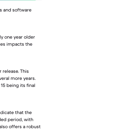
es and software
y one year older
tes impacts the
 release. This
veral more years.
5 being its final
ndicate that the
ded period, with
also offers a robust