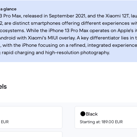
 a glance
3 Pro Max, released in September 2021, and the Xiaomi 12T, la
, are distinct smartphones offering different experiences wit
cosystems. While the iPhone 13 Pro Max operates on Apple's i
ndroid with Xiaomi's MIUI overlay. A key differentiator lies in 
, with the iPhone focusing on a refined, integrated experienc
rapid charging and high-resolution photography.
els
Black
0 EUR
Starting at: 189.00 EUR