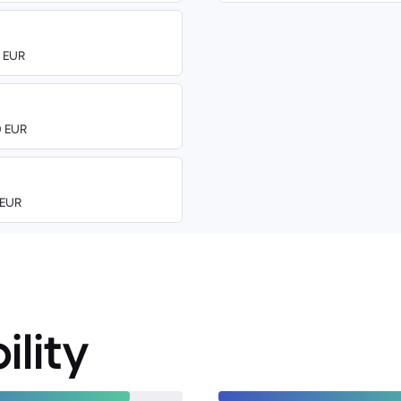
0 EUR
0 EUR
 EUR
ility