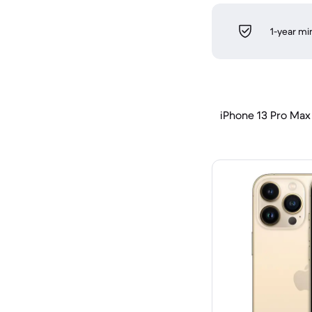
1-year m
iPhone 13 Pro Max