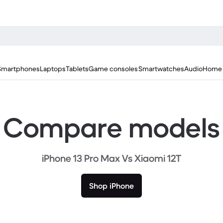
Smartphones
Laptops
Tablets
Game consoles
Smartwatches
Audio
Home 
Compare models
iPhone 13 Pro Max Vs Xiaomi 12T
Shop iPhone