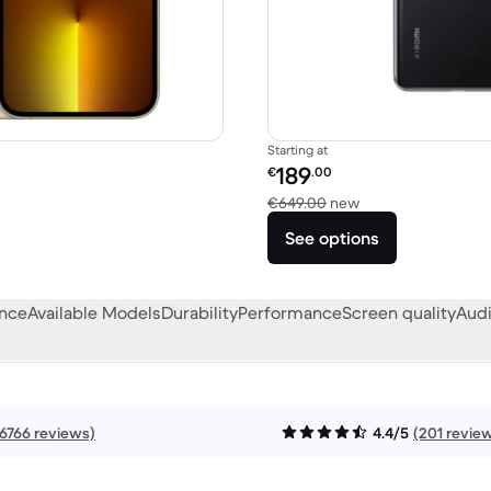
Starting at
Refurbished price:
189
€
.00
€1,249.00 new
Versus €649.00 n
€649.00
new
See options
ance
Available Models
Durability
Performance
Screen quality
Audi
16766 reviews)
4.4/5
(201 revie