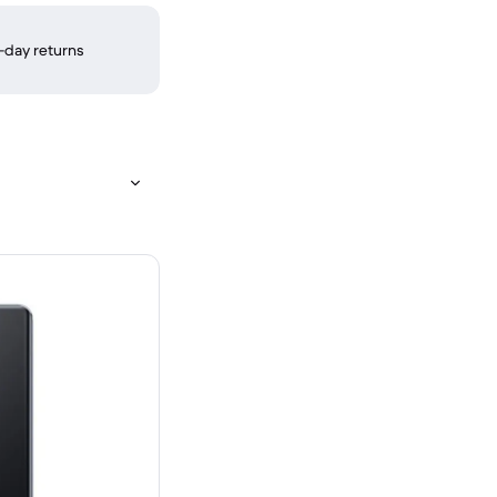
-day returns