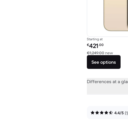
Starting at
Refurbished price:
421
€
.00
Versus 
€1,249.00
new
See options
Differences at a gl
4.4/5
(