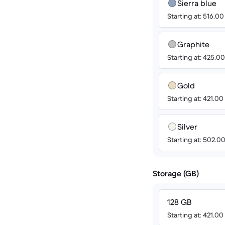
Sierra blue
Starting at: 516.0
Graphite
Starting at: 425.0
Gold
Starting at: 421.0
Silver
Starting at: 502.0
Storage (GB)
128 GB
Starting at: 421.0