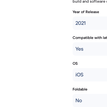
build and software
Year of Release
2021
Compatible with la
Yes
OS
iOS
Foldable
No