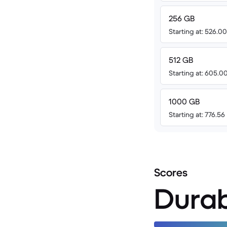
256 GB
Starting at: 526.0
512 GB
Starting at: 605.0
1000 GB
Starting at: 776.56
Scores
Durab