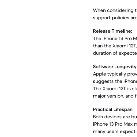
When considering th
support policies ar
Release Timeline:
The iPhone 13 Pro M
than the Xiaomi 12T
duration of expecte
Software Longevity
Apple typically prov
suggests the iPhone
The Xiaomi 12T is sl
major version, and f
Practical Lifespan:
Both devices are bui
iPhone 13 Pro Max m
many users expectin