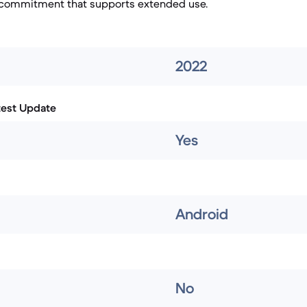
 commitment that supports extended use.
2022
test Update
Yes
Android
No