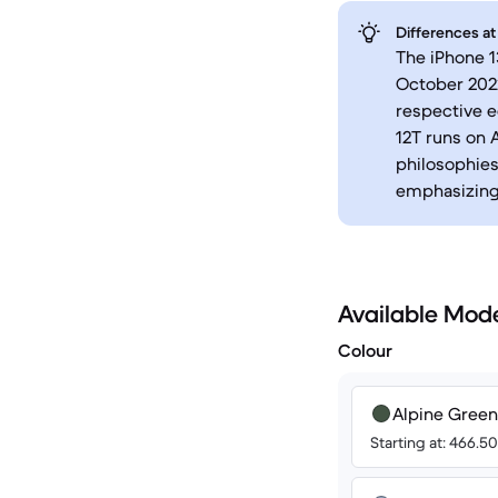
Differences at
The iPhone 1
October 2022
respective e
12T runs on A
philosophies
emphasizing 
Available Mod
Colour
Alpine Green
Starting at: 466.5