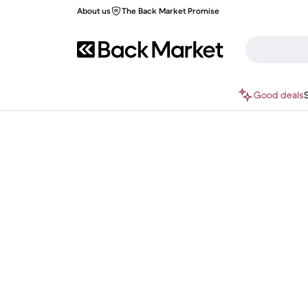
About us
The Back Market Promise
Good deals