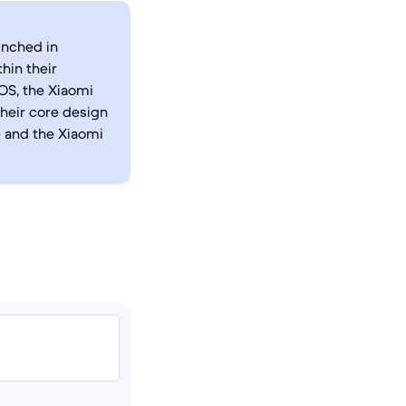
unched in
hin their
OS, the Xiaomi
their core design
e and the Xiaomi