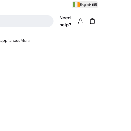
English (IE)
Need
help?
appliances
More