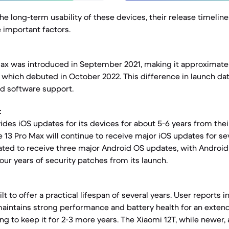
e long-term usability of these devices, their release timelin
e important factors.
ax was introduced in September 2021, making it approximatel
, which debuted in October 2022. This difference in launch da
d software support.
:
ides iOS updates for its devices for about 5-6 years from their
 13 Pro Max will continue to receive major iOS updates for se
ated to receive three major Android OS updates, with Android 1
our years of security patches from its launch.
lt to offer a practical lifespan of several years. User reports i
aintains strong performance and battery health for an exten
g to keep it for 2-3 more years. The Xiaomi 12T, while newer, 