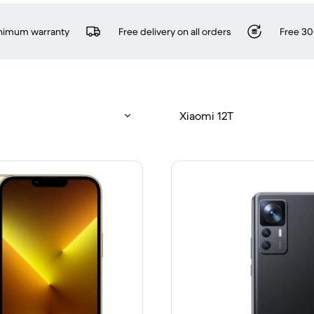
inimum warranty
Free delivery on all orders
Free 30
Xiaomi 12T