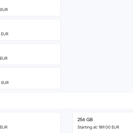
0 EUR
0 EUR
0 EUR
0 EUR
256 GB
0 EUR
Starting at: 189.00 EUR