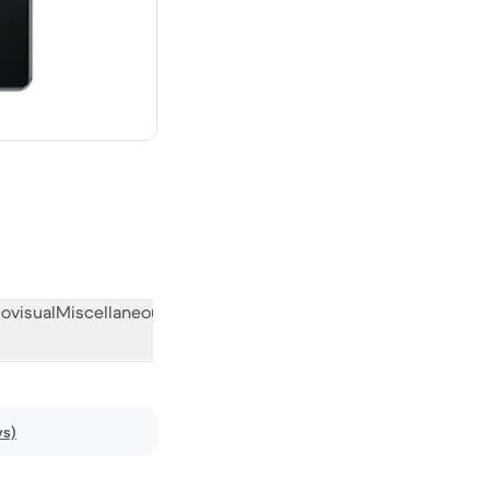
ew
ovisual
Miscellaneous
What the community thinks
ws)