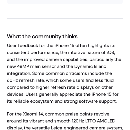
What the community thinks
User feedback for the iPhone 15 often highlights its
consistent performance, the intuitive nature of iOS,
and the improved camera capabilities, particularly the
new 48MP main sensor and the Dynamic Island
integration. Some common criticisms include the
60Hz refresh rate, which some users find less fluid
compared to higher refresh rate displays on other
devices. Users generally appreciate the iPhone 15 for
its reliable ecosystem and strong software support.
For the Xiaomi 14, common praise points revolve
around its vibrant and smooth 120Hz LTPO AMOLED
display, the versatile Leica-engineered camera system,