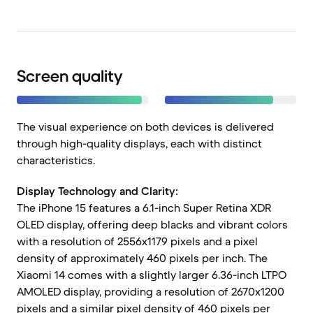
Screen quality
The visual experience on both devices is delivered
through high-quality displays, each with distinct
characteristics.
Display Technology and Clarity:
The iPhone 15 features a 6.1-inch Super Retina XDR
OLED display, offering deep blacks and vibrant colors
with a resolution of 2556x1179 pixels and a pixel
density of approximately 460 pixels per inch. The
Xiaomi 14 comes with a slightly larger 6.36-inch LTPO
AMOLED display, providing a resolution of 2670x1200
pixels and a similar pixel density of 460 pixels per