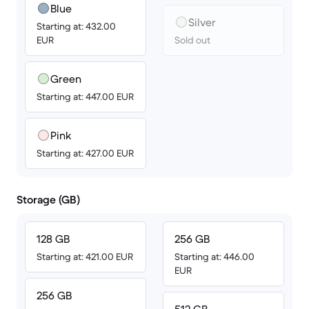
Blue
Silver
Starting at: 432.00
EUR
Sold out
Green
Starting at: 447.00 EUR
Pink
Starting at: 427.00 EUR
Storage (GB)
128 GB
256 GB
Starting at: 421.00 EUR
Starting at: 446.00
EUR
256 GB