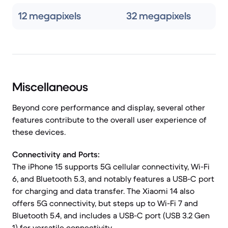
12 megapixels
32 megapixels
Miscellaneous
Beyond core performance and display, several other
features contribute to the overall user experience of
these devices.
Connectivity and Ports:
The iPhone 15 supports 5G cellular connectivity, Wi-Fi
6, and Bluetooth 5.3, and notably features a USB-C port
for charging and data transfer. The Xiaomi 14 also
offers 5G connectivity, but steps up to Wi-Fi 7 and
Bluetooth 5.4, and includes a USB-C port (USB 3.2 Gen
1) for versatile connectivity.