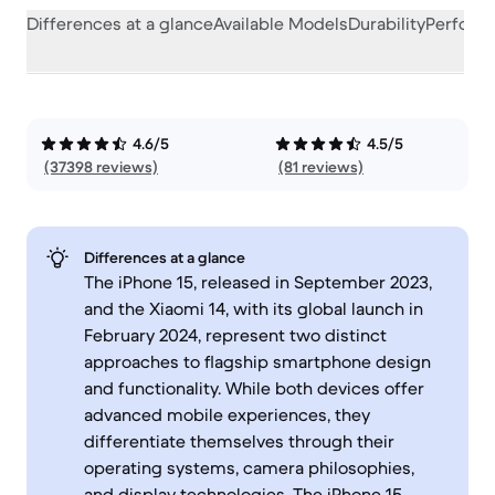
Differences at a glance
Available Models
Durability
Perform
4.6/5
4.5/5
(37398 reviews)
(81 reviews)
Differences at a glance
The iPhone 15, released in September 2023,
and the Xiaomi 14, with its global launch in
February 2024, represent two distinct
approaches to flagship smartphone design
and functionality. While both devices offer
advanced mobile experiences, they
differentiate themselves through their
operating systems, camera philosophies,
and display technologies. The iPhone 15