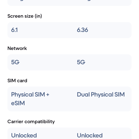
Screen size (in)
6.1
6.36
Network
5G
5G
SIM card
Physical SIM +
Dual Physical SIM
eSIM
Carrier compatibility
Unlocked
Unlocked