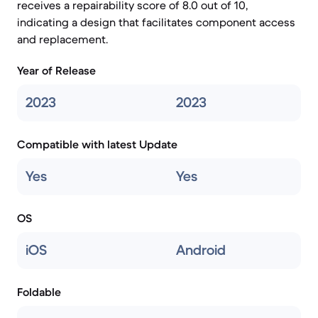
receives a repairability score of 8.0 out of 10,
indicating a design that facilitates component access
and replacement.
Year of Release
2023
2023
Compatible with latest Update
Yes
Yes
OS
iOS
Android
Foldable