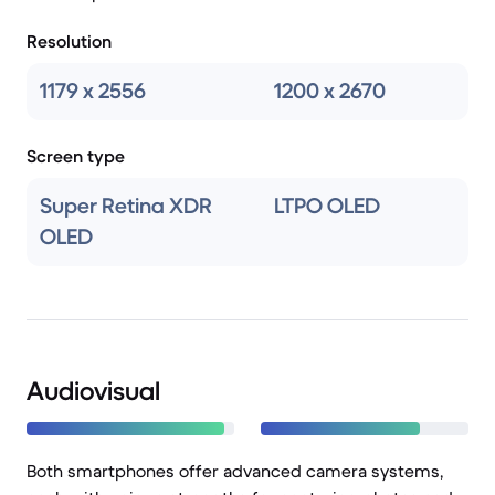
Resolution
1179 x 2556
1200 x 2670
Screen type
Super Retina XDR
LTPO OLED
OLED
Audiovisual
Both smartphones offer advanced camera systems,