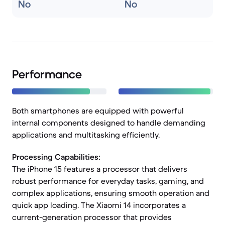
No
No
Performance
Both smartphones are equipped with powerful
internal components designed to handle demanding
applications and multitasking efficiently.
Processing Capabilities:
The iPhone 15 features a processor that delivers
robust performance for everyday tasks, gaming, and
complex applications, ensuring smooth operation and
quick app loading. The Xiaomi 14 incorporates a
current-generation processor that provides