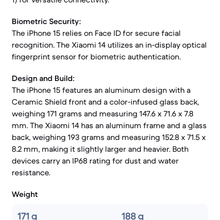
Biometric Security:
The iPhone 15 relies on Face ID for secure facial
recognition. The Xiaomi 14 utilizes an in-display optical
fingerprint sensor for biometric authentication.
Design and Build:
The iPhone 15 features an aluminum design with a
Ceramic Shield front and a color-infused glass back,
weighing 171 grams and measuring 147.6 x 71.6 x 7.8
mm. The Xiaomi 14 has an aluminum frame and a glass
back, weighing 193 grams and measuring 152.8 x 71.5 x
8.2 mm, making it slightly larger and heavier. Both
devices carry an IP68 rating for dust and water
resistance.
Weight
171 g
188 g