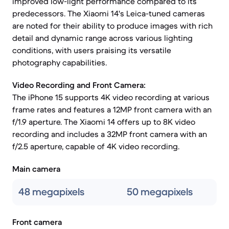
improved low-light performance compared to its
predecessors. The Xiaomi 14's Leica-tuned cameras
are noted for their ability to produce images with rich
detail and dynamic range across various lighting
conditions, with users praising its versatile
photography capabilities.
Video Recording and Front Camera:
The iPhone 15 supports 4K video recording at various
frame rates and features a 12MP front camera with an
f/1.9 aperture. The Xiaomi 14 offers up to 8K video
recording and includes a 32MP front camera with an
f/2.5 aperture, capable of 4K video recording.
Main camera
48 megapixels
50 megapixels
Front camera