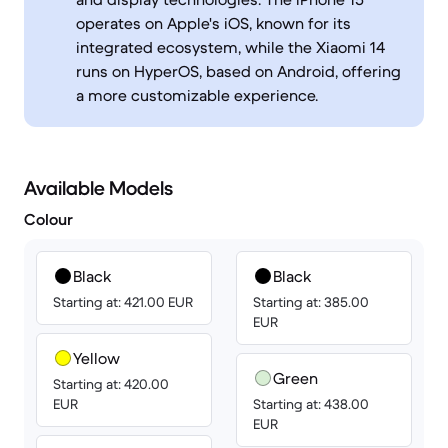
operates on Apple's iOS, known for its
integrated ecosystem, while the Xiaomi 14
runs on HyperOS, based on Android, offering
a more customizable experience.
Available Models
Colour
Black
Black
Starting at: 421.00 EUR
Starting at: 385.00
EUR
Yellow
Green
Starting at: 420.00
EUR
Starting at: 438.00
EUR