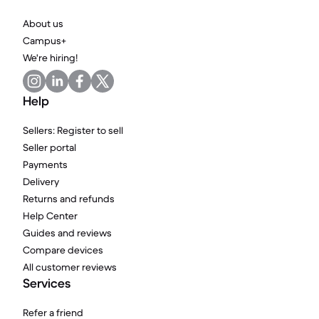
About us
Campus+
We're hiring!
Help
Sellers: Register to sell
Seller portal
Payments
Delivery
Returns and refunds
Help Center
Guides and reviews
Compare devices
All customer reviews
Services
Refer a friend