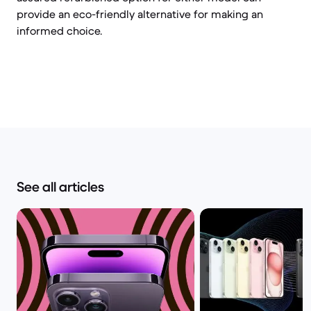
provide an eco-friendly alternative for making an
informed choice.
See all articles