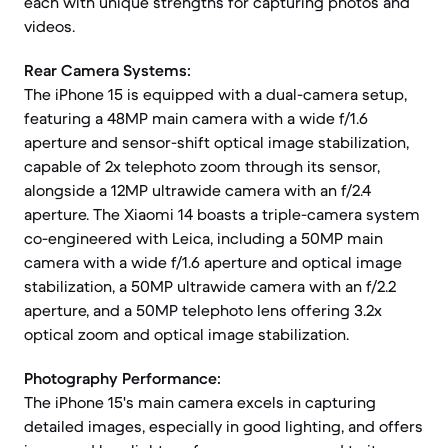
each with unique strengths for capturing photos and
videos.
Rear Camera Systems:
The iPhone 15 is equipped with a dual-camera setup,
featuring a 48MP main camera with a wide f/1.6
aperture and sensor-shift optical image stabilization,
capable of 2x telephoto zoom through its sensor,
alongside a 12MP ultrawide camera with an f/2.4
aperture. The Xiaomi 14 boasts a triple-camera system
co-engineered with Leica, including a 50MP main
camera with a wide f/1.6 aperture and optical image
stabilization, a 50MP ultrawide camera with an f/2.2
aperture, and a 50MP telephoto lens offering 3.2x
optical zoom and optical image stabilization.
Photography Performance:
The iPhone 15's main camera excels in capturing
detailed images, especially in good lighting, and offers