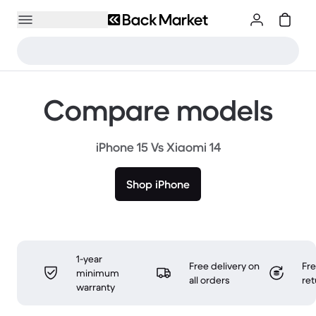
Compare models
iPhone 15 Vs Xiaomi 14
Shop iPhone
1-year
Free delivery on
Fr
minimum
all orders
ret
warranty