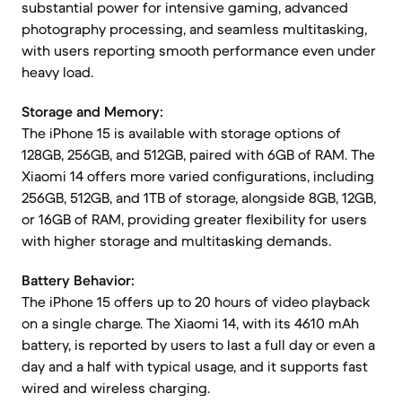
substantial power for intensive gaming, advanced
photography processing, and seamless multitasking,
with users reporting smooth performance even under
heavy load.
Storage and Memory:
The iPhone 15 is available with storage options of
128GB, 256GB, and 512GB, paired with 6GB of RAM. The
Xiaomi 14 offers more varied configurations, including
256GB, 512GB, and 1TB of storage, alongside 8GB, 12GB,
or 16GB of RAM, providing greater flexibility for users
with higher storage and multitasking demands.
Battery Behavior:
The iPhone 15 offers up to 20 hours of video playback
on a single charge. The Xiaomi 14, with its 4610 mAh
battery, is reported by users to last a full day or even a
day and a half with typical usage, and it supports fast
wired and wireless charging.