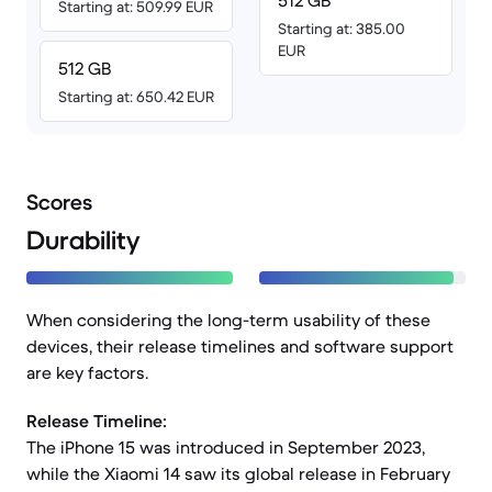
512 GB
Starting at: 509.99 EUR
Starting at: 385.00
EUR
512 GB
Starting at: 650.42 EUR
Scores
Durability
When considering the long-term usability of these
devices, their release timelines and software support
are key factors.
Release Timeline:
The iPhone 15 was introduced in September 2023,
while the Xiaomi 14 saw its global release in February