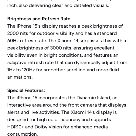
inch, also delivering clear and detailed visuals.
Brightness and Refresh Rate:
The iPhone 15's display reaches a peak brightness of
2000 nits for outdoor visibility and has a standard
60Hz refresh rate. The Xiaomi 14 surpasses this with a
peak brightness of 3000 nits, ensuring excellent
visibility even in bright conditions, and features an
adaptive refresh rate that can dynamically adjust from
1Hz to 120Hz for smoother scrolling and more fluid
animations.
Special Features:
The iPhone 15 incorporates the Dynamic Island, an
interactive area around the front camera that displays
alerts and live activities. The Xiaomi 14's display is
designed for high color accuracy and supports
HDR10+ and Dolby Vision for enhanced media
consumption.