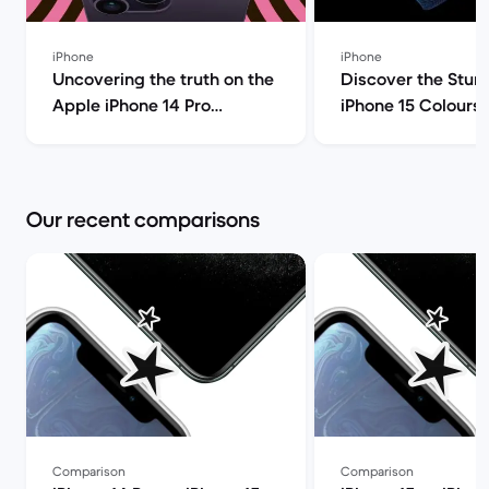
iPhone
iPhone
Uncovering the truth on the
Discover the Stun
Apple iPhone 14 Pro
iPhone 15 Colours! | Bac
(review) | Back Market
Market
Our recent comparisons
Comparison
Comparison