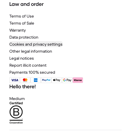
Law and order
Terms of Use
Terms of Sale
Warranty
Data protection
Cookies and privacy settings
Other legal information
Legal notices
Report illicit content
Payments 100% secured
Hello there!
Medium