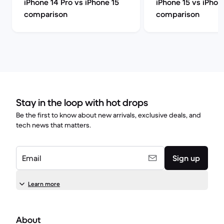
iPhone 14 Pro vs iPhone 15
iPhone 15 vs iPhon
comparison
comparison
Stay in the loop with hot drops
Be the first to know about new arrivals, exclusive deals, and
tech news that matters.
Email
Sign up
Learn more
About