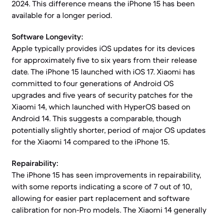
2024. This difference means the iPhone 15 has been
available for a longer period.
Software Longevity:
Apple typically provides iOS updates for its devices
for approximately five to six years from their release
date. The iPhone 15 launched with iOS 17. Xiaomi has
committed to four generations of Android OS
upgrades and five years of security patches for the
Xiaomi 14, which launched with HyperOS based on
Android 14. This suggests a comparable, though
potentially slightly shorter, period of major OS updates
for the Xiaomi 14 compared to the iPhone 15.
Repairability:
The iPhone 15 has seen improvements in repairability,
with some reports indicating a score of 7 out of 10,
allowing for easier part replacement and software
calibration for non-Pro models. The Xiaomi 14 generally