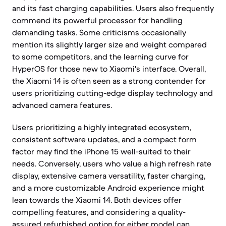
and its fast charging capabilities. Users also frequently
commend its powerful processor for handling
demanding tasks. Some criticisms occasionally
mention its slightly larger size and weight compared
to some competitors, and the learning curve for
HyperOS for those new to Xiaomi's interface. Overall,
the Xiaomi 14 is often seen as a strong contender for
users prioritizing cutting-edge display technology and
advanced camera features.
Users prioritizing a highly integrated ecosystem,
consistent software updates, and a compact form
factor may find the iPhone 15 well-suited to their
needs. Conversely, users who value a high refresh rate
display, extensive camera versatility, faster charging,
and a more customizable Android experience might
lean towards the Xiaomi 14. Both devices offer
compelling features, and considering a quality-
assured refurbished option for either model can