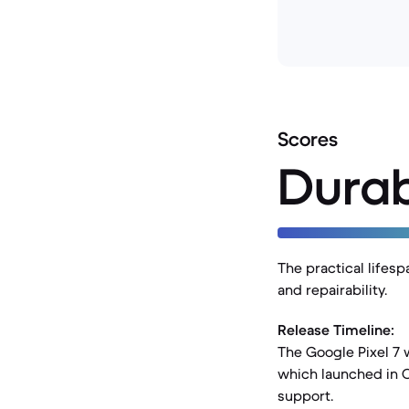
Scores
Durab
The practical lifesp
and repairability.
Release Timeline:
The Google Pixel 7 
which launched in O
support.