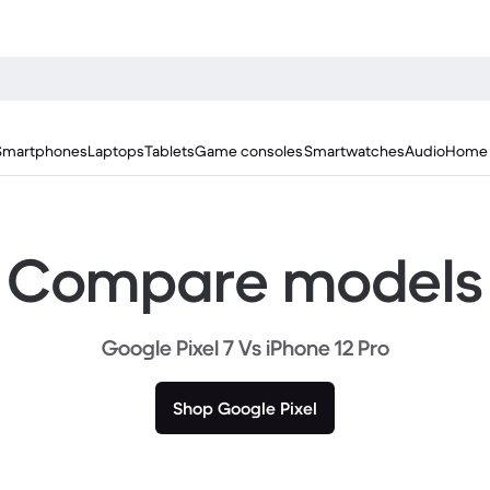
Smartphones
Laptops
Tablets
Game consoles
Smartwatches
Audio
Home 
Compare models
Google Pixel 7 Vs iPhone 12 Pro
Shop Google Pixel