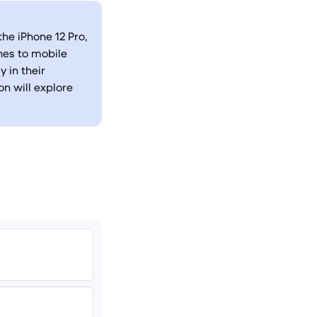
he iPhone 12 Pro,
hes to mobile
 in their
n will explore