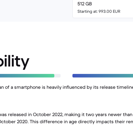
512 GB
Starting at: 993.00 EUR
ility
an of a smartphone is heavily influenced by its release timelin
was released in October 2022, making it two years newer than 
ctober 2020. This difference in age directly impacts their r