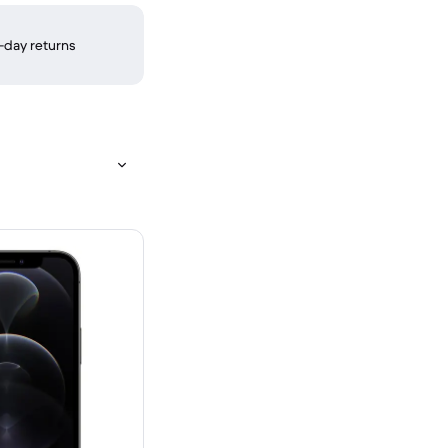
-day returns