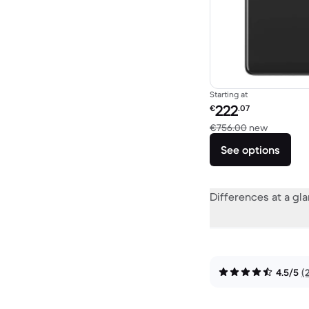
Starting at
Refurbished price:
222
€
.07
Versus €
€756.00
new
See options
Differences at a gl
4.5/5
(