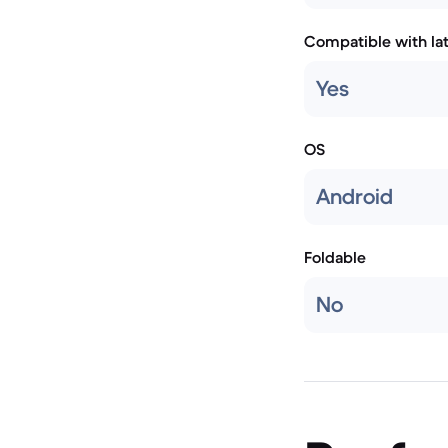
Compatible with la
Yes
OS
Android
Foldable
No