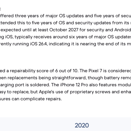
:
y offered three years of major OS updates and five years of sec
tended this to five years of OS and security updates from its 
expected until at least October 2027 for security and Android
ing iOS, typically receives around six years of major OS updat
rrently running iOS 26.4, indicating it is nearing the end of its
d a repairability score of 6 out of 10. The Pixel 7 is considered
reen replacements being straightforward, though battery rem
arging port is soldered. The iPhone 12 Pro also features mod
easy to replace, but Apple's use of proprietary screws and en
ures can complicate repairs.
2020