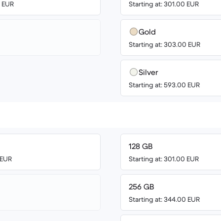
9 EUR
Starting at: 301.00 EUR
Gold
Starting at: 303.00 EUR
Silver
Starting at: 593.00 EUR
128 GB
 EUR
Starting at: 301.00 EUR
256 GB
Starting at: 344.00 EUR