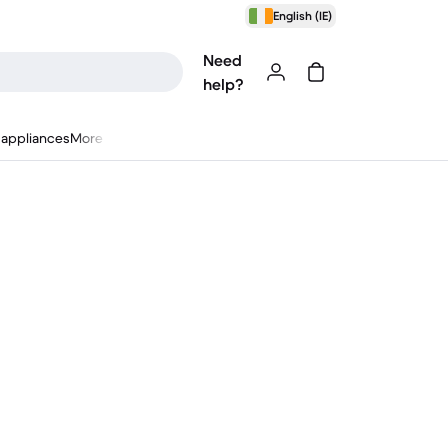
English (IE)
Need
help?
appliances
More