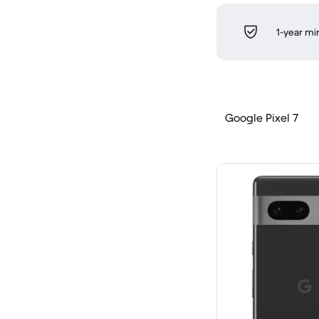
1-year m
Google Pixel 7