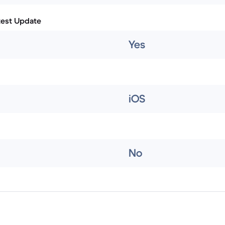
test Update
Yes
iOS
No