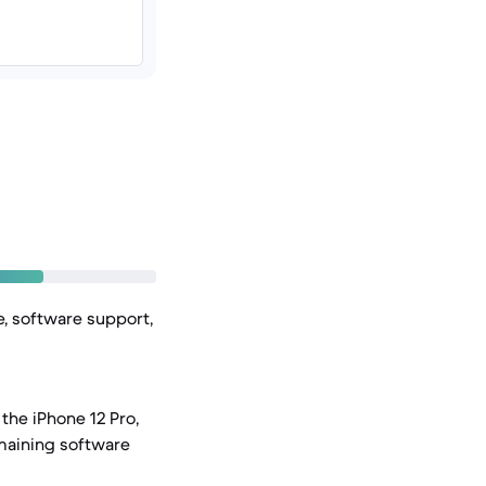
e, software support,
the iPhone 12 Pro,
emaining software