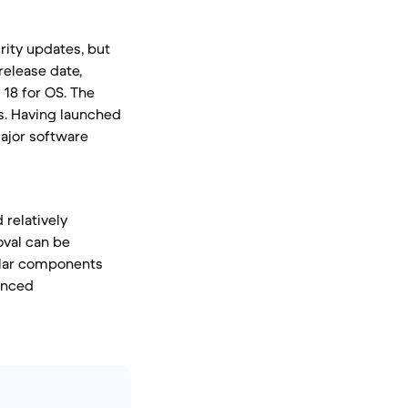
urity updates, but
release date,
 18 for OS. The
es. Having launched
 major software
 relatively
oval can be
ular components
hanced