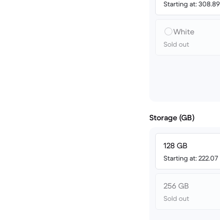
Starting at: 308.8
White
Sold out
Storage (GB)
128 GB
Starting at: 222.07
256 GB
Sold out