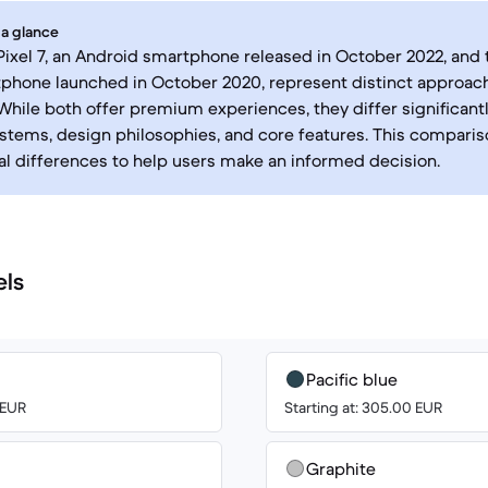
 a glance
ixel 7, an Android smartphone released in October 2022, and t
phone launched in October 2020, represent distinct approac
While both offer premium experiences, they differ significantly
stems, design philosophies, and core features. This compariso
cal differences to help users make an informed decision.
els
Pacific blue
 EUR
Starting at: 305.00 EUR
Graphite