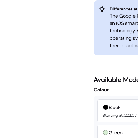
Differences at
The Google P
an iOS smart
technology. 
operating sy
their practi
Available Mod
Colour
Black
Starting at: 222.07
Green