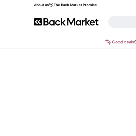
About us
The Back Market Promise
Good deals