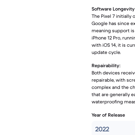
Software Longevity
The Pixel 7 initiall
Google has since ex
meaning support is 
iPhone 12 Pro, runn
with iOS 14, it is cu
update cycle.
Repairability:
Both devices receive
repairable, with sc
complex and the ch
that are generally 
waterproofing meas
Year of Release
2022