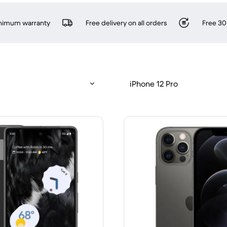
inimum warranty
Free delivery on all orders
Free 30
iPhone 12 Pro