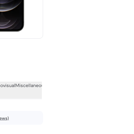
 new
ovisual
Miscellaneous
What the community thinks
iews)