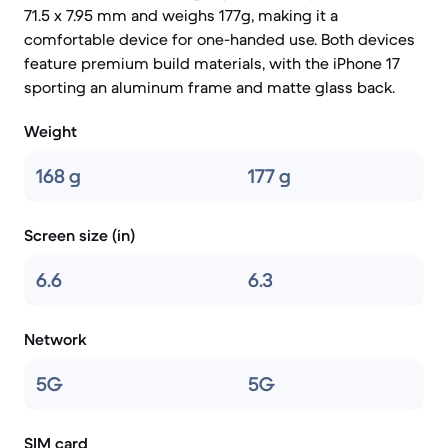
71.5 x 7.95 mm and weighs 177g, making it a
comfortable device for one-handed use. Both devices
feature premium build materials, with the iPhone 17
sporting an aluminum frame and matte glass back.
Weight
168 g
177 g
Screen size (in)
6.6
6.3
Network
5G
5G
SIM card