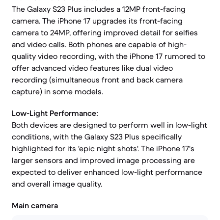
The Galaxy S23 Plus includes a 12MP front-facing
camera. The iPhone 17 upgrades its front-facing
camera to 24MP, offering improved detail for selfies
and video calls. Both phones are capable of high-
quality video recording, with the iPhone 17 rumored to
offer advanced video features like dual video
recording (simultaneous front and back camera
capture) in some models.
Low-Light Performance:
Both devices are designed to perform well in low-light
conditions, with the Galaxy S23 Plus specifically
highlighted for its 'epic night shots'. The iPhone 17's
larger sensors and improved image processing are
expected to deliver enhanced low-light performance
and overall image quality.
Main camera