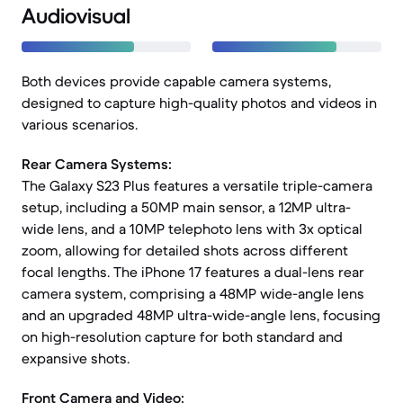
Audiovisual
Both devices provide capable camera systems,
designed to capture high-quality photos and videos in
various scenarios.
Rear Camera Systems:
The Galaxy S23 Plus features a versatile triple-camera
setup, including a 50MP main sensor, a 12MP ultra-
wide lens, and a 10MP telephoto lens with 3x optical
zoom, allowing for detailed shots across different
focal lengths. The iPhone 17 features a dual-lens rear
camera system, comprising a 48MP wide-angle lens
and an upgraded 48MP ultra-wide-angle lens, focusing
on high-resolution capture for both standard and
expansive shots.
Front Camera and Video: