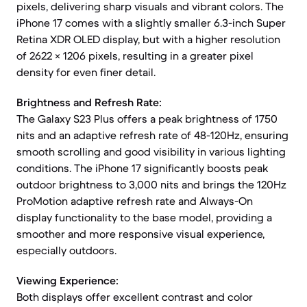
pixels, delivering sharp visuals and vibrant colors. The
iPhone 17 comes with a slightly smaller 6.3-inch Super
Retina XDR OLED display, but with a higher resolution
of 2622 × 1206 pixels, resulting in a greater pixel
density for even finer detail.
Brightness and Refresh Rate:
The Galaxy S23 Plus offers a peak brightness of 1750
nits and an adaptive refresh rate of 48-120Hz, ensuring
smooth scrolling and good visibility in various lighting
conditions. The iPhone 17 significantly boosts peak
outdoor brightness to 3,000 nits and brings the 120Hz
ProMotion adaptive refresh rate and Always-On
display functionality to the base model, providing a
smoother and more responsive visual experience,
especially outdoors.
Viewing Experience:
Both displays offer excellent contrast and color