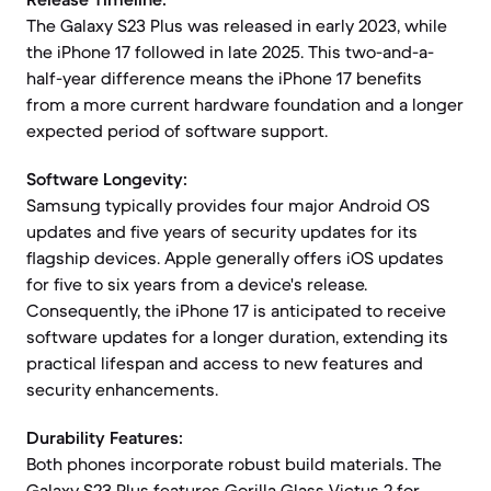
The Galaxy S23 Plus was released in early 2023, while
the iPhone 17 followed in late 2025. This two-and-a-
half-year difference means the iPhone 17 benefits
from a more current hardware foundation and a longer
expected period of software support.
Software Longevity:
Samsung typically provides four major Android OS
updates and five years of security updates for its
flagship devices. Apple generally offers iOS updates
for five to six years from a device's release.
Consequently, the iPhone 17 is anticipated to receive
software updates for a longer duration, extending its
practical lifespan and access to new features and
security enhancements.
Durability Features:
Both phones incorporate robust build materials. The
Galaxy S23 Plus features Gorilla Glass Victus 2 for