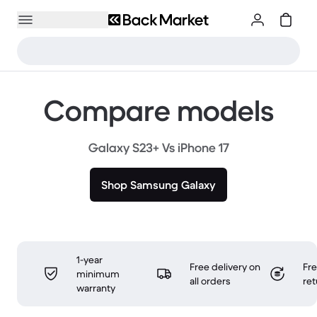
Compare models
Galaxy S23+ Vs iPhone 17
Shop Samsung Galaxy
1-year
Free delivery on
Fr
minimum
all orders
ret
warranty