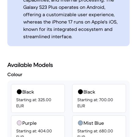
Galaxy S23 Plus operates on Android,
offering a customizable user experience,
whereas the iPhone 17 runs on Apple's iOS,
known for its integrated ecosystem and
streamlined interface.
Available Models
Colour
Black
Black
Starting at: 325.00
Starting at: 700.00
EUR
EUR
Purple
Mist Blue
Starting at: 404.00
Starting at: 680.00