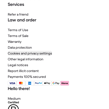
Services
Refer a friend
Law and order
Terms of Use
Terms of Sale
Warranty
Data protection
Cookies and privacy settings
Other legal information
Legal notices
Report illicit content
Payments 100% secured
Hello there!
Medium