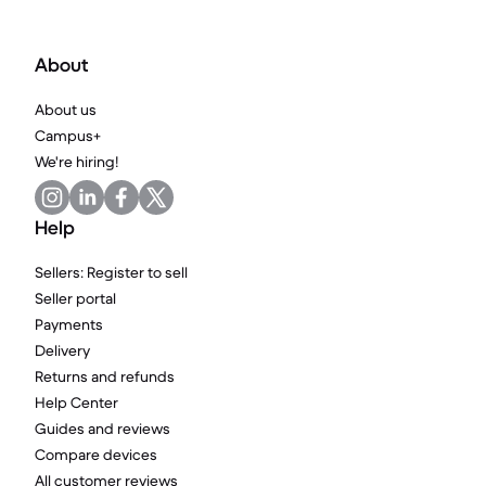
About
About us
Campus+
We're hiring!
Help
Sellers: Register to sell
Seller portal
Payments
Delivery
Returns and refunds
Help Center
Guides and reviews
Compare devices
All customer reviews