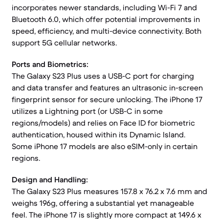
incorporates newer standards, including Wi-Fi 7 and
Bluetooth 6.0, which offer potential improvements in
speed, efficiency, and multi-device connectivity. Both
support 5G cellular networks.
Ports and Biometrics:
The Galaxy S23 Plus uses a USB-C port for charging
and data transfer and features an ultrasonic in-screen
fingerprint sensor for secure unlocking. The iPhone 17
utilizes a Lightning port (or USB-C in some
regions/models) and relies on Face ID for biometric
authentication, housed within its Dynamic Island.
Some iPhone 17 models are also eSIM-only in certain
regions.
Design and Handling:
The Galaxy S23 Plus measures 157.8 x 76.2 x 7.6 mm and
weighs 196g, offering a substantial yet manageable
feel. The iPhone 17 is slightly more compact at 149.6 x