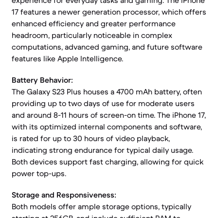
experience for everyday tasks and gaming. The iPhone
17 features a newer generation processor, which offers
enhanced efficiency and greater performance
headroom, particularly noticeable in complex
computations, advanced gaming, and future software
features like Apple Intelligence.
Battery Behavior:
The Galaxy S23 Plus houses a 4700 mAh battery, often
providing up to two days of use for moderate users
and around 8-11 hours of screen-on time. The iPhone 17,
with its optimized internal components and software,
is rated for up to 30 hours of video playback,
indicating strong endurance for typical daily usage.
Both devices support fast charging, allowing for quick
power top-ups.
Storage and Responsiveness:
Both models offer ample storage options, typically