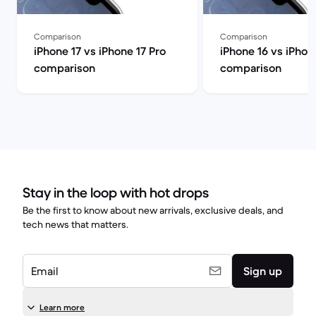
Comparison
Comparison
iPhone 17 vs iPhone 17 Pro
iPhone 16 vs iPhon
comparison
comparison
Stay in the loop with hot drops
Be the first to know about new arrivals, exclusive deals, and
tech news that matters.
Email
Sign up
Learn more