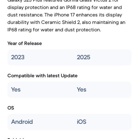
display protection and an IP68 rating for water and
dust resistance. The iPhone 17 enhances its display
durability with Ceramic Shield 2, also maintaining an
IP68 rating for water and dust protection.
Year of Release
2023
2025
Compatible with latest Update
Yes
Yes
OS
Android
iOS