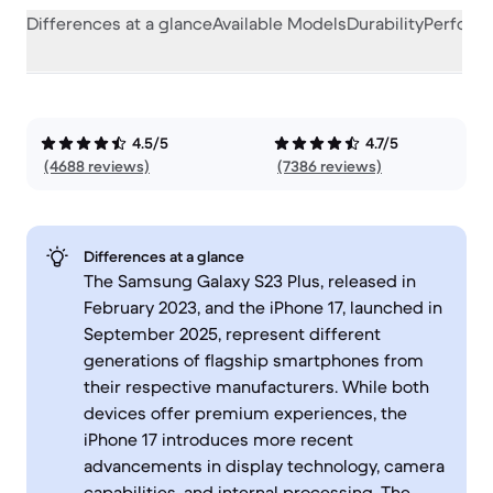
Differences at a glance
Available Models
Durability
Perform
4.5/5
4.7/5
(4688 reviews)
(7386 reviews)
Differences at a glance
The Samsung Galaxy S23 Plus, released in
February 2023, and the iPhone 17, launched in
September 2025, represent different
generations of flagship smartphones from
their respective manufacturers. While both
devices offer premium experiences, the
iPhone 17 introduces more recent
advancements in display technology, camera
capabilities, and internal processing. The