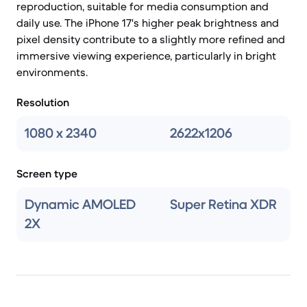
reproduction, suitable for media consumption and
daily use. The iPhone 17's higher peak brightness and
pixel density contribute to a slightly more refined and
immersive viewing experience, particularly in bright
environments.
Resolution
1080 x 2340
2622x1206
Screen type
Dynamic AMOLED
Super Retina XDR
2X