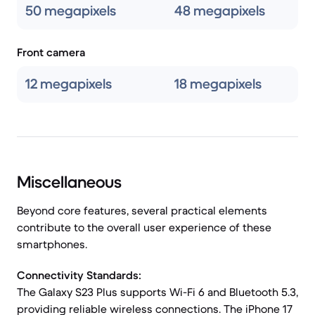
50 megapixels
48 megapixels
Front camera
12 megapixels
18 megapixels
Miscellaneous
Beyond core features, several practical elements
contribute to the overall user experience of these
smartphones.
Connectivity Standards:
The Galaxy S23 Plus supports Wi-Fi 6 and Bluetooth 5.3,
providing reliable wireless connections. The iPhone 17