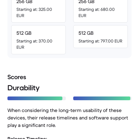
256 GB
256 GB
Starting at: 325.00
Starting at: 680.00
EUR
EUR
512 GB
512 GB
Starting at: 370.00
Starting at: 797.00 EUR
EUR
Scores
Durability
When considering the long-term usability of these
devices, their release timelines and software support
play a significant role.
Release Timeline: