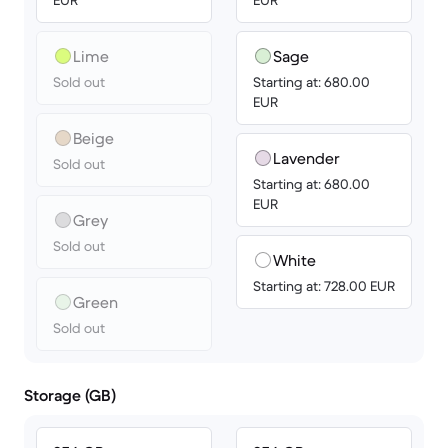
EUR
EUR
Lime
Sage
Sold out
Starting at: 680.00
EUR
Beige
Lavender
Sold out
Starting at: 680.00
EUR
Grey
Sold out
White
Starting at: 728.00 EUR
Green
Sold out
Storage (GB)