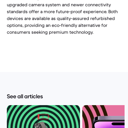
upgraded camera system and newer connectivity
standards offer a more future-proof experience. Both
devices are available as quality-assured refurbished
options, providing an eco-friendly alternative for
consumers seeking premium technology.
See all articles