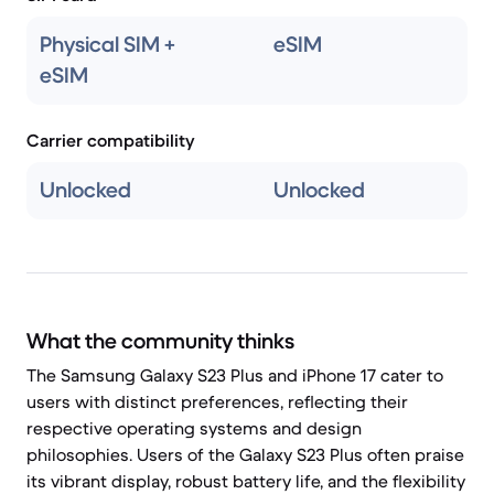
Physical SIM +
eSIM
eSIM
Carrier compatibility
Unlocked
Unlocked
What the community thinks
The Samsung Galaxy S23 Plus and iPhone 17 cater to
users with distinct preferences, reflecting their
respective operating systems and design
philosophies. Users of the Galaxy S23 Plus often praise
its vibrant display, robust battery life, and the flexibility