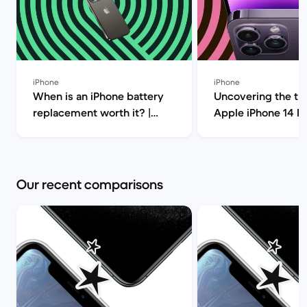
iPhone
iPhone
When is an iPhone battery
Uncovering the tru
replacement worth it? |
Apple iPhone 14 P
Back Market
(review) | Back Ma
Our recent comparisons