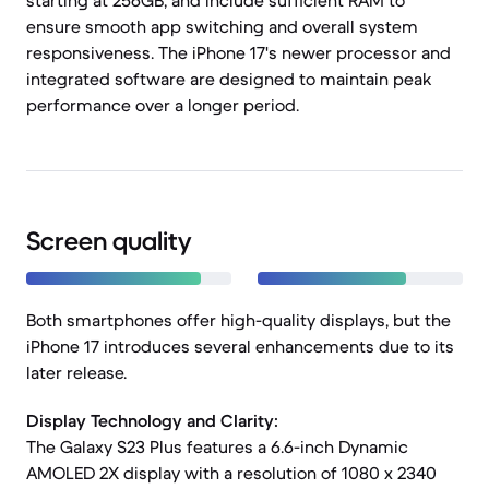
starting at 256GB, and include sufficient RAM to
ensure smooth app switching and overall system
responsiveness. The iPhone 17's newer processor and
integrated software are designed to maintain peak
performance over a longer period.
Screen quality
Both smartphones offer high-quality displays, but the
iPhone 17 introduces several enhancements due to its
later release.
Display Technology and Clarity:
The Galaxy S23 Plus features a 6.6-inch Dynamic
AMOLED 2X display with a resolution of 1080 x 2340