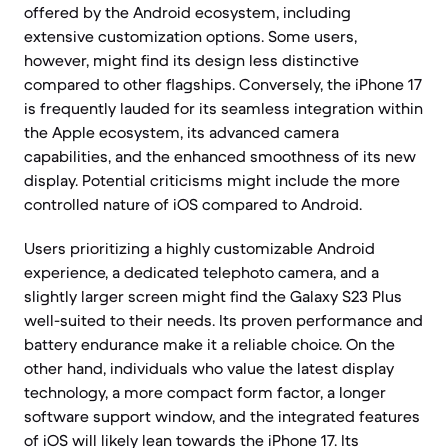
offered by the Android ecosystem, including
extensive customization options. Some users,
however, might find its design less distinctive
compared to other flagships. Conversely, the iPhone 17
is frequently lauded for its seamless integration within
the Apple ecosystem, its advanced camera
capabilities, and the enhanced smoothness of its new
display. Potential criticisms might include the more
controlled nature of iOS compared to Android.
Users prioritizing a highly customizable Android
experience, a dedicated telephoto camera, and a
slightly larger screen might find the Galaxy S23 Plus
well-suited to their needs. Its proven performance and
battery endurance make it a reliable choice. On the
other hand, individuals who value the latest display
technology, a more compact form factor, a longer
software support window, and the integrated features
of iOS will likely lean towards the iPhone 17. Its