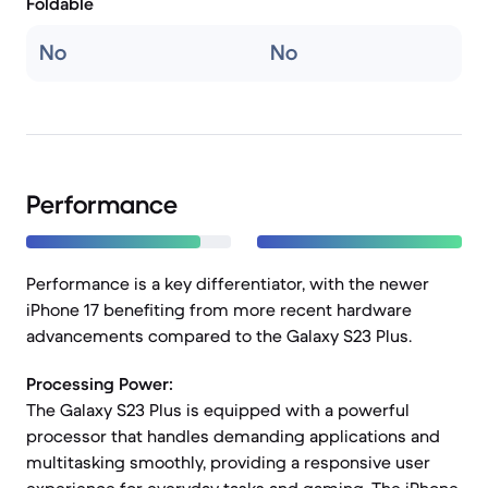
Foldable
No
No
Performance
Performance is a key differentiator, with the newer
iPhone 17 benefiting from more recent hardware
advancements compared to the Galaxy S23 Plus.
Processing Power:
The Galaxy S23 Plus is equipped with a powerful
processor that handles demanding applications and
multitasking smoothly, providing a responsive user