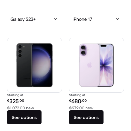
Galaxy S23+
iPhone 17
Starting at
Starting at
Refurbished price:
Refurbished price:
325
680
€
.00
€
.00
Versus €1,072.00 new
Versus €979.00 new
€1,072.00
new
€979.00
new
See options
See options