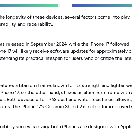
e longevity of these devices, several factors come into play,
ability, and repairability.
as released in September 2024, while the iPhone 17 followed
ne 17 will likely receive software updates for approximately o
xtending its practical lifespan for users who prioritize the lat
eatures a titanium frame, known for its strength and lighter 
 iPhone 17, on the other hand, utilizes an aluminum frame with
ack. Both devices offer IP68 dust and water resistance, allowi
utes. The iPhone 17's Ceramic Shield 2 is noted for improved 
irability scores can vary, both iPhones are designed with Appl