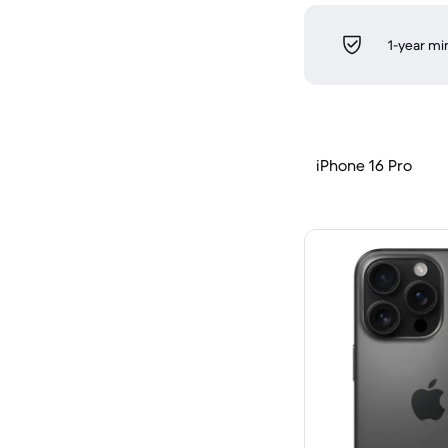
1-year m
iPhone 16 Pro