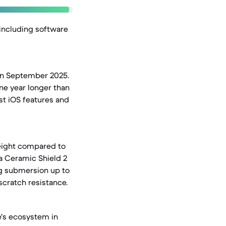
 including software
 in September 2025.
ne year longer than
est iOS features and
weight compared to
 a Ceramic Shield 2
ng submersion up to
scratch resistance.
e's ecosystem in