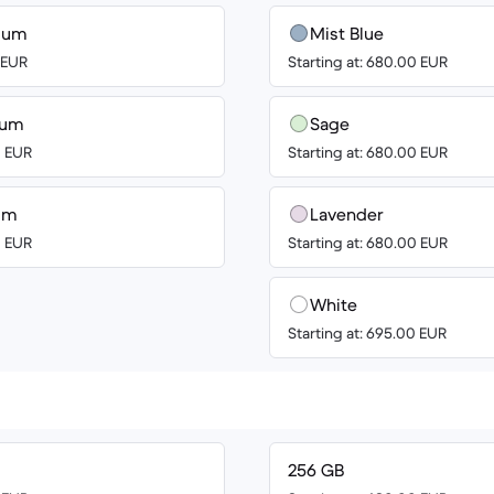
nium
Mist Blue
0 EUR
Starting at: 680.00 EUR
ium
Sage
0 EUR
Starting at: 680.00 EUR
ium
Lavender
0 EUR
Starting at: 680.00 EUR
White
Starting at: 695.00 EUR
256 GB