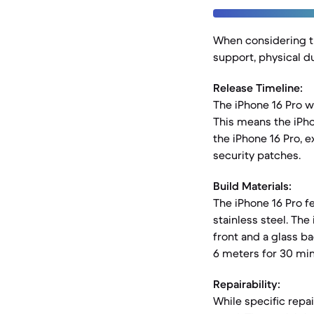
When considering th
support, physical dur
Release Timeline:
The iPhone 16 Pro w
This means the iPho
the iPhone 16 Pro, e
security patches.
Build Materials:
The iPhone 16 Pro f
stainless steel. The
front and a glass b
6 meters for 30 min
Repairability:
While specific repa