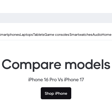
Smartphones
Laptops
Tablets
Game consoles
Smartwatches
Audio
Home 
Compare models
iPhone 16 Pro Vs iPhone 17
Shop iPhone