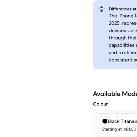
Differences at
The iPhone 1
2025, repres
devices deli
through the
capabilities
and a refine
consistent 
Available Mod
Colour
Black Titani
Starting at: 681.0