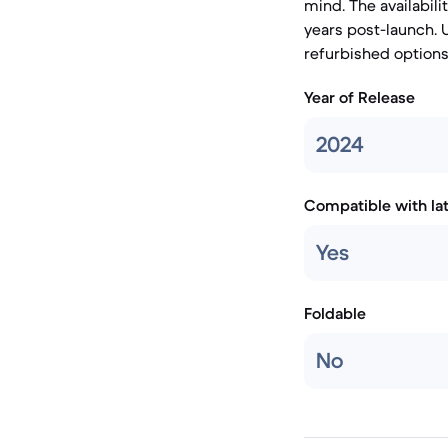
mind. The availabili
years post-launch. 
refurbished options 
Year of Release
2024
Compatible with la
Yes
Foldable
No