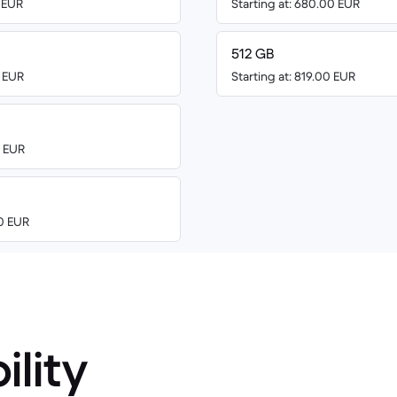
0 EUR
Starting at: 680.00 EUR
512 GB
0 EUR
Starting at: 819.00 EUR
0 EUR
00 EUR
ility