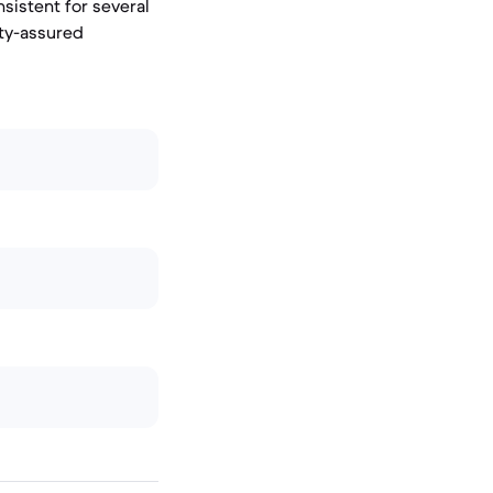
nsistent for several
ity-assured