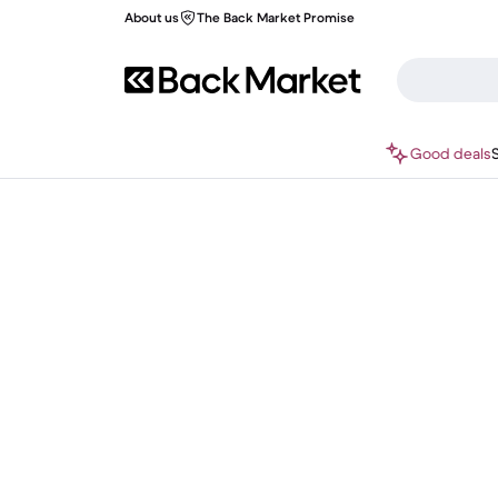
About us
The Back Market Promise
Good deals