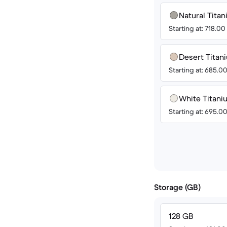
Natural Tita
Starting at: 718.0
Desert Titan
Starting at: 685.0
White Titan
Starting at: 695.0
Storage (GB)
128 GB