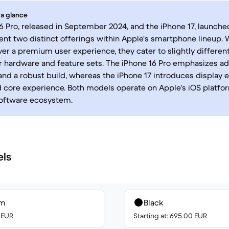
 a glance
6 Pro, released in September 2024, and the iPhone 17, launch
ent two distinct offerings within Apple's smartphone lineup. 
ver a premium user experience, they cater to slightly different
ir hardware and feature sets. The iPhone 16 Pro emphasizes 
 and a robust build, whereas the iPhone 17 introduces displa
d core experience. Both models operate on Apple's iOS platfor
software ecosystem.
els
um
Black
0 EUR
Starting at: 695.00 EUR