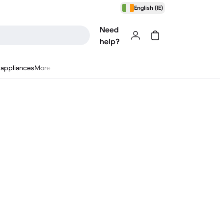
English (IE)
Need
help?
appliances
More