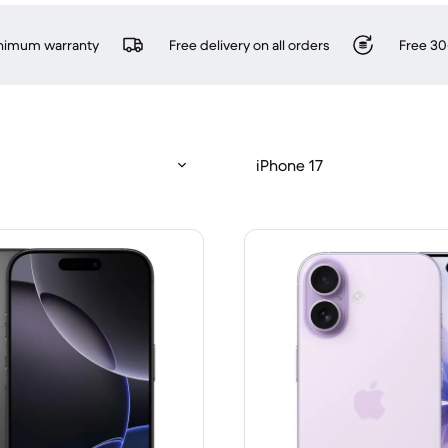
inimum warranty
Free delivery on all orders
Free 30
iPhone 17