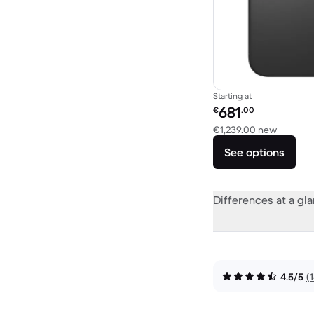
Starting at
Refurbished price:
681
€
.00
Versus 
€1,239.00
new
See options
Differences at a gl
4.5/5
(