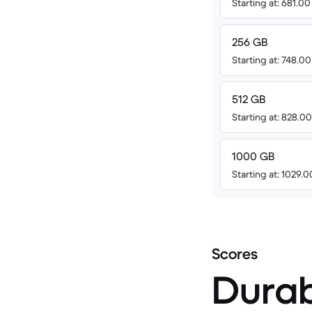
Starting at: 681.0
256 GB
Starting at: 748.0
512 GB
Starting at: 828.0
1000 GB
Starting at: 1029.
Scores
Durab