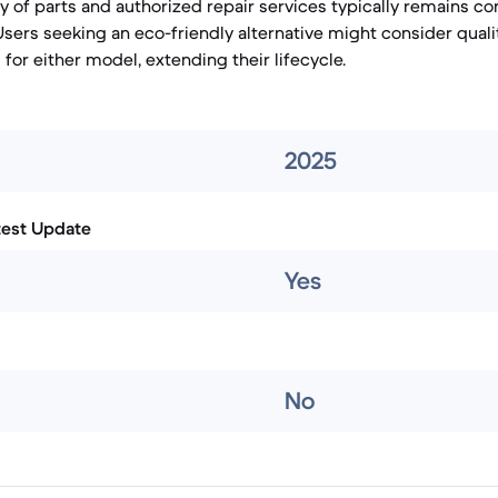
ty of parts and authorized repair services typically remains co
Users seeking an eco-friendly alternative might consider qual
for either model, extending their lifecycle.
2025
test Update
Yes
No