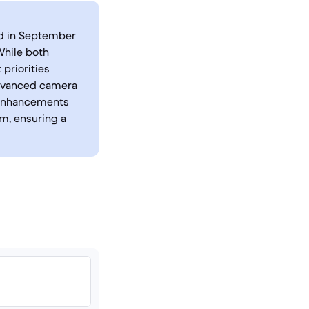
ed in September
While both
 priorities
advanced camera
y enhancements
m, ensuring a