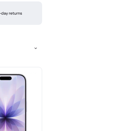
-day returns