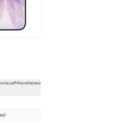
w
ovisual
Miscellaneous
What the community thinks
ws)