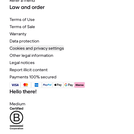
Refer a friend
Law and order
Terms of Use
Terms of Sale
Warranty
Data protection
Cookies and privacy settings
Other legal information
Legal notices
Report illicit content
Payments 100% secured
Hello there!
Medium