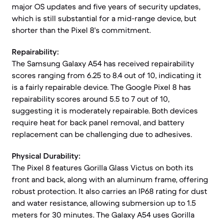
major OS updates and five years of security updates,
which is still substantial for a mid-range device, but
shorter than the Pixel 8's commitment.
Repairability:
The Samsung Galaxy A54 has received repairability
scores ranging from 6.25 to 8.4 out of 10, indicating it
is a fairly repairable device. The Google Pixel 8 has
repairability scores around 5.5 to 7 out of 10,
suggesting it is moderately repairable. Both devices
require heat for back panel removal, and battery
replacement can be challenging due to adhesives.
Physical Durability:
The Pixel 8 features Gorilla Glass Victus on both its
front and back, along with an aluminum frame, offering
robust protection. It also carries an IP68 rating for dust
and water resistance, allowing submersion up to 1.5
meters for 30 minutes. The Galaxy A54 uses Gorilla