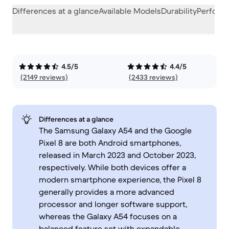
Differences at a glance
Available Models
Durability
Perform
4.5/5
4.4/5
(2149 reviews)
(2433 reviews)
Differences at a glance
The Samsung Galaxy A54 and the Google
Pixel 8 are both Android smartphones,
released in March 2023 and October 2023,
respectively. While both devices offer a
modern smartphone experience, the Pixel 8
generally provides a more advanced
processor and longer software support,
whereas the Galaxy A54 focuses on a
balanced feature set with expandable