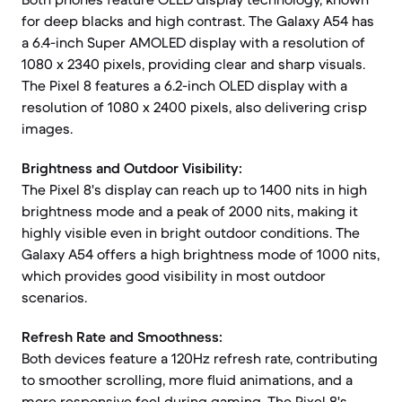
for deep blacks and high contrast. The Galaxy A54 has
a 6.4-inch Super AMOLED display with a resolution of
1080 x 2340 pixels, providing clear and sharp visuals.
The Pixel 8 features a 6.2-inch OLED display with a
resolution of 1080 x 2400 pixels, also delivering crisp
images.
Brightness and Outdoor Visibility:
The Pixel 8's display can reach up to 1400 nits in high
brightness mode and a peak of 2000 nits, making it
highly visible even in bright outdoor conditions. The
Galaxy A54 offers a high brightness mode of 1000 nits,
which provides good visibility in most outdoor
scenarios.
Refresh Rate and Smoothness:
Both devices feature a 120Hz refresh rate, contributing
to smoother scrolling, more fluid animations, and a
more responsive feel during gaming. The Pixel 8's