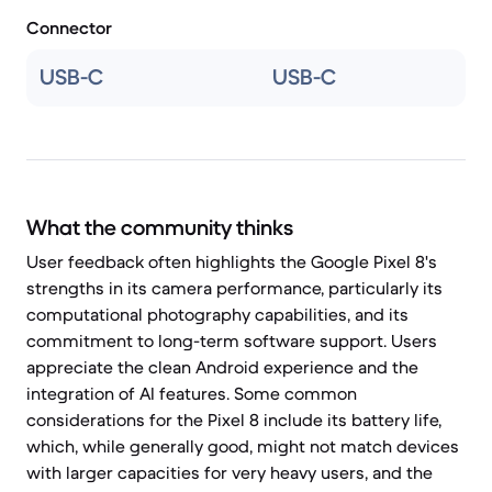
Connector
USB-C
USB-C
What the community thinks
User feedback often highlights the Google Pixel 8's
strengths in its camera performance, particularly its
computational photography capabilities, and its
commitment to long-term software support. Users
appreciate the clean Android experience and the
integration of AI features. Some common
considerations for the Pixel 8 include its battery life,
which, while generally good, might not match devices
with larger capacities for very heavy users, and the