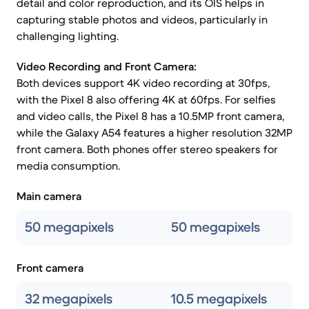
detail and color reproduction, and its OIS helps in
capturing stable photos and videos, particularly in
challenging lighting.
Video Recording and Front Camera:
Both devices support 4K video recording at 30fps,
with the Pixel 8 also offering 4K at 60fps. For selfies
and video calls, the Pixel 8 has a 10.5MP front camera,
while the Galaxy A54 features a higher resolution 32MP
front camera. Both phones offer stereo speakers for
media consumption.
Main camera
50 megapixels
50 megapixels
Front camera
32 megapixels
10.5 megapixels