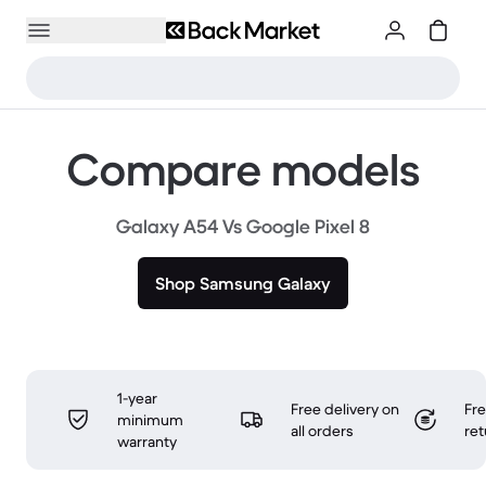
Compare models
Galaxy A54 Vs Google Pixel 8
Shop Samsung Galaxy
1-year
Free delivery on
Fr
minimum
all orders
ret
warranty