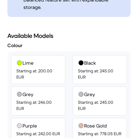
storage.
Available Models
Colour
Lime
Black
Starting at: 200.00
Starting at: 245.00
EUR
EUR
Grey
Grey
Starting at: 246.00
Starting at: 245.00
EUR
EUR
Purple
Rose Gold
Starting at: 242.00 EUR
Starting at: 778.05 EUR