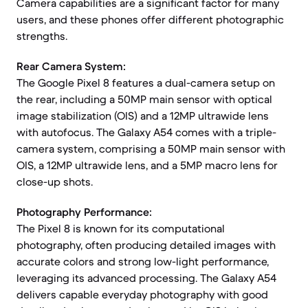
Camera capabilities are a significant factor for many
users, and these phones offer different photographic
strengths.
Rear Camera System:
The Google Pixel 8 features a dual-camera setup on
the rear, including a 50MP main sensor with optical
image stabilization (OIS) and a 12MP ultrawide lens
with autofocus. The Galaxy A54 comes with a triple-
camera system, comprising a 50MP main sensor with
OIS, a 12MP ultrawide lens, and a 5MP macro lens for
close-up shots.
Photography Performance:
The Pixel 8 is known for its computational
photography, often producing detailed images with
accurate colors and strong low-light performance,
leveraging its advanced processing. The Galaxy A54
delivers capable everyday photography with good