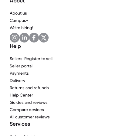
About
About us
Campus+
We're hiring!
Help
Sellers: Register to sell
Seller portal
Payments
Delivery
Returns and refunds
Help Center
Guides and reviews
Compare devices
All customer reviews
Services