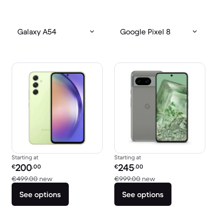
Galaxy A54
Google Pixel 8
Starting at
Starting at
Refurbished price:
Refurbished price:
200
245
€
.00
€
.00
Versus €499.00 new
Versus €999.00 ne
€499.00
new
€999.00
new
See options
See options