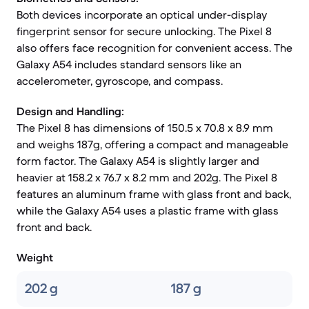
Both devices incorporate an optical under-display
fingerprint sensor for secure unlocking. The Pixel 8
also offers face recognition for convenient access. The
Galaxy A54 includes standard sensors like an
accelerometer, gyroscope, and compass.
Design and Handling:
The Pixel 8 has dimensions of 150.5 x 70.8 x 8.9 mm
and weighs 187g, offering a compact and manageable
form factor. The Galaxy A54 is slightly larger and
heavier at 158.2 x 76.7 x 8.2 mm and 202g. The Pixel 8
features an aluminum frame with glass front and back,
while the Galaxy A54 uses a plastic frame with glass
front and back.
Weight
202 g
187 g