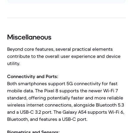
Miscellaneous
Beyond core features, several practical elements
contribute to the overall user experience and device
utility.
Connectivity and Ports:
Both smartphones support 5G connectivity for fast
mobile data. The Pixel 8 supports the newer Wi-Fi 7
standard, offering potentially faster and more reliable
wireless internet connections, alongside Bluetooth 5.3
and a USB-C 3.2 port. The Galaxy A54 supports Wi-Fi 6,
Bluetooth, and features a USB-C port.
Biometrics and Sensors: