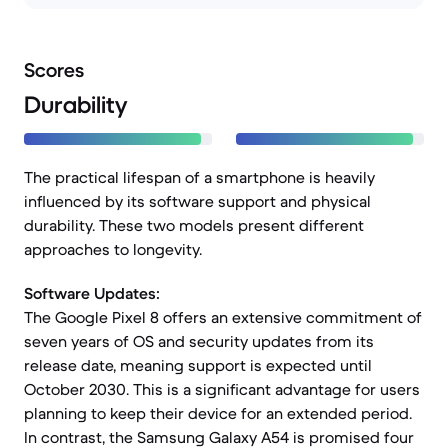
Scores
Durability
The practical lifespan of a smartphone is heavily
influenced by its software support and physical
durability. These two models present different
approaches to longevity.
Software Updates:
The Google Pixel 8 offers an extensive commitment of
seven years of OS and security updates from its
release date, meaning support is expected until
October 2030. This is a significant advantage for users
planning to keep their device for an extended period.
In contrast, the Samsung Galaxy A54 is promised four