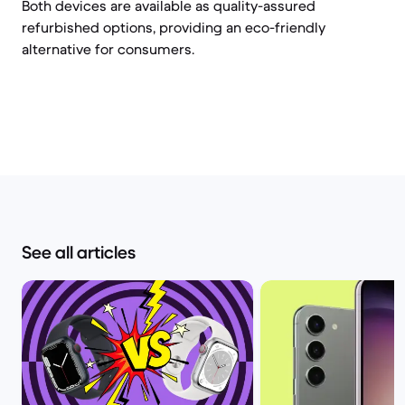
Both devices are available as quality-assured
refurbished options, providing an eco-friendly
alternative for consumers.
See all articles