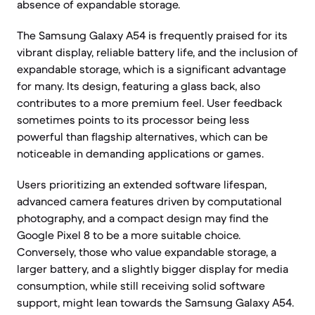
absence of expandable storage.
The Samsung Galaxy A54 is frequently praised for its
vibrant display, reliable battery life, and the inclusion of
expandable storage, which is a significant advantage
for many. Its design, featuring a glass back, also
contributes to a more premium feel. User feedback
sometimes points to its processor being less
powerful than flagship alternatives, which can be
noticeable in demanding applications or games.
Users prioritizing an extended software lifespan,
advanced camera features driven by computational
photography, and a compact design may find the
Google Pixel 8 to be a more suitable choice.
Conversely, those who value expandable storage, a
larger battery, and a slightly bigger display for media
consumption, while still receiving solid software
support, might lean towards the Samsung Galaxy A54.