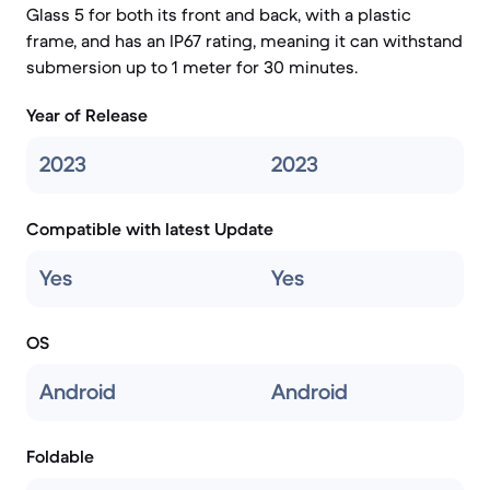
Glass 5 for both its front and back, with a plastic
frame, and has an IP67 rating, meaning it can withstand
submersion up to 1 meter for 30 minutes.
Year of Release
2023
2023
Compatible with latest Update
Yes
Yes
OS
Android
Android
Foldable