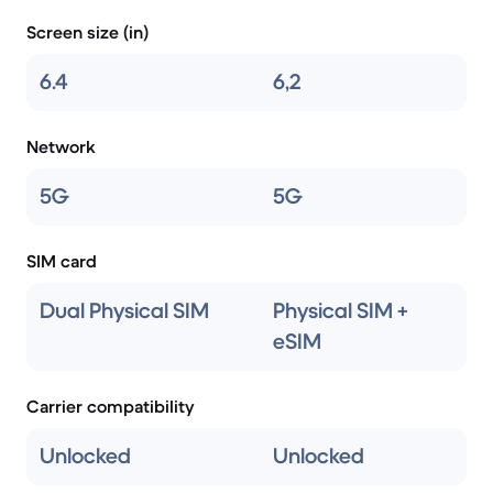
Screen size (in)
6.4
6,2
Network
5G
5G
SIM card
Dual Physical SIM
Physical SIM +
eSIM
Carrier compatibility
Unlocked
Unlocked