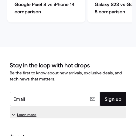
Google Pixel 8 vs iPhone 14
Galaxy S23 vs Goog
comparison
8 comparison
Stay in the loop with hot drops
Be the first to know about new arrivals, exclusive deals, and
tech news that matters.
Email
Sign up
Learn more