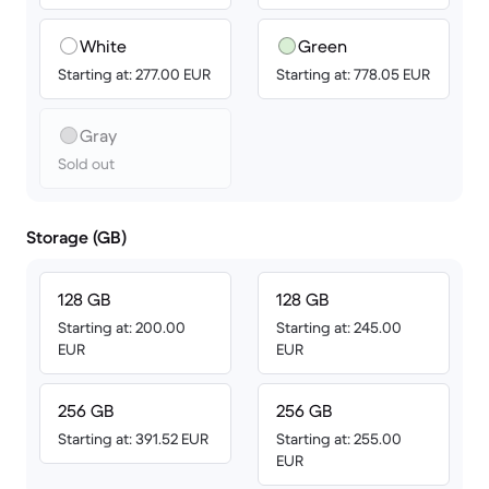
White
Green
Starting at: 277.00 EUR
Starting at: 778.05 EUR
Gray
Sold out
Storage (GB)
128 GB
128 GB
Starting at: 200.00
Starting at: 245.00
EUR
EUR
256 GB
256 GB
Starting at: 391.52 EUR
Starting at: 255.00
EUR