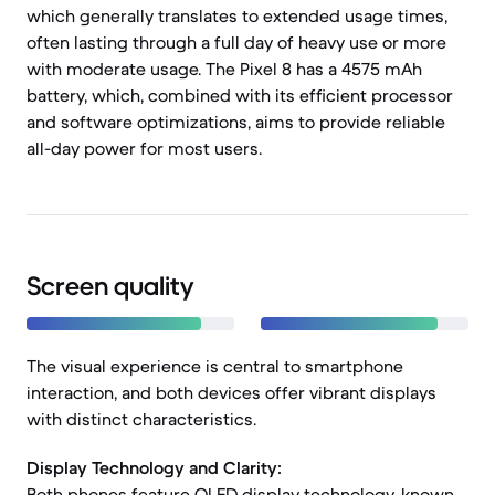
which generally translates to extended usage times,
often lasting through a full day of heavy use or more
with moderate usage. The Pixel 8 has a 4575 mAh
battery, which, combined with its efficient processor
and software optimizations, aims to provide reliable
all-day power for most users.
Screen quality
The visual experience is central to smartphone
interaction, and both devices offer vibrant displays
with distinct characteristics.
Display Technology and Clarity:
Both phones feature OLED display technology, known