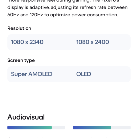
display is adaptive, adjusting its refresh rate between
60Hz and 120Hz to optimize power consumption.
Resolution
1080 x 2340
1080 x 2400
Screen type
Super AMOLED
OLED
Audiovisual