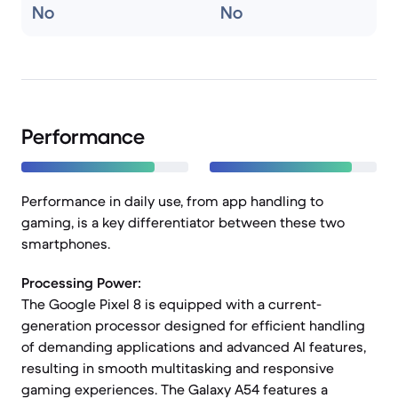
No
No
Performance
Performance in daily use, from app handling to
gaming, is a key differentiator between these two
smartphones.
Processing Power:
The Google Pixel 8 is equipped with a current-
generation processor designed for efficient handling
of demanding applications and advanced AI features,
resulting in smooth multitasking and responsive
gaming experiences. The Galaxy A54 features a