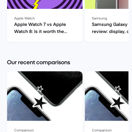
Apple Watch
Samsung
Apple Watch 7 vs Apple
Samsung Galaxy S
Watch 8: Is it worth the
review: display, d
upgrade? | Back Market
performance and 
specs | Back Mar
Our recent comparisons
Comparison
Comparison