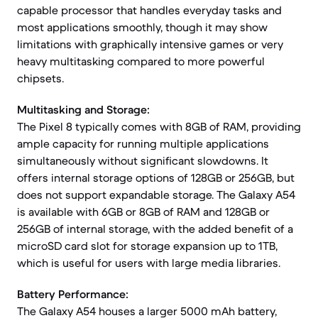
capable processor that handles everyday tasks and
most applications smoothly, though it may show
limitations with graphically intensive games or very
heavy multitasking compared to more powerful
chipsets.
Multitasking and Storage:
The Pixel 8 typically comes with 8GB of RAM, providing
ample capacity for running multiple applications
simultaneously without significant slowdowns. It
offers internal storage options of 128GB or 256GB, but
does not support expandable storage. The Galaxy A54
is available with 6GB or 8GB of RAM and 128GB or
256GB of internal storage, with the added benefit of a
microSD card slot for storage expansion up to 1TB,
which is useful for users with large media libraries.
Battery Performance:
The Galaxy A54 houses a larger 5000 mAh battery,