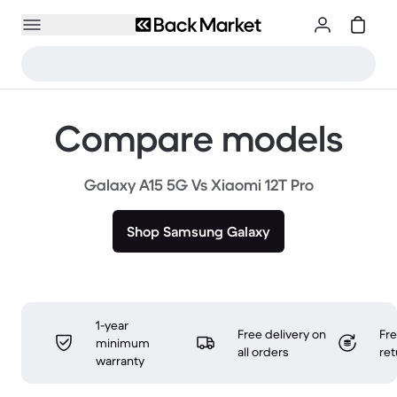
Compare models
Galaxy A15 5G Vs Xiaomi 12T Pro
Shop Samsung Galaxy
1-year
Free delivery on
Fr
minimum
all orders
ret
warranty