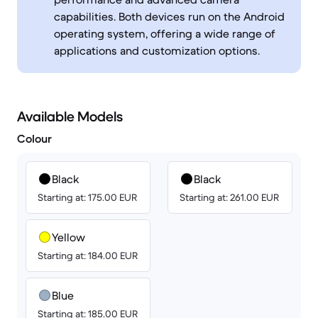
capabilities. Both devices run on the Android
operating system, offering a wide range of
applications and customization options.
Available Models
Colour
Black
Black
Starting at: 175.00 EUR
Starting at: 261.00 EUR
Yellow
Starting at: 184.00 EUR
Blue
Starting at: 185.00 EUR