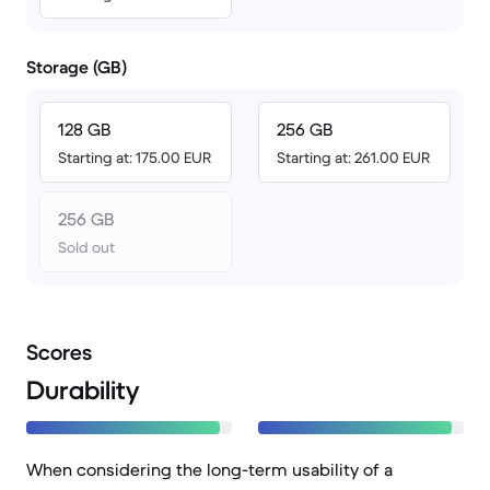
Storage (GB)
128 GB
256 GB
Starting at: 175.00 EUR
Starting at: 261.00 EUR
256 GB
Sold out
Scores
Durability
When considering the long-term usability of a