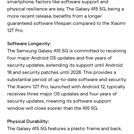
smartphone, factors like software support and
physical resilience are key. The Galaxy A15 5G, being a
more recent release, benefits from a longer
guaranteed software lifespan compared to the Xiaomi
12T Pro.
Software Longevity:
The Samsung Galaxy A15 5G is committed to receiving
four major Android OS updates and five years of
security updates, extending its support until Android
18 and security patches until 2028. This provides a
substantial period of up-to-date software and security.
The Xiaomi 12T Pro, launched with Android 12, typically
receives three major OS updates and four years of
security updates, meaning its software support
window will close sooner than the A15 5G.
Physical Durability:
The Galaxy A15 5G features a plastic frame and back,