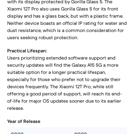
with its display protected by Gorilla Glass 5. The
Xiaomi 12T Pro also uses Gorilla Glass 5 for its front
display and has a glass back, but with a plastic frame.
Neither device boasts an official IP rating for water and
dust resistance, which is a common consideration for
users seeking robust protection.
Practical Lifespan:
Users prioritizing extended software support and
security updates will find the Galaxy A15 5G a more
suitable option for a longer practical lifespan,
especially for those who prefer not to upgrade their
devices frequently. The Xiaomi 12T Pro, while still
offering a good period of support, will reach its end-
of-life for major OS updates sooner due to its earlier
release.
Year of Release