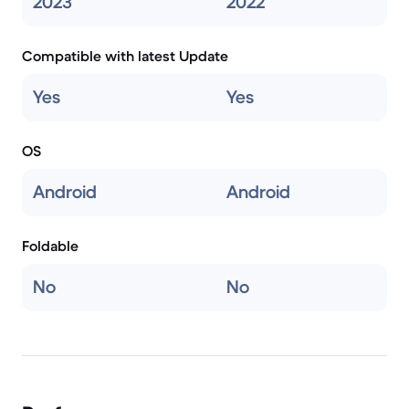
2023
2022
Compatible with latest Update
Yes
Yes
OS
Android
Android
Foldable
No
No