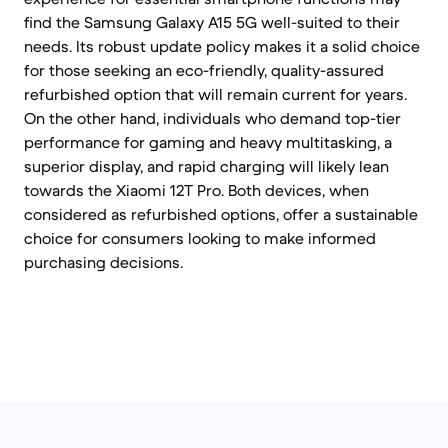
find the Samsung Galaxy A15 5G well-suited to their
needs. Its robust update policy makes it a solid choice
for those seeking an eco-friendly, quality-assured
refurbished option that will remain current for years.
On the other hand, individuals who demand top-tier
performance for gaming and heavy multitasking, a
superior display, and rapid charging will likely lean
towards the Xiaomi 12T Pro. Both devices, when
considered as refurbished options, offer a sustainable
choice for consumers looking to make informed
purchasing decisions.