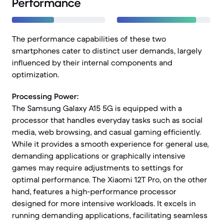
Performance
The performance capabilities of these two
smartphones cater to distinct user demands, largely
influenced by their internal components and
optimization.
Processing Power:
The Samsung Galaxy A15 5G is equipped with a
processor that handles everyday tasks such as social
media, web browsing, and casual gaming efficiently.
While it provides a smooth experience for general use,
demanding applications or graphically intensive
games may require adjustments to settings for
optimal performance. The Xiaomi 12T Pro, on the other
hand, features a high-performance processor
designed for more intensive workloads. It excels in
running demanding applications, facilitating seamless