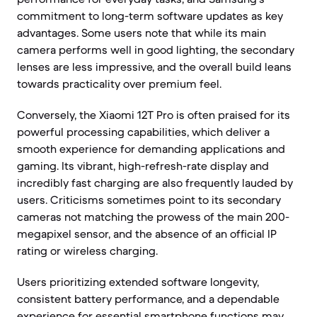
commitment to long-term software updates as key
advantages. Some users note that while its main
camera performs well in good lighting, the secondary
lenses are less impressive, and the overall build leans
towards practicality over premium feel.
Conversely, the Xiaomi 12T Pro is often praised for its
powerful processing capabilities, which deliver a
smooth experience for demanding applications and
gaming. Its vibrant, high-refresh-rate display and
incredibly fast charging are also frequently lauded by
users. Criticisms sometimes point to its secondary
cameras not matching the prowess of the main 200-
megapixel sensor, and the absence of an official IP
rating or wireless charging.
Users prioritizing extended software longevity,
consistent battery performance, and a dependable
experience for essential smartphone functions may