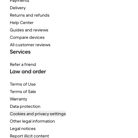
Payments
Delivery
Returns and refunds
Help Center
Guides and reviews
Compare devices
All customer reviews
Services
Refer a friend
Law and order
Terms of Use
Terms of Sale
Warranty
Data protection
Cookies and privacy settings
Other legal information
Legal notices
Report illicit content