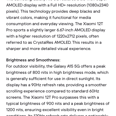
AMOLED display with a Full HD+ resolution (1080x2340
pixels). This technology provides deep blacks and
vibrant colors, making it functional for media
consumption and everyday viewing. The Xiaomi 12T
Pro sports a slightly larger 6.67-inch AMOLED display
with a higher resolution of 1220x2712 pixels, often
referred to as CrystalRes AMOLED. This results in a
sharper and more detailed visual experience.
Brightness and Smoothness:
For outdoor visibility, the Galaxy A15 5G offers a peak
brightness of 800 nits in high brightness mode, which
is generally sufficient for use in direct sunlight. Its
display has a 90Hz refresh rate, providing a smoother
scrolling experience compared to standard 60Hz
screens. The Xiaomi 12T Pro surpasses this with a
typical brightness of 900 nits and a peak brightness of
1200 nits, ensuring excellent visibility even in bright
conditions. Its 120Hz refresh rate delivers a noticeably