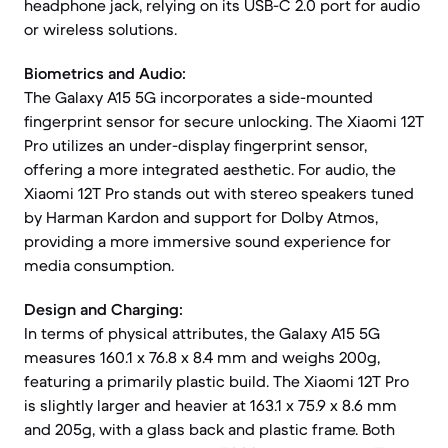
headphone jack, relying on its USB-C 2.0 port for audio
or wireless solutions.
Biometrics and Audio:
The Galaxy A15 5G incorporates a side-mounted
fingerprint sensor for secure unlocking. The Xiaomi 12T
Pro utilizes an under-display fingerprint sensor,
offering a more integrated aesthetic. For audio, the
Xiaomi 12T Pro stands out with stereo speakers tuned
by Harman Kardon and support for Dolby Atmos,
providing a more immersive sound experience for
media consumption.
Design and Charging:
In terms of physical attributes, the Galaxy A15 5G
measures 160.1 x 76.8 x 8.4 mm and weighs 200g,
featuring a primarily plastic build. The Xiaomi 12T Pro
is slightly larger and heavier at 163.1 x 75.9 x 8.6 mm
and 205g, with a glass back and plastic frame. Both