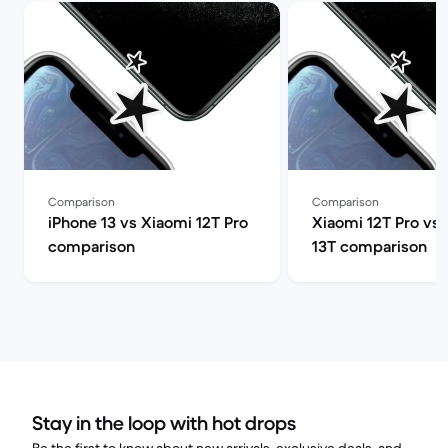
Comparison
Comparison
iPhone 13 vs Xiaomi 12T Pro
Xiaomi 12T Pro vs
comparison
13T comparison
Stay in the loop with hot drops