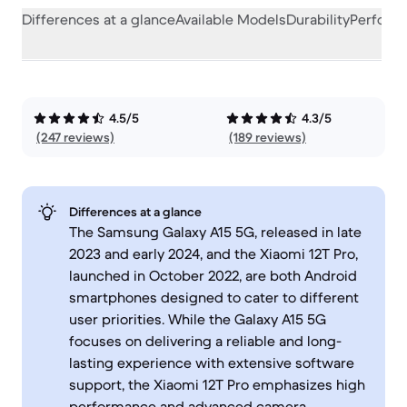
Differences at a glance
Available Models
Durability
Perform
4.5/5
4.3/5
(247 reviews)
(189 reviews)
Differences at a glance
The Samsung Galaxy A15 5G, released in late
2023 and early 2024, and the Xiaomi 12T Pro,
launched in October 2022, are both Android
smartphones designed to cater to different
user priorities. While the Galaxy A15 5G
focuses on delivering a reliable and long-
lasting experience with extensive software
support, the Xiaomi 12T Pro emphasizes high
performance and advanced camera