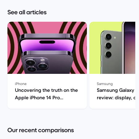
See all articles
iPhone
Samsung
Uncovering the truth on the
Samsung Galaxy S
Apple iPhone 14 Pro
review: display, d
(review) | Back Market
performance and 
specs | Back Mar
Our recent comparisons