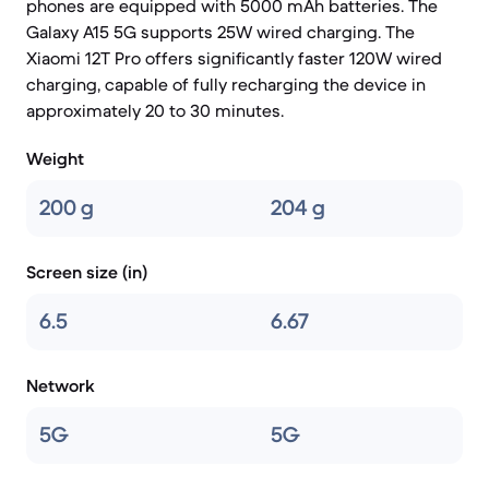
phones are equipped with 5000 mAh batteries. The
Galaxy A15 5G supports 25W wired charging. The
Xiaomi 12T Pro offers significantly faster 120W wired
charging, capable of fully recharging the device in
approximately 20 to 30 minutes.
Weight
200 g
204 g
Screen size (in)
6.5
6.67
Network
5G
5G