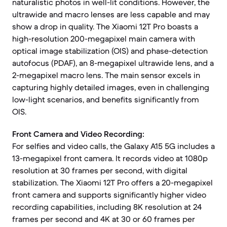
naturalistic photos in well-lit conditions. However, the
ultrawide and macro lenses are less capable and may
show a drop in quality. The Xiaomi 12T Pro boasts a
high-resolution 200-megapixel main camera with
optical image stabilization (OIS) and phase-detection
autofocus (PDAF), an 8-megapixel ultrawide lens, and a
2-megapixel macro lens. The main sensor excels in
capturing highly detailed images, even in challenging
low-light scenarios, and benefits significantly from
OIS.
Front Camera and Video Recording:
For selfies and video calls, the Galaxy A15 5G includes a
13-megapixel front camera. It records video at 1080p
resolution at 30 frames per second, with digital
stabilization. The Xiaomi 12T Pro offers a 20-megapixel
front camera and supports significantly higher video
recording capabilities, including 8K resolution at 24
frames per second and 4K at 30 or 60 frames per