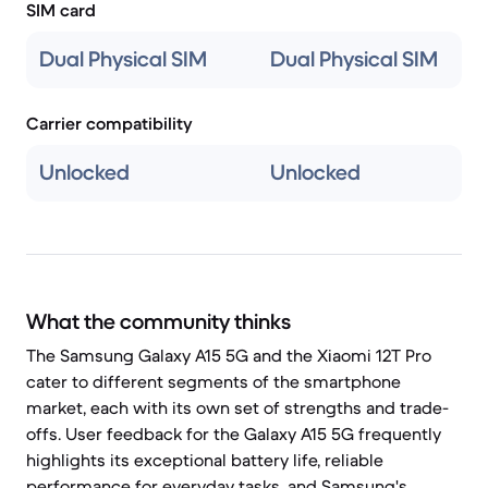
SIM card
Dual Physical SIM
Dual Physical SIM
Carrier compatibility
Unlocked
Unlocked
What the community thinks
The Samsung Galaxy A15 5G and the Xiaomi 12T Pro
cater to different segments of the smartphone
market, each with its own set of strengths and trade-
offs. User feedback for the Galaxy A15 5G frequently
highlights its exceptional battery life, reliable
performance for everyday tasks, and Samsung's