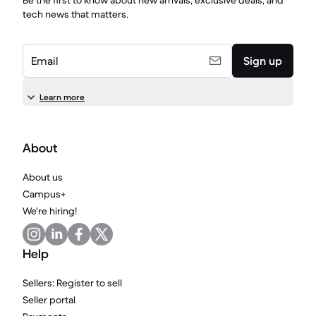
Be the first to know about new arrivals, exclusive deals, and
tech news that matters.
Email
Sign up
Learn more
About
About us
Campus+
We're hiring!
Help
Sellers: Register to sell
Seller portal