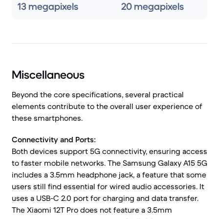
13 megapixels
20 megapixels
Miscellaneous
Beyond the core specifications, several practical
elements contribute to the overall user experience of
these smartphones.
Connectivity and Ports:
Both devices support 5G connectivity, ensuring access
to faster mobile networks. The Samsung Galaxy A15 5G
includes a 3.5mm headphone jack, a feature that some
users still find essential for wired audio accessories. It
uses a USB-C 2.0 port for charging and data transfer.
The Xiaomi 12T Pro does not feature a 3.5mm