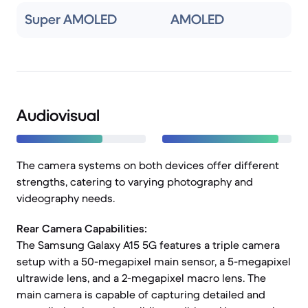
Super AMOLED
AMOLED
Audiovisual
The camera systems on both devices offer different
strengths, catering to varying photography and
videography needs.
Rear Camera Capabilities:
The Samsung Galaxy A15 5G features a triple camera
setup with a 50-megapixel main sensor, a 5-megapixel
ultrawide lens, and a 2-megapixel macro lens. The
main camera is capable of capturing detailed and