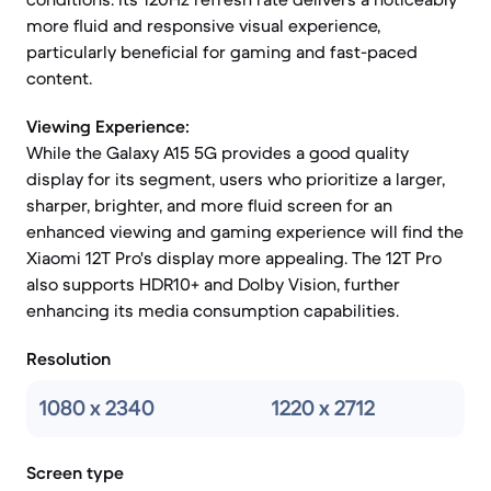
more fluid and responsive visual experience,
particularly beneficial for gaming and fast-paced
content.
Viewing Experience:
While the Galaxy A15 5G provides a good quality
display for its segment, users who prioritize a larger,
sharper, brighter, and more fluid screen for an
enhanced viewing and gaming experience will find the
Xiaomi 12T Pro's display more appealing. The 12T Pro
also supports HDR10+ and Dolby Vision, further
enhancing its media consumption capabilities.
Resolution
1080 x 2340
1220 x 2712
Screen type