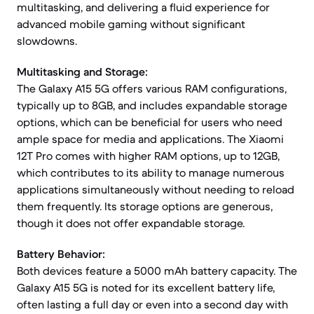
multitasking, and delivering a fluid experience for
advanced mobile gaming without significant
slowdowns.
Multitasking and Storage:
The Galaxy A15 5G offers various RAM configurations,
typically up to 8GB, and includes expandable storage
options, which can be beneficial for users who need
ample space for media and applications. The Xiaomi
12T Pro comes with higher RAM options, up to 12GB,
which contributes to its ability to manage numerous
applications simultaneously without needing to reload
them frequently. Its storage options are generous,
though it does not offer expandable storage.
Battery Behavior:
Both devices feature a 5000 mAh battery capacity. The
Galaxy A15 5G is noted for its excellent battery life,
often lasting a full day or even into a second day with