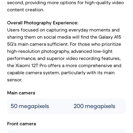
second, providing more options for high-quality video
content creation.
Overall Photography Experience:
Users focused on capturing everyday moments and
sharing them on social media will find the Galaxy A15
5G's main camera sufficient. For those who prioritize
high-resolution photography, advanced low-light
performance, and superior video recording features,
the Xiaomi 12T Pro offers a more comprehensive and
capable camera system, particularly with its main
sensor.
Main camera
50 megapixels
200 megapixels
Front camera