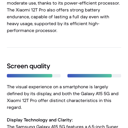
moderate use, thanks to its power-efficient processor.
The Xiaomi 12T Pro also offers strong battery
endurance, capable of lasting a full day even with
heavy usage, supported by its efficient high-
performance processor.
Screen quality
The visual experience on a smartphone is largely
defined by its display, and both the Galaxy A15 5G and
Xiaomi 12T Pro offer distinct characteristics in this
regard.
Display Technology and Clarity:
The Samsung Galaxy A15 5G features a 6.5-inch Super