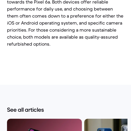
towards the Pixel 6a. Both devices offer reliable
performance for daily use, and choosing between
them often comes down to a preference for either the
iOS or Android operating system, and specific camera
priorities. For those considering a more sustainable
choice, both models are available as quality-assured
refurbished options.
See all articles