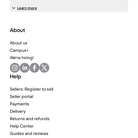
Learn more
About
About us
Campus+
We're hiring!
Help
Sellers: Register to sell
Seller portal
Payments
Delivery
Returns and refunds
Help Center
Guides and reviews