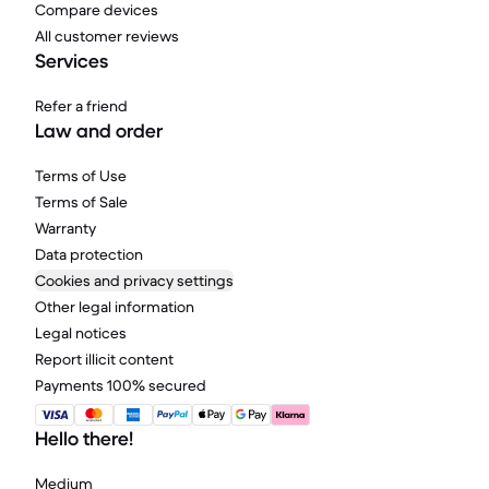
Compare devices
All customer reviews
Services
Refer a friend
Law and order
Terms of Use
Terms of Sale
Warranty
Data protection
Cookies and privacy settings
Other legal information
Legal notices
Report illicit content
Payments 100% secured
Hello there!
Medium