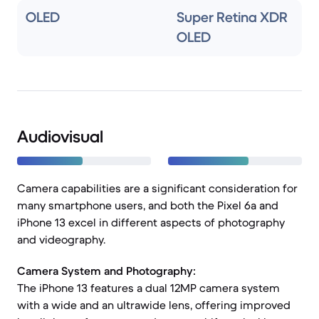
OLED
Super Retina XDR
OLED
Audiovisual
Camera capabilities are a significant consideration for
many smartphone users, and both the Pixel 6a and
iPhone 13 excel in different aspects of photography
and videography.
Camera System and Photography:
The iPhone 13 features a dual 12MP camera system
with a wide and an ultrawide lens, offering improved