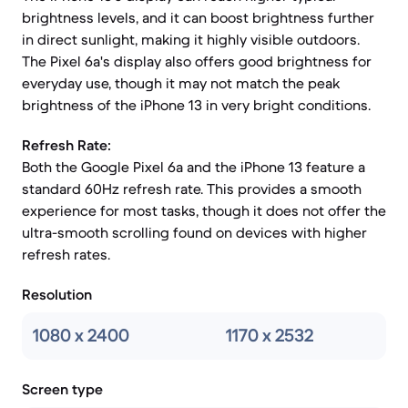
brightness levels, and it can boost brightness further
in direct sunlight, making it highly visible outdoors.
The Pixel 6a's display also offers good brightness for
everyday use, though it may not match the peak
brightness of the iPhone 13 in very bright conditions.
Refresh Rate:
Both the Google Pixel 6a and the iPhone 13 feature a
standard 60Hz refresh rate. This provides a smooth
experience for most tasks, though it does not offer the
ultra-smooth scrolling found on devices with higher
refresh rates.
Resolution
1080 x 2400
1170 x 2532
Screen type