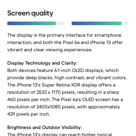
Screen quality
The display is the primary interface for smartphone
interaction, and both the Pixel 6a and iPhone 13 offer
vibrant and clear viewing experiences.
Display Technology and Clarity:
Both devices feature 6.1-inch OLED displays, which
provide deep blacks, high contrast, and vibrant colors.
The iPhone 13's Super Retina XDR display offers a
resolution of 2532 x 1170 pixels, resulting in a sharp
460 pixels per inch. The Pixel 6a's OLED screen has a
resolution of 2400x1080 pixels, with approximately
429 pixels per inch.
Brightness and Outdoor Visibility:
The iPhone 13's display can reach higher typical