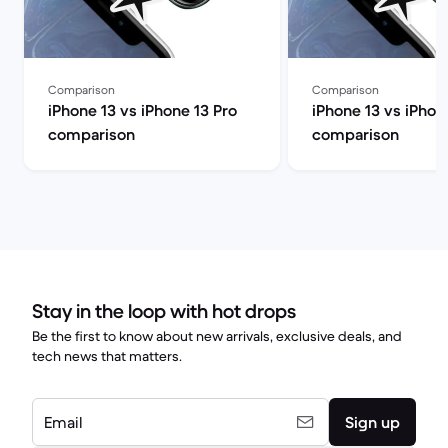
Comparison
Comparison
iPhone 13 vs iPhone 13 Pro
iPhone 13 vs iPhon
comparison
comparison
Stay in the loop with hot drops
Be the first to know about new arrivals, exclusive deals, and
tech news that matters.
Email
Sign up