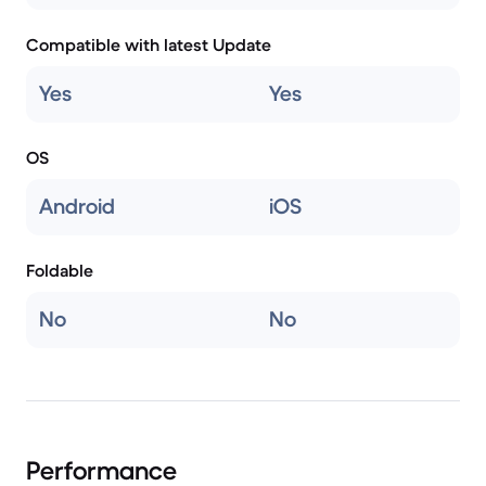
Compatible with latest Update
Yes
Yes
OS
Android
iOS
Foldable
No
No
Performance