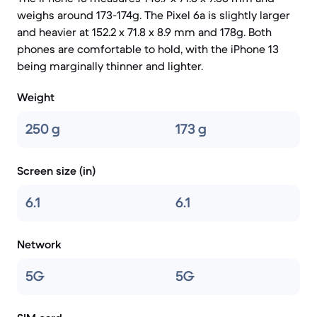
weighs around 173-174g. The Pixel 6a is slightly larger
and heavier at 152.2 x 71.8 x 8.9 mm and 178g. Both
phones are comfortable to hold, with the iPhone 13
being marginally thinner and lighter.
Weight
250 g
173 g
Screen size (in)
6.1
6.1
Network
5G
5G