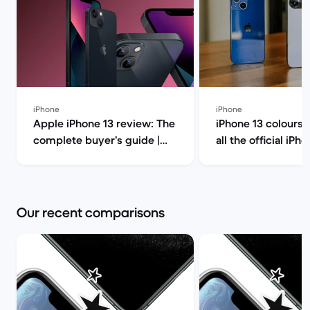
iPhone
iPhone
Apple iPhone 13 review: The
iPhone 13 colours:
complete buyer’s guide |
all the official iPh
Back Market
colour options | Back
Market
Our recent comparisons