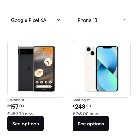
Google Pixel 6A
iPhone 13
Starting at
Starting at
Refurbished price:
Refurbished price:
157
248
€
.00
€
.00
Versus €459.00 new
Versus €769.00 new
€459.00
new
€769.00
new
See options
See options