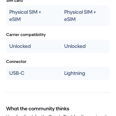
SIM card
Physical SIM +
Physical SIM +
eSIM
eSIM
Carrier compatibility
Unlocked
Unlocked
Connector
USB-C
Lightning
What the community thinks