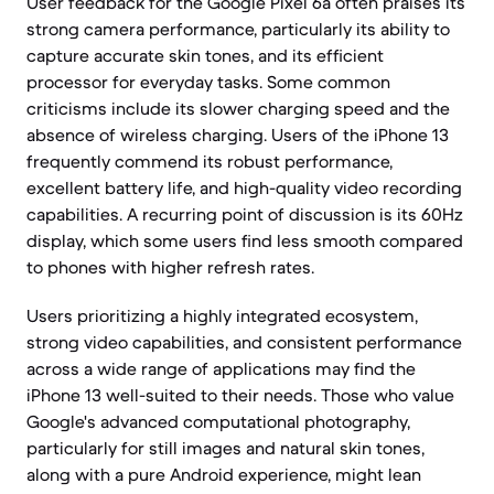
User feedback for the Google Pixel 6a often praises its
strong camera performance, particularly its ability to
capture accurate skin tones, and its efficient
processor for everyday tasks. Some common
criticisms include its slower charging speed and the
absence of wireless charging. Users of the iPhone 13
frequently commend its robust performance,
excellent battery life, and high-quality video recording
capabilities. A recurring point of discussion is its 60Hz
display, which some users find less smooth compared
to phones with higher refresh rates.
Users prioritizing a highly integrated ecosystem,
strong video capabilities, and consistent performance
across a wide range of applications may find the
iPhone 13 well-suited to their needs. Those who value
Google's advanced computational photography,
particularly for still images and natural skin tones,
along with a pure Android experience, might lean