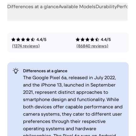
Differences at a glance
Available Models
Durability
Perform
4.4/5
4.4/5
(1374 reviews)
(86840 reviews)
Differences at a glance
The Google Pixel 6a, released in July 2022,
and the iPhone 13, launched in September
2021, represent distinct approaches to
smartphone design and functionality. While
both devices offer capable performance and
camera systems, they cater to different user
preferences through their respective
operating systems and hardware
philosophies. The Pixel 6a runs on Android,