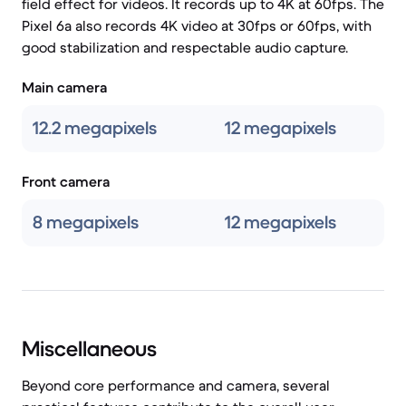
field effect for videos. It records up to 4K at 60fps. The
Pixel 6a also records 4K video at 30fps or 60fps, with
good stabilization and respectable audio capture.
Main camera
12.2 megapixels
12 megapixels
Front camera
8 megapixels
12 megapixels
Miscellaneous
Beyond core performance and camera, several