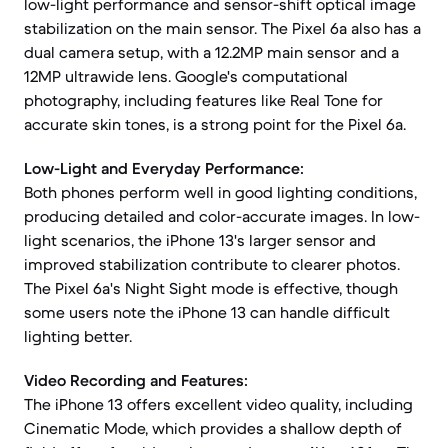
low-light performance and sensor-shift optical image
stabilization on the main sensor. The Pixel 6a also has a
dual camera setup, with a 12.2MP main sensor and a
12MP ultrawide lens. Google's computational
photography, including features like Real Tone for
accurate skin tones, is a strong point for the Pixel 6a.
Low-Light and Everyday Performance:
Both phones perform well in good lighting conditions,
producing detailed and color-accurate images. In low-
light scenarios, the iPhone 13's larger sensor and
improved stabilization contribute to clearer photos.
The Pixel 6a's Night Sight mode is effective, though
some users note the iPhone 13 can handle difficult
lighting better.
Video Recording and Features:
The iPhone 13 offers excellent video quality, including
Cinematic Mode, which provides a shallow depth of