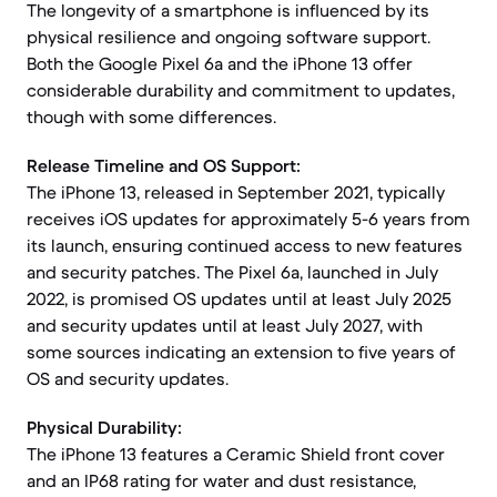
The longevity of a smartphone is influenced by its
physical resilience and ongoing software support.
Both the Google Pixel 6a and the iPhone 13 offer
considerable durability and commitment to updates,
though with some differences.
Release Timeline and OS Support:
The iPhone 13, released in September 2021, typically
receives iOS updates for approximately 5-6 years from
its launch, ensuring continued access to new features
and security patches. The Pixel 6a, launched in July
2022, is promised OS updates until at least July 2025
and security updates until at least July 2027, with
some sources indicating an extension to five years of
OS and security updates.
Physical Durability:
The iPhone 13 features a Ceramic Shield front cover
and an IP68 rating for water and dust resistance,