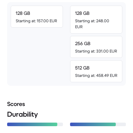
128 GB
128 GB
Starting at: 157.00 EUR
Starting at: 248.00
EUR
256 GB
Starting at: 331.00 EUR
512 GB
Starting at: 458.49 EUR
Scores
Durability