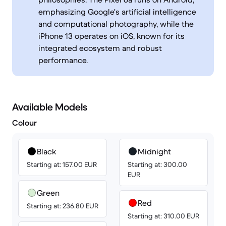
emphasizing Google's artificial intelligence
and computational photography, while the
iPhone 13 operates on iOS, known for its
integrated ecosystem and robust
performance.
Available Models
Colour
Black
Midnight
Starting at: 157.00 EUR
Starting at: 300.00
EUR
Green
Red
Starting at: 236.80 EUR
Starting at: 310.00 EUR