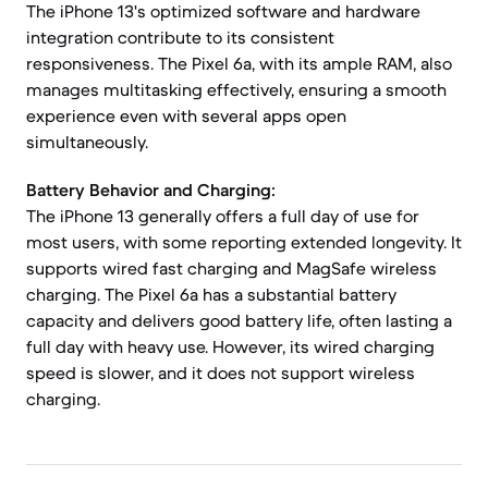
The iPhone 13's optimized software and hardware
integration contribute to its consistent
responsiveness. The Pixel 6a, with its ample RAM, also
manages multitasking effectively, ensuring a smooth
experience even with several apps open
simultaneously.
Battery Behavior and Charging:
The iPhone 13 generally offers a full day of use for
most users, with some reporting extended longevity. It
supports wired fast charging and MagSafe wireless
charging. The Pixel 6a has a substantial battery
capacity and delivers good battery life, often lasting a
full day with heavy use. However, its wired charging
speed is slower, and it does not support wireless
charging.