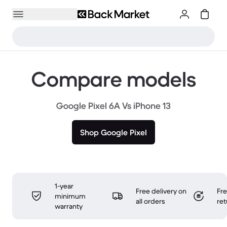
Compare models
Google Pixel 6A Vs iPhone 13
Shop Google Pixel
1-year
Free delivery on
Fr
minimum
all orders
ret
warranty