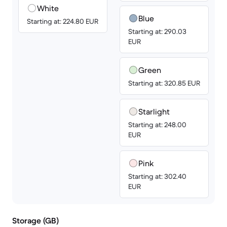
White
Blue
Starting at: 224.80 EUR
Starting at: 290.03
EUR
Green
Starting at: 320.85 EUR
Starlight
Starting at: 248.00
EUR
Pink
Starting at: 302.40
EUR
Storage (GB)