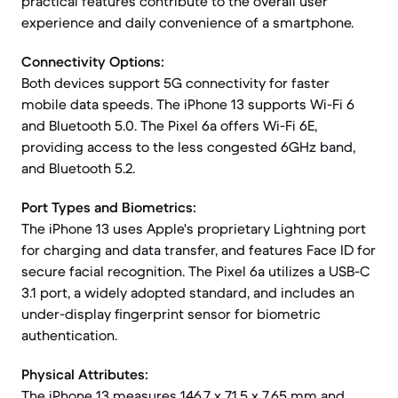
practical features contribute to the overall user
experience and daily convenience of a smartphone.
Connectivity Options:
Both devices support 5G connectivity for faster
mobile data speeds. The iPhone 13 supports Wi-Fi 6
and Bluetooth 5.0. The Pixel 6a offers Wi-Fi 6E,
providing access to the less congested 6GHz band,
and Bluetooth 5.2.
Port Types and Biometrics:
The iPhone 13 uses Apple's proprietary Lightning port
for charging and data transfer, and features Face ID for
secure facial recognition. The Pixel 6a utilizes a USB-C
3.1 port, a widely adopted standard, and includes an
under-display fingerprint sensor for biometric
authentication.
Physical Attributes:
The iPhone 13 measures 146.7 x 71.5 x 7.65 mm and