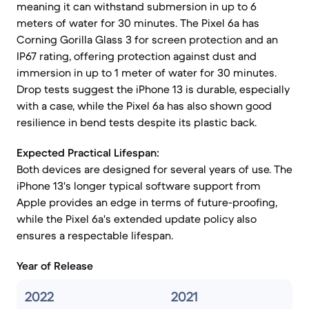
meaning it can withstand submersion in up to 6
meters of water for 30 minutes. The Pixel 6a has
Corning Gorilla Glass 3 for screen protection and an
IP67 rating, offering protection against dust and
immersion in up to 1 meter of water for 30 minutes.
Drop tests suggest the iPhone 13 is durable, especially
with a case, while the Pixel 6a has also shown good
resilience in bend tests despite its plastic back.
Expected Practical Lifespan:
Both devices are designed for several years of use. The
iPhone 13's longer typical software support from
Apple provides an edge in terms of future-proofing,
while the Pixel 6a's extended update policy also
ensures a respectable lifespan.
Year of Release
2022
2021