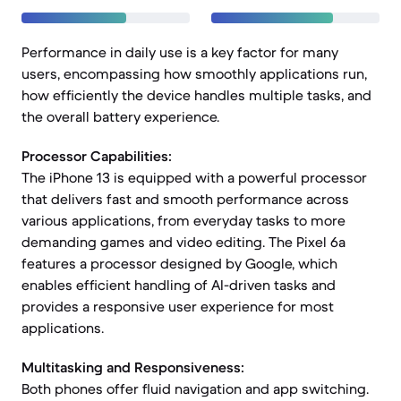
Performance in daily use is a key factor for many
users, encompassing how smoothly applications run,
how efficiently the device handles multiple tasks, and
the overall battery experience.
Processor Capabilities:
The iPhone 13 is equipped with a powerful processor
that delivers fast and smooth performance across
various applications, from everyday tasks to more
demanding games and video editing. The Pixel 6a
features a processor designed by Google, which
enables efficient handling of AI-driven tasks and
provides a responsive user experience for most
applications.
Multitasking and Responsiveness:
Both phones offer fluid navigation and app switching.