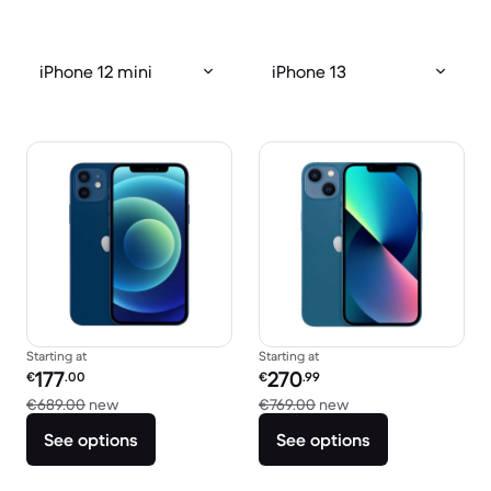
iPhone 12 mini
iPhone 13
Starting at
Starting at
Refurbished price:
Refurbished price:
177
270
€
.00
€
.99
Versus €689.00 new
Versus €769.00 new
€689.00
new
€769.00
new
See options
See options