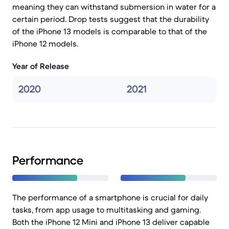
meaning they can withstand submersion in water for a
certain period. Drop tests suggest that the durability
of the iPhone 13 models is comparable to that of the
iPhone 12 models.
Year of Release
2020
2021
Performance
The performance of a smartphone is crucial for daily
tasks, from app usage to multitasking and gaming.
Both the iPhone 12 Mini and iPhone 13 deliver capable