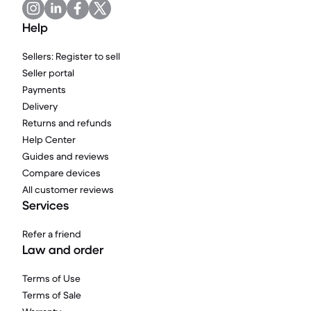
Help
Sellers: Register to sell
Seller portal
Payments
Delivery
Returns and refunds
Help Center
Guides and reviews
Compare devices
All customer reviews
Services
Refer a friend
Law and order
Terms of Use
Terms of Sale