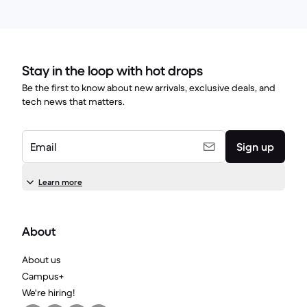
Stay in the loop with hot drops
Be the first to know about new arrivals, exclusive deals, and
tech news that matters.
Email
Sign up
Learn more
About
About us
Campus+
We're hiring!