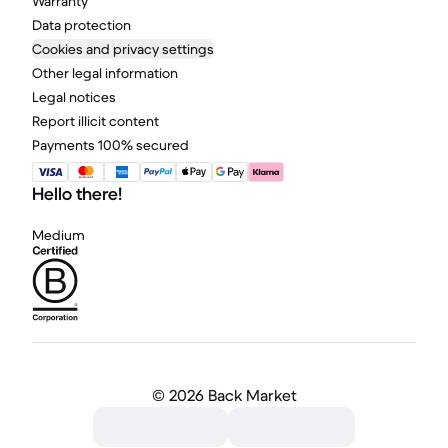
Warranty
Data protection
Cookies and privacy settings
Other legal information
Legal notices
Report illicit content
Payments 100% secured
Hello there!
Medium
©
2026 Back Market