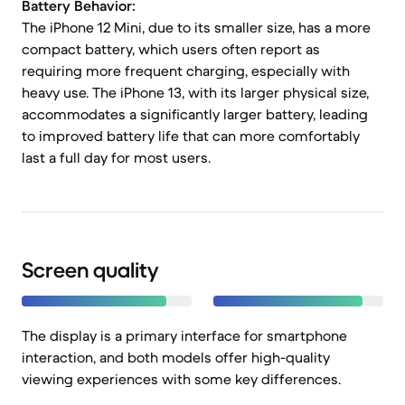
Battery Behavior:
The iPhone 12 Mini, due to its smaller size, has a more
compact battery, which users often report as
requiring more frequent charging, especially with
heavy use. The iPhone 13, with its larger physical size,
accommodates a significantly larger battery, leading
to improved battery life that can more comfortably
last a full day for most users.
Screen quality
The display is a primary interface for smartphone
interaction, and both models offer high-quality
viewing experiences with some key differences.