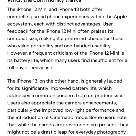
The iPhone 12 Mini and iPhone 13 both offer
compelling smartphone experiences within the Apple
ecosystem, each with distinct advantages. User
feedback for the iPhone 12 Mini often praises its
compact size, making it a preferred choice for those
who value portability and one-handed usability.
However, a frequent criticism of the iPhone 12 Mini is
its battery life, which many users find insufficient for a
full day of heavy use.
The iPhone 13, on the other hand, is generally lauded
for its significantly improved battery life, which
addresses a common concern from its predecessor.
Users also appreciate the camera enhancements,
particularly the improved low-light performance and
the introduction of Cinematic mode. Some users note
that while the camera improvements are present, they
might not be a drastic leap for everyday photography