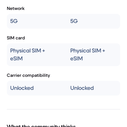
Network
5G
5G
SIM card
Physical SIM +
Physical SIM +
eSIM
eSIM
Carrier compatibility
Unlocked
Unlocked
What the community thinks