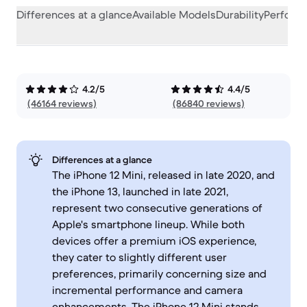
Differences at a glance
Available Models
Durability
Perform
4.2/5
4.4/5
(46164 reviews)
(86840 reviews)
Differences at a glance
The iPhone 12 Mini, released in late 2020, and
the iPhone 13, launched in late 2021,
represent two consecutive generations of
Apple's smartphone lineup. While both
devices offer a premium iOS experience,
they cater to slightly different user
preferences, primarily concerning size and
incremental performance and camera
enhancements. The iPhone 12 Mini stands