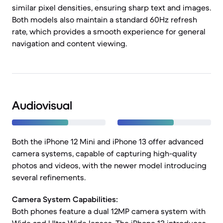
similar pixel densities, ensuring sharp text and images.
Both models also maintain a standard 60Hz refresh
rate, which provides a smooth experience for general
navigation and content viewing.
Audiovisual
Both the iPhone 12 Mini and iPhone 13 offer advanced
camera systems, capable of capturing high-quality
photos and videos, with the newer model introducing
several refinements.
Camera System Capabilities:
Both phones feature a dual 12MP camera system with