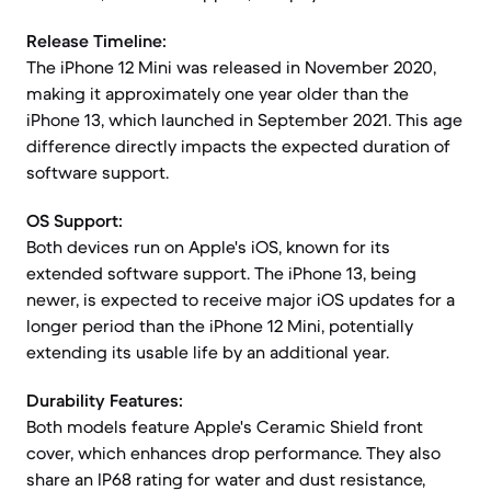
Release Timeline:
The iPhone 12 Mini was released in November 2020,
making it approximately one year older than the
iPhone 13, which launched in September 2021. This age
difference directly impacts the expected duration of
software support.
OS Support:
Both devices run on Apple's iOS, known for its
extended software support. The iPhone 13, being
newer, is expected to receive major iOS updates for a
longer period than the iPhone 12 Mini, potentially
extending its usable life by an additional year.
Durability Features:
Both models feature Apple's Ceramic Shield front
cover, which enhances drop performance. They also
share an IP68 rating for water and dust resistance,