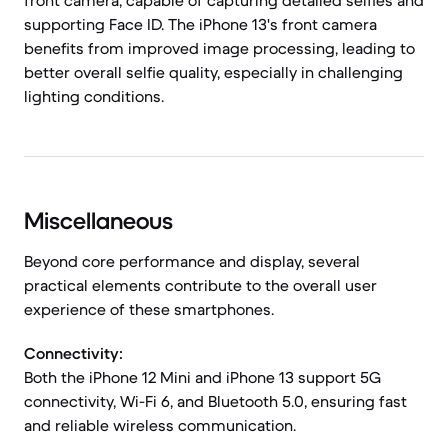
front camera, capable of capturing detailed selfies and
supporting Face ID. The iPhone 13's front camera
benefits from improved image processing, leading to
better overall selfie quality, especially in challenging
lighting conditions.
Miscellaneous
Beyond core performance and display, several
practical elements contribute to the overall user
experience of these smartphones.
Connectivity:
Both the iPhone 12 Mini and iPhone 13 support 5G
connectivity, Wi-Fi 6, and Bluetooth 5.0, ensuring fast
and reliable wireless communication.