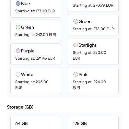
Blue
Starting at: 270.99 EUR
Starting at: 177.00 EUR
Green
Green
Starting at: 273.00 EUR
Starting at: 242.00 EUR
Starlight
Purple
Starting at: 290.00
Starting at: 291.45 EUR
EUR
White
Pink
Starting at: 205.00
Starting at: 294.00
EUR
EUR
Storage (GB)
64 GB
128 GB