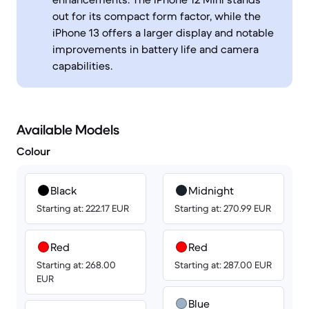
out for its compact form factor, while the
iPhone 13 offers a larger display and notable
improvements in battery life and camera
capabilities.
Available Models
Colour
Black
Midnight
Starting at: 222.17 EUR
Starting at: 270.99 EUR
Red
Red
Starting at: 268.00
Starting at: 287.00 EUR
EUR
Blue