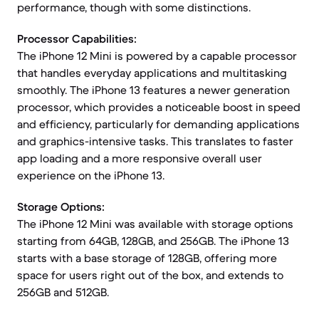
performance, though with some distinctions.
Processor Capabilities:
The iPhone 12 Mini is powered by a capable processor
that handles everyday applications and multitasking
smoothly. The iPhone 13 features a newer generation
processor, which provides a noticeable boost in speed
and efficiency, particularly for demanding applications
and graphics-intensive tasks. This translates to faster
app loading and a more responsive overall user
experience on the iPhone 13.
Storage Options:
The iPhone 12 Mini was available with storage options
starting from 64GB, 128GB, and 256GB. The iPhone 13
starts with a base storage of 128GB, offering more
space for users right out of the box, and extends to
256GB and 512GB.