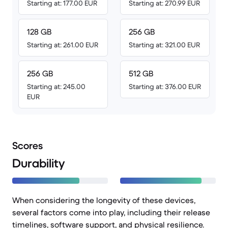
Starting at: 177.00 EUR
Starting at: 270.99 EUR
128 GB
256 GB
Starting at: 261.00 EUR
Starting at: 321.00 EUR
256 GB
512 GB
Starting at: 245.00
Starting at: 376.00 EUR
EUR
Scores
Durability
When considering the longevity of these devices,
several factors come into play, including their release
timelines, software support, and physical resilience.