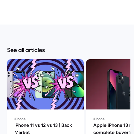
See all articles
iPhone
iPhone
iPhone 11 vs 12 vs 13 | Back
Apple iPhone 13 r
Market
complete buyer’s g