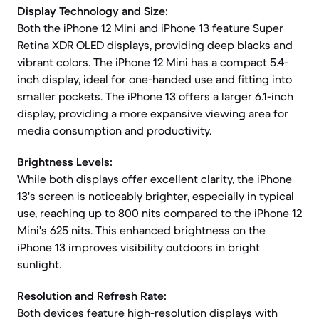
Display Technology and Size:
Both the iPhone 12 Mini and iPhone 13 feature Super
Retina XDR OLED displays, providing deep blacks and
vibrant colors. The iPhone 12 Mini has a compact 5.4-
inch display, ideal for one-handed use and fitting into
smaller pockets. The iPhone 13 offers a larger 6.1-inch
display, providing a more expansive viewing area for
media consumption and productivity.
Brightness Levels:
While both displays offer excellent clarity, the iPhone
13's screen is noticeably brighter, especially in typical
use, reaching up to 800 nits compared to the iPhone 12
Mini's 625 nits. This enhanced brightness on the
iPhone 13 improves visibility outdoors in bright
sunlight.
Resolution and Refresh Rate:
Both devices feature high-resolution displays with