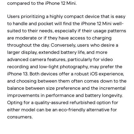
compared to the iPhone 12 Mini.
Users prioritizing a highly compact device that is easy
to handle and pocket will find the iPhone 12 Mini well-
suited to their needs, especially if their usage patterns
are moderate or if they have access to charging
throughout the day. Conversely, users who desire a
larger display, extended battery life, and more
advanced camera features, particularly for video
recording and low-light photography, may prefer the
iPhone 13. Both devices offer a robust iOS experience,
and choosing between them often comes down to the
balance between size preference and the incremental
improvements in performance and battery longevity.
Opting for a quality-assured refurbished option for
either model can be an eco-friendly alternative for
consumers.