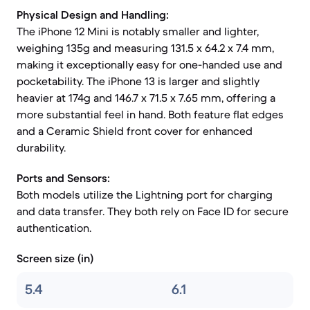
Physical Design and Handling:
The iPhone 12 Mini is notably smaller and lighter,
weighing 135g and measuring 131.5 x 64.2 x 7.4 mm,
making it exceptionally easy for one-handed use and
pocketability. The iPhone 13 is larger and slightly
heavier at 174g and 146.7 x 71.5 x 7.65 mm, offering a
more substantial feel in hand. Both feature flat edges
and a Ceramic Shield front cover for enhanced
durability.
Ports and Sensors:
Both models utilize the Lightning port for charging
and data transfer. They both rely on Face ID for secure
authentication.
Screen size (in)
5.4
6.1