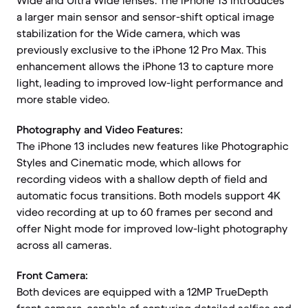
Wide and Ultra Wide lenses. The iPhone 13 introduces
a larger main sensor and sensor-shift optical image
stabilization for the Wide camera, which was
previously exclusive to the iPhone 12 Pro Max. This
enhancement allows the iPhone 13 to capture more
light, leading to improved low-light performance and
more stable video.
Photography and Video Features:
The iPhone 13 includes new features like Photographic
Styles and Cinematic mode, which allows for
recording videos with a shallow depth of field and
automatic focus transitions. Both models support 4K
video recording at up to 60 frames per second and
offer Night mode for improved low-light photography
across all cameras.
Front Camera:
Both devices are equipped with a 12MP TrueDepth