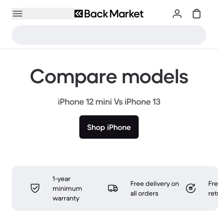
Compare models
iPhone 12 mini Vs iPhone 13
Shop iPhone
1-year
Free delivery on
Fr
minimum
all orders
ret
warranty