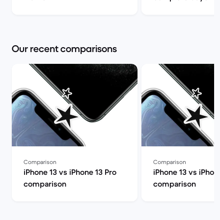
Back Market
Our recent comparisons
Comparison
Comparison
iPhone 13 vs iPhone 13 Pro
iPhone 13 vs iPhon
comparison
comparison