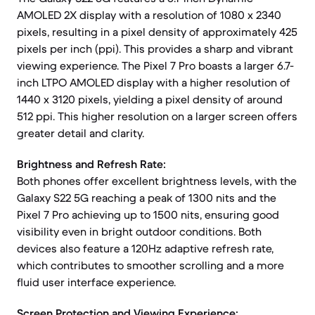
AMOLED 2X display with a resolution of 1080 x 2340
pixels, resulting in a pixel density of approximately 425
pixels per inch (ppi). This provides a sharp and vibrant
viewing experience. The Pixel 7 Pro boasts a larger 6.7-
inch LTPO AMOLED display with a higher resolution of
1440 x 3120 pixels, yielding a pixel density of around
512 ppi. This higher resolution on a larger screen offers
greater detail and clarity.
Brightness and Refresh Rate:
Both phones offer excellent brightness levels, with the
Galaxy S22 5G reaching a peak of 1300 nits and the
Pixel 7 Pro achieving up to 1500 nits, ensuring good
visibility even in bright outdoor conditions. Both
devices also feature a 120Hz adaptive refresh rate,
which contributes to smoother scrolling and a more
fluid user interface experience.
Screen Protection and Viewing Experience: