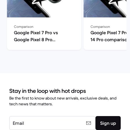
Comparison
Comparison
Google Pixel 7 Pro vs
Google Pixel 7 Pro
Google Pixel 8 Pro
14 Pro comparison
comparison
Stay in the loop with hot drops
Be the first to know about new arrivals, exclusive deals, and
tech news that matters.
Email
Sign up