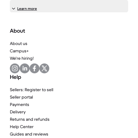
Learn more
About
About us
Campus+
We're hiring!
Help
Sellers: Register to sell
Seller portal
Payments
Delivery
Returns and refunds
Help Center
Guides and reviews