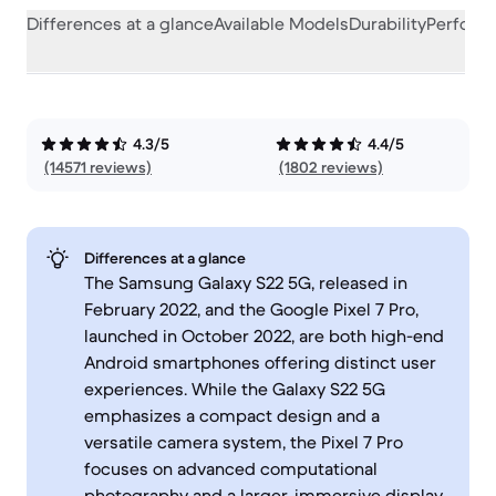
Differences at a glance
Available Models
Durability
Perform
4.3/5
4.4/5
(14571 reviews)
(1802 reviews)
Differences at a glance
The Samsung Galaxy S22 5G, released in
February 2022, and the Google Pixel 7 Pro,
launched in October 2022, are both high-end
Android smartphones offering distinct user
experiences. While the Galaxy S22 5G
emphasizes a compact design and a
versatile camera system, the Pixel 7 Pro
focuses on advanced computational
photography and a larger, immersive display.