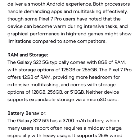
deliver a smooth Android experience. Both processors
handle demanding apps and multitasking effectively,
though some Pixel 7 Pro users have noted that the
device can become warm during intensive tasks, and
graphical performance in high-end games might show
limitations compared to some competitors.
RAM and Storage:
The Galaxy S22 5G typically comes with 8GB of RAM,
with storage options of 128GB or 256GB. The Pixel 7 Pro
offers 12GB of RAM, providing more headroom for
extensive multitasking, and comes with storage
options of 128GB, 256GB, or 512GB. Neither device
supports expandable storage via a microSD card.
Battery Behavior:
The Galaxy S22 5G has a 3700 mAh battery, which
many users report often requires a midday charge,
especially with heavy usage. It supports 25W wired