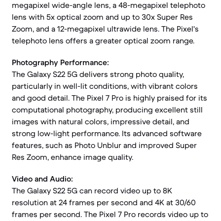
megapixel wide-angle lens, a 48-megapixel telephoto
lens with 5x optical zoom and up to 30x Super Res
Zoom, and a 12-megapixel ultrawide lens. The Pixel's
telephoto lens offers a greater optical zoom range.
Photography Performance:
The Galaxy S22 5G delivers strong photo quality,
particularly in well-lit conditions, with vibrant colors
and good detail. The Pixel 7 Pro is highly praised for its
computational photography, producing excellent still
images with natural colors, impressive detail, and
strong low-light performance. Its advanced software
features, such as Photo Unblur and improved Super
Res Zoom, enhance image quality.
Video and Audio:
The Galaxy S22 5G can record video up to 8K
resolution at 24 frames per second and 4K at 30/60
frames per second. The Pixel 7 Pro records video up to