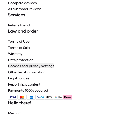
Compare devices
All customer reviews
Services
Refer a friend
Law and order
Terms of Use
Terms of Sale
Warranty
Data protection
Cookies and privacy settings
Other legal information
Legal notices
Report illicit content
Payments 100% secured
Hello there!
Medium