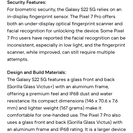
Security Features:
For biometric security, the Galaxy S22 5G relies on an
in-display fingerprint sensor. The Pixel 7 Pro offers
both an under-display optical fingerprint scanner and
facial recognition for unlocking the device. Some Pixel
7 Pro users have reported the facial recognition can be
inconsistent, especially in low light, and the fingerprint
scanner, while improved, can still require multiple
attempts.
Design and Build Materials:
The Galaxy S22 5G features a glass front and back
(Gorilla Glass Victus+) with an aluminum frame,
offering a premium feel and IP68 dust and water
resistance. Its compact dimensions (146 x 70.6 x 7.6
mm) and lighter weight (167 grams) make it
comfortable for one-handed use. The Pixel 7 Pro also
uses a glass front and back (Gorilla Glass Victus) with
an aluminum frame and IP68 rating. It is a larger device