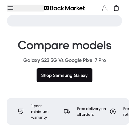
Compare models
Galaxy S22 5G Vs Google Pixel 7 Pro
Shop Samsung Galaxy
1-year
Free delivery on
Fr
minimum
all orders
ret
warranty