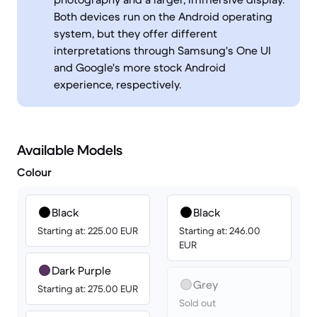
Both devices run on the Android operating
system, but they offer different
interpretations through Samsung's One UI
and Google's more stock Android
experience, respectively.
Available Models
Colour
Black
Black
Starting at: 225.00 EUR
Starting at: 246.00
EUR
Dark Purple
Grey
Starting at: 275.00 EUR
Sold out