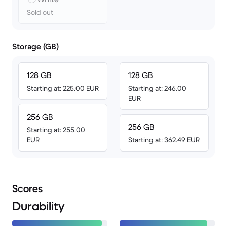
Sold out
Storage (GB)
128 GB
128 GB
Starting at: 225.00 EUR
Starting at: 246.00
EUR
256 GB
256 GB
Starting at: 255.00
EUR
Starting at: 362.49 EUR
Scores
Durability