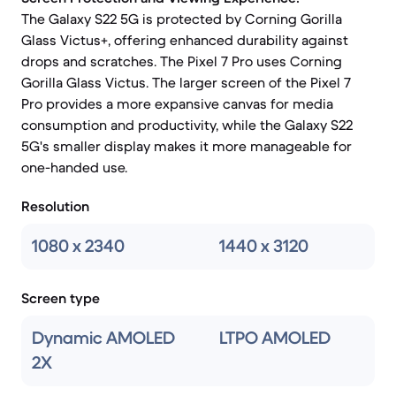
The Galaxy S22 5G is protected by Corning Gorilla
Glass Victus+, offering enhanced durability against
drops and scratches. The Pixel 7 Pro uses Corning
Gorilla Glass Victus. The larger screen of the Pixel 7
Pro provides a more expansive canvas for media
consumption and productivity, while the Galaxy S22
5G's smaller display makes it more manageable for
one-handed use.
Resolution
1080 x 2340
1440 x 3120
Screen type
Dynamic AMOLED
LTPO AMOLED
2X