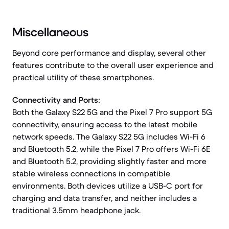
Miscellaneous
Beyond core performance and display, several other
features contribute to the overall user experience and
practical utility of these smartphones.
Connectivity and Ports:
Both the Galaxy S22 5G and the Pixel 7 Pro support 5G
connectivity, ensuring access to the latest mobile
network speeds. The Galaxy S22 5G includes Wi-Fi 6
and Bluetooth 5.2, while the Pixel 7 Pro offers Wi-Fi 6E
and Bluetooth 5.2, providing slightly faster and more
stable wireless connections in compatible
environments. Both devices utilize a USB-C port for
charging and data transfer, and neither includes a
traditional 3.5mm headphone jack.