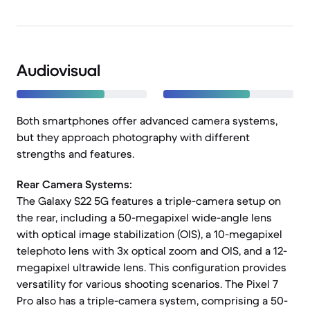
Audiovisual
Both smartphones offer advanced camera systems,
but they approach photography with different
strengths and features.
Rear Camera Systems:
The Galaxy S22 5G features a triple-camera setup on
the rear, including a 50-megapixel wide-angle lens
with optical image stabilization (OIS), a 10-megapixel
telephoto lens with 3x optical zoom and OIS, and a 12-
megapixel ultrawide lens. This configuration provides
versatility for various shooting scenarios. The Pixel 7
Pro also has a triple-camera system, comprising a 50-