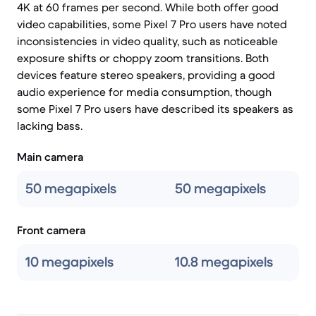
4K at 60 frames per second. While both offer good
video capabilities, some Pixel 7 Pro users have noted
inconsistencies in video quality, such as noticeable
exposure shifts or choppy zoom transitions. Both
devices feature stereo speakers, providing a good
audio experience for media consumption, though
some Pixel 7 Pro users have described its speakers as
lacking bass.
Main camera
50 megapixels
50 megapixels
Front camera
10 megapixels
10.8 megapixels