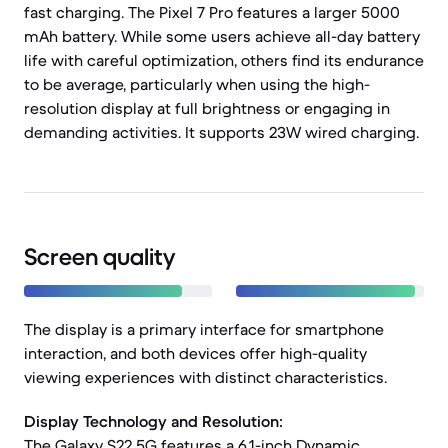
fast charging. The Pixel 7 Pro features a larger 5000
mAh battery. While some users achieve all-day battery
life with careful optimization, others find its endurance
to be average, particularly when using the high-
resolution display at full brightness or engaging in
demanding activities. It supports 23W wired charging.
Screen quality
The display is a primary interface for smartphone
interaction, and both devices offer high-quality
viewing experiences with distinct characteristics.
Display Technology and Resolution:
The Galaxy S22 5G features a 6.1-inch Dynamic