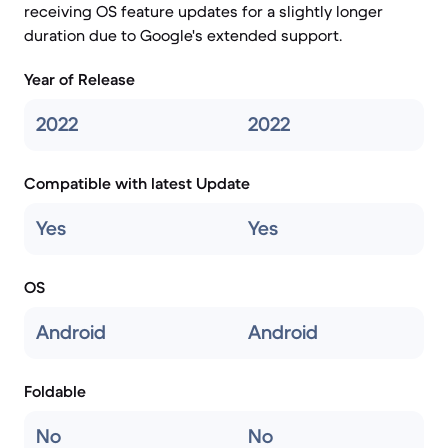
receiving OS feature updates for a slightly longer
duration due to Google's extended support.
Year of Release
2022
2022
Compatible with latest Update
Yes
Yes
OS
Android
Android
Foldable
No
No