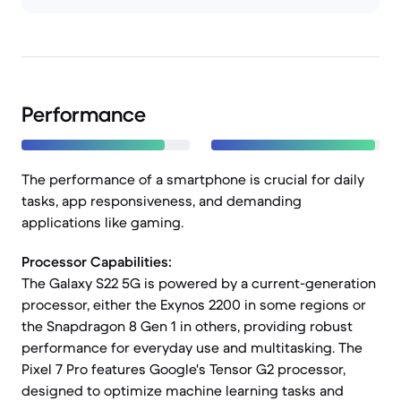
Performance
The performance of a smartphone is crucial for daily
tasks, app responsiveness, and demanding
applications like gaming.
Processor Capabilities:
The Galaxy S22 5G is powered by a current-generation
processor, either the Exynos 2200 in some regions or
the Snapdragon 8 Gen 1 in others, providing robust
performance for everyday use and multitasking. The
Pixel 7 Pro features Google's Tensor G2 processor,
designed to optimize machine learning tasks and