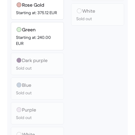
Rose Gold
White
Starting at: 375.12 EUR
Sold out
Green
Starting at: 240.00
EUR
Dark purple
Sold out
Blue
Sold out
Purple
Sold out
White