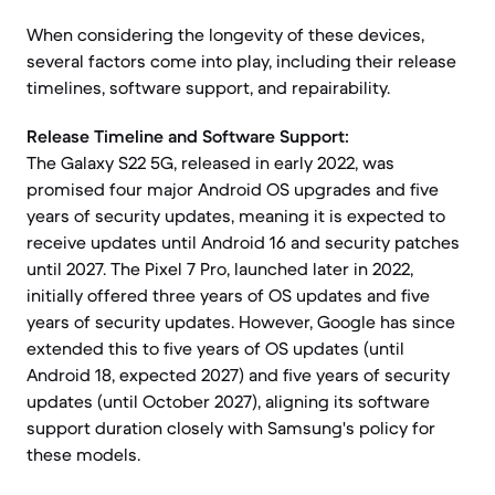
When considering the longevity of these devices,
several factors come into play, including their release
timelines, software support, and repairability.
Release Timeline and Software Support:
The Galaxy S22 5G, released in early 2022, was
promised four major Android OS upgrades and five
years of security updates, meaning it is expected to
receive updates until Android 16 and security patches
until 2027. The Pixel 7 Pro, launched later in 2022,
initially offered three years of OS updates and five
years of security updates. However, Google has since
extended this to five years of OS updates (until
Android 18, expected 2027) and five years of security
updates (until October 2027), aligning its software
support duration closely with Samsung's policy for
these models.