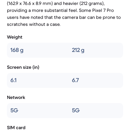
(162.9 x 76.6 x 8.9 mm) and heavier (212 grams),
providing a more substantial feel. Some Pixel 7 Pro
users have noted that the camera bar can be prone to
scratches without a case.
Weight
168 g
212 g
Screen size (in)
6.1
6.7
Network
5G
5G
SIM card