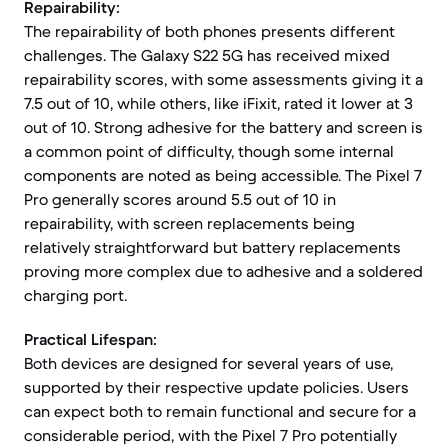
Repairability:
The repairability of both phones presents different
challenges. The Galaxy S22 5G has received mixed
repairability scores, with some assessments giving it a
7.5 out of 10, while others, like iFixit, rated it lower at 3
out of 10. Strong adhesive for the battery and screen is
a common point of difficulty, though some internal
components are noted as being accessible. The Pixel 7
Pro generally scores around 5.5 out of 10 in
repairability, with screen replacements being
relatively straightforward but battery replacements
proving more complex due to adhesive and a soldered
charging port.
Practical Lifespan:
Both devices are designed for several years of use,
supported by their respective update policies. Users
can expect both to remain functional and secure for a
considerable period, with the Pixel 7 Pro potentially