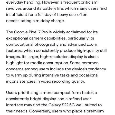
everyday handling. However, a frequent criticism
revolves around its battery life, which many users find
insufficient for a full day of heavy use, often
necessitating a midday charge.
The Google Pixel 7 Pro is widely acclaimed for its
exceptional camera capabilities, particularly its
computational photography and advanced zoom
features, which consistently produce high-quality still
images. Its larger, high-resolution display is also a
highlight for media consumption. Some common
concerns among users include the device's tendency
to warm up during intensive tasks and occasional
inconsistencies in video recording quality.
Users prioritizing a more compact form factor, a
consistently bright display, and a refined user
interface may find the Galaxy S22 5G well-suited to
their needs. Conversely, users who place a premium