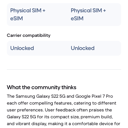
Physical SIM +
Physical SIM +
eSIM
eSIM
Carrier compatibility
Unlocked
Unlocked
What the community thinks
The Samsung Galaxy S22 5G and Google Pixel 7 Pro
each offer compelling features, catering to different
user preferences. User feedback often praises the
Galaxy S22 5G for its compact size, premium build,
and vibrant display, making it a comfortable device for