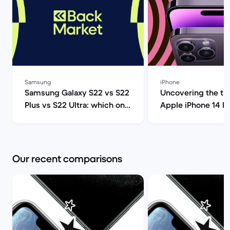
Samsung
iPhone
Samsung Galaxy S22 vs S22
Uncovering the tru
Plus vs S22 Ultra: which one
Apple iPhone 14 P
should you get? | Back
(review) | Back Ma
Market
Our recent comparisons