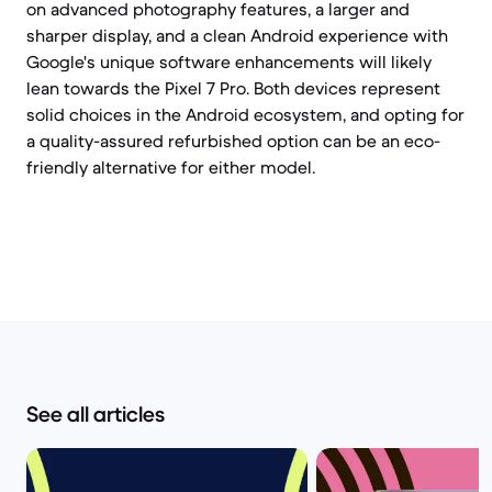
on advanced photography features, a larger and
sharper display, and a clean Android experience with
Google's unique software enhancements will likely
lean towards the Pixel 7 Pro. Both devices represent
solid choices in the Android ecosystem, and opting for
a quality-assured refurbished option can be an eco-
friendly alternative for either model.
See all articles