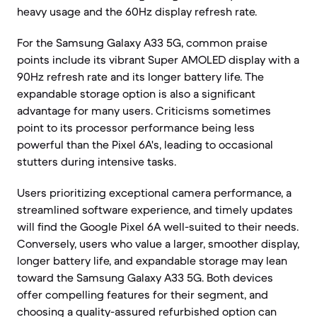
heavy usage and the 60Hz display refresh rate.
For the Samsung Galaxy A33 5G, common praise
points include its vibrant Super AMOLED display with a
90Hz refresh rate and its longer battery life. The
expandable storage option is also a significant
advantage for many users. Criticisms sometimes
point to its processor performance being less
powerful than the Pixel 6A's, leading to occasional
stutters during intensive tasks.
Users prioritizing exceptional camera performance, a
streamlined software experience, and timely updates
will find the Google Pixel 6A well-suited to their needs.
Conversely, users who value a larger, smoother display,
longer battery life, and expandable storage may lean
toward the Samsung Galaxy A33 5G. Both devices
offer compelling features for their segment, and
choosing a quality-assured refurbished option can