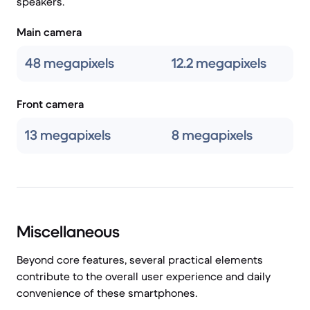
speakers.
Main camera
48 megapixels
12.2 megapixels
Front camera
13 megapixels
8 megapixels
Miscellaneous
Beyond core features, several practical elements
contribute to the overall user experience and daily
convenience of these smartphones.