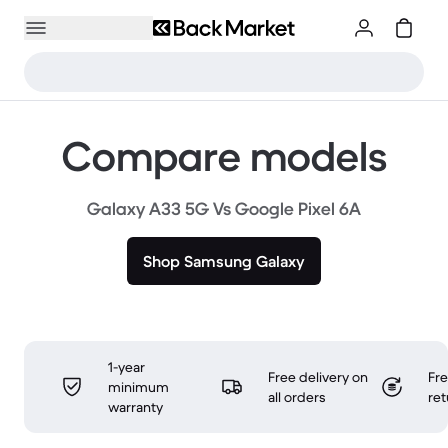
Compare models
Galaxy A33 5G Vs Google Pixel 6A
Shop Samsung Galaxy
1-year
Free delivery on
Fr
minimum
all orders
ret
warranty