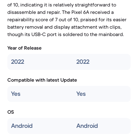
of 10, indicating it is relatively straightforward to
disassemble and repair. The Pixel 6A received a
repairability score of 7 out of 10, praised for its easier
battery removal and display attachment with clips,
though its USB-C port is soldered to the mainboard.
Year of Release
2022
2022
Compatible with latest Update
Yes
Yes
OS
Android
Android