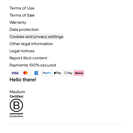
Terms of Use
Terms of Sale
Warranty
Data protection
Cookies and privacy settings
Other legal information
Legal notices
Report illicit content
Payments 100% secured
Hello there!
Medium