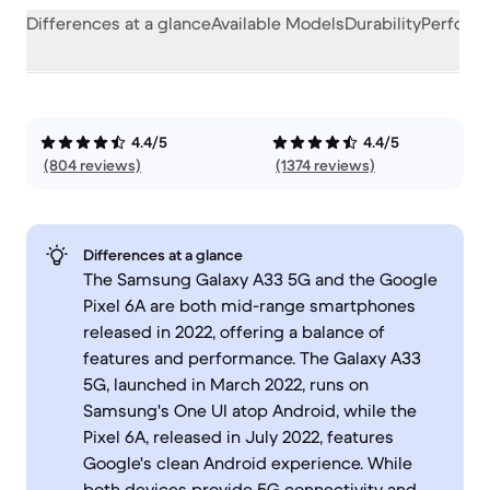
Differences at a glance
Available Models
Durability
Perform
4.4/5
4.4/5
(804 reviews)
(1374 reviews)
Differences at a glance
The Samsung Galaxy A33 5G and the Google
Pixel 6A are both mid-range smartphones
released in 2022, offering a balance of
features and performance. The Galaxy A33
5G, launched in March 2022, runs on
Samsung's One UI atop Android, while the
Pixel 6A, released in July 2022, features
Google's clean Android experience. While
both devices provide 5G connectivity and