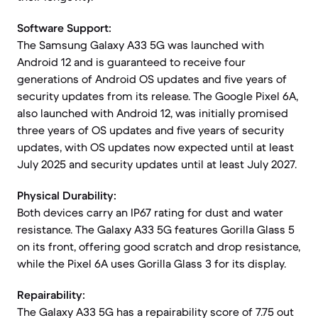
Software Support:
The Samsung Galaxy A33 5G was launched with
Android 12 and is guaranteed to receive four
generations of Android OS updates and five years of
security updates from its release. The Google Pixel 6A,
also launched with Android 12, was initially promised
three years of OS updates and five years of security
updates, with OS updates now expected until at least
July 2025 and security updates until at least July 2027.
Physical Durability:
Both devices carry an IP67 rating for dust and water
resistance. The Galaxy A33 5G features Gorilla Glass 5
on its front, offering good scratch and drop resistance,
while the Pixel 6A uses Gorilla Glass 3 for its display.
Repairability:
The Galaxy A33 5G has a repairability score of 7.75 out