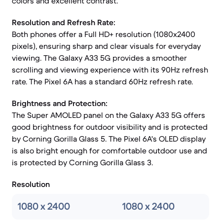
colors and excellent contrast.
Resolution and Refresh Rate:
Both phones offer a Full HD+ resolution (1080x2400
pixels), ensuring sharp and clear visuals for everyday
viewing. The Galaxy A33 5G provides a smoother
scrolling and viewing experience with its 90Hz refresh
rate. The Pixel 6A has a standard 60Hz refresh rate.
Brightness and Protection:
The Super AMOLED panel on the Galaxy A33 5G offers
good brightness for outdoor visibility and is protected
by Corning Gorilla Glass 5. The Pixel 6A's OLED display
is also bright enough for comfortable outdoor use and
is protected by Corning Gorilla Glass 3.
Resolution
1080 x 2400
1080 x 2400