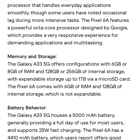
processor that handles everyday applications
smoothly, though some users have noted occasional
lag during more intensive tasks. The Pixel 6A features
a powerful octa-core processor designed by Google,
which provides a very responsive experience for
demanding applications and multitasking.
Memory and Storage:
The Galaxy A33 5G offers configurations with 6GB or
8GB of RAM and 128GB or 256GB of internal storage,
with expandable storage up to 1TB via a microSD card.
The Pixel 6A comes with 6GB of RAM and 128GB of
internal storage, which is not expandable.
Battery Behavior:
The Galaxy A33 5G houses a 5000 mAh battery,
generally providing a full day of use for most users,
and supports 25W fast charging. The Pixel 6A has a
4410 mAh battery, which users report offers good