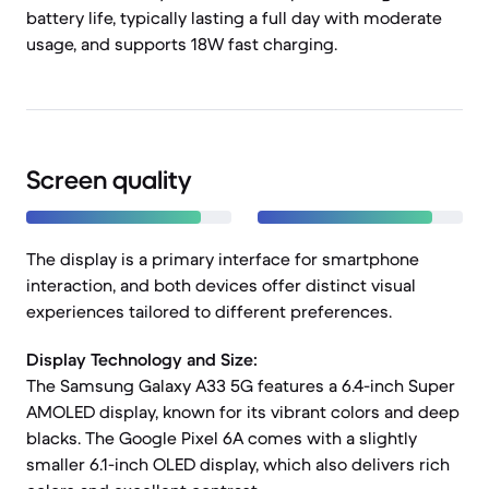
battery life, typically lasting a full day with moderate
usage, and supports 18W fast charging.
Screen quality
The display is a primary interface for smartphone
interaction, and both devices offer distinct visual
experiences tailored to different preferences.
Display Technology and Size:
The Samsung Galaxy A33 5G features a 6.4-inch Super
AMOLED display, known for its vibrant colors and deep
blacks. The Google Pixel 6A comes with a slightly
smaller 6.1-inch OLED display, which also delivers rich