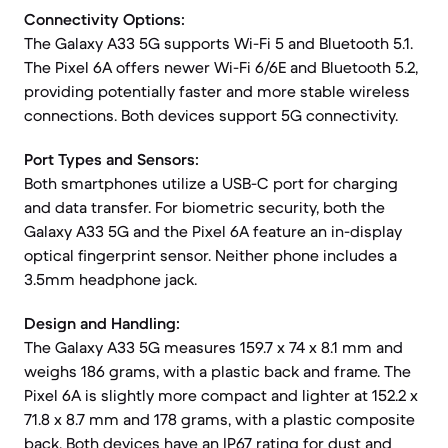
Connectivity Options:
The Galaxy A33 5G supports Wi-Fi 5 and Bluetooth 5.1.
The Pixel 6A offers newer Wi-Fi 6/6E and Bluetooth 5.2,
providing potentially faster and more stable wireless
connections. Both devices support 5G connectivity.
Port Types and Sensors:
Both smartphones utilize a USB-C port for charging
and data transfer. For biometric security, both the
Galaxy A33 5G and the Pixel 6A feature an in-display
optical fingerprint sensor. Neither phone includes a
3.5mm headphone jack.
Design and Handling:
The Galaxy A33 5G measures 159.7 x 74 x 8.1 mm and
weighs 186 grams, with a plastic back and frame. The
Pixel 6A is slightly more compact and lighter at 152.2 x
71.8 x 8.7 mm and 178 grams, with a plastic composite
back. Both devices have an IP67 rating for dust and