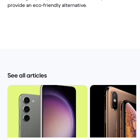
provide an eco-friendly alternative.
See all articles