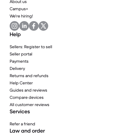
About us
Campus+
We're hiring!
Help
Sellers: Register to sell
Seller portal
Payments
Delivery
Returns and refunds
Help Center
Guides and reviews
Compare devices
All customer reviews
Services
Refer a friend
Law and order