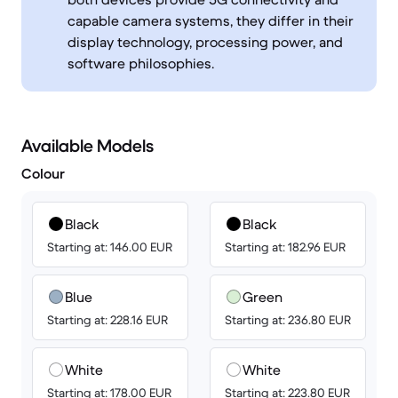
capable camera systems, they differ in their
display technology, processing power, and
software philosophies.
Available Models
Colour
Black
Black
Starting at: 146.00 EUR
Starting at: 182.96 EUR
Blue
Green
Starting at: 228.16 EUR
Starting at: 236.80 EUR
White
White
Starting at: 178.00 EUR
Starting at: 223.80 EUR