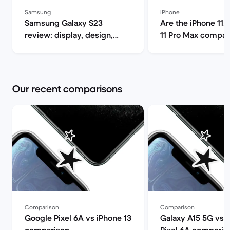
Samsung
iPhone
Samsung Galaxy S23
Are the iPhone 11, 
review: display, design,
11 Pro Max compat
performance and camera
5G? | Back Market
specs | Back Market
Our recent comparisons
Comparison
Comparison
Google Pixel 6A vs iPhone 13
Galaxy A15 5G vs 