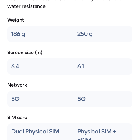
water resistance.
Weight
186 g
250 g
Screen size (in)
6.4
6.1
Network
5G
5G
SIM card
Dual Physical SIM
Physical SIM +