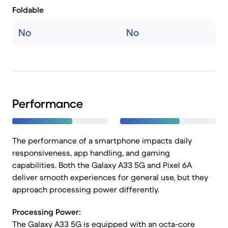
Foldable
No
No
Performance
The performance of a smartphone impacts daily
responsiveness, app handling, and gaming
capabilities. Both the Galaxy A33 5G and Pixel 6A
deliver smooth experiences for general use, but they
approach processing power differently.
Processing Power:
The Galaxy A33 5G is equipped with an octa-core