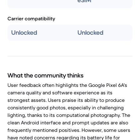
eSIM
Carrier compatibility
Unlocked
Unlocked
What the community thinks
User feedback often highlights the Google Pixel 6A's
camera quality and software experience as its
strongest assets. Users praise its ability to produce
consistently good photos, especially in challenging
lighting, thanks to its computational photography. The
clean Android interface and prompt updates are also
frequently mentioned positives. However, some users
have noted concerns regarding its battery life for