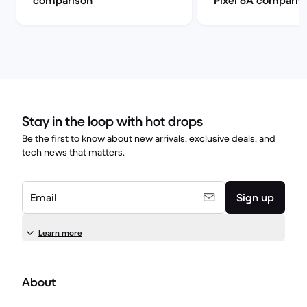
comparison
Pixel 6A comparis
Stay in the loop with hot drops
Be the first to know about new arrivals, exclusive deals, and
tech news that matters.
Email
Sign up
Learn more
About