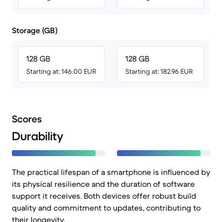
Storage (GB)
128 GB
128 GB
Starting at: 146.00 EUR
Starting at: 182.96 EUR
Scores
Durability
The practical lifespan of a smartphone is influenced by
its physical resilience and the duration of software
support it receives. Both devices offer robust build
quality and commitment to updates, contributing to
their longevity.