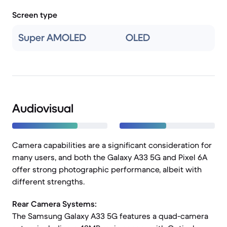
Screen type
Super AMOLED
OLED
Audiovisual
Camera capabilities are a significant consideration for
many users, and both the Galaxy A33 5G and Pixel 6A
offer strong photographic performance, albeit with
different strengths.
Rear Camera Systems:
The Samsung Galaxy A33 5G features a quad-camera