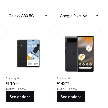
Galaxy A33 5G
Google Pixel 6A
Starting at
Starting at
Refurbished price:
Refurbished price:
146
182
€
.00
€
.96
Versus €389.00 new
Versus €459.00 ne
€389.00
new
€459.00
new
See options
See options