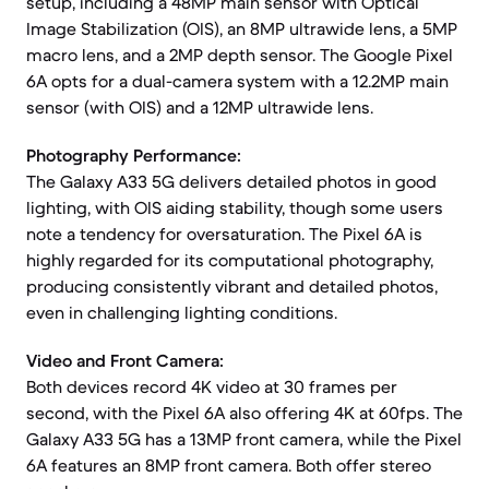
setup, including a 48MP main sensor with Optical
Image Stabilization (OIS), an 8MP ultrawide lens, a 5MP
macro lens, and a 2MP depth sensor. The Google Pixel
6A opts for a dual-camera system with a 12.2MP main
sensor (with OIS) and a 12MP ultrawide lens.
Photography Performance:
The Galaxy A33 5G delivers detailed photos in good
lighting, with OIS aiding stability, though some users
note a tendency for oversaturation. The Pixel 6A is
highly regarded for its computational photography,
producing consistently vibrant and detailed photos,
even in challenging lighting conditions.
Video and Front Camera:
Both devices record 4K video at 30 frames per
second, with the Pixel 6A also offering 4K at 60fps. The
Galaxy A33 5G has a 13MP front camera, while the Pixel
6A features an 8MP front camera. Both offer stereo