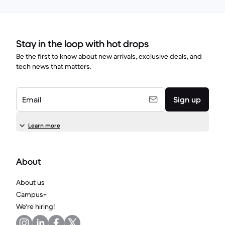
Stay in the loop with hot drops
Be the first to know about new arrivals, exclusive deals, and
tech news that matters.
Email
Sign up
Learn more
About
About us
Campus+
We're hiring!