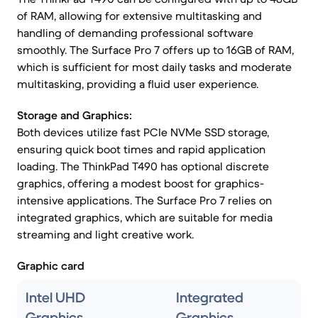
of RAM, allowing for extensive multitasking and
handling of demanding professional software
smoothly. The Surface Pro 7 offers up to 16GB of RAM,
which is sufficient for most daily tasks and moderate
multitasking, providing a fluid user experience.
Storage and Graphics:
Both devices utilize fast PCIe NVMe SSD storage,
ensuring quick boot times and rapid application
loading. The ThinkPad T490 has optional discrete
graphics, offering a modest boost for graphics-
intensive applications. The Surface Pro 7 relies on
integrated graphics, which are suitable for media
streaming and light creative work.
Graphic card
Intel UHD
Integrated
Graphics
Graphics