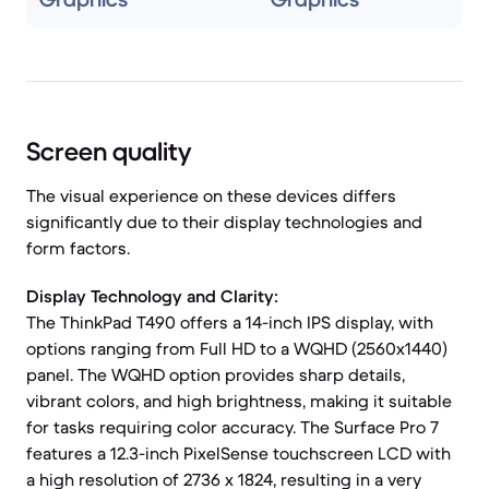
Screen quality
The visual experience on these devices differs
significantly due to their display technologies and
form factors.
Display Technology and Clarity:
The ThinkPad T490 offers a 14-inch IPS display, with
options ranging from Full HD to a WQHD (2560x1440)
panel. The WQHD option provides sharp details,
vibrant colors, and high brightness, making it suitable
for tasks requiring color accuracy. The Surface Pro 7
features a 12.3-inch PixelSense touchscreen LCD with
a high resolution of 2736 x 1824, resulting in a very