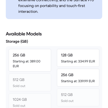
focusing on portability and touch-first
interaction.
Available Models
Storage (GB)
256 GB
128 GB
Starting at: 389.00
Starting at: 334.99 EUR
EUR
256 GB
512 GB
Starting at: 339.99 EUR
Sold out
512 GB
1024 GB
Sold out
Sold out