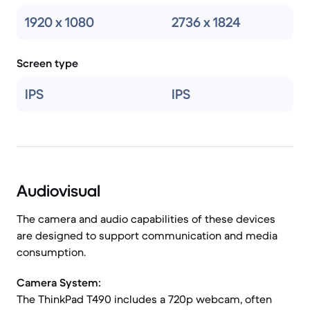
1920 x 1080
2736 x 1824
Screen type
IPS
IPS
Audiovisual
The camera and audio capabilities of these devices
are designed to support communication and media
consumption.
Camera System:
The ThinkPad T490 includes a 720p webcam, often