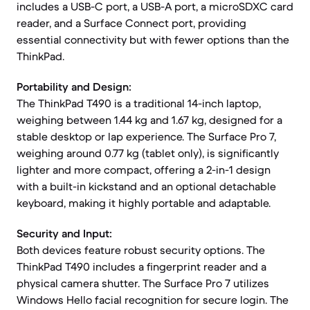
includes a USB-C port, a USB-A port, a microSDXC card
reader, and a Surface Connect port, providing
essential connectivity but with fewer options than the
ThinkPad.
Portability and Design:
The ThinkPad T490 is a traditional 14-inch laptop,
weighing between 1.44 kg and 1.67 kg, designed for a
stable desktop or lap experience. The Surface Pro 7,
weighing around 0.77 kg (tablet only), is significantly
lighter and more compact, offering a 2-in-1 design
with a built-in kickstand and an optional detachable
keyboard, making it highly portable and adaptable.
Security and Input:
Both devices feature robust security options. The
ThinkPad T490 includes a fingerprint reader and a
physical camera shutter. The Surface Pro 7 utilizes
Windows Hello facial recognition for secure login. The