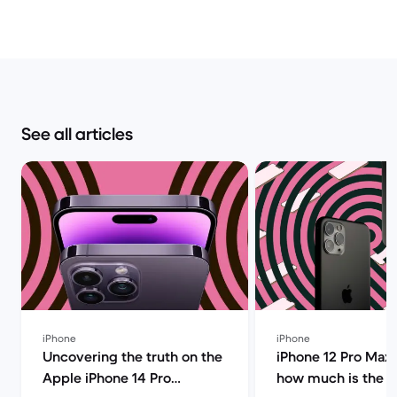
See all articles
iPhone
iPhone
Uncovering the truth on the
iPhone 12 Pro Max 
Apple iPhone 14 Pro
how much is the i