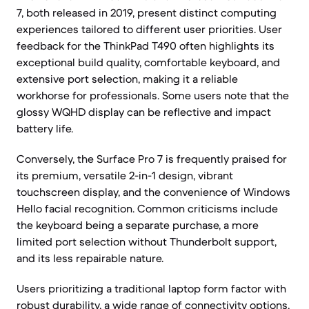
7, both released in 2019, present distinct computing
experiences tailored to different user priorities. User
feedback for the ThinkPad T490 often highlights its
exceptional build quality, comfortable keyboard, and
extensive port selection, making it a reliable
workhorse for professionals. Some users note that the
glossy WQHD display can be reflective and impact
battery life.
Conversely, the Surface Pro 7 is frequently praised for
its premium, versatile 2-in-1 design, vibrant
touchscreen display, and the convenience of Windows
Hello facial recognition. Common criticisms include
the keyboard being a separate purchase, a more
limited port selection without Thunderbolt support,
and its less repairable nature.
Users prioritizing a traditional laptop form factor with
robust durability, a wide range of connectivity options,