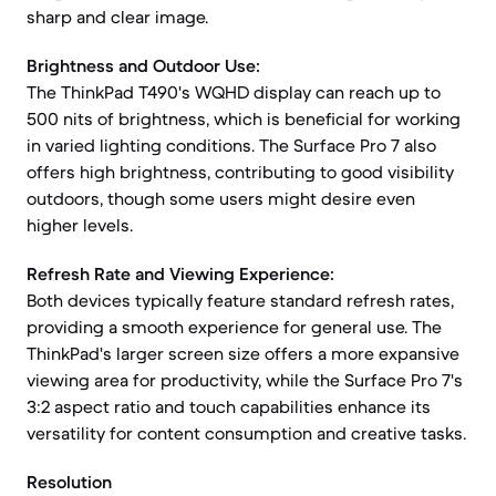
sharp and clear image.
Brightness and Outdoor Use:
The ThinkPad T490's WQHD display can reach up to
500 nits of brightness, which is beneficial for working
in varied lighting conditions. The Surface Pro 7 also
offers high brightness, contributing to good visibility
outdoors, though some users might desire even
higher levels.
Refresh Rate and Viewing Experience:
Both devices typically feature standard refresh rates,
providing a smooth experience for general use. The
ThinkPad's larger screen size offers a more expansive
viewing area for productivity, while the Surface Pro 7's
3:2 aspect ratio and touch capabilities enhance its
versatility for content consumption and creative tasks.
Resolution