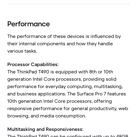
Performance
The performance of these devices is influenced by
their internal components and how they handle
various tasks.
Processor Capabilities:
The ThinkPad T490 is equipped with 8th or 10th
generation Intel Core processors, providing solid
performance for everyday computing, multitasking,
and business applications. The Surface Pro 7 features
10th generation Intel Core processors, offering
responsive performance for general productivity, web
browsing, and media consumption.
Multitasking and Responsiveness:
The ThinkPad T490 can be configured with up to 48GB