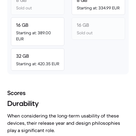
8 GB
8 GB
Sold out
Starting at: 334.99 EUR
16 GB
16 GB
Starting at: 389.00
Sold out
EUR
32 GB
Starting at: 420.35 EUR
Scores
Durability
When considering the long-term usability of these
devices, their release year and design philosophies
play a significant role.