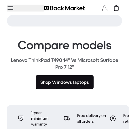
Compare models
Lenovo ThinkPad T490 14" Vs Microsoft Surface
Pro 7 12"
Shop Windows laptops
1-year
Free delivery on
Fr
minimum
all orders
ret
warranty