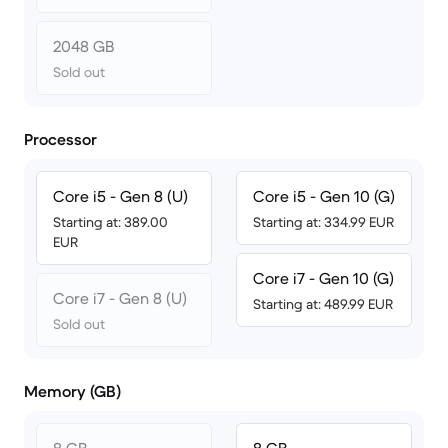
2048 GB
Sold out
Processor
Core i5 - Gen 8 (U)
Core i5 - Gen 10 (G)
Starting at: 389.00
Starting at: 334.99 EUR
EUR
Core i7 - Gen 10 (G)
Core i7 - Gen 8 (U)
Starting at: 489.99 EUR
Sold out
Memory (GB)