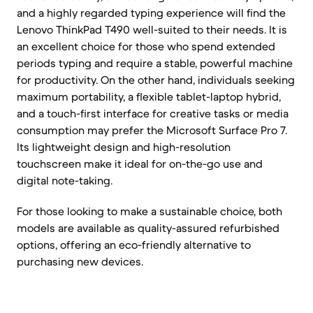
and a highly regarded typing experience will find the
Lenovo ThinkPad T490 well-suited to their needs. It is
an excellent choice for those who spend extended
periods typing and require a stable, powerful machine
for productivity. On the other hand, individuals seeking
maximum portability, a flexible tablet-laptop hybrid,
and a touch-first interface for creative tasks or media
consumption may prefer the Microsoft Surface Pro 7.
Its lightweight design and high-resolution
touchscreen make it ideal for on-the-go use and
digital note-taking.
For those looking to make a sustainable choice, both
models are available as quality-assured refurbished
options, offering an eco-friendly alternative to
purchasing new devices.