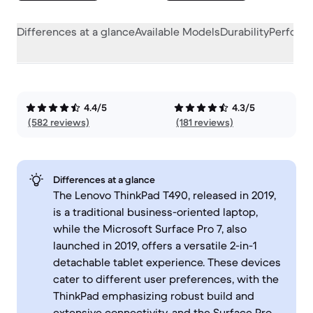
Differences at a glance
Available Models
Durability
Perform
4.4/5
4.3/5
(582 reviews)
(181 reviews)
Differences at a glance
The Lenovo ThinkPad T490, released in 2019,
is a traditional business-oriented laptop,
while the Microsoft Surface Pro 7, also
launched in 2019, offers a versatile 2-in-1
detachable tablet experience. These devices
cater to different user preferences, with the
ThinkPad emphasizing robust build and
extensive connectivity, and the Surface Pro