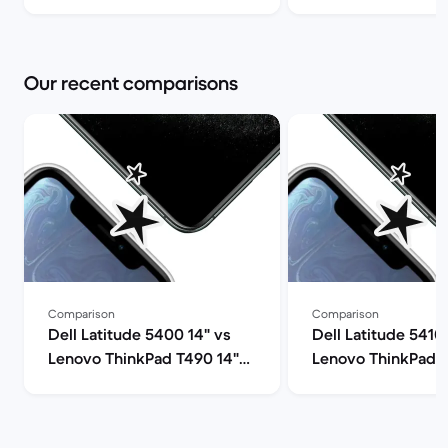
(review) | Back Market
Pro Max and shoul
it? | Back Market
Our recent comparisons
Comparison
Comparison
Dell Latitude 5400 14" vs
Dell Latitude 5410
Lenovo ThinkPad T490 14"
Lenovo ThinkPad T
comparison
comparison