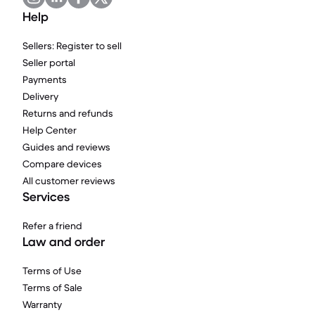
Help
Sellers: Register to sell
Seller portal
Payments
Delivery
Returns and refunds
Help Center
Guides and reviews
Compare devices
All customer reviews
Services
Refer a friend
Law and order
Terms of Use
Terms of Sale
Warranty