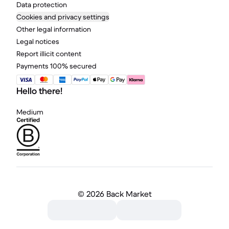
Data protection
Cookies and privacy settings
Other legal information
Legal notices
Report illicit content
Payments 100% secured
Hello there!
Medium
©
2026 Back Market