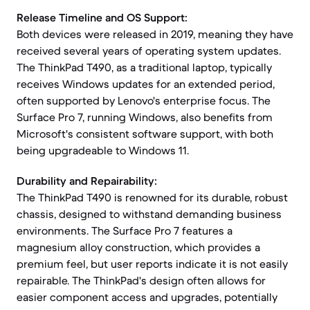
Release Timeline and OS Support:
Both devices were released in 2019, meaning they have
received several years of operating system updates.
The ThinkPad T490, as a traditional laptop, typically
receives Windows updates for an extended period,
often supported by Lenovo's enterprise focus. The
Surface Pro 7, running Windows, also benefits from
Microsoft's consistent software support, with both
being upgradeable to Windows 11.
Durability and Repairability:
The ThinkPad T490 is renowned for its durable, robust
chassis, designed to withstand demanding business
environments. The Surface Pro 7 features a
magnesium alloy construction, which provides a
premium feel, but user reports indicate it is not easily
repairable. The ThinkPad's design often allows for
easier component access and upgrades, potentially