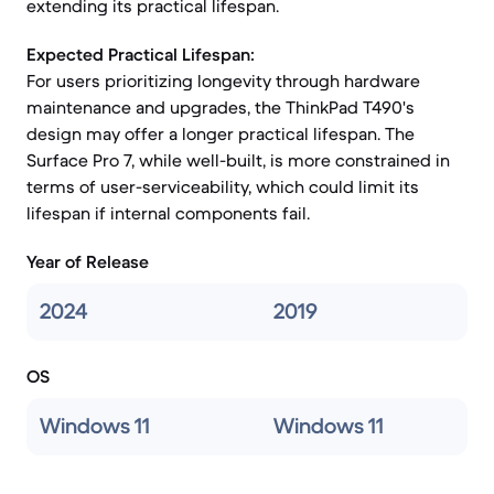
extending its practical lifespan.
Expected Practical Lifespan:
For users prioritizing longevity through hardware
maintenance and upgrades, the ThinkPad T490's
design may offer a longer practical lifespan. The
Surface Pro 7, while well-built, is more constrained in
terms of user-serviceability, which could limit its
lifespan if internal components fail.
Year of Release
2024
2019
OS
Windows 11
Windows 11