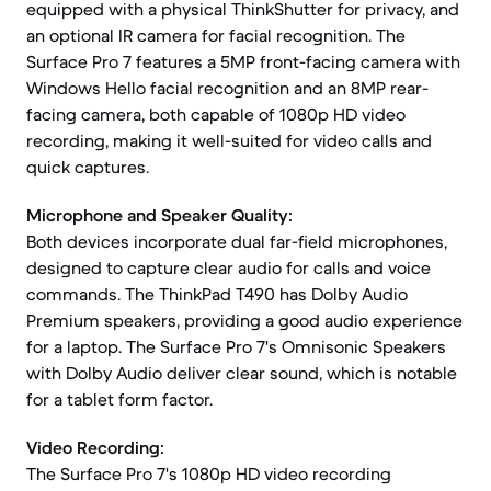
equipped with a physical ThinkShutter for privacy, and
an optional IR camera for facial recognition. The
Surface Pro 7 features a 5MP front-facing camera with
Windows Hello facial recognition and an 8MP rear-
facing camera, both capable of 1080p HD video
recording, making it well-suited for video calls and
quick captures.
Microphone and Speaker Quality:
Both devices incorporate dual far-field microphones,
designed to capture clear audio for calls and voice
commands. The ThinkPad T490 has Dolby Audio
Premium speakers, providing a good audio experience
for a laptop. The Surface Pro 7's Omnisonic Speakers
with Dolby Audio deliver clear sound, which is notable
for a tablet form factor.
Video Recording:
The Surface Pro 7's 1080p HD video recording