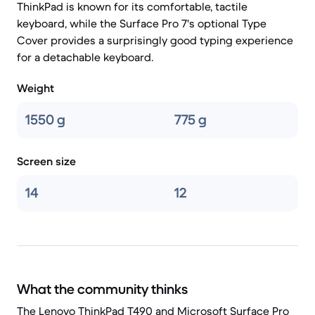
ThinkPad is known for its comfortable, tactile
keyboard, while the Surface Pro 7's optional Type
Cover provides a surprisingly good typing experience
for a detachable keyboard.
Weight
1550 g
775 g
Screen size
14
12
What the community thinks
The Lenovo ThinkPad T490 and Microsoft Surface Pro