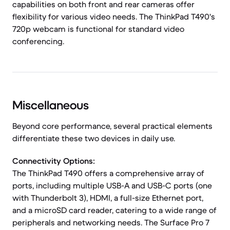
capabilities on both front and rear cameras offer
flexibility for various video needs. The ThinkPad T490's
720p webcam is functional for standard video
conferencing.
Miscellaneous
Beyond core performance, several practical elements
differentiate these two devices in daily use.
Connectivity Options:
The ThinkPad T490 offers a comprehensive array of
ports, including multiple USB-A and USB-C ports (one
with Thunderbolt 3), HDMI, a full-size Ethernet port,
and a microSD card reader, catering to a wide range of
peripherals and networking needs. The Surface Pro 7