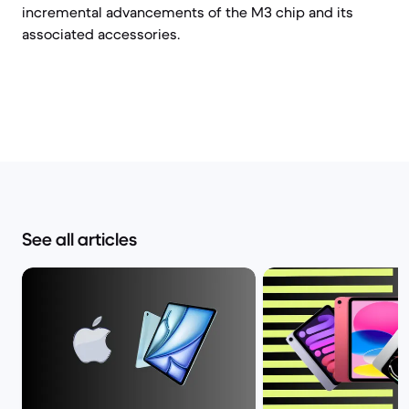
incremental advancements of the M3 chip and its
associated accessories.
See all articles