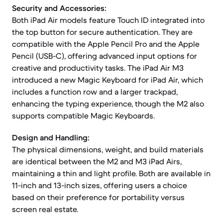
Security and Accessories:
Both iPad Air models feature Touch ID integrated into
the top button for secure authentication. They are
compatible with the Apple Pencil Pro and the Apple
Pencil (USB-C), offering advanced input options for
creative and productivity tasks. The iPad Air M3
introduced a new Magic Keyboard for iPad Air, which
includes a function row and a larger trackpad,
enhancing the typing experience, though the M2 also
supports compatible Magic Keyboards.
Design and Handling:
The physical dimensions, weight, and build materials
are identical between the M2 and M3 iPad Airs,
maintaining a thin and light profile. Both are available in
11-inch and 13-inch sizes, offering users a choice
based on their preference for portability versus
screen real estate.