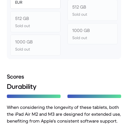
EUR
512 GB
Sold out
512 GB
Sold out
1000 GB
Sold out
1000 GB
Sold out
Scores
Durability
When considering the longevity of these tablets, both
the iPad Air M2 and M3 are designed for extended use,
benefiting from Apple's consistent software support.