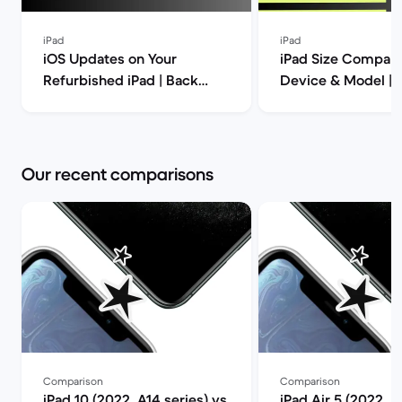
iPad
iPad
iOS Updates on Your
iPad Size Compari
Refurbished iPad | Back
Device & Model | 
Market
Market
Our recent comparisons
Comparison
Comparison
iPad 10 (2022, A14 series) vs
iPad Air 5 (2022, M