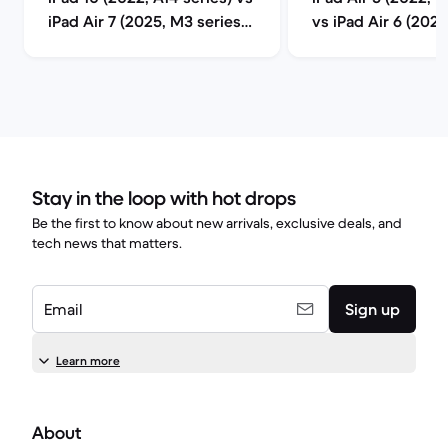
iPad Air 7 (2025, M3 series)
vs iPad Air 6 (202
comparison
series) compariso
Stay in the loop with hot drops
Be the first to know about new arrivals, exclusive deals, and
tech news that matters.
Email
Sign up
Learn more
About