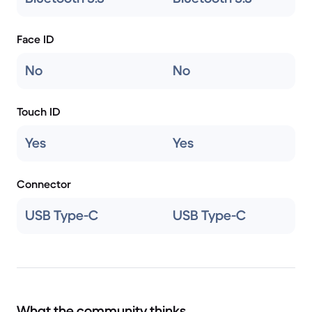
Face ID
No
No
Touch ID
Yes
Yes
Connector
USB Type-C
USB Type-C
What the community thinks