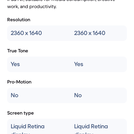
work, and productivity.
Resolution
2360 x 1640
2360 x 1640
True Tone
Yes
Yes
Pro-Motion
No
No
Screen type
Liquid Retina
Liquid Retina