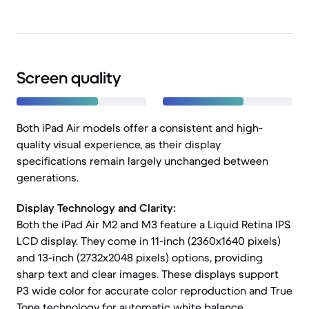
Screen quality
Both iPad Air models offer a consistent and high-
quality visual experience, as their display
specifications remain largely unchanged between
generations.
Display Technology and Clarity:
Both the iPad Air M2 and M3 feature a Liquid Retina IPS
LCD display. They come in 11-inch (2360x1640 pixels)
and 13-inch (2732x2048 pixels) options, providing
sharp text and clear images. These displays support
P3 wide color for accurate color reproduction and True
Tone technology for automatic white balance