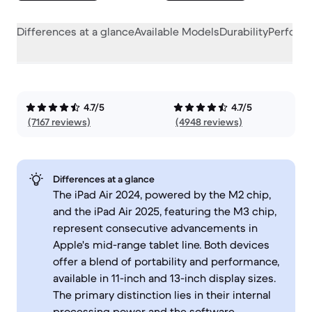
Differences at a glance
Available Models
Durability
Perform
4.7/5
4.7/5
(7167 reviews)
(4948 reviews)
Differences at a glance
The iPad Air 2024, powered by the M2 chip,
and the iPad Air 2025, featuring the M3 chip,
represent consecutive advancements in
Apple's mid-range tablet line. Both devices
offer a blend of portability and performance,
available in 11-inch and 13-inch display sizes.
The primary distinction lies in their internal
processing power and the software