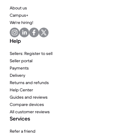
About us
Campus+
We're hiring!
Help
Sellers: Register to sell
Seller portal
Payments
Delivery
Returns and refunds
Help Center
Guides and reviews
Compare devices
All customer reviews
Services
Refer a friend