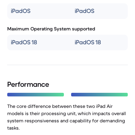
iPadOS
iPadOS
Maximum Operating System supported
iPadOS 18
iPadOS 18
Performance
The core difference between these two iPad Air
models is their processing unit, which impacts overall
system responsiveness and capability for demanding
tasks.