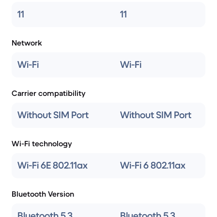
11
11
Network
Wi-Fi
Wi-Fi
Carrier compatibility
Without SIM Port
Without SIM Port
Wi-Fi technology
Wi-Fi 6E 802.11ax
Wi-Fi 6 802.11ax
Bluetooth Version
Bluetooth 5.3
Bluetooth 5.3