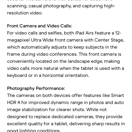
scanning, casual photography, and capturing high-
resolution video.
Front Camera and Video Calls:
For video calls and selfies, both iPad Airs feature a 12-
megapixel Ultra Wide front camera with Center Stage,
which automatically adjusts to keep subjects in the
frame during video conferences. This front camera is
conveniently located on the landscape edge, making
video calls more natural when the tablet is used with a
keyboard or in a horizontal orientation.
Photography Performance:
The cameras on both devices offer features like Smart
HDR 4 for improved dynamic range in photos and auto
image stabilization for clearer shots. While not
designed to replace dedicated cameras, they provide
excellent quality for a tablet, delivering sharp results in
good lighting conditions.