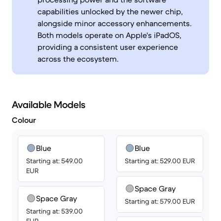
capabilities unlocked by the newer chip,
alongside minor accessory enhancements.
Both models operate on Apple's iPadOS,
providing a consistent user experience
across the ecosystem.
Available Models
Colour
Blue
Blue
Starting at: 549.00
Starting at: 529.00 EUR
EUR
Space Gray
Space Gray
Starting at: 579.00 EUR
Starting at: 539.00