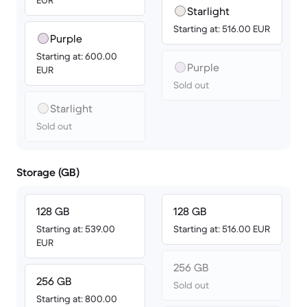
EUR
Starlight
Starting at: 516.00 EUR
Purple
Starting at: 600.00
Purple
EUR
Sold out
Starlight
Sold out
Storage (GB)
128 GB
128 GB
Starting at: 539.00
Starting at: 516.00 EUR
EUR
256 GB
256 GB
Sold out
Starting at: 800.00