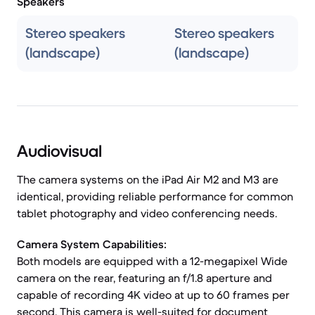
Speakers
Stereo speakers
Stereo speakers
(landscape)
(landscape)
Audiovisual
The camera systems on the iPad Air M2 and M3 are
identical, providing reliable performance for common
tablet photography and video conferencing needs.
Camera System Capabilities:
Both models are equipped with a 12-megapixel Wide
camera on the rear, featuring an f/1.8 aperture and
capable of recording 4K video at up to 60 frames per
second. This camera is well-suited for document