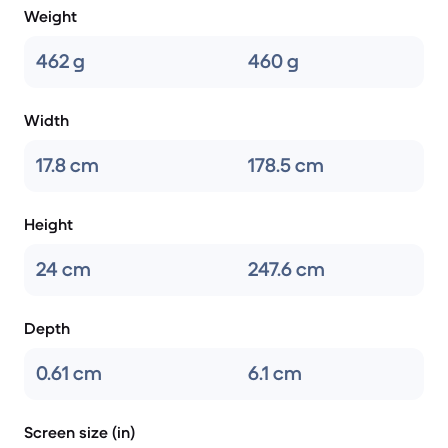
Weight
462 g
460 g
Width
17.8 cm
178.5 cm
Height
24 cm
247.6 cm
Depth
0.61 cm
6.1 cm
Screen size (in)