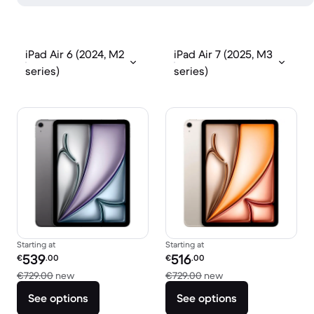
iPad Air 6 (2024, M2
iPad Air 7 (2025, M3
series)
series)
Starting at
Starting at
Refurbished price:
Refurbished price:
539
516
€
.00
€
.00
Versus €729.00 new
Versus €729.00 new
€729.00
new
€729.00
new
See options
See options