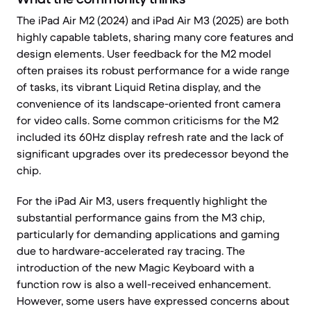
The iPad Air M2 (2024) and iPad Air M3 (2025) are both
highly capable tablets, sharing many core features and
design elements. User feedback for the M2 model
often praises its robust performance for a wide range
of tasks, its vibrant Liquid Retina display, and the
convenience of its landscape-oriented front camera
for video calls. Some common criticisms for the M2
included its 60Hz display refresh rate and the lack of
significant upgrades over its predecessor beyond the
chip.
For the iPad Air M3, users frequently highlight the
substantial performance gains from the M3 chip,
particularly for demanding applications and gaming
due to hardware-accelerated ray tracing. The
introduction of the new Magic Keyboard with a
function row is also a well-received enhancement.
However, some users have expressed concerns about