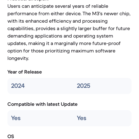
Users can anticipate several years of reliable
performance from either device. The M3's newer chip,
with its enhanced efficiency and processing
capabilities, provides a slightly larger buffer for future
demanding applications and operating system
updates, making it a marginally more future-proof
option for those prioritizing maximum software
longevity.
Year of Release
2024
2025
Compatible with latest Update
Yes
Yes
OS