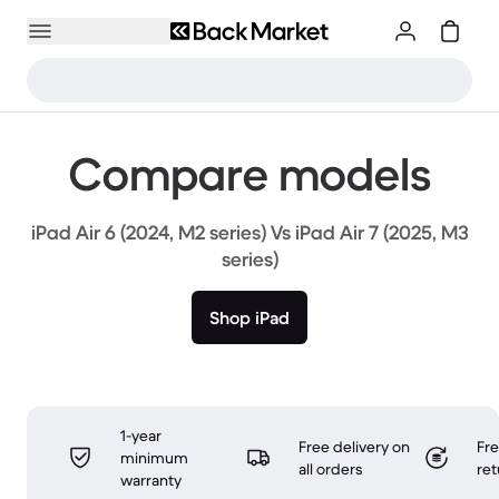
Compare models
iPad Air 6 (2024, M2 series) Vs iPad Air 7 (2025, M3
series)
Shop iPad
1-year
Free delivery on
Fr
minimum
all orders
ret
warranty