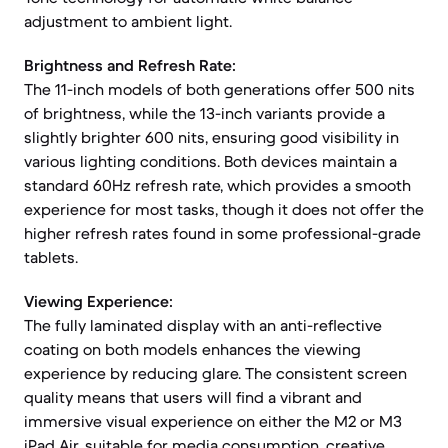
adjustment to ambient light.
Brightness and Refresh Rate:
The 11-inch models of both generations offer 500 nits
of brightness, while the 13-inch variants provide a
slightly brighter 600 nits, ensuring good visibility in
various lighting conditions. Both devices maintain a
standard 60Hz refresh rate, which provides a smooth
experience for most tasks, though it does not offer the
higher refresh rates found in some professional-grade
tablets.
Viewing Experience:
The fully laminated display with an anti-reflective
coating on both models enhances the viewing
experience by reducing glare. The consistent screen
quality means that users will find a vibrant and
immersive visual experience on either the M2 or M3
iPad Air, suitable for media consumption, creative