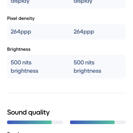
display
display
Pixel density
264ppp
264ppp
Brightness
500 nits
500 nits
brightness
brightness
Sound quality