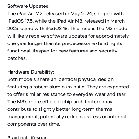
Software Updates:
The iPad Air M2, released in May 2024, shipped with
iPadOS 17.5, while the iPad Air M3, released in March
2025, came with iPadOS 18. This means the M3 model
will likely receive software updates for approximately
one year longer than its predecessor, extending its
functional lifespan for new features and security
patches.
Hardware Durability:
Both models share an identical physical design,
featuring a robust aluminum build. They are expected
to offer similar resistance to everyday wear and tear.
The M3's more efficient chip architecture may
contribute to slightly better long-term thermal
management, potentially reducing stress on internal
components over time.
Practical Lifespan: