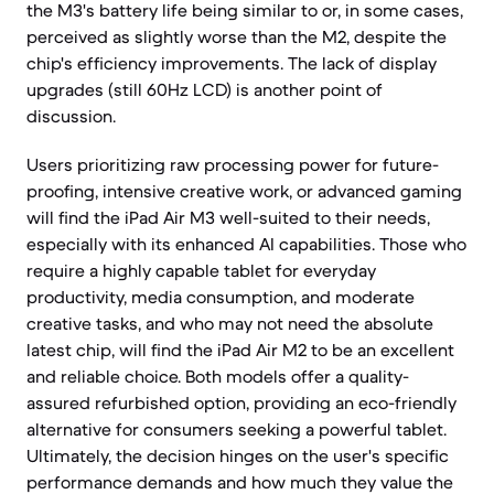
the M3's battery life being similar to or, in some cases,
perceived as slightly worse than the M2, despite the
chip's efficiency improvements. The lack of display
upgrades (still 60Hz LCD) is another point of
discussion.
Users prioritizing raw processing power for future-
proofing, intensive creative work, or advanced gaming
will find the iPad Air M3 well-suited to their needs,
especially with its enhanced AI capabilities. Those who
require a highly capable tablet for everyday
productivity, media consumption, and moderate
creative tasks, and who may not need the absolute
latest chip, will find the iPad Air M2 to be an excellent
and reliable choice. Both models offer a quality-
assured refurbished option, providing an eco-friendly
alternative for consumers seeking a powerful tablet.
Ultimately, the decision hinges on the user's specific
performance demands and how much they value the