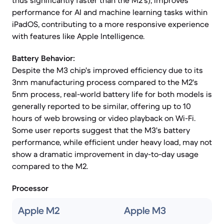
thus significantly faster than the M2's), improves
performance for AI and machine learning tasks within
iPadOS, contributing to a more responsive experience
with features like Apple Intelligence.
Battery Behavior:
Despite the M3 chip's improved efficiency due to its
3nm manufacturing process compared to the M2's
5nm process, real-world battery life for both models is
generally reported to be similar, offering up to 10
hours of web browsing or video playback on Wi-Fi.
Some user reports suggest that the M3's battery
performance, while efficient under heavy load, may not
show a dramatic improvement in day-to-day usage
compared to the M2.
Processor
Apple M2
Apple M3