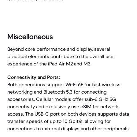
Miscellaneous
Beyond core performance and display, several
practical elements contribute to the overall user
experience of the iPad Air M2 and M3.
Connectivity and Ports:
Both generations support Wi-Fi 6E for fast wireless
networking and Bluetooth 5.3 for connecting
accessories. Cellular models offer sub-6 GHz 5G
connectivity and exclusively use eSIM for network
access. The USB-C port on both devices supports data
transfer speeds of up to 10 Gbit/s, allowing for
connections to external displays and other peripherals.