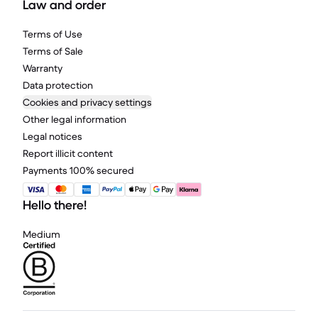
Law and order
Terms of Use
Terms of Sale
Warranty
Data protection
Cookies and privacy settings
Other legal information
Legal notices
Report illicit content
Payments 100% secured
Hello there!
Medium