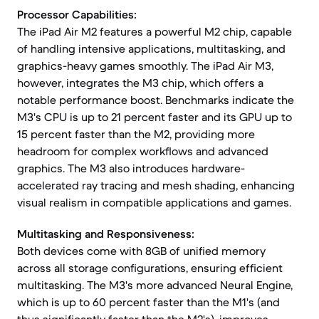
Processor Capabilities:
The iPad Air M2 features a powerful M2 chip, capable
of handling intensive applications, multitasking, and
graphics-heavy games smoothly. The iPad Air M3,
however, integrates the M3 chip, which offers a
notable performance boost. Benchmarks indicate the
M3's CPU is up to 21 percent faster and its GPU up to
15 percent faster than the M2, providing more
headroom for complex workflows and advanced
graphics. The M3 also introduces hardware-
accelerated ray tracing and mesh shading, enhancing
visual realism in compatible applications and games.
Multitasking and Responsiveness:
Both devices come with 8GB of unified memory
across all storage configurations, ensuring efficient
multitasking. The M3's more advanced Neural Engine,
which is up to 60 percent faster than the M1's (and