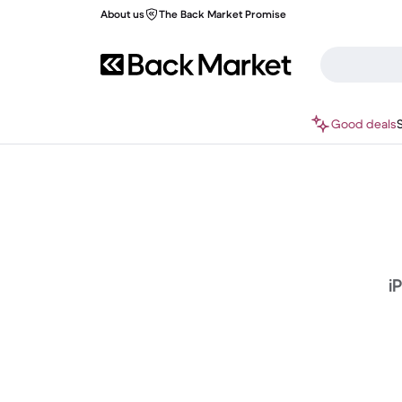
About us
The Back Market Promise
Good deals
i