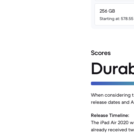
256 GB
Starting at: 578.5
Scores
Durab
When considering the
release dates and A
Release Timeline:
The iPad Air 2020 w
already received t