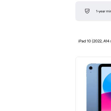
1-year m
iPad 10 (2022, A14 