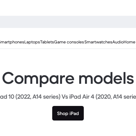
Smartphones
Laptops
Tablets
Game consoles
Smartwatches
Audio
Home 
Compare models
Pad 10 (2022, A14 series) Vs iPad Air 4 (2020, A14 serie
Shop iPad