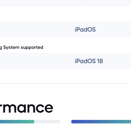
iPadOS
g System supported
iPadOS 18
ormance