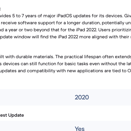
:
ides 5 to 7 years of major iPadOS updates for its devices. Giv
receive software support for a longer duration, potentially unt
nd a year or two beyond that for the iPad 2022. Users prioritiz
pdate window will find the iPad 2022 more aligned with their
lt with durable materials. The practical lifespan often extend
 devices can still function for basic tasks even without the l
updates and compatibility with new applications are tied to O
2020
test Update
Yes