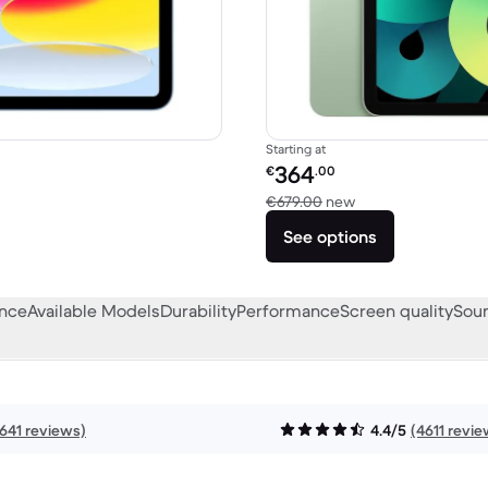
Starting at
Refurbished price:
364
€
.00
449.00 new
Versus €679.00 ne
€679.00
new
See options
ance
Available Models
Durability
Performance
Screen quality
Soun
641 reviews)
4.4/5
(4611 revie