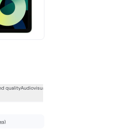
w
d quality
Audiovisual
Miscellaneous
What the community think
ws)