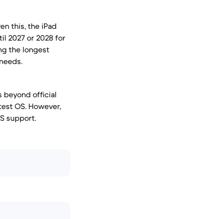
en this, the iPad
il 2027 or 2028 for
ing the longest
 needs.
s beyond official
atest OS. However,
S support.