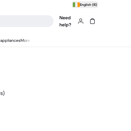
English (IE)
Need
help?
appliances
More
s)