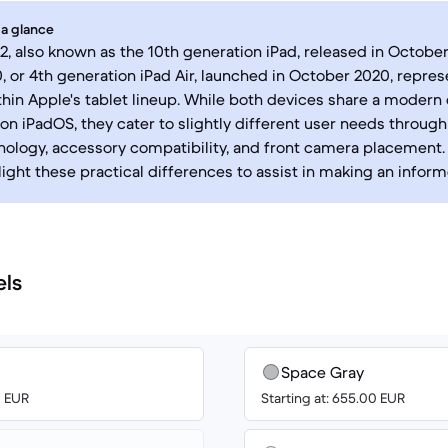
 a glance
2, also known as the 10th generation iPad, released in October
0, or 4th generation iPad Air, launched in October 2020, repres
thin Apple's tablet lineup. While both devices share a modern
on iPadOS, they cater to slightly different user needs through 
nology, accessory compatibility, and front camera placement
light these practical differences to assist in making an infor
els
Space Gray
0 EUR
Starting at: 655.00 EUR