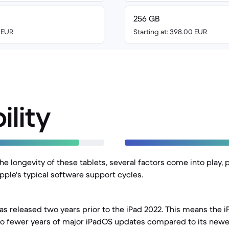
256 GB
5 EUR
Starting at: 398.00 EUR
ility
 longevity of these tablets, several factors come into play, p
pple's typical software support cycles.
as released two years prior to the iPad 2022. This means the i
wo fewer years of major iPadOS updates compared to its newe