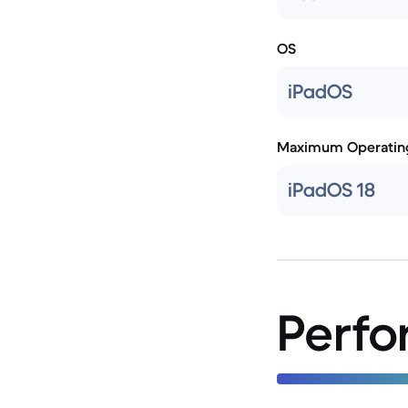
OS
iPadOS
Maximum Operatin
iPadOS 18
Perf