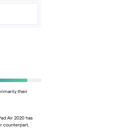
rimarily their
Pad Air 2020 has
r counterpart.