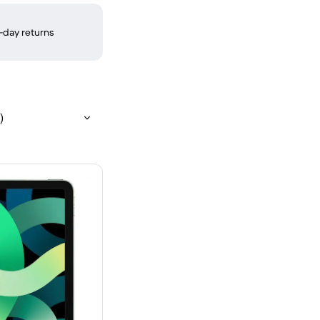
-day returns
)