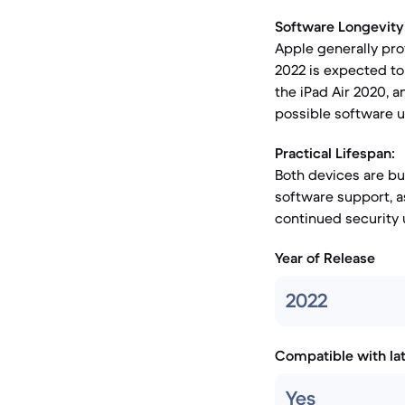
Software Longevity
Apple generally prov
2022 is expected to 
the iPad Air 2020, a
possible software u
Practical Lifespan:
Both devices are bui
software support, as
continued security 
Year of Release
2022
Compatible with la
Yes