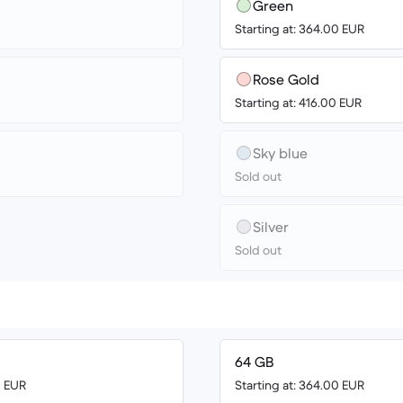
Green
Starting at: 364.00 EUR
Rose Gold
Starting at: 416.00 EUR
Sky blue
Sold out
Silver
Sold out
64 GB
0 EUR
Starting at: 364.00 EUR