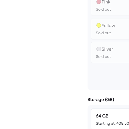
Pink
Sold out
Yellow
Sold out
Silver
Sold out
Storage (GB)
64 GB
Starting at: 408.5