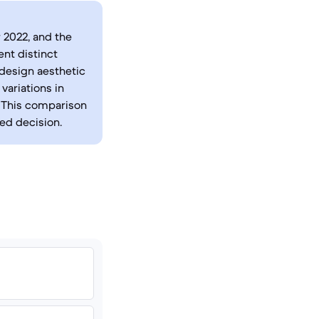
 2022, and the
ent distinct
 design aesthetic
variations in
. This comparison
med decision.