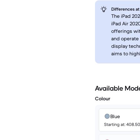
Differences at
The iPad 202
iPad Air 202
offerings wi
and operate 
display tech
aims to high
Available Mod
Colour
Blue
Starting at: 408.5