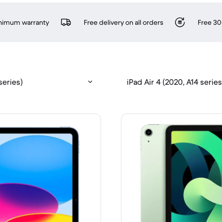
inimum warranty
Free delivery on all orders
Free 30
series)
iPad Air 4 (2020, A14 series