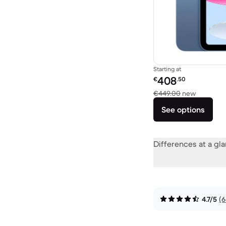
Starting at
Refurbished price:
408
€
.50
Versus €
€449.00
new
See options
Differences at a gl
4.7/5
(6