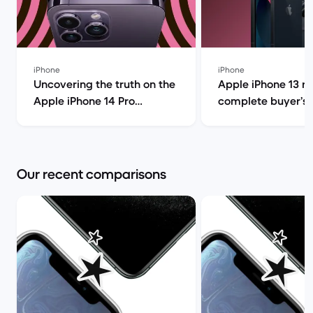
iPhone
iPhone
Uncovering the truth on the
Apple iPhone 13 r
Apple iPhone 14 Pro
complete buyer’s g
(review) | Back Market
Back Market
Our recent comparisons