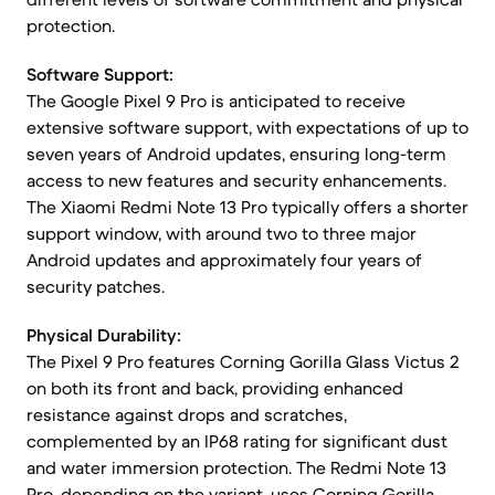
protection.
Software Support:
The Google Pixel 9 Pro is anticipated to receive
extensive software support, with expectations of up to
seven years of Android updates, ensuring long-term
access to new features and security enhancements.
The Xiaomi Redmi Note 13 Pro typically offers a shorter
support window, with around two to three major
Android updates and approximately four years of
security patches.
Physical Durability:
The Pixel 9 Pro features Corning Gorilla Glass Victus 2
on both its front and back, providing enhanced
resistance against drops and scratches,
complemented by an IP68 rating for significant dust
and water immersion protection. The Redmi Note 13
Pro, depending on the variant, uses Corning Gorilla