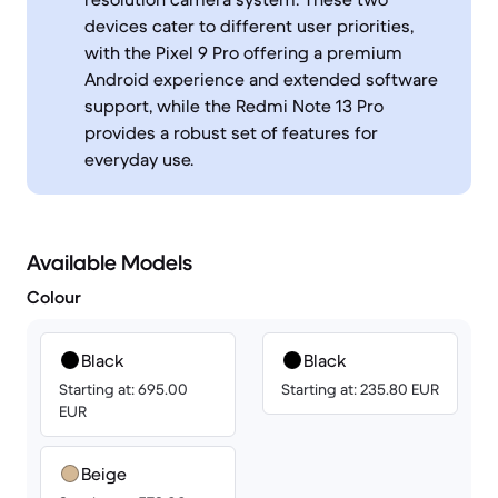
devices cater to different user priorities,
with the Pixel 9 Pro offering a premium
Android experience and extended software
support, while the Redmi Note 13 Pro
provides a robust set of features for
everyday use.
Available Models
Colour
Black
Black
Starting at: 695.00
Starting at: 235.80 EUR
EUR
Beige