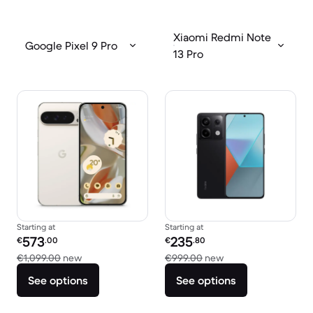
Xiaomi Redmi Note
Google Pixel 9 Pro
13 Pro
Starting at
Starting at
Refurbished price:
Refurbished price:
573
235
€
.00
€
.80
Versus €1,099.00 new
Versus €999.00 ne
€1,099.00
new
€999.00
new
See options
See options