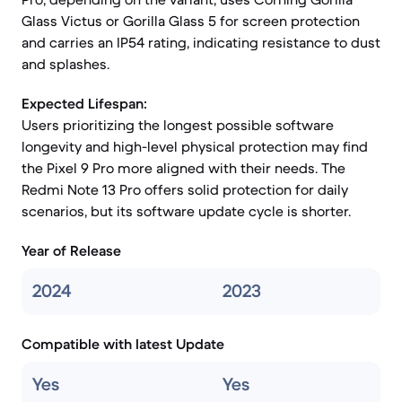
Glass Victus or Gorilla Glass 5 for screen protection
and carries an IP54 rating, indicating resistance to dust
and splashes.
Expected Lifespan:
Users prioritizing the longest possible software
longevity and high-level physical protection may find
the Pixel 9 Pro more aligned with their needs. The
Redmi Note 13 Pro offers solid protection for daily
scenarios, but its software update cycle is shorter.
Year of Release
2024
2023
Compatible with latest Update
Yes
Yes