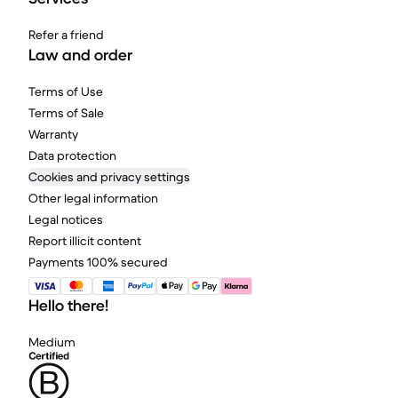
Refer a friend
Law and order
Terms of Use
Terms of Sale
Warranty
Data protection
Cookies and privacy settings
Other legal information
Legal notices
Report illicit content
Payments 100% secured
Hello there!
Medium