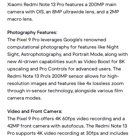
Xiaomi Redmi Note 13 Pro features a 200MP main
camera with OIS, an 8MP ultrawide lens, and a 2MP
macro lens.
Photography Features:
The Pixel 9 Pro leverages Google's renowned
computational photography for features like Night
Sight, Astrophotography, and Portrait Mode, along with
new AI-driven capabilities such as Video Boost for 8K
upscaling and Pro Controls for advanced users. The
Redmi Note 13 Pro's 200MP sensor allows for high-
resolution images and features like 4x lossless zoom
through in-sensor technology, alongside various film
camera modes.
Video and Front Camera:
The Pixel 9 Pro offers 4K 60fps video recording and a
42MP front camera with autofocus. The Redmi Note 13
Pro supports 4K video recording at 30fps and includes