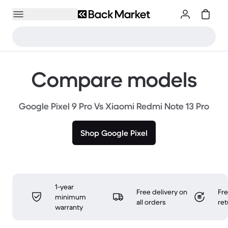
Compare models
Google Pixel 9 Pro Vs Xiaomi Redmi Note 13 Pro
Shop Google Pixel
1-year
Free delivery on
Fr
minimum
all orders
ret
warranty