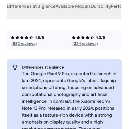
Differences at a glance
Available Models
Durability
Perform
4.5/5
4.3/5
(582 reviews)
(324 reviews)
Differences at a glance
The Google Pixel 9 Pro, expected to launch in
late 2024, represents Google's latest flagship
smartphone offering, focusing on advanced
computational photography and artificial
intelligence. In contrast, the Xiaomi Redmi
Note 13 Pro, released in early 2024, positions
itself as a feature-rich device with a strong
emphasis on display quality and a high-
resolution camera system. These two