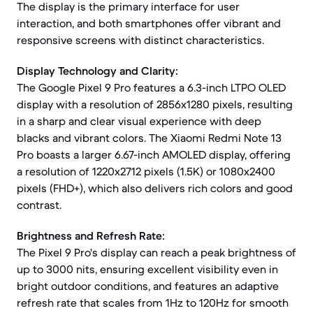
The display is the primary interface for user
interaction, and both smartphones offer vibrant and
responsive screens with distinct characteristics.
Display Technology and Clarity:
The Google Pixel 9 Pro features a 6.3-inch LTPO OLED
display with a resolution of 2856x1280 pixels, resulting
in a sharp and clear visual experience with deep
blacks and vibrant colors. The Xiaomi Redmi Note 13
Pro boasts a larger 6.67-inch AMOLED display, offering
a resolution of 1220x2712 pixels (1.5K) or 1080x2400
pixels (FHD+), which also delivers rich colors and good
contrast.
Brightness and Refresh Rate:
The Pixel 9 Pro's display can reach a peak brightness of
up to 3000 nits, ensuring excellent visibility even in
bright outdoor conditions, and features an adaptive
refresh rate that scales from 1Hz to 120Hz for smooth