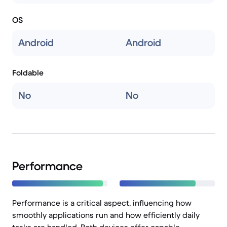
OS
Android
Android
Foldable
No
No
Performance
Performance is a critical aspect, influencing how
smoothly applications run and how efficiently daily