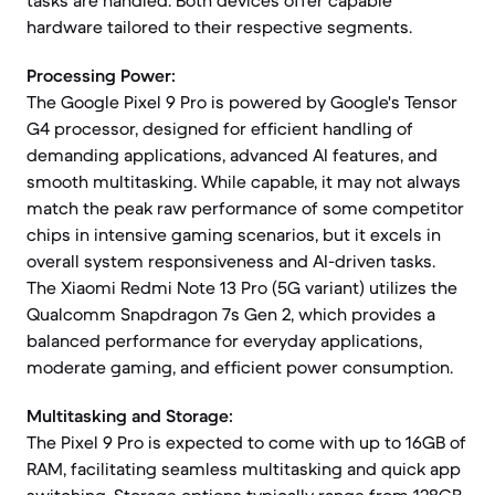
tasks are handled. Both devices offer capable
hardware tailored to their respective segments.
Processing Power:
The Google Pixel 9 Pro is powered by Google's Tensor
G4 processor, designed for efficient handling of
demanding applications, advanced AI features, and
smooth multitasking. While capable, it may not always
match the peak raw performance of some competitor
chips in intensive gaming scenarios, but it excels in
overall system responsiveness and AI-driven tasks.
The Xiaomi Redmi Note 13 Pro (5G variant) utilizes the
Qualcomm Snapdragon 7s Gen 2, which provides a
balanced performance for everyday applications,
moderate gaming, and efficient power consumption.
Multitasking and Storage:
The Pixel 9 Pro is expected to come with up to 16GB of
RAM, facilitating seamless multitasking and quick app