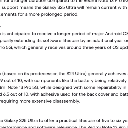
s for a longer duration compared to the Redmi Note 13 Pro 5G
 support means the Galaxy S25 Ultra will remain current with 
cements for a more prolonged period.
:
a is anticipated to receive a longer period of major Android 
ypically extending its software lifespan by an additional year
ro 5G, which generally receives around three years of OS upd
.
 (based on its predecessor, the S24 Ultra) generally achieves a
9 out of 10, with components like the battery being relatively
dmi Note 13 Pro 5G, while designed with some repairability in 
d 6.5 out of 10, with adhesive used for the back cover and bat
requiring more extensive disassembly.
 Galaxy S25 Ultra to offer a practical lifespan of five to six y
performance and software relevance. The Redmi Note 13 Pro 5G