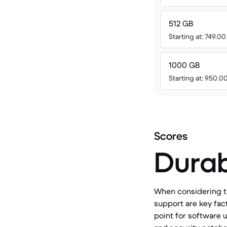
512 GB
Starting at: 749.0
1000 GB
Starting at: 950.0
Scores
Durab
When considering th
support are key fact
point for software