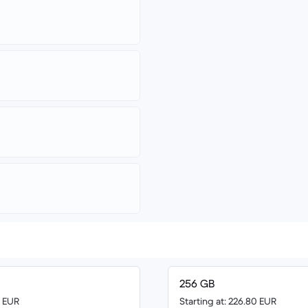
256 GB
0 EUR
Starting at: 226.80 EUR