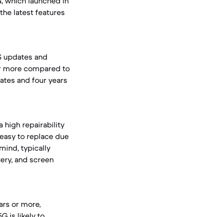
, which launched in
the latest features
OS updates and
 or more compared to
ates and four years
 high repairability
 easy to replace due
mind, typically
tery, and screen
ears or more,
 is likely to