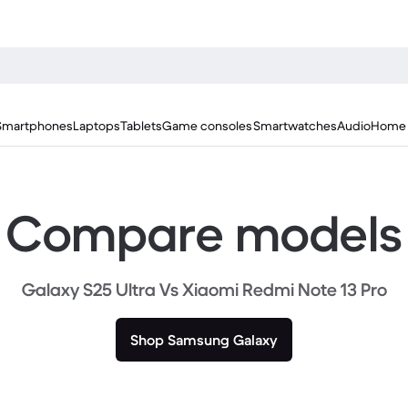
Smartphones
Laptops
Tablets
Game consoles
Smartwatches
Audio
Home 
Compare models
Galaxy S25 Ultra Vs Xiaomi Redmi Note 13 Pro
Shop Samsung Galaxy