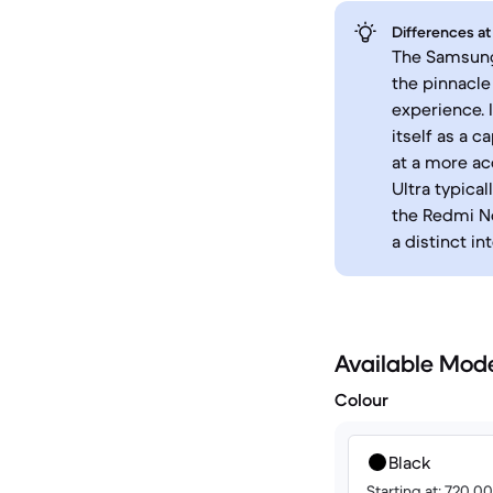
Differences at
The Samsung 
the pinnacle
experience. 
itself as a 
at a more ac
Ultra typica
the Redmi No
a distinct in
Available Mod
Colour
Black
Starting at: 720.0