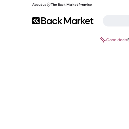
About us
The Back Market Promise
Good deals