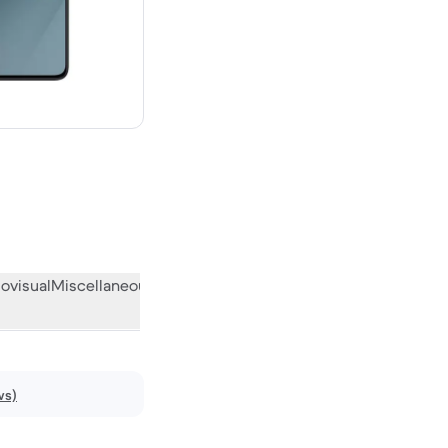
ew
ovisual
Miscellaneous
What the community thinks
ws)