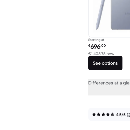
Starting at
Refurbished price:
696
€
.00
Versus €
€1,408.78
new
See options
Differences at a gl
4.5/5
(