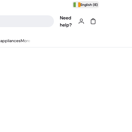
English (IE)
Need
help?
appliances
More