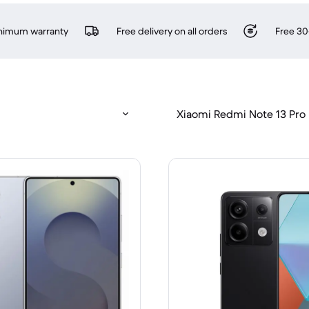
inimum warranty
Free delivery on all orders
Free 30
Xiaomi Redmi Note 13 Pro