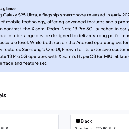
 a glance
Galaxy S25 Ultra, a flagship smartphone released in early 20
 of mobile technology, offering advanced features and a pre
In contrast, the Xiaomi Redmi Note 13 Pro 5G, launched in earl
capable mid-range device designed to deliver strong performa
cessible level. While both run on the Android operating syste
lly features Samsung's One UI, known for its extensive custom
te 13 Pro 5G operates with Xiaomi's HyperOS (or MIUI at laun
terface and feature set.
els
Black
0 EUR
Starting at: 226.80 EUR