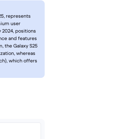
25, represents
mium user
y 2024, positions
nce and features
m, the Galaxy S25
ization, whereas
ch), which offers