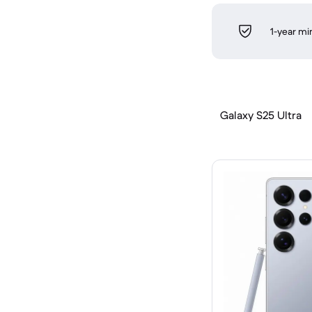
1-year m
Galaxy S25 Ultra