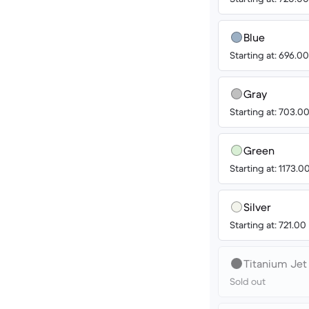
Blue
Starting at: 696.0
Gray
Starting at: 703.0
Green
Starting at: 1173.0
Silver
Starting at: 721.00
Titanium Jet
Sold out