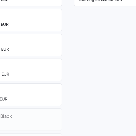
0 EUR
0 EUR
0 EUR
 EUR
 Black