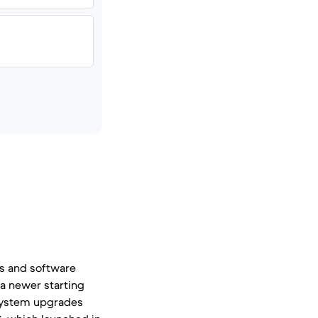
es and software
 a newer starting
 system upgrades