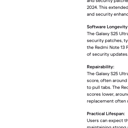
and security patche
2024. This extended
and security enhan
Software Longevity
The Galaxy S25 Ultr
security patches, t
the Redmi Note 13 P
of security updates
Repairability:
The Galaxy S25 Ultra
score, often around 
to pull tabs. The Re
scores lower, aroun
replacement often 
Practical Lifespan:
Users can expect the
maintaining strong 