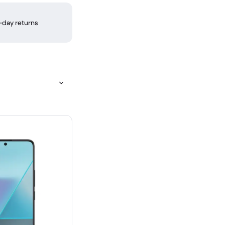
-day returns