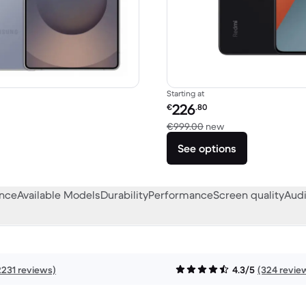
Starting at
Refurbished price:
226
€
.80
1,408.78 new
Versus €999.00 n
€999.00
new
See options
ance
Available Models
Durability
Performance
Screen quality
Audi
2231 reviews)
4.3/5
(324 revie