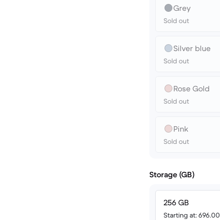
Grey
Sold out
Silver blue
Sold out
Rose Gold
Sold out
Pink
Sold out
Storage (GB)
256 GB
Starting at: 696.0