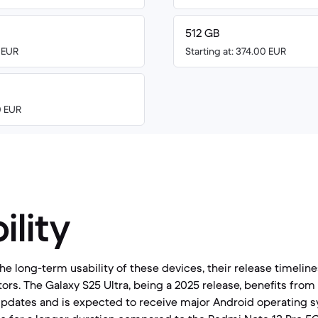
512 GB
0 EUR
Starting at: 374.00 EUR
0 EUR
ility
e long-term usability of these devices, their release timelin
ors. The Galaxy S25 Ultra, being a 2025 release, benefits from
 updates and is expected to receive major Android operating