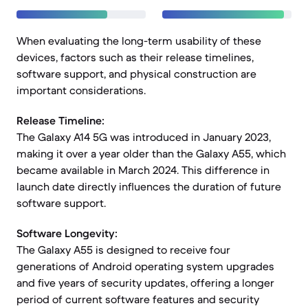
When evaluating the long-term usability of these
devices, factors such as their release timelines,
software support, and physical construction are
important considerations.
Release Timeline:
The Galaxy A14 5G was introduced in January 2023,
making it over a year older than the Galaxy A55, which
became available in March 2024. This difference in
launch date directly influences the duration of future
software support.
Software Longevity:
The Galaxy A55 is designed to receive four
generations of Android operating system upgrades
and five years of security updates, offering a longer
period of current software features and security