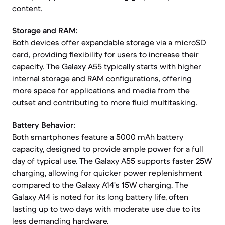
content.
Storage and RAM:
Both devices offer expandable storage via a microSD
card, providing flexibility for users to increase their
capacity. The Galaxy A55 typically starts with higher
internal storage and RAM configurations, offering
more space for applications and media from the
outset and contributing to more fluid multitasking.
Battery Behavior:
Both smartphones feature a 5000 mAh battery
capacity, designed to provide ample power for a full
day of typical use. The Galaxy A55 supports faster 25W
charging, allowing for quicker power replenishment
compared to the Galaxy A14's 15W charging. The
Galaxy A14 is noted for its long battery life, often
lasting up to two days with moderate use due to its
less demanding hardware.