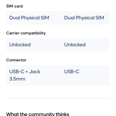
SIM card
Dual Physical SIM
Dual Physical SIM
Carrier compatibility
Unlocked
Unlocked
Connector
USB-C + Jack
USB-C
3.5mm
What the community thinks