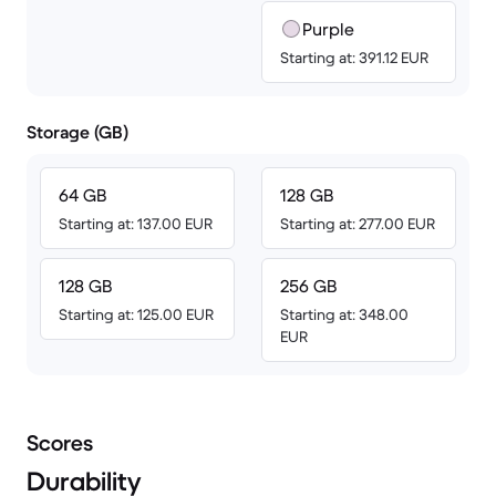
Purple
Starting at: 391.12 EUR
Storage (GB)
64 GB
128 GB
Starting at: 137.00 EUR
Starting at: 277.00 EUR
128 GB
256 GB
Starting at: 125.00 EUR
Starting at: 348.00
EUR
Scores
Durability