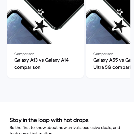
Comparison
Comparison
Galaxy A13 vs Galaxy A14
Galaxy A55 vs Gal
comparison
Ultra 5G comparis
Stay in the loop with hot drops
Be the first to know about new arrivals, exclusive deals, and
tech news that matters.