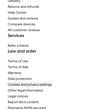
Delivery
Returns and refunds
Help Center
Guides and reviews
Compare devices
All customer reviews
Services
Refer a friend
Law and order
Terms of Use
Terms of Sale
Warranty
Data protection
Cookies and privacy settings
Other legal information
Legal notices
Report illicit content
Payments 100% secured