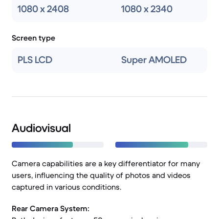
1080 x 2408
1080 x 2340
Screen type
PLS LCD
Super AMOLED
Audiovisual
Camera capabilities are a key differentiator for many
users, influencing the quality of photos and videos
captured in various conditions.
Rear Camera System: