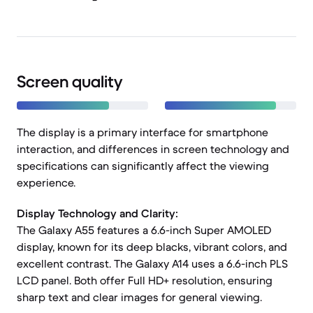
Screen quality
The display is a primary interface for smartphone
interaction, and differences in screen technology and
specifications can significantly affect the viewing
experience.
Display Technology and Clarity:
The Galaxy A55 features a 6.6-inch Super AMOLED
display, known for its deep blacks, vibrant colors, and
excellent contrast. The Galaxy A14 uses a 6.6-inch PLS
LCD panel. Both offer Full HD+ resolution, ensuring
sharp text and clear images for general viewing.