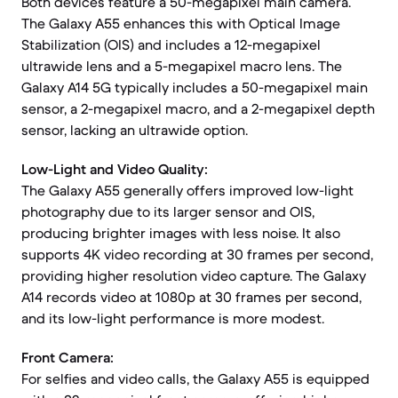
Both devices feature a 50-megapixel main camera.
The Galaxy A55 enhances this with Optical Image
Stabilization (OIS) and includes a 12-megapixel
ultrawide lens and a 5-megapixel macro lens. The
Galaxy A14 5G typically includes a 50-megapixel main
sensor, a 2-megapixel macro, and a 2-megapixel depth
sensor, lacking an ultrawide option.
Low-Light and Video Quality:
The Galaxy A55 generally offers improved low-light
photography due to its larger sensor and OIS,
producing brighter images with less noise. It also
supports 4K video recording at 30 frames per second,
providing higher resolution video capture. The Galaxy
A14 records video at 1080p at 30 frames per second,
and its low-light performance is more modest.
Front Camera:
For selfies and video calls, the Galaxy A55 is equipped