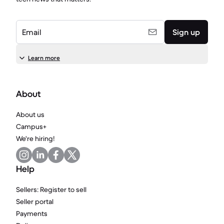
Email
Sign up
Learn more
About
About us
Campus+
We're hiring!
Help
Sellers: Register to sell
Seller portal
Payments