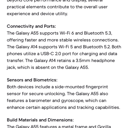
practical elements contribute to the overall user
experience and device utility.
Connectivity and Ports:
The Galaxy A55 supports Wi-Fi 6 and Bluetooth 5.3,
offering faster and more stable wireless connections.
The Galaxy A14 supports Wi-Fi 5 and Bluetooth 5.2. Both
phones utilize a USB-C 2.0 port for charging and data
transfer. The Galaxy A14 retains a 3.5mm headphone
jack, which is absent on the Galaxy A55.
Sensors and Biometrics:
Both devices include a side-mounted fingerprint
sensor for secure unlocking. The Galaxy A55 also
features a barometer and gyroscope, which can
enhance certain applications and tracking capabilities.
Build Materials and Dimensions:
The Galaxy A55 features a metal frame and Gorilla