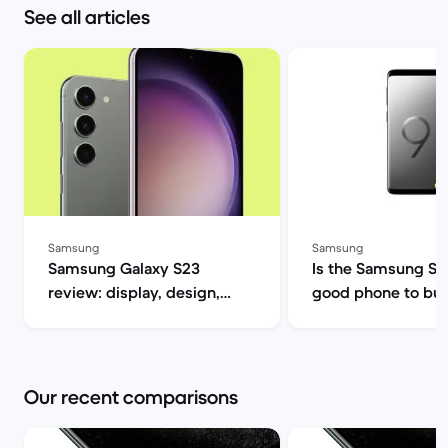
See all articles
Samsung
Samsung
Samsung Galaxy S23
Is the Samsung S9 s
review: display, design,
good phone to buy? | B
performance and camera
Market
specs | Back Market
Our recent comparisons