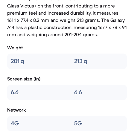
Glass Victus+ on the front, contributing to a more
premium feel and increased durability. It measures
161.1 x 77.4 x 8.2 mm and weighs 213 grams. The Galaxy
A14 has a plastic construction, measuring 167.7 x 78 x 9.1
mm and weighing around 201-204 grams.
Weight
201 g
213 g
Screen size (in)
6.6
6.6
Network
4G
5G