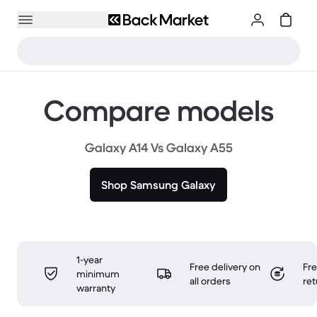
Compare models
Galaxy A14 Vs Galaxy A55
Shop Samsung Galaxy
1-year
Free delivery on
Fr
minimum
all orders
ret
warranty