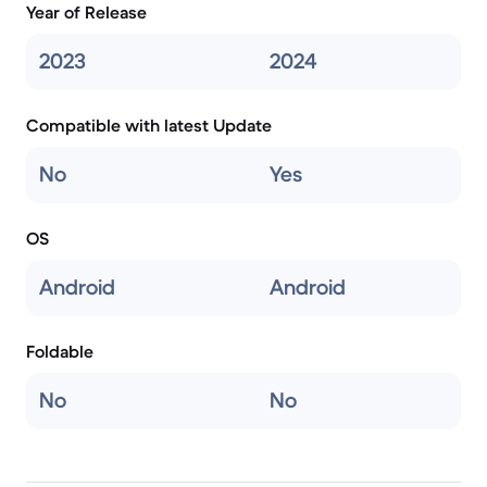
Year of Release
2023
2024
Compatible with latest Update
No
Yes
OS
Android
Android
Foldable
No
No