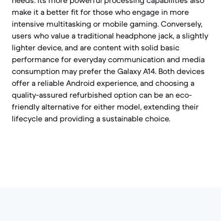
needs. Its more powerful processing capabilities also
make it a better fit for those who engage in more
intensive multitasking or mobile gaming. Conversely,
users who value a traditional headphone jack, a slightly
lighter device, and are content with solid basic
performance for everyday communication and media
consumption may prefer the Galaxy A14. Both devices
offer a reliable Android experience, and choosing a
quality-assured refurbished option can be an eco-
friendly alternative for either model, extending their
lifecycle and providing a sustainable choice.