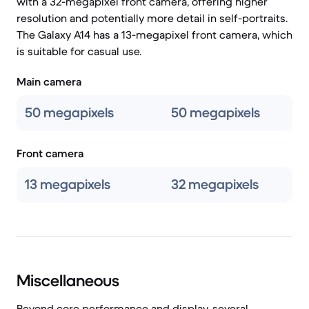
with a 32-megapixel front camera, offering higher
resolution and potentially more detail in self-portraits.
The Galaxy A14 has a 13-megapixel front camera, which
is suitable for casual use.
Main camera
50 megapixels
50 megapixels
Front camera
13 megapixels
32 megapixels
Miscellaneous
Beyond core performance and display, several