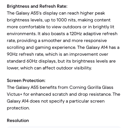
Brightness and Refresh Rate:
The Galaxy A55's display can reach higher peak
brightness levels, up to 1000 nits, making content
more comfortable to view outdoors or in brightly lit
environments. It also boasts a 120Hz adaptive refresh
rate, providing a smoother and more responsive
scrolling and gaming experience. The Galaxy A14 has a
90Hz refresh rate, which is an improvement over
standard 60Hz displays, but its brightness levels are
lower, which can affect outdoor visibility.
Screen Protection:
The Galaxy A55 benefits from Corning Gorilla Glass
Victus+ for enhanced scratch and drop resistance. The
Galaxy A14 does not specify a particular screen
protection.
Resolution