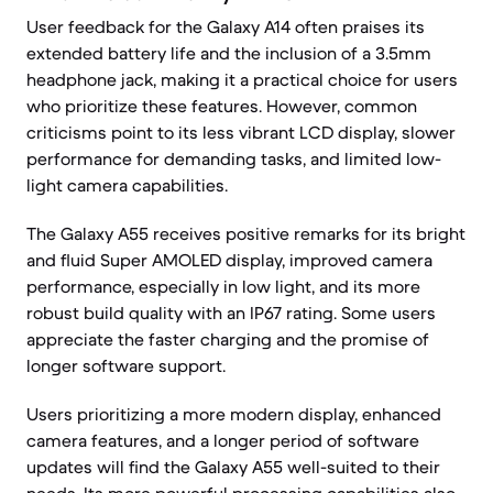
User feedback for the Galaxy A14 often praises its
extended battery life and the inclusion of a 3.5mm
headphone jack, making it a practical choice for users
who prioritize these features. However, common
criticisms point to its less vibrant LCD display, slower
performance for demanding tasks, and limited low-
light camera capabilities.
The Galaxy A55 receives positive remarks for its bright
and fluid Super AMOLED display, improved camera
performance, especially in low light, and its more
robust build quality with an IP67 rating. Some users
appreciate the faster charging and the promise of
longer software support.
Users prioritizing a more modern display, enhanced
camera features, and a longer period of software
updates will find the Galaxy A55 well-suited to their