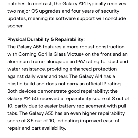
patches. In contrast, the Galaxy A14 typically receives
two major OS upgrades and four years of security
updates, meaning its software support will conclude
sooner.
Physical Durability & Repairability:
The Galaxy A55 features a more robust construction
with Corning Gorilla Glass Victus+ on the front and an
aluminum frame, alongside an IP67 rating for dust and
water resistance, providing enhanced protection
against daily wear and tear. The Galaxy A14 has a
plastic build and does not carry an official IP rating.
Both devices demonstrate good repairability; the
Galaxy A14 5G received a repairability score of 8 out of
10, partly due to easier battery replacement with pull
tabs. The Galaxy A55 has an even higher repairability
score of 8.5 out of 10, indicating improved ease of
repair and part availability.