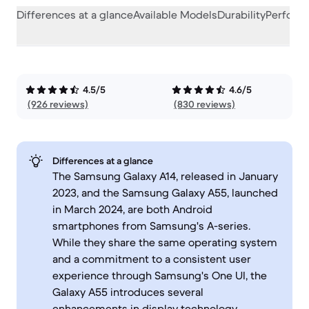
Differences at a glance
Available Models
Durability
Perform
4.5/5
4.6/5
(926 reviews)
(830 reviews)
Differences at a glance
The Samsung Galaxy A14, released in January
2023, and the Samsung Galaxy A55, launched
in March 2024, are both Android
smartphones from Samsung's A-series.
While they share the same operating system
and a commitment to a consistent user
experience through Samsung's One UI, the
Galaxy A55 introduces several
enhancements in display technology,