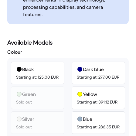
processing capabilities, and camera
features.
Available Models
Colour
Black
Dark blue
Starting at: 125.00 EUR
Starting at: 277.00 EUR
Green
Yellow
Sold out
Starting at: 391.12 EUR
Silver
Blue
Sold out
Starting at: 286.35 EUR