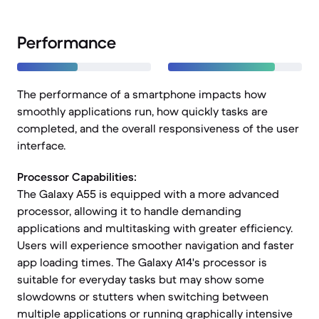
Performance
The performance of a smartphone impacts how
smoothly applications run, how quickly tasks are
completed, and the overall responsiveness of the user
interface.
Processor Capabilities:
The Galaxy A55 is equipped with a more advanced
processor, allowing it to handle demanding
applications and multitasking with greater efficiency.
Users will experience smoother navigation and faster
app loading times. The Galaxy A14's processor is
suitable for everyday tasks but may show some
slowdowns or stutters when switching between
multiple applications or running graphically intensive