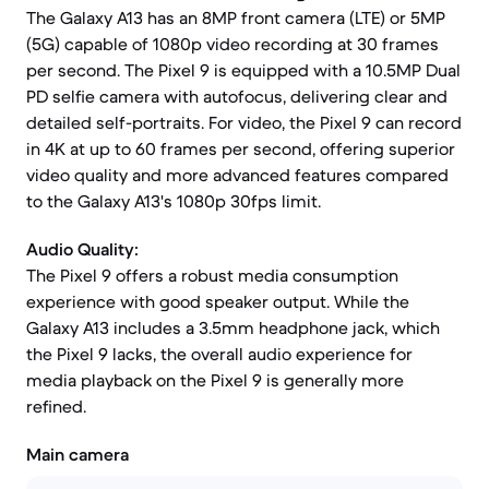
The Galaxy A13 has an 8MP front camera (LTE) or 5MP
(5G) capable of 1080p video recording at 30 frames
per second. The Pixel 9 is equipped with a 10.5MP Dual
PD selfie camera with autofocus, delivering clear and
detailed self-portraits. For video, the Pixel 9 can record
in 4K at up to 60 frames per second, offering superior
video quality and more advanced features compared
to the Galaxy A13's 1080p 30fps limit.
Audio Quality:
The Pixel 9 offers a robust media consumption
experience with good speaker output. While the
Galaxy A13 includes a 3.5mm headphone jack, which
the Pixel 9 lacks, the overall audio experience for
media playback on the Pixel 9 is generally more
refined.
Main camera