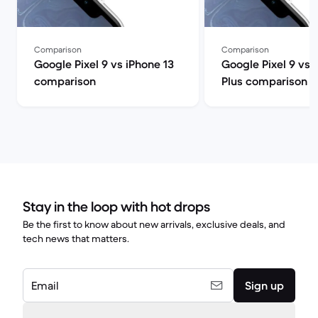
Comparison
Comparison
Google Pixel 9 vs iPhone 13
Google Pixel 9 vs 
comparison
Plus comparison
Stay in the loop with hot drops
Be the first to know about new arrivals, exclusive deals, and
tech news that matters.
Email
Sign up