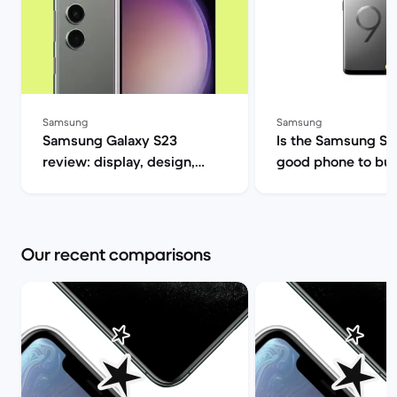
Samsung
Samsung
Samsung Galaxy S23
Is the Samsung S9 s
review: display, design,
good phone to buy? | B
performance and camera
Market
specs | Back Market
Our recent comparisons