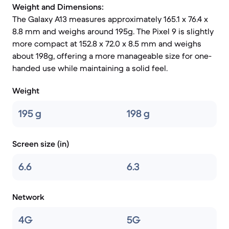
Weight and Dimensions:
The Galaxy A13 measures approximately 165.1 x 76.4 x
8.8 mm and weighs around 195g. The Pixel 9 is slightly
more compact at 152.8 x 72.0 x 8.5 mm and weighs
about 198g, offering a more manageable size for one-
handed use while maintaining a solid feel.
Weight
195 g
198 g
Screen size (in)
6.6
6.3
Network
4G
5G