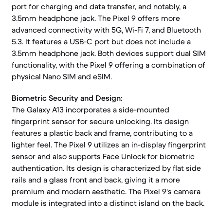
port for charging and data transfer, and notably, a
3.5mm headphone jack. The Pixel 9 offers more
advanced connectivity with 5G, Wi-Fi 7, and Bluetooth
5.3. It features a USB-C port but does not include a
3.5mm headphone jack. Both devices support dual SIM
functionality, with the Pixel 9 offering a combination of
physical Nano SIM and eSIM.
Biometric Security and Design:
The Galaxy A13 incorporates a side-mounted
fingerprint sensor for secure unlocking. Its design
features a plastic back and frame, contributing to a
lighter feel. The Pixel 9 utilizes an in-display fingerprint
sensor and also supports Face Unlock for biometric
authentication. Its design is characterized by flat side
rails and a glass front and back, giving it a more
premium and modern aesthetic. The Pixel 9's camera
module is integrated into a distinct island on the back.