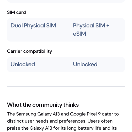
SIM card
Dual Physical SIM
Physical SIM +
eSIM
Carrier compatibility
Unlocked
Unlocked
What the community thinks
The Samsung Galaxy A13 and Google Pixel 9 cater to
distinct user needs and preferences. Users often
praise the Galaxy A13 for its long battery life and its