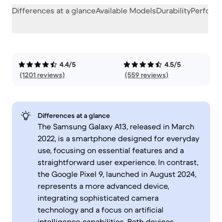
Differences at a glance
Available Models
Durability
Perform
4.4/5
4.5/5
(1201 reviews)
(559 reviews)
Differences at a glance
The Samsung Galaxy A13, released in March
2022, is a smartphone designed for everyday
use, focusing on essential features and a
straightforward user experience. In contrast,
the Google Pixel 9, launched in August 2024,
represents a more advanced device,
integrating sophisticated camera
technology and a focus on artificial
intelligence capabilities. Both devices