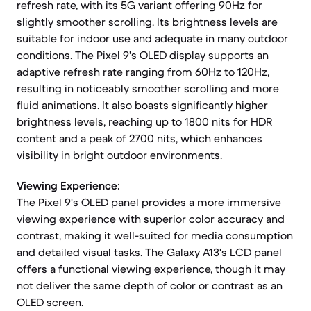
refresh rate, with its 5G variant offering 90Hz for
slightly smoother scrolling. Its brightness levels are
suitable for indoor use and adequate in many outdoor
conditions. The Pixel 9's OLED display supports an
adaptive refresh rate ranging from 60Hz to 120Hz,
resulting in noticeably smoother scrolling and more
fluid animations. It also boasts significantly higher
brightness levels, reaching up to 1800 nits for HDR
content and a peak of 2700 nits, which enhances
visibility in bright outdoor environments.
Viewing Experience:
The Pixel 9's OLED panel provides a more immersive
viewing experience with superior color accuracy and
contrast, making it well-suited for media consumption
and detailed visual tasks. The Galaxy A13's LCD panel
offers a functional viewing experience, though it may
not deliver the same depth of color or contrast as an
OLED screen.