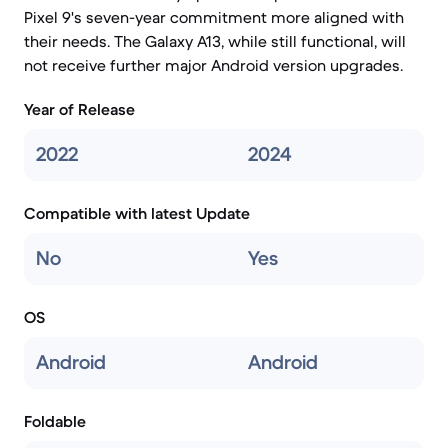
Pixel 9's seven-year commitment more aligned with
their needs. The Galaxy A13, while still functional, will
not receive further major Android version upgrades.
Year of Release
2022
2024
Compatible with latest Update
No
Yes
OS
Android
Android
Foldable