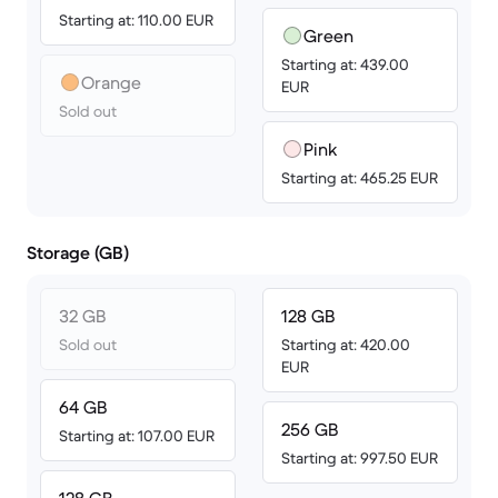
Starting at: 110.00 EUR
Green
Starting at: 439.00
Orange
EUR
Sold out
Pink
Starting at: 465.25 EUR
Storage (GB)
32 GB
128 GB
Sold out
Starting at: 420.00
EUR
64 GB
256 GB
Starting at: 107.00 EUR
Starting at: 997.50 EUR