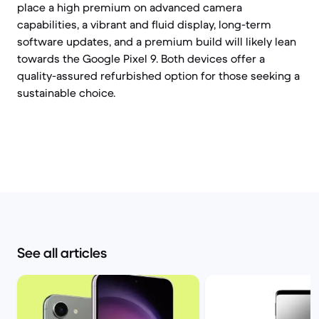
place a high premium on advanced camera
capabilities, a vibrant and fluid display, long-term
software updates, and a premium build will likely lean
towards the Google Pixel 9. Both devices offer a
quality-assured refurbished option for those seeking a
sustainable choice.
See all articles