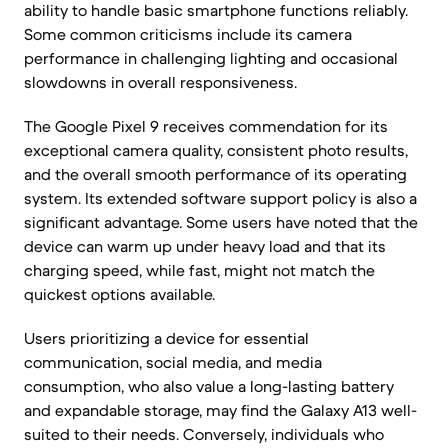
ability to handle basic smartphone functions reliably.
Some common criticisms include its camera
performance in challenging lighting and occasional
slowdowns in overall responsiveness.
The Google Pixel 9 receives commendation for its
exceptional camera quality, consistent photo results,
and the overall smooth performance of its operating
system. Its extended software support policy is also a
significant advantage. Some users have noted that the
device can warm up under heavy load and that its
charging speed, while fast, might not match the
quickest options available.
Users prioritizing a device for essential
communication, social media, and media
consumption, who also value a long-lasting battery
and expandable storage, may find the Galaxy A13 well-
suited to their needs. Conversely, individuals who