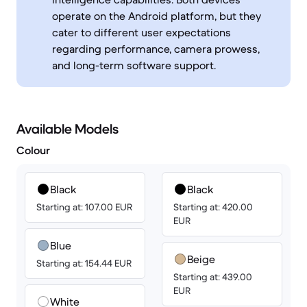
operate on the Android platform, but they
cater to different user expectations
regarding performance, camera prowess,
and long-term software support.
Available Models
Colour
Black
Black
Starting at: 107.00 EUR
Starting at: 420.00
EUR
Blue
Beige
Starting at: 154.44 EUR
Starting at: 439.00
EUR
White