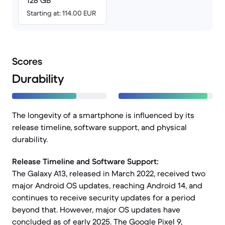
128 GB
Starting at: 114.00 EUR
Scores
Durability
The longevity of a smartphone is influenced by its
release timeline, software support, and physical
durability.
Release Timeline and Software Support:
The Galaxy A13, released in March 2022, received two
major Android OS updates, reaching Android 14, and
continues to receive security updates for a period
beyond that. However, major OS updates have
concluded as of early 2025. The Google Pixel 9,