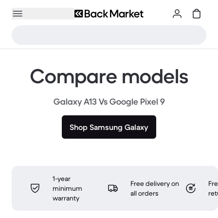
Compare models
Galaxy A13 Vs Google Pixel 9
Shop Samsung Galaxy
1-year
Free delivery on
Fr
minimum
all orders
ret
warranty