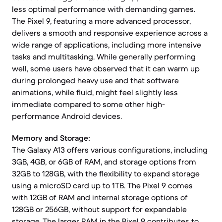
less optimal performance with demanding games.
The Pixel 9, featuring a more advanced processor,
delivers a smooth and responsive experience across a
wide range of applications, including more intensive
tasks and multitasking. While generally performing
well, some users have observed that it can warm up
during prolonged heavy use and that software
animations, while fluid, might feel slightly less
immediate compared to some other high-
performance Android devices.
Memory and Storage:
The Galaxy A13 offers various configurations, including
3GB, 4GB, or 6GB of RAM, and storage options from
32GB to 128GB, with the flexibility to expand storage
using a microSD card up to 1TB. The Pixel 9 comes
with 12GB of RAM and internal storage options of
128GB or 256GB, without support for expandable
storage. The larger RAM in the Pixel 9 contributes to