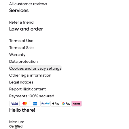
All customer reviews
Services
Refer a friend
Law and order
Terms of Use
Terms of Sale
Warranty
Data protection
Cookies and privacy settings
Other legal information
Legal notices
Report illicit content
Payments 100% secured
Hello there!
Medium