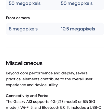
50 megapixels
50 megapixels
Front camera
8 megapixels
10.5 megapixels
Miscellaneous
Beyond core performance and display, several
practical elements contribute to the overall user
experience and device utility.
Connectivity and Ports:
The Galaxy A13 supports 4G (LTE model) or 5G (5G
model), Wi-Fi 5, and Bluetooth 5.0. It includes a USB-C