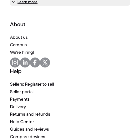
Learn more
About
About us
Campus+
We're hiring!
Help
Sellers: Register to sell
Seller portal
Payments
Delivery
Returns and refunds
Help Center
Guides and reviews
Compare devices