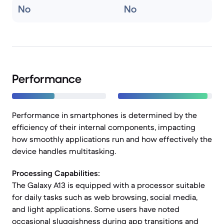
No
No
Performance
Performance in smartphones is determined by the
efficiency of their internal components, impacting
how smoothly applications run and how effectively the
device handles multitasking.
Processing Capabilities:
The Galaxy A13 is equipped with a processor suitable
for daily tasks such as web browsing, social media,
and light applications. Some users have noted
occasional sluggishness during app transitions and