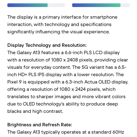
The display is a primary interface for smartphone
interaction, with technology and specifications
significantly influencing the visual experience.
Display Technology and Resolution:
The Galaxy A13 features a 6.6-inch PLS LCD display
with a resolution of 1080 x 2408 pixels, providing clear
visuals for everyday content. The 5G variant has a 6.5-
inch HD+ PLS IPS display with a lower resolution. The
Pixel 9 is equipped with a 6.3-inch Actua OLED display,
offering a resolution of 1080 x 2424 pixels, which
translates to sharper images and more vibrant colors
due to OLED technology's ability to produce deep
blacks and high contrast.
Brightness and Refresh Rate:
The Galaxy A13 typically operates at a standard 60Hz