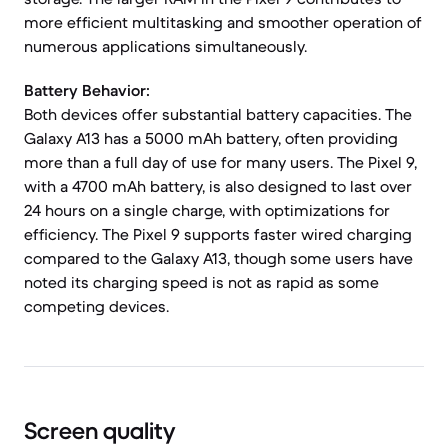
more efficient multitasking and smoother operation of
numerous applications simultaneously.
Battery Behavior:
Both devices offer substantial battery capacities. The
Galaxy A13 has a 5000 mAh battery, often providing
more than a full day of use for many users. The Pixel 9,
with a 4700 mAh battery, is also designed to last over
24 hours on a single charge, with optimizations for
efficiency. The Pixel 9 supports faster wired charging
compared to the Galaxy A13, though some users have
noted its charging speed is not as rapid as some
competing devices.
Screen quality