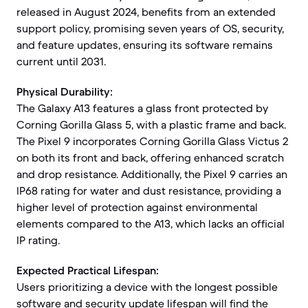
released in August 2024, benefits from an extended
support policy, promising seven years of OS, security,
and feature updates, ensuring its software remains
current until 2031.
Physical Durability:
The Galaxy A13 features a glass front protected by
Corning Gorilla Glass 5, with a plastic frame and back.
The Pixel 9 incorporates Corning Gorilla Glass Victus 2
on both its front and back, offering enhanced scratch
and drop resistance. Additionally, the Pixel 9 carries an
IP68 rating for water and dust resistance, providing a
higher level of protection against environmental
elements compared to the A13, which lacks an official
IP rating.
Expected Practical Lifespan:
Users prioritizing a device with the longest possible
software and security update lifespan will find the