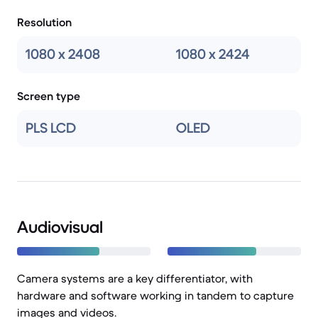
Resolution
1080 x 2408
1080 x 2424
Screen type
PLS LCD
OLED
Audiovisual
Camera systems are a key differentiator, with
hardware and software working in tandem to capture
images and videos.