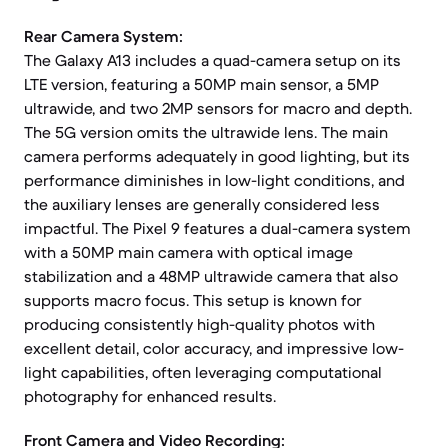
Rear Camera System:
The Galaxy A13 includes a quad-camera setup on its
LTE version, featuring a 50MP main sensor, a 5MP
ultrawide, and two 2MP sensors for macro and depth.
The 5G version omits the ultrawide lens. The main
camera performs adequately in good lighting, but its
performance diminishes in low-light conditions, and
the auxiliary lenses are generally considered less
impactful. The Pixel 9 features a dual-camera system
with a 50MP main camera with optical image
stabilization and a 48MP ultrawide camera that also
supports macro focus. This setup is known for
producing consistently high-quality photos with
excellent detail, color accuracy, and impressive low-
light capabilities, often leveraging computational
photography for enhanced results.
Front Camera and Video Recording: