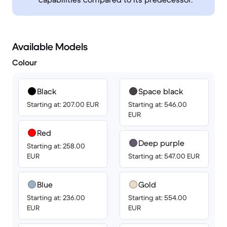
Available Models
Colour
Black
Space black
Starting at: 207.00 EUR
Starting at: 546.00
EUR
Red
Deep purple
Starting at: 258.00
EUR
Starting at: 547.00 EUR
Blue
Gold
Starting at: 236.00
Starting at: 554.00
EUR
EUR