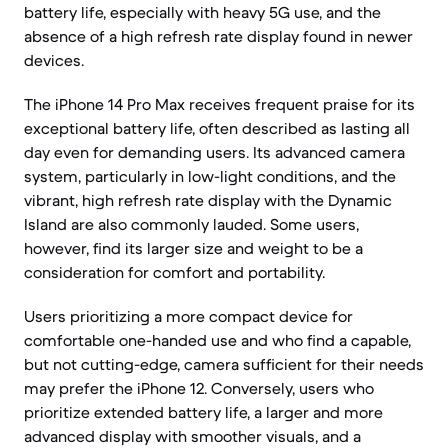
battery life, especially with heavy 5G use, and the
absence of a high refresh rate display found in newer
devices.
The iPhone 14 Pro Max receives frequent praise for its
exceptional battery life, often described as lasting all
day even for demanding users. Its advanced camera
system, particularly in low-light conditions, and the
vibrant, high refresh rate display with the Dynamic
Island are also commonly lauded. Some users,
however, find its larger size and weight to be a
consideration for comfort and portability.
Users prioritizing a more compact device for
comfortable one-handed use and who find a capable,
but not cutting-edge, camera sufficient for their needs
may prefer the iPhone 12. Conversely, users who
prioritize extended battery life, a larger and more
advanced display with smoother visuals, and a