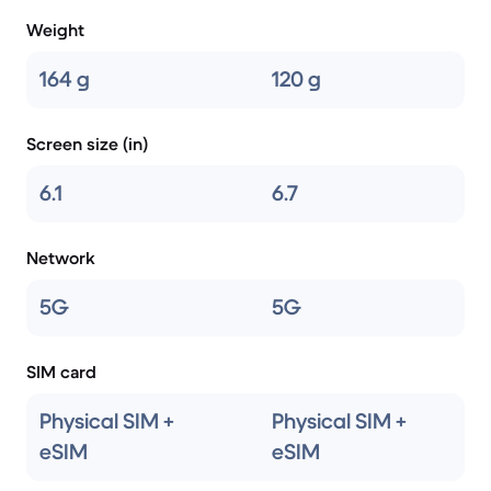
Weight
164 g
120 g
Screen size (in)
6.1
6.7
Network
5G
5G
SIM card
Physical SIM +
Physical SIM +
eSIM
eSIM