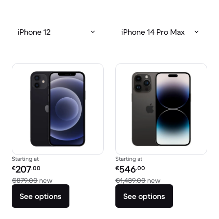
iPhone 12
iPhone 14 Pro Max
Starting at
Starting at
Refurbished price:
Refurbished price:
207
546
€
.00
€
.00
Versus €879.00 new
Versus €1,489.00 
€879.00
new
€1,489.00
new
See options
See options