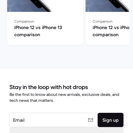
Comparison
Comparison
iPhone 12 vs iPhone 13
iPhone 12 vs iPhon
comparison
comparison
Stay in the loop with hot drops
Be the first to know about new arrivals, exclusive deals, and
tech news that matters.
Email
Sign up