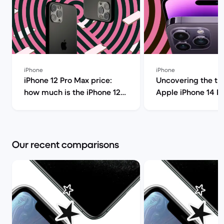
iPhone
iPhone
iPhone 12 Pro Max price:
Uncovering the tru
how much is the iPhone 12
Apple iPhone 14 P
Pro Max and should you buy
(review) | Back Ma
it? | Back Market
Our recent comparisons