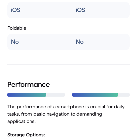
iOS
iOS
Foldable
No
No
Performance
The performance of a smartphone is crucial for daily
tasks, from basic navigation to demanding
applications.
Storage Options: