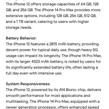
The iPhone 12 offers storage capacities of 64 GB, 128
GB, and 256 GB. The iPhone 14 Pro Max provides more
extensive options, including 128 GB, 256 GB, 512 GB,
and a 1 TB variant, catering to users with higher
storage needs.
Battery Behavior:
The iPhone 12 features a 2815 mAh battery, providing
decent power for typical daily use, though heavy 5G
usage can impact its longevity. The iPhone 14 Pro Max,
with its larger 4323 mAh battery, is noted by users for
its significantly extended battery life, often lasting a
full day even with intensive use.
System Responsiveness:
The iPhone 12, powered by its A14 Bionic chip, delivers
smooth performance for most applications and
multitasking. The iPhone 14 Pro Max, equipped with a
newer generation processor, offers enhanced speed