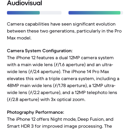
Audiovisual
Camera capabilities have seen significant evolution
between these two generations, particularly in the Pro
Max model.
Camera System Configuration:
The iPhone 12 features a dual 12MP camera system
with a main wide lens (ƒ/1.6 aperture) and an ultra-
wide lens (ƒ/2.4 aperture). The iPhone 14 Pro Max
elevates this with a triple camera system, including a
48MP main wide lens (ƒ/1.78 aperture), a 12MP ultra-
wide lens (ƒ/2.2 aperture), and a 12MP telephoto lens
(ƒ/2.8 aperture) with 3x optical zoom.
Photography Performance:
The iPhone 12 offers Night mode, Deep Fusion, and
Smart HDR 3 for improved image processing. The