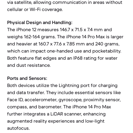
via satellite, allowing communication in areas without
cellular or Wi-Fi coverage.
Physical Design and Handling:
The iPhone 12 measures 146.7 x 71.5 x 7.4 mm and
weighs 162-164 grams. The iPhone 14 Pro Max is larger
and heavier at 160.7 x 77.6 x 7.85 mm and 240 grams,
which can impact one-handed use and pocketability.
Both feature flat edges and an IP68 rating for water
and dust resistance.
Ports and Sensors:
Both devices utilize the Lightning port for charging
and data transfer. They include essential sensors like
Face ID, accelerometer, gyroscope, proximity sensor,
compass, and barometer. The iPhone 14 Pro Max
further integrates a LiDAR scanner, enhancing
augmented reality experiences and low-light
autofocus.