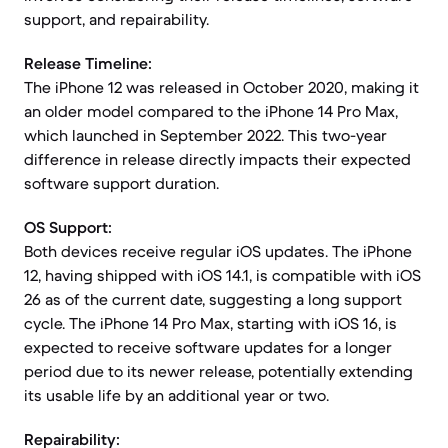
support, and repairability.
Release Timeline:
The iPhone 12 was released in October 2020, making it
an older model compared to the iPhone 14 Pro Max,
which launched in September 2022. This two-year
difference in release directly impacts their expected
software support duration.
OS Support:
Both devices receive regular iOS updates. The iPhone
12, having shipped with iOS 14.1, is compatible with iOS
26 as of the current date, suggesting a long support
cycle. The iPhone 14 Pro Max, starting with iOS 16, is
expected to receive software updates for a longer
period due to its newer release, potentially extending
its usable life by an additional year or two.
Repairability: