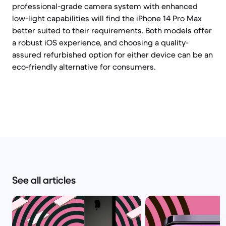
professional-grade camera system with enhanced
low-light capabilities will find the iPhone 14 Pro Max
better suited to their requirements. Both models offer
a robust iOS experience, and choosing a quality-
assured refurbished option for either device can be an
eco-friendly alternative for consumers.
See all articles