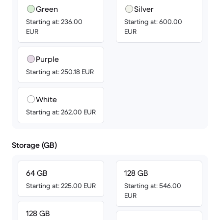
Green
Silver
Starting at: 236.00
Starting at: 600.00
EUR
EUR
Purple
Starting at: 250.18 EUR
White
Starting at: 262.00 EUR
Storage (GB)
64 GB
128 GB
Starting at: 225.00 EUR
Starting at: 546.00
EUR
128 GB