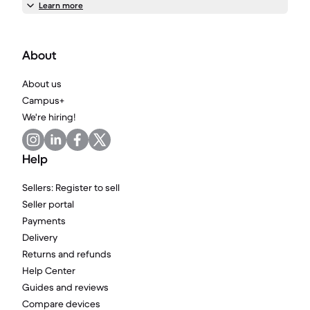
Learn more
About
About us
Campus+
We're hiring!
Help
Sellers: Register to sell
Seller portal
Payments
Delivery
Returns and refunds
Help Center
Guides and reviews
Compare devices