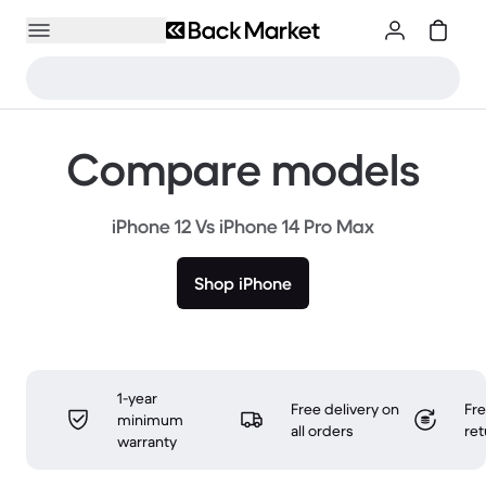
Compare models
iPhone 12 Vs iPhone 14 Pro Max
Shop iPhone
1-year
Free delivery on
Fr
minimum
all orders
ret
warranty