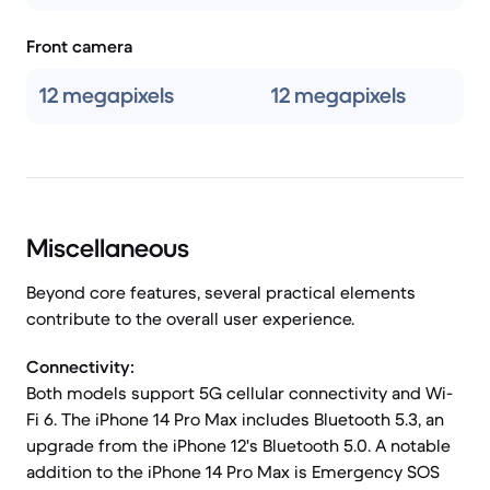
Front camera
12 megapixels
12 megapixels
Miscellaneous
Beyond core features, several practical elements
contribute to the overall user experience.
Connectivity:
Both models support 5G cellular connectivity and Wi-
Fi 6. The iPhone 14 Pro Max includes Bluetooth 5.3, an
upgrade from the iPhone 12's Bluetooth 5.0. A notable
addition to the iPhone 14 Pro Max is Emergency SOS