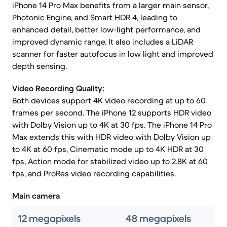
iPhone 14 Pro Max benefits from a larger main sensor,
Photonic Engine, and Smart HDR 4, leading to
enhanced detail, better low-light performance, and
improved dynamic range. It also includes a LiDAR
scanner for faster autofocus in low light and improved
depth sensing.
Video Recording Quality:
Both devices support 4K video recording at up to 60
frames per second. The iPhone 12 supports HDR video
with Dolby Vision up to 4K at 30 fps. The iPhone 14 Pro
Max extends this with HDR video with Dolby Vision up
to 4K at 60 fps, Cinematic mode up to 4K HDR at 30
fps, Action mode for stabilized video up to 2.8K at 60
fps, and ProRes video recording capabilities.
Main camera
12 megapixels
48 megapixels