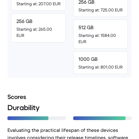
256 GB
Starting at: 207.00 EUR
Starting at: 725.00 EUR
256 GB
512 GB
Starting at: 265.00
EUR
Starting at: 1584.00
EUR
1000 GB
Starting at: 801.00 EUR
Scores
Durability
Evaluating the practical lifespan of these devices
involves considering their release timelines, software