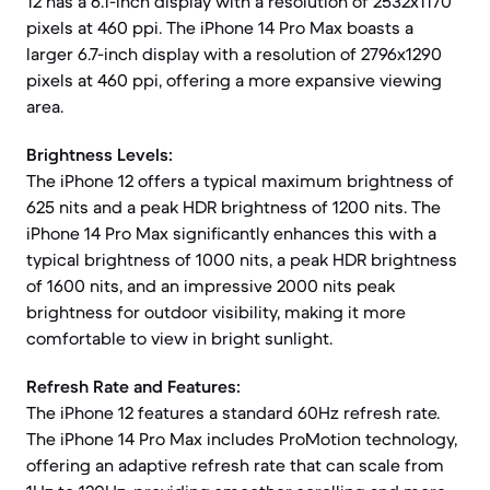
12 has a 6.1-inch display with a resolution of 2532x1170
pixels at 460 ppi. The iPhone 14 Pro Max boasts a
larger 6.7-inch display with a resolution of 2796x1290
pixels at 460 ppi, offering a more expansive viewing
area.
Brightness Levels:
The iPhone 12 offers a typical maximum brightness of
625 nits and a peak HDR brightness of 1200 nits. The
iPhone 14 Pro Max significantly enhances this with a
typical brightness of 1000 nits, a peak HDR brightness
of 1600 nits, and an impressive 2000 nits peak
brightness for outdoor visibility, making it more
comfortable to view in bright sunlight.
Refresh Rate and Features:
The iPhone 12 features a standard 60Hz refresh rate.
The iPhone 14 Pro Max includes ProMotion technology,
offering an adaptive refresh rate that can scale from