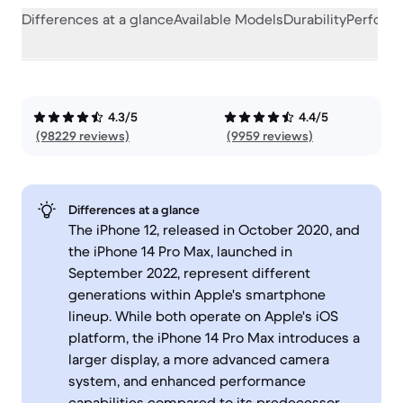
Differences at a glance
Available Models
Durability
Perform
4.3/5
4.4/5
(98229 reviews)
(9959 reviews)
Differences at a glance
The iPhone 12, released in October 2020, and
the iPhone 14 Pro Max, launched in
September 2022, represent different
generations within Apple's smartphone
lineup. While both operate on Apple's iOS
platform, the iPhone 14 Pro Max introduces a
larger display, a more advanced camera
system, and enhanced performance
capabilities compared to its predecessor.