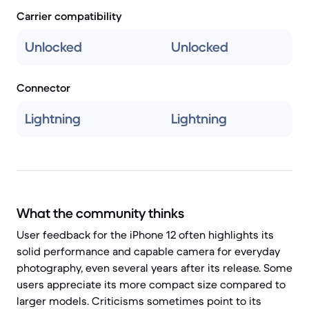
Carrier compatibility
Unlocked
Unlocked
Connector
Lightning
Lightning
What the community thinks
User feedback for the iPhone 12 often highlights its
solid performance and capable camera for everyday
photography, even several years after its release. Some
users appreciate its more compact size compared to
larger models. Criticisms sometimes point to its