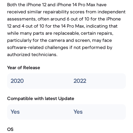
Both the iPhone 12 and iPhone 14 Pro Max have
received similar repairability scores from independent
assessments, often around 6 out of 10 for the iPhone
12 and 4 out of 10 for the 14 Pro Max, indicating that
while many parts are replaceable, certain repairs,
particularly for the camera and screen, may face
software-related challenges if not performed by
authorized technicians.
Year of Release
2020
2022
Compatible with latest Update
Yes
Yes
OS