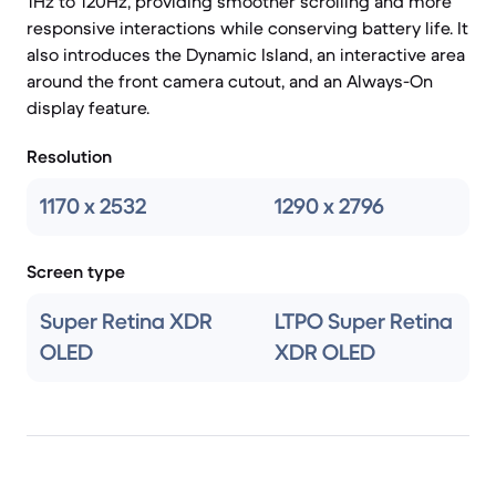
1Hz to 120Hz, providing smoother scrolling and more
responsive interactions while conserving battery life. It
also introduces the Dynamic Island, an interactive area
around the front camera cutout, and an Always-On
display feature.
Resolution
1170 x 2532
1290 x 2796
Screen type
Super Retina XDR
LTPO Super Retina
OLED
XDR OLED