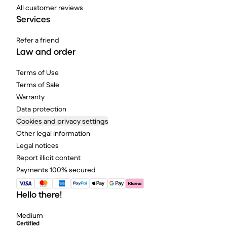
All customer reviews
Services
Refer a friend
Law and order
Terms of Use
Terms of Sale
Warranty
Data protection
Cookies and privacy settings
Other legal information
Legal notices
Report illicit content
Payments 100% secured
Hello there!
Medium