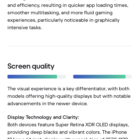
and efficiency, resulting in quicker app loading times,
smoother multitasking, and more fluid gaming
experiences, particularly noticeable in graphically
intensive tasks.
Screen quality
The visual experience is a key differentiator, with both
models offering high-quality displays but with notable
advancements in the newer device.
Display Technology and Clarity:
Both devices feature Super Retina XDR OLED displays,
providing deep blacks and vibrant colors. The iPhone