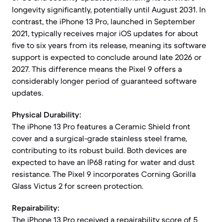
longevity significantly, potentially until August 2031. In
contrast, the iPhone 13 Pro, launched in September
2021, typically receives major iOS updates for about
five to six years from its release, meaning its software
support is expected to conclude around late 2026 or
2027. This difference means the Pixel 9 offers a
considerably longer period of guaranteed software
updates.
Physical Durability:
The iPhone 13 Pro features a Ceramic Shield front
cover and a surgical-grade stainless steel frame,
contributing to its robust build. Both devices are
expected to have an IP68 rating for water and dust
resistance. The Pixel 9 incorporates Corning Gorilla
Glass Victus 2 for screen protection.
Repairability:
The iPhone 13 Pro received a repairability score of 5