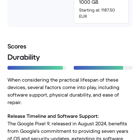
1000 GB
Starting at: 1187.50
EUR
Scores
Durability
When considering the practical lifespan of these
devices, several factors come into play, including
software support, physical durability, and ease of
repair.
Release Timeline and Software Support:
The Google Pixel 9, released in August 2024, benefits
from Google's commitment to providing seven years
of OS and security updates, extending its software