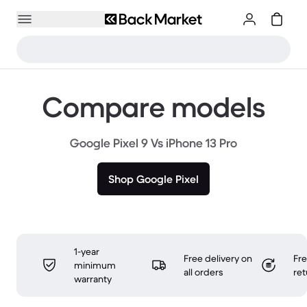
Compare models
Google Pixel 9 Vs iPhone 13 Pro
Shop Google Pixel
1-year
Free delivery on
Fr
minimum
all orders
ret
warranty