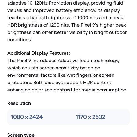
adaptive 10-120Hz ProMotion display, providing fluid
visuals and improved battery efficiency. Its display
reaches a typical brightness of 1000 nits and a peak
HDR brightness of 1200 nits. The Pixel 9's higher peak
brightness can offer better visibility in bright outdoor
conditions.
Additional Display Features:
The Pixel 9 introduces Adaptive Touch technology,
which adjusts screen sensitivity based on
environmental factors like wet fingers or screen
protectors. Both displays support HDR content,
enhancing color and contrast for media consumption.
Resolution
1080 x 2424
1170 x 2532
Screen type