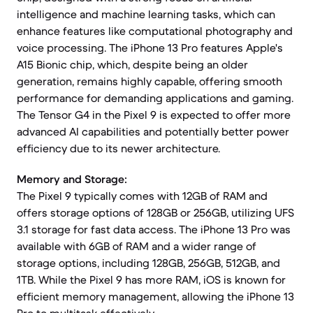
intelligence and machine learning tasks, which can
enhance features like computational photography and
voice processing. The iPhone 13 Pro features Apple's
A15 Bionic chip, which, despite being an older
generation, remains highly capable, offering smooth
performance for demanding applications and gaming.
The Tensor G4 in the Pixel 9 is expected to offer more
advanced AI capabilities and potentially better power
efficiency due to its newer architecture.
Memory and Storage:
The Pixel 9 typically comes with 12GB of RAM and
offers storage options of 128GB or 256GB, utilizing UFS
3.1 storage for fast data access. The iPhone 13 Pro was
available with 6GB of RAM and a wider range of
storage options, including 128GB, 256GB, 512GB, and
1TB. While the Pixel 9 has more RAM, iOS is known for
efficient memory management, allowing the iPhone 13