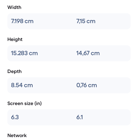
Width
7.198 cm
7,15 cm
Height
15.283 cm
14,67 cm
Depth
8.54 cm
0,76 cm
Screen size (in)
6.3
6.1
Network