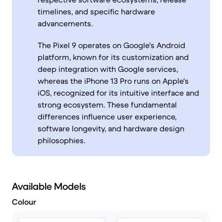
timelines, and specific hardware
advancements.
The Pixel 9 operates on Google's Android
platform, known for its customization and
deep integration with Google services,
whereas the iPhone 13 Pro runs on Apple's
iOS, recognized for its intuitive interface and
strong ecosystem. These fundamental
differences influence user experience,
software longevity, and hardware design
philosophies.
Available Models
Colour