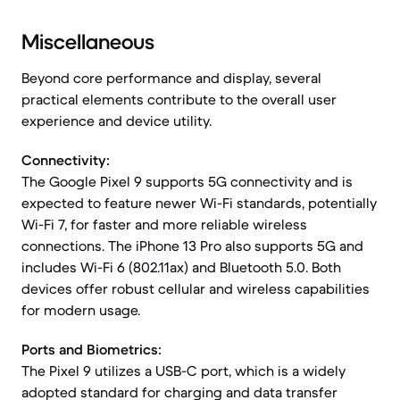
Miscellaneous
Beyond core performance and display, several
practical elements contribute to the overall user
experience and device utility.
Connectivity:
The Google Pixel 9 supports 5G connectivity and is
expected to feature newer Wi-Fi standards, potentially
Wi-Fi 7, for faster and more reliable wireless
connections. The iPhone 13 Pro also supports 5G and
includes Wi-Fi 6 (802.11ax) and Bluetooth 5.0. Both
devices offer robust cellular and wireless capabilities
for modern usage.
Ports and Biometrics:
The Pixel 9 utilizes a USB-C port, which is a widely
adopted standard for charging and data transfer