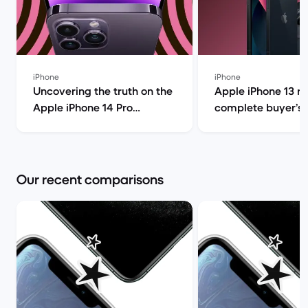
iPhone
iPhone
Uncovering the truth on the
Apple iPhone 13 r
Apple iPhone 14 Pro
complete buyer’s g
(review) | Back Market
Back Market
Our recent comparisons