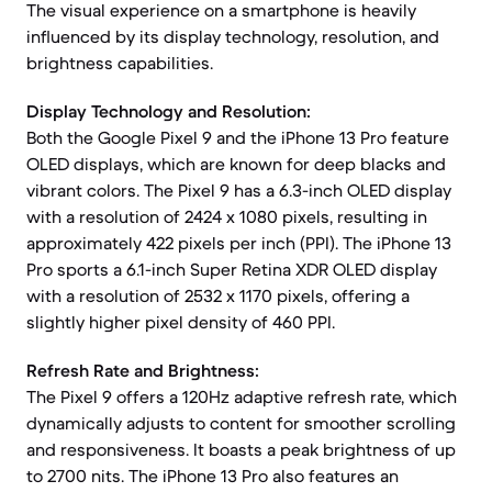
The visual experience on a smartphone is heavily
influenced by its display technology, resolution, and
brightness capabilities.
Display Technology and Resolution:
Both the Google Pixel 9 and the iPhone 13 Pro feature
OLED displays, which are known for deep blacks and
vibrant colors. The Pixel 9 has a 6.3-inch OLED display
with a resolution of 2424 x 1080 pixels, resulting in
approximately 422 pixels per inch (PPI). The iPhone 13
Pro sports a 6.1-inch Super Retina XDR OLED display
with a resolution of 2532 x 1170 pixels, offering a
slightly higher pixel density of 460 PPI.
Refresh Rate and Brightness:
The Pixel 9 offers a 120Hz adaptive refresh rate, which
dynamically adjusts to content for smoother scrolling
and responsiveness. It boasts a peak brightness of up
to 2700 nits. The iPhone 13 Pro also features an