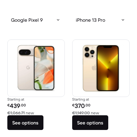
Google Pixel 9
iPhone 13 Pro
Starting at
Starting at
Refurbished price:
Refurbished price:
439
370
€
.00
€
.00
Versus €1,066.71 new
Versus €1,149.00 n
€1,066.71
new
€1,149.00
new
See options
See options