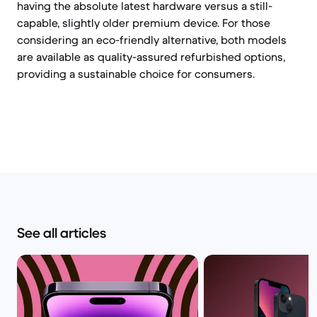
having the absolute latest hardware versus a still-
capable, slightly older premium device. For those
considering an eco-friendly alternative, both models
are available as quality-assured refurbished options,
providing a sustainable choice for consumers.
See all articles