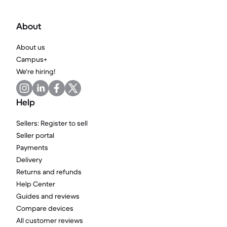
About
About us
Campus+
We're hiring!
Help
Sellers: Register to sell
Seller portal
Payments
Delivery
Returns and refunds
Help Center
Guides and reviews
Compare devices
All customer reviews