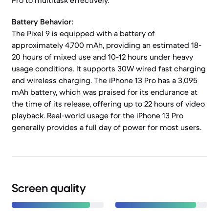
Pro to multitask effectively.
Battery Behavior:
The Pixel 9 is equipped with a battery of
approximately 4,700 mAh, providing an estimated 18-
20 hours of mixed use and 10-12 hours under heavy
usage conditions. It supports 30W wired fast charging
and wireless charging. The iPhone 13 Pro has a 3,095
mAh battery, which was praised for its endurance at
the time of its release, offering up to 22 hours of video
playback. Real-world usage for the iPhone 13 Pro
generally provides a full day of power for most users.
Screen quality