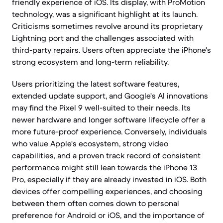
friendly experience of iOS. Its display, with ProMotion
technology, was a significant highlight at its launch.
Criticisms sometimes revolve around its proprietary
Lightning port and the challenges associated with
third-party repairs. Users often appreciate the iPhone's
strong ecosystem and long-term reliability.
Users prioritizing the latest software features,
extended update support, and Google's AI innovations
may find the Pixel 9 well-suited to their needs. Its
newer hardware and longer software lifecycle offer a
more future-proof experience. Conversely, individuals
who value Apple's ecosystem, strong video
capabilities, and a proven track record of consistent
performance might still lean towards the iPhone 13
Pro, especially if they are already invested in iOS. Both
devices offer compelling experiences, and choosing
between them often comes down to personal
preference for Android or iOS, and the importance of