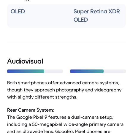
OLED
Super Retina XDR
OLED
Audiovisual
Both smartphones offer advanced camera systems,
though they approach photography and videography
with slightly different strengths.
Rear Camera System:
The Google Pixel 9 features a dual-camera setup,
including a 50-megapixel wide-angle primary camera
and an ultrawide lens. Google's Pixel phones are