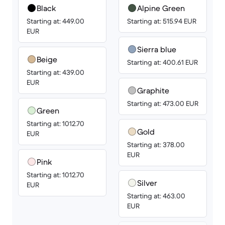
Black
Alpine Green
Starting at: 449.00
Starting at: 515.94 EUR
EUR
Sierra blue
Beige
Starting at: 400.61 EUR
Starting at: 439.00
EUR
Graphite
Starting at: 473.00 EUR
Green
Starting at: 1012.70
Gold
EUR
Starting at: 378.00
EUR
Pink
Starting at: 1012.70
Silver
EUR
Starting at: 463.00
EUR