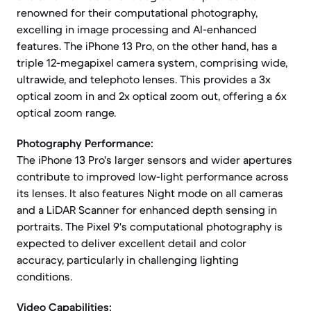
renowned for their computational photography,
excelling in image processing and AI-enhanced
features. The iPhone 13 Pro, on the other hand, has a
triple 12-megapixel camera system, comprising wide,
ultrawide, and telephoto lenses. This provides a 3x
optical zoom in and 2x optical zoom out, offering a 6x
optical zoom range.
Photography Performance:
The iPhone 13 Pro's larger sensors and wider apertures
contribute to improved low-light performance across
its lenses. It also features Night mode on all cameras
and a LiDAR Scanner for enhanced depth sensing in
portraits. The Pixel 9's computational photography is
expected to deliver excellent detail and color
accuracy, particularly in challenging lighting
conditions.
Video Capabilities: