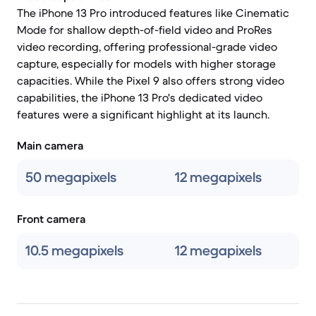
The iPhone 13 Pro introduced features like Cinematic
Mode for shallow depth-of-field video and ProRes
video recording, offering professional-grade video
capture, especially for models with higher storage
capacities. While the Pixel 9 also offers strong video
capabilities, the iPhone 13 Pro's dedicated video
features were a significant highlight at its launch.
Main camera
50 megapixels
12 megapixels
Front camera
10.5 megapixels
12 megapixels