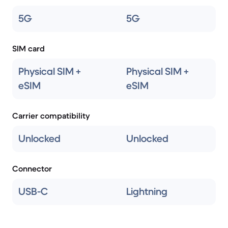
5G
5G
SIM card
Physical SIM +
Physical SIM +
eSIM
eSIM
Carrier compatibility
Unlocked
Unlocked
Connector
USB-C
Lightning