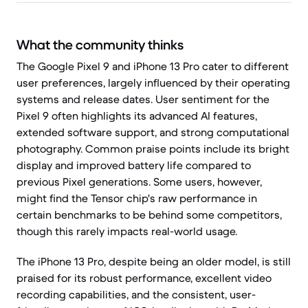
What the community thinks
The Google Pixel 9 and iPhone 13 Pro cater to different
user preferences, largely influenced by their operating
systems and release dates. User sentiment for the
Pixel 9 often highlights its advanced AI features,
extended software support, and strong computational
photography. Common praise points include its bright
display and improved battery life compared to
previous Pixel generations. Some users, however,
might find the Tensor chip's raw performance in
certain benchmarks to be behind some competitors,
though this rarely impacts real-world usage.
The iPhone 13 Pro, despite being an older model, is still
praised for its robust performance, excellent video
recording capabilities, and the consistent, user-