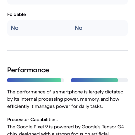
Foldable
No
No
Performance
The performance of a smartphone is largely dictated
by its internal processing power, memory, and how
efficiently it manages power for daily tasks.
Processor Capabilities:
The Google Pixel 9 is powered by Google's Tensor G4
chip, designed with a strong focus on artificial