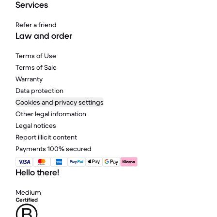
Services
Refer a friend
Law and order
Terms of Use
Terms of Sale
Warranty
Data protection
Cookies and privacy settings
Other legal information
Legal notices
Report illicit content
Payments 100% secured
Hello there!
Medium