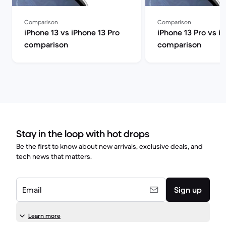
Comparison
Comparison
iPhone 13 vs iPhone 13 Pro
iPhone 13 Pro vs i
comparison
comparison
Stay in the loop with hot drops
Be the first to know about new arrivals, exclusive deals, and
tech news that matters.
Email
Sign up
Learn more