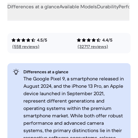
Differences at a glance
Available Models
Durability
Perform
4.5/5
4.4/5
(558 reviews)
(32717 reviews)
Differences at a glance
The Google Pixel 9, a smartphone released in
August 2024, and the iPhone 13 Pro, an Apple
device launched in September 2021,
represent different generations and
operating systems within the premium
smartphone market. While both offer robust
performance and advanced camera
systems, the primary distinctions lie in their
respective software ecosystems, release