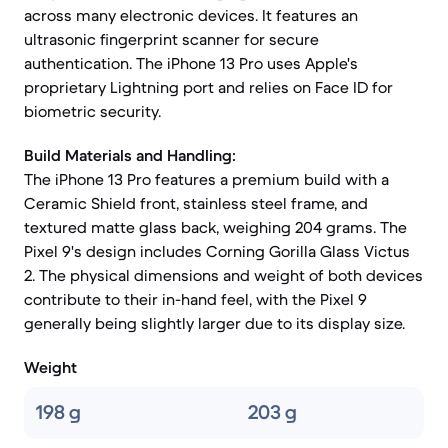
across many electronic devices. It features an
ultrasonic fingerprint scanner for secure
authentication. The iPhone 13 Pro uses Apple's
proprietary Lightning port and relies on Face ID for
biometric security.
Build Materials and Handling:
The iPhone 13 Pro features a premium build with a
Ceramic Shield front, stainless steel frame, and
textured matte glass back, weighing 204 grams. The
Pixel 9's design includes Corning Gorilla Glass Victus
2. The physical dimensions and weight of both devices
contribute to their in-hand feel, with the Pixel 9
generally being slightly larger due to its display size.
Weight
198 g
203 g