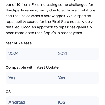
out of 10 from iFixit, indicating some challenges for
third-party repairs, partly due to software limitations
and the use of various screw types. While specific
repairability scores for the Pixel 9 are not as widely
detailed, Google's approach to repair has generally
been more open than Apple's in recent years.
Year of Release
2024
2021
Compatible with latest Update
Yes
Yes
OS
Android
iOS