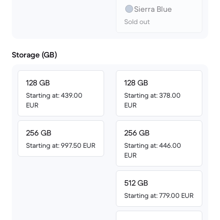
Sierra Blue
Sold out
Storage (GB)
128 GB
128 GB
Starting at: 439.00
Starting at: 378.00
EUR
EUR
256 GB
256 GB
Starting at: 997.50 EUR
Starting at: 446.00
EUR
512 GB
Starting at: 779.00 EUR