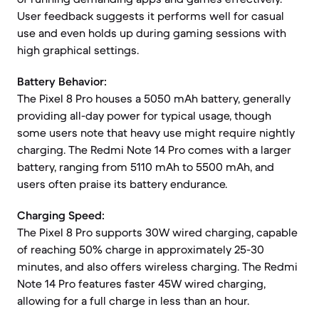
User feedback suggests it performs well for casual
use and even holds up during gaming sessions with
high graphical settings.
Battery Behavior:
The Pixel 8 Pro houses a 5050 mAh battery, generally
providing all-day power for typical usage, though
some users note that heavy use might require nightly
charging. The Redmi Note 14 Pro comes with a larger
battery, ranging from 5110 mAh to 5500 mAh, and
users often praise its battery endurance.
Charging Speed:
The Pixel 8 Pro supports 30W wired charging, capable
of reaching 50% charge in approximately 25-30
minutes, and also offers wireless charging. The Redmi
Note 14 Pro features faster 45W wired charging,
allowing for a full charge in less than an hour.