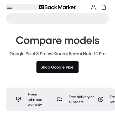
Compare models
Google Pixel 8 Pro Vs Xiaomi Redmi Note 14 Pro
Shop Google Pixel
1-year
Free delivery on
Fr
minimum
all orders
ret
warranty