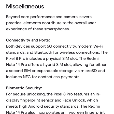
Miscellaneous
Beyond core performance and camera, several
practical elements contribute to the overall user
experience of these smartphones.
Connectivity and Ports:
Both devices support 5G connectivity, modern Wi-Fi
standards, and Bluetooth for wireless connections. The
Pixel 8 Pro includes a physical SIM slot. The Redmi
Note 14 Pro offers a hybrid SIM slot, allowing for either
a second SIM or expandable storage via microSD, and
includes NFC for contactless payments.
Biometric Security:
For secure unlocking, the Pixel 8 Pro features an in-
display fingerprint sensor and Face Unlock, which
meets high Android security standards. The Redmi
Note 14 Pro also incorporates an in-screen fingerprint