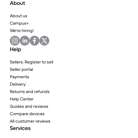
About
About us
Campus+
We're hiring!
Help
Sellers: Register to sell
Seller portal
Payments
Delivery
Returns and refunds
Help Center
Guides and reviews
Compare devices
All customer reviews
Services