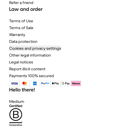
Refer a friend
Law and order
Terms of Use
Terms of Sale
Warranty
Data protection
Cookies and privacy settings
Other legal information
Legal notices
Report illicit content
Payments 100% secured
Hello there!
Medium