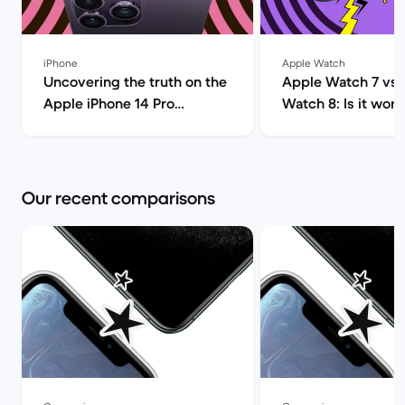
iPhone
Apple Watch
Uncovering the truth on the
Apple Watch 7 vs 
Apple iPhone 14 Pro
Watch 8: Is it wort
(review) | Back Market
upgrade? | Ba
Our recent comparisons