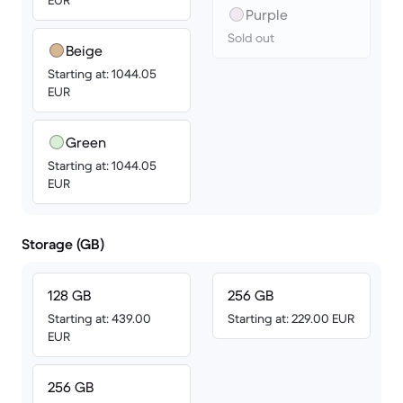
EUR
Purple
Sold out
Beige
Starting at: 1044.05
EUR
Green
Starting at: 1044.05
EUR
Storage (GB)
128 GB
256 GB
Starting at: 439.00
Starting at: 229.00 EUR
EUR
256 GB