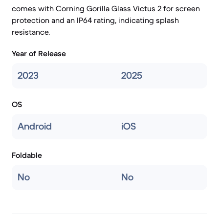
comes with Corning Gorilla Glass Victus 2 for screen
protection and an IP64 rating, indicating splash
resistance.
Year of Release
2023
2025
OS
Android
iOS
Foldable
No
No