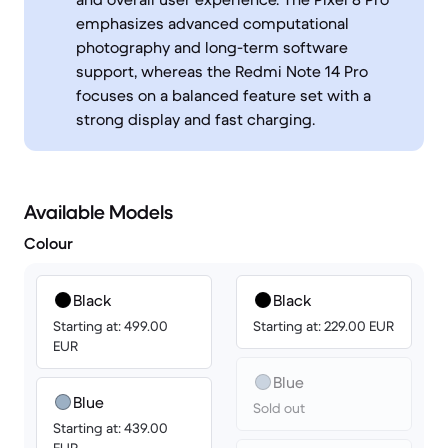
emphasizes advanced computational
photography and long-term software
support, whereas the Redmi Note 14 Pro
focuses on a balanced feature set with a
strong display and fast charging.
Available Models
Colour
Black
Black
Starting at: 499.00
Starting at: 229.00 EUR
EUR
Blue
Blue
Sold out
Starting at: 439.00