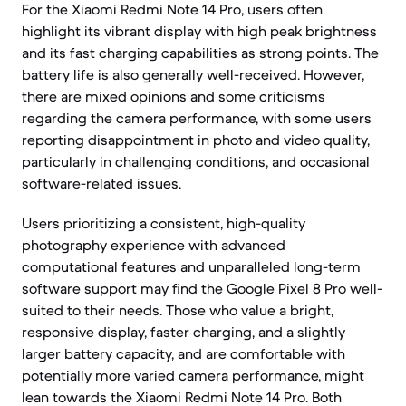
For the Xiaomi Redmi Note 14 Pro, users often
highlight its vibrant display with high peak brightness
and its fast charging capabilities as strong points. The
battery life is also generally well-received. However,
there are mixed opinions and some criticisms
regarding the camera performance, with some users
reporting disappointment in photo and video quality,
particularly in challenging conditions, and occasional
software-related issues.
Users prioritizing a consistent, high-quality
photography experience with advanced
computational features and unparalleled long-term
software support may find the Google Pixel 8 Pro well-
suited to their needs. Those who value a bright,
responsive display, faster charging, and a slightly
larger battery capacity, and are comfortable with
potentially more varied camera performance, might
lean towards the Xiaomi Redmi Note 14 Pro. Both