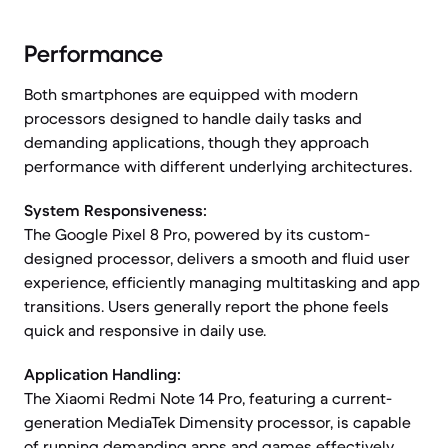
Performance
Both smartphones are equipped with modern
processors designed to handle daily tasks and
demanding applications, though they approach
performance with different underlying architectures.
System Responsiveness:
The Google Pixel 8 Pro, powered by its custom-
designed processor, delivers a smooth and fluid user
experience, efficiently managing multitasking and app
transitions. Users generally report the phone feels
quick and responsive in daily use.
Application Handling:
The Xiaomi Redmi Note 14 Pro, featuring a current-
generation MediaTek Dimensity processor, is capable
of running demanding apps and games effectively.