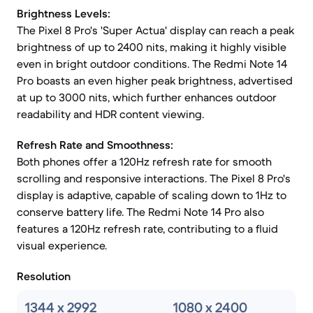
Brightness Levels:
The Pixel 8 Pro's 'Super Actua' display can reach a peak
brightness of up to 2400 nits, making it highly visible
even in bright outdoor conditions. The Redmi Note 14
Pro boasts an even higher peak brightness, advertised
at up to 3000 nits, which further enhances outdoor
readability and HDR content viewing.
Refresh Rate and Smoothness:
Both phones offer a 120Hz refresh rate for smooth
scrolling and responsive interactions. The Pixel 8 Pro's
display is adaptive, capable of scaling down to 1Hz to
conserve battery life. The Redmi Note 14 Pro also
features a 120Hz refresh rate, contributing to a fluid
visual experience.
Resolution
1344 x 2992
1080 x 2400