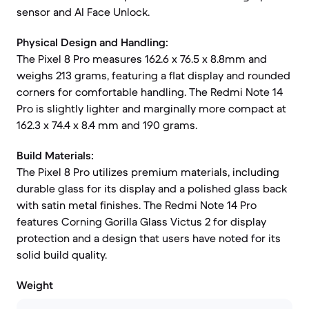
sensor and AI Face Unlock.
Physical Design and Handling:
The Pixel 8 Pro measures 162.6 x 76.5 x 8.8mm and
weighs 213 grams, featuring a flat display and rounded
corners for comfortable handling. The Redmi Note 14
Pro is slightly lighter and marginally more compact at
162.3 x 74.4 x 8.4 mm and 190 grams.
Build Materials:
The Pixel 8 Pro utilizes premium materials, including
durable glass for its display and a polished glass back
with satin metal finishes. The Redmi Note 14 Pro
features Corning Gorilla Glass Victus 2 for display
protection and a design that users have noted for its
solid build quality.
Weight