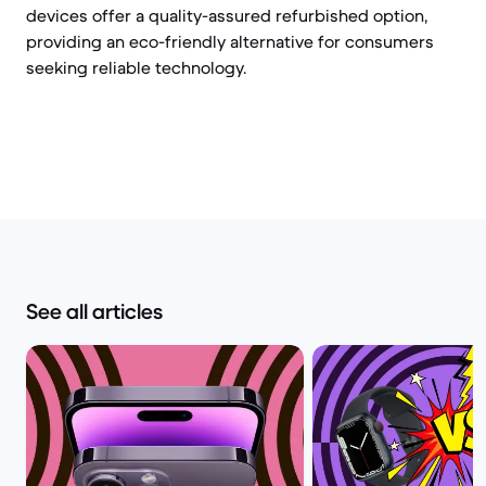
devices offer a quality-assured refurbished option,
providing an eco-friendly alternative for consumers
seeking reliable technology.
See all articles