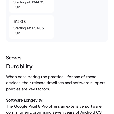
Starting at: 1044.05
EUR
512 GB
Starting at: 1234.05
EUR
Scores
Durability
When considering the practical lifespan of these
devices, their release timelines and software support
policies are key factors.
Software Longevity:
The Google Pixel 8 Pro offers an extensive software
commitment, promising seven years of Android OS