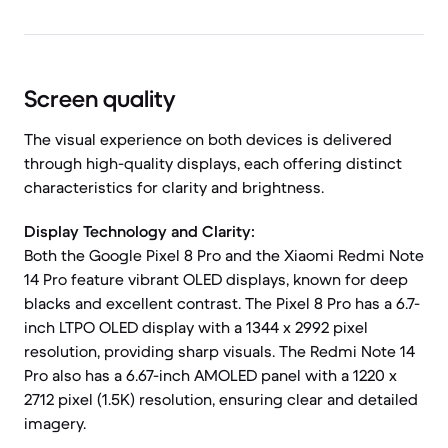
Screen quality
The visual experience on both devices is delivered
through high-quality displays, each offering distinct
characteristics for clarity and brightness.
Display Technology and Clarity:
Both the Google Pixel 8 Pro and the Xiaomi Redmi Note
14 Pro feature vibrant OLED displays, known for deep
blacks and excellent contrast. The Pixel 8 Pro has a 6.7-
inch LTPO OLED display with a 1344 x 2992 pixel
resolution, providing sharp visuals. The Redmi Note 14
Pro also has a 6.67-inch AMOLED panel with a 1220 x
2712 pixel (1.5K) resolution, ensuring clear and detailed
imagery.