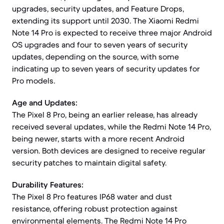
upgrades, security updates, and Feature Drops,
extending its support until 2030. The Xiaomi Redmi
Note 14 Pro is expected to receive three major Android
OS upgrades and four to seven years of security
updates, depending on the source, with some
indicating up to seven years of security updates for
Pro models.
Age and Updates:
The Pixel 8 Pro, being an earlier release, has already
received several updates, while the Redmi Note 14 Pro,
being newer, starts with a more recent Android
version. Both devices are designed to receive regular
security patches to maintain digital safety.
Durability Features:
The Pixel 8 Pro features IP68 water and dust
resistance, offering robust protection against
environmental elements. The Redmi Note 14 Pro