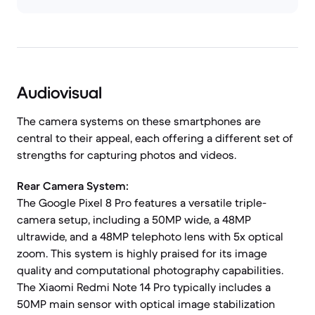
Audiovisual
The camera systems on these smartphones are
central to their appeal, each offering a different set of
strengths for capturing photos and videos.
Rear Camera System:
The Google Pixel 8 Pro features a versatile triple-
camera setup, including a 50MP wide, a 48MP
ultrawide, and a 48MP telephoto lens with 5x optical
zoom. This system is highly praised for its image
quality and computational photography capabilities.
The Xiaomi Redmi Note 14 Pro typically includes a
50MP main sensor with optical image stabilization