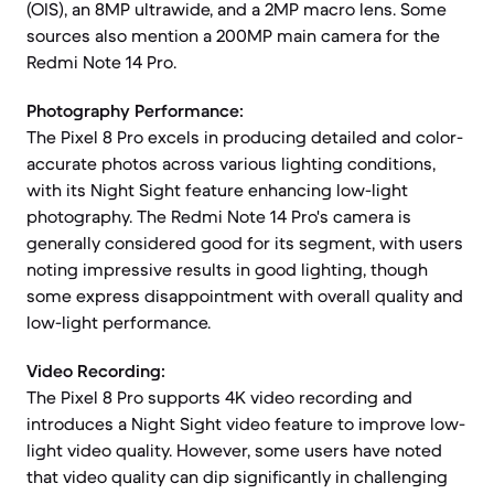
(OIS), an 8MP ultrawide, and a 2MP macro lens. Some
sources also mention a 200MP main camera for the
Redmi Note 14 Pro.
Photography Performance:
The Pixel 8 Pro excels in producing detailed and color-
accurate photos across various lighting conditions,
with its Night Sight feature enhancing low-light
photography. The Redmi Note 14 Pro's camera is
generally considered good for its segment, with users
noting impressive results in good lighting, though
some express disappointment with overall quality and
low-light performance.
Video Recording:
The Pixel 8 Pro supports 4K video recording and
introduces a Night Sight video feature to improve low-
light video quality. However, some users have noted
that video quality can dip significantly in challenging