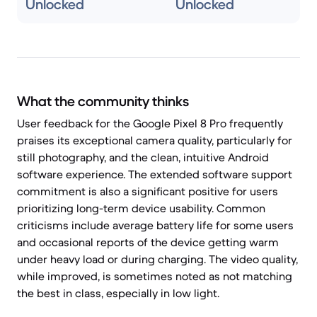
Unlocked
Unlocked
What the community thinks
User feedback for the Google Pixel 8 Pro frequently
praises its exceptional camera quality, particularly for
still photography, and the clean, intuitive Android
software experience. The extended software support
commitment is also a significant positive for users
prioritizing long-term device usability. Common
criticisms include average battery life for some users
and occasional reports of the device getting warm
under heavy load or during charging. The video quality,
while improved, is sometimes noted as not matching
the best in class, especially in low light.