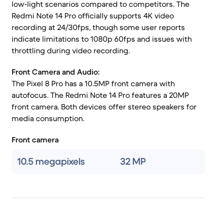
low-light scenarios compared to competitors. The
Redmi Note 14 Pro officially supports 4K video
recording at 24/30fps, though some user reports
indicate limitations to 1080p 60fps and issues with
throttling during video recording.
Front Camera and Audio:
The Pixel 8 Pro has a 10.5MP front camera with
autofocus. The Redmi Note 14 Pro features a 20MP
front camera. Both devices offer stereo speakers for
media consumption.
Front camera
10.5 megapixels
32 MP