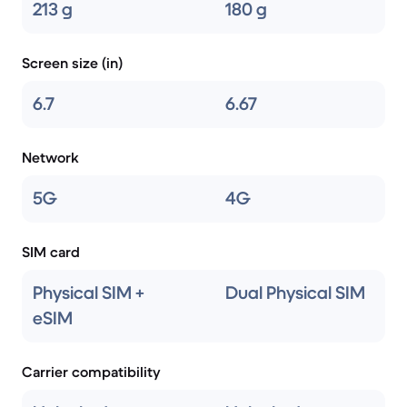
213 g
180 g
Screen size (in)
6.7
6.67
Network
5G
4G
SIM card
Physical SIM +
Dual Physical SIM
eSIM
Carrier compatibility