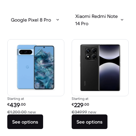
Xiaomi Redmi Note
Google Pixel 8 Pro
14 Pro
Starting at
Starting at
Refurbished price:
Refurbished price:
439
229
€
.00
€
.00
Versus €1,200.00 new
Versus €349.99 new
€1,200.00
new
€349.99
new
See options
See options