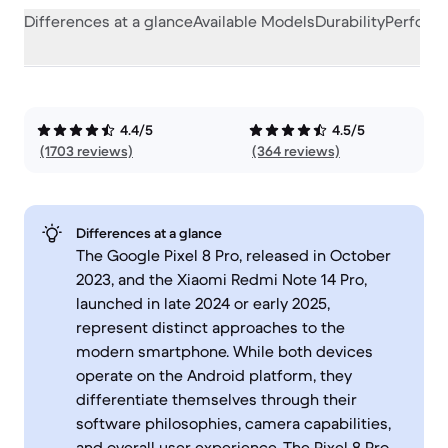
Differences at a glance
Available Models
Durability
Perform
4.4/5
4.5/5
(1703 reviews)
(364 reviews)
Differences at a glance
The Google Pixel 8 Pro, released in October
2023, and the Xiaomi Redmi Note 14 Pro,
launched in late 2024 or early 2025,
represent distinct approaches to the
modern smartphone. While both devices
operate on the Android platform, they
differentiate themselves through their
software philosophies, camera capabilities,
and overall user experience. The Pixel 8 Pro