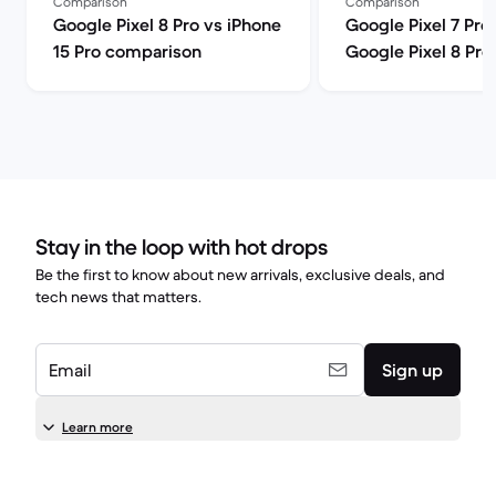
Comparison
Comparison
Google Pixel 8 Pro vs iPhone
Google Pixel 7 Pro
15 Pro comparison
Google Pixel 8 Pro
comparison
Stay in the loop with hot drops
Be the first to know about new arrivals, exclusive deals, and
tech news that matters.
Email
Sign up
Learn more