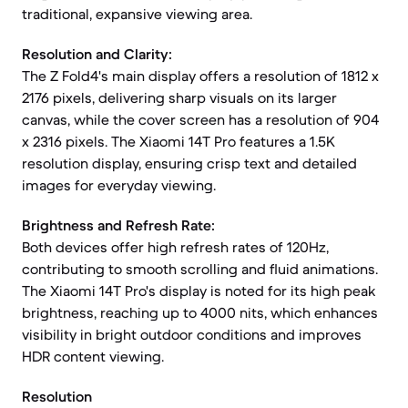
traditional, expansive viewing area.
Resolution and Clarity:
The Z Fold4's main display offers a resolution of 1812 x
2176 pixels, delivering sharp visuals on its larger
canvas, while the cover screen has a resolution of 904
x 2316 pixels. The Xiaomi 14T Pro features a 1.5K
resolution display, ensuring crisp text and detailed
images for everyday viewing.
Brightness and Refresh Rate:
Both devices offer high refresh rates of 120Hz,
contributing to smooth scrolling and fluid animations.
The Xiaomi 14T Pro's display is noted for its high peak
brightness, reaching up to 4000 nits, which enhances
visibility in bright outdoor conditions and improves
HDR content viewing.
Resolution