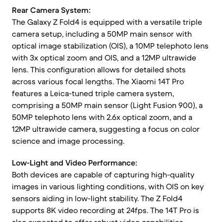
Rear Camera System:
The Galaxy Z Fold4 is equipped with a versatile triple
camera setup, including a 50MP main sensor with
optical image stabilization (OIS), a 10MP telephoto lens
with 3x optical zoom and OIS, and a 12MP ultrawide
lens. This configuration allows for detailed shots
across various focal lengths. The Xiaomi 14T Pro
features a Leica-tuned triple camera system,
comprising a 50MP main sensor (Light Fusion 900), a
50MP telephoto lens with 2.6x optical zoom, and a
12MP ultrawide camera, suggesting a focus on color
science and image processing.
Low-Light and Video Performance:
Both devices are capable of capturing high-quality
images in various lighting conditions, with OIS on key
sensors aiding in low-light stability. The Z Fold4
supports 8K video recording at 24fps. The 14T Pro is