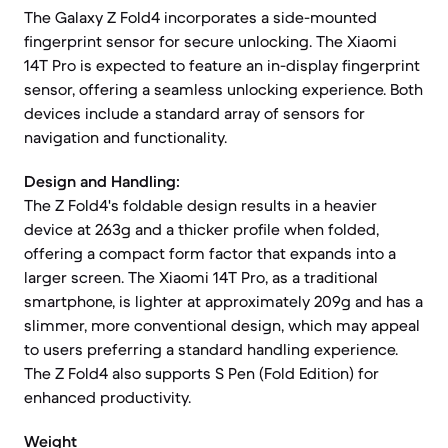
The Galaxy Z Fold4 incorporates a side-mounted
fingerprint sensor for secure unlocking. The Xiaomi
14T Pro is expected to feature an in-display fingerprint
sensor, offering a seamless unlocking experience. Both
devices include a standard array of sensors for
navigation and functionality.
Design and Handling:
The Z Fold4's foldable design results in a heavier
device at 263g and a thicker profile when folded,
offering a compact form factor that expands into a
larger screen. The Xiaomi 14T Pro, as a traditional
smartphone, is lighter at approximately 209g and has a
slimmer, more conventional design, which may appeal
to users preferring a standard handling experience.
The Z Fold4 also supports S Pen (Fold Edition) for
enhanced productivity.
Weight