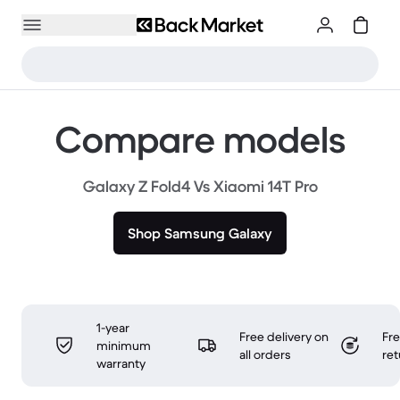
Compare models
Galaxy Z Fold4 Vs Xiaomi 14T Pro
Shop Samsung Galaxy
1-year
Free delivery on
Fr
minimum
all orders
ret
warranty