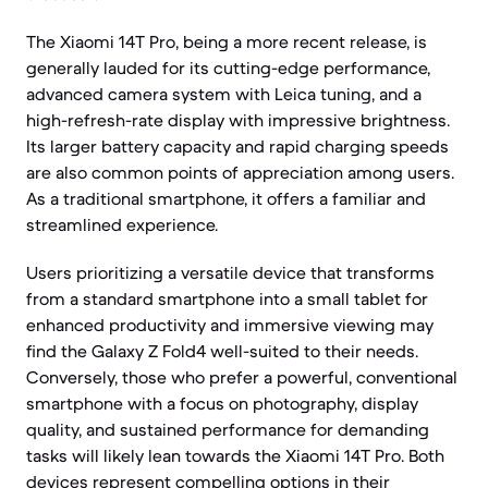
The Xiaomi 14T Pro, being a more recent release, is
generally lauded for its cutting-edge performance,
advanced camera system with Leica tuning, and a
high-refresh-rate display with impressive brightness.
Its larger battery capacity and rapid charging speeds
are also common points of appreciation among users.
As a traditional smartphone, it offers a familiar and
streamlined experience.
Users prioritizing a versatile device that transforms
from a standard smartphone into a small tablet for
enhanced productivity and immersive viewing may
find the Galaxy Z Fold4 well-suited to their needs.
Conversely, those who prefer a powerful, conventional
smartphone with a focus on photography, display
quality, and sustained performance for demanding
tasks will likely lean towards the Xiaomi 14T Pro. Both
devices represent compelling options in their