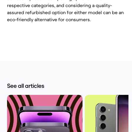
respective categories, and considering a quality-
assured refurbished option for either model can be an
eco-friendly alternative for consumers.
See all articles