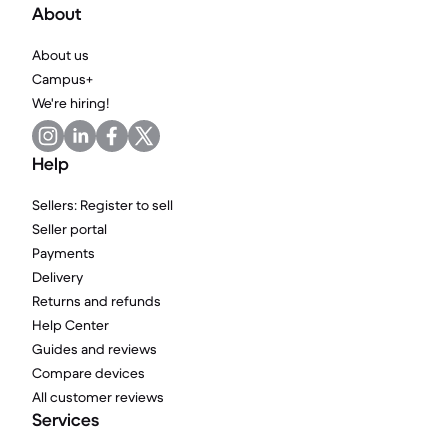
About
About us
Campus+
We're hiring!
Help
Sellers: Register to sell
Seller portal
Payments
Delivery
Returns and refunds
Help Center
Guides and reviews
Compare devices
All customer reviews
Services