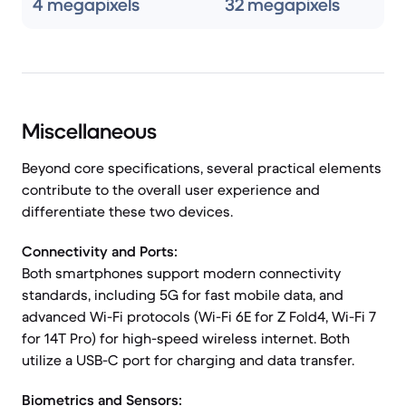
4 megapixels
32 megapixels
Miscellaneous
Beyond core specifications, several practical elements
contribute to the overall user experience and
differentiate these two devices.
Connectivity and Ports:
Both smartphones support modern connectivity
standards, including 5G for fast mobile data, and
advanced Wi-Fi protocols (Wi-Fi 6E for Z Fold4, Wi-Fi 7
for 14T Pro) for high-speed wireless internet. Both
utilize a USB-C port for charging and data transfer.
Biometrics and Sensors: