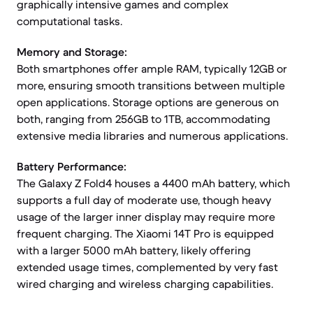
graphically intensive games and complex
computational tasks.
Memory and Storage:
Both smartphones offer ample RAM, typically 12GB or
more, ensuring smooth transitions between multiple
open applications. Storage options are generous on
both, ranging from 256GB to 1TB, accommodating
extensive media libraries and numerous applications.
Battery Performance:
The Galaxy Z Fold4 houses a 4400 mAh battery, which
supports a full day of moderate use, though heavy
usage of the larger inner display may require more
frequent charging. The Xiaomi 14T Pro is equipped
with a larger 5000 mAh battery, likely offering
extended usage times, complemented by very fast
wired charging and wireless charging capabilities.