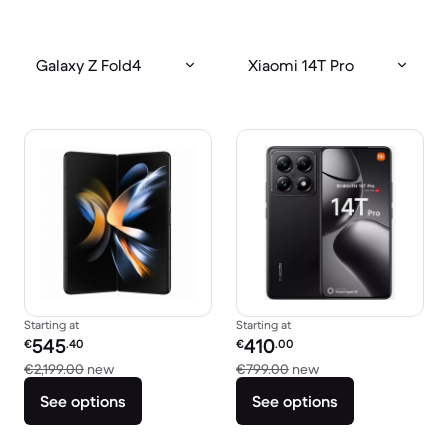
Galaxy Z Fold4
Xiaomi 14T Pro
Starting at
Starting at
Refurbished price:
Refurbished price:
545
410
€
.40
€
.00
Versus €2,199.00 new
Versus €799.00 new
€2,199.00
new
€799.00
new
See options
See options