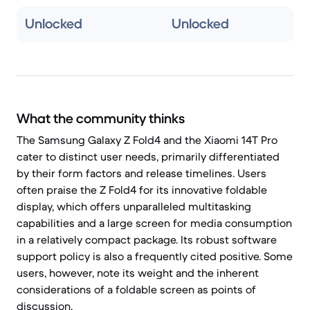
Unlocked
Unlocked
What the community thinks
The Samsung Galaxy Z Fold4 and the Xiaomi 14T Pro
cater to distinct user needs, primarily differentiated
by their form factors and release timelines. Users
often praise the Z Fold4 for its innovative foldable
display, which offers unparalleled multitasking
capabilities and a large screen for media consumption
in a relatively compact package. Its robust software
support policy is also a frequently cited positive. Some
users, however, note its weight and the inherent
considerations of a foldable screen as points of
discussion.