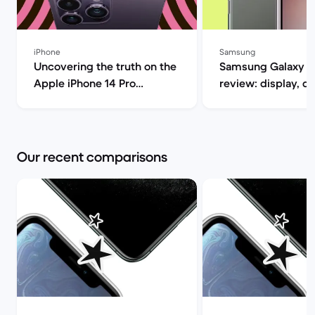
iPhone
Samsung
Uncovering the truth on the
Samsung Galaxy S
Apple iPhone 14 Pro
review: display, d
(review) | Back Market
performance and 
specs | Back Mar
Our recent comparisons