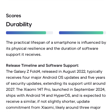
Scores
Durability
The practical lifespan of a smartphone is influenced by
its physical resilience and the duration of software
support it receives.
Release Timeline and Software Support:
The Galaxy Z Fold4, released in August 2022, typically
receives four major Android OS updates and five years
of security updates, extending its support until around
2027. The Xiaomi 14T Pro, launched in September 2024,
ships with Android 14 and HyperOS, and is expected to
receive a similar, if not slightly shorter, update
commitment from Xiaomi, likely around three major