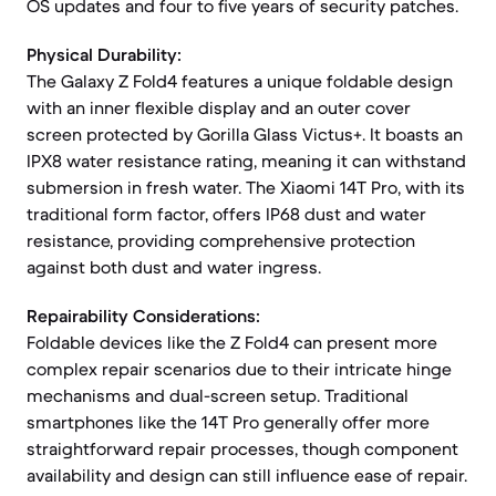
OS updates and four to five years of security patches.
Physical Durability:
The Galaxy Z Fold4 features a unique foldable design
with an inner flexible display and an outer cover
screen protected by Gorilla Glass Victus+. It boasts an
IPX8 water resistance rating, meaning it can withstand
submersion in fresh water. The Xiaomi 14T Pro, with its
traditional form factor, offers IP68 dust and water
resistance, providing comprehensive protection
against both dust and water ingress.
Repairability Considerations:
Foldable devices like the Z Fold4 can present more
complex repair scenarios due to their intricate hinge
mechanisms and dual-screen setup. Traditional
smartphones like the 14T Pro generally offer more
straightforward repair processes, though component
availability and design can still influence ease of repair.