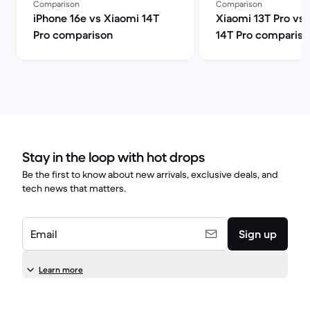
Comparison
Comparison
iPhone 16e vs Xiaomi 14T
Xiaomi 13T Pro vs
Pro comparison
14T Pro compariso
Stay in the loop with hot drops
Be the first to know about new arrivals, exclusive deals, and
tech news that matters.
Email
Sign up
Learn more