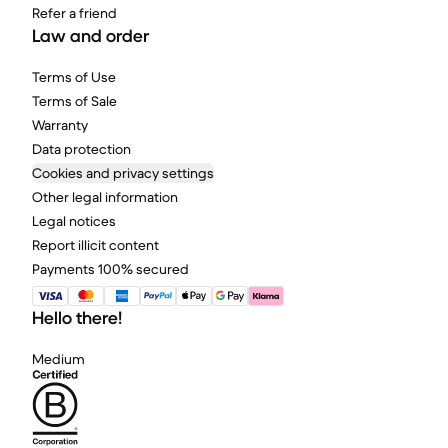
Refer a friend
Law and order
Terms of Use
Terms of Sale
Warranty
Data protection
Cookies and privacy settings
Other legal information
Legal notices
Report illicit content
Payments 100% secured
Hello there!
Medium