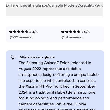
Differences at a glance
Available Models
Durability
Perform
4.4/5
4.5/5
(1232 reviews)
(154 reviews)
Differences at a glance
The Samsung Galaxy Z Fold4, released in
August 2022, represents a foldable
smartphone design, offering a unique tablet-
like experience when unfolded. In contrast,
the Xiaomi 14T Pro, launched in September
2024, is a traditional slab-style smartphone
focusing on high-end performance and
camera capabilities. While the Z Fold4
prioritizes a versatile, expansive display for