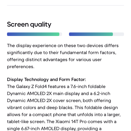
Screen quality
The display experience on these two devices differs
significantly due to their fundamental form factors,
offering distinct advantages for various user
preferences.
Display Technology and Form Factor:
The Galaxy Z Fold4 features a 7.6-inch foldable
Dynamic AMOLED 2X main display and a 6.2-inch
Dynamic AMOLED 2X cover screen, both offering
vibrant colors and deep blacks. This foldable design
allows for a compact phone that unfolds into a larger,
tablet-like screen. The Xiaomi 14T Pro comes with a
single 6.67-inch AMOLED display, providing a