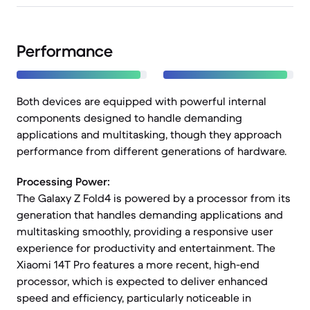
Performance
Both devices are equipped with powerful internal
components designed to handle demanding
applications and multitasking, though they approach
performance from different generations of hardware.
Processing Power:
The Galaxy Z Fold4 is powered by a processor from its
generation that handles demanding applications and
multitasking smoothly, providing a responsive user
experience for productivity and entertainment. The
Xiaomi 14T Pro features a more recent, high-end
processor, which is expected to deliver enhanced
speed and efficiency, particularly noticeable in