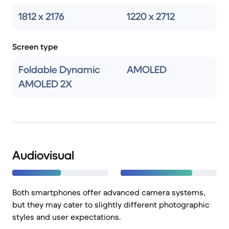
1812 x 2176
1220 x 2712
Screen type
Foldable Dynamic
AMOLED
AMOLED 2X
Audiovisual
Both smartphones offer advanced camera systems,
but they may cater to slightly different photographic
styles and user expectations.