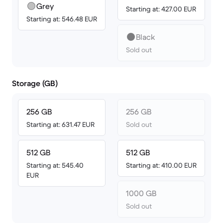
Grey
Starting at: 427.00 EUR
Starting at: 546.48 EUR
Black
Sold out
Storage (GB)
256 GB
256 GB
Starting at: 631.47 EUR
Sold out
512 GB
512 GB
Starting at: 545.40
Starting at: 410.00 EUR
EUR
1000 GB
Sold out