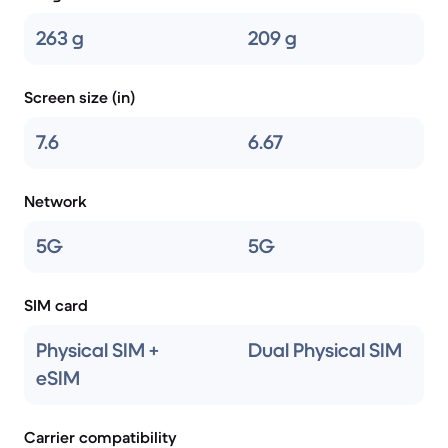
263 g
209 g
Screen size (in)
7.6
6.67
Network
5G
5G
SIM card
Physical SIM +
Dual Physical SIM
eSIM
Carrier compatibility