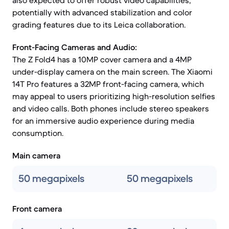
also expected to offer robust video capabilities,
potentially with advanced stabilization and color
grading features due to its Leica collaboration.
Front-Facing Cameras and Audio:
The Z Fold4 has a 10MP cover camera and a 4MP
under-display camera on the main screen. The Xiaomi
14T Pro features a 32MP front-facing camera, which
may appeal to users prioritizing high-resolution selfies
and video calls. Both phones include stereo speakers
for an immersive audio experience during media
consumption.
Main camera
50 megapixels
50 megapixels
Front camera