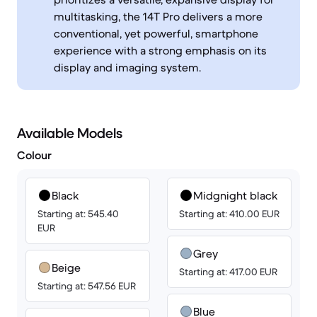
multitasking, the 14T Pro delivers a more
conventional, yet powerful, smartphone
experience with a strong emphasis on its
display and imaging system.
Available Models
Colour
Black
Midgnight black
Starting at: 545.40
Starting at: 410.00 EUR
EUR
Grey
Beige
Starting at: 417.00 EUR
Starting at: 547.56 EUR
Blue