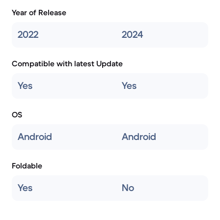
Year of Release
2022
2024
Compatible with latest Update
Yes
Yes
OS
Android
Android
Foldable
Yes
No