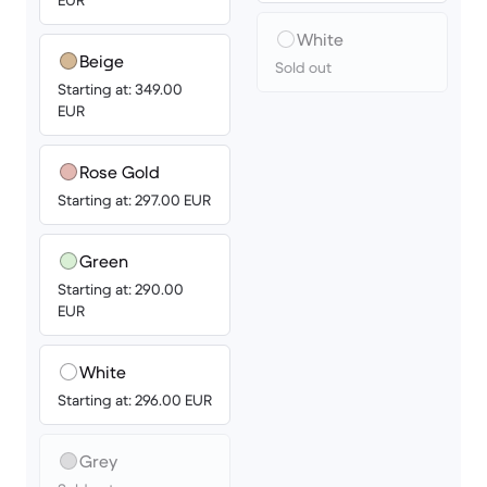
EUR
White
Beige
Sold out
Starting at: 349.00
EUR
Rose Gold
Starting at: 297.00 EUR
Green
Starting at: 290.00
EUR
White
Starting at: 296.00 EUR
Grey