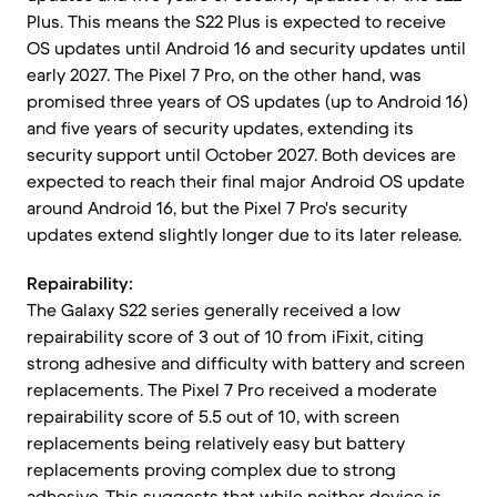
Plus. This means the S22 Plus is expected to receive
OS updates until Android 16 and security updates until
early 2027. The Pixel 7 Pro, on the other hand, was
promised three years of OS updates (up to Android 16)
and five years of security updates, extending its
security support until October 2027. Both devices are
expected to reach their final major Android OS update
around Android 16, but the Pixel 7 Pro's security
updates extend slightly longer due to its later release.
Repairability:
The Galaxy S22 series generally received a low
repairability score of 3 out of 10 from iFixit, citing
strong adhesive and difficulty with battery and screen
replacements. The Pixel 7 Pro received a moderate
repairability score of 5.5 out of 10, with screen
replacements being relatively easy but battery
replacements proving complex due to strong
adhesive. This suggests that while neither device is