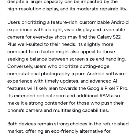
despite a larger capacity, can be impacted by the
high-resolution display, and its moderate repairability.
Users prioritizing a feature-rich, customizable Android
experience with a bright, vivid display and a versatile
camera for everyday shots may find the Galaxy S22
Plus well-suited to their needs. Its slightly more
compact form factor might also appeal to those
seeking a balance between screen size and handling.
Conversely, users who prioritize cutting-edge
computational photography, a pure Android software
experience with timely updates, and advanced AI
features will likely lean towards the Google Pixel 7 Pro.
Its extended optical zoom and additional RAM also
make it a strong contender for those who push their
phone's camera and multitasking capabilities.
Both devices remain strong choices in the refurbished
market, offering an eco-friendly alternative for