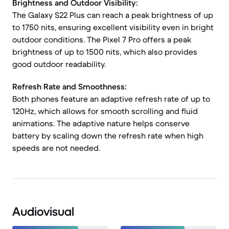
Brightness and Outdoor Visibility:
The Galaxy S22 Plus can reach a peak brightness of up
to 1750 nits, ensuring excellent visibility even in bright
outdoor conditions. The Pixel 7 Pro offers a peak
brightness of up to 1500 nits, which also provides
good outdoor readability.
Refresh Rate and Smoothness:
Both phones feature an adaptive refresh rate of up to
120Hz, which allows for smooth scrolling and fluid
animations. The adaptive nature helps conserve
battery by scaling down the refresh rate when high
speeds are not needed.
Audiovisual