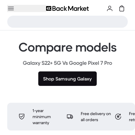
Compare models
Galaxy S22+ 5G Vs Google Pixel 7 Pro
Shop Samsung Galaxy
1-year
Free delivery on
Fr
minimum
all orders
ret
warranty