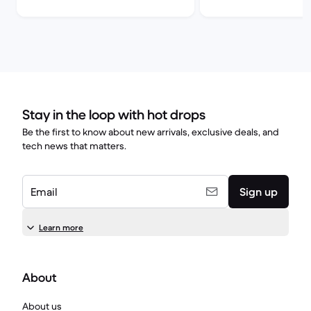
comparison
Stay in the loop with hot drops
Be the first to know about new arrivals, exclusive deals, and
tech news that matters.
Email
Sign up
Learn more
About
About us