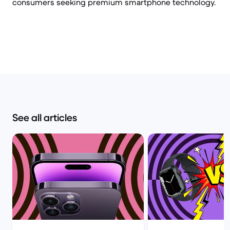
consumers seeking premium smartphone technology.
See all articles