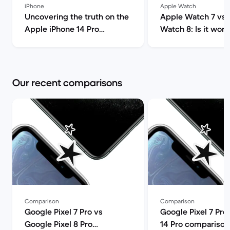
iPhone
Apple Watch
Uncovering the truth on the
Apple Watch 7 vs 
Apple iPhone 14 Pro
Watch 8: Is it wort
(review) | Back Market
upgrade? | Ba
Our recent comparisons
Comparison
Comparison
Google Pixel 7 Pro vs
Google Pixel 7 Pro
Google Pixel 8 Pro
14 Pro comparison