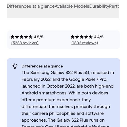
Differences at a glance
Available Models
Durability
Perform
4.5/5
4.4/5
(5283 reviews)
(1802 reviews)
Differences at a glance
The Samsung Galaxy S22 Plus 5G, released in
February 2022, and the Google Pixel 7 Pro,
launched in October 2022, are both high-end
Android smartphones. While both devices
offer a premium experience, they
differentiate themselves primarily through
their camera philosophies and software
approaches. The Galaxy S22 Plus runs on
Samsung's One UI atop Android, offering a