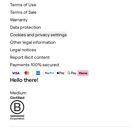
Terms of Use
Terms of Sale
Warranty
Data protection
Cookies and privacy settings
Other legal information
Legal notices
Report illicit content
Payments 100% secured
Hello there!
Medium