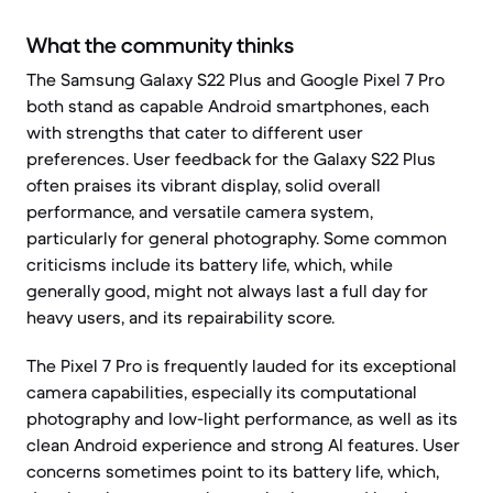
What the community thinks
The Samsung Galaxy S22 Plus and Google Pixel 7 Pro
both stand as capable Android smartphones, each
with strengths that cater to different user
preferences. User feedback for the Galaxy S22 Plus
often praises its vibrant display, solid overall
performance, and versatile camera system,
particularly for general photography. Some common
criticisms include its battery life, which, while
generally good, might not always last a full day for
heavy users, and its repairability score.
The Pixel 7 Pro is frequently lauded for its exceptional
camera capabilities, especially its computational
photography and low-light performance, as well as its
clean Android experience and strong AI features. User
concerns sometimes point to its battery life, which,