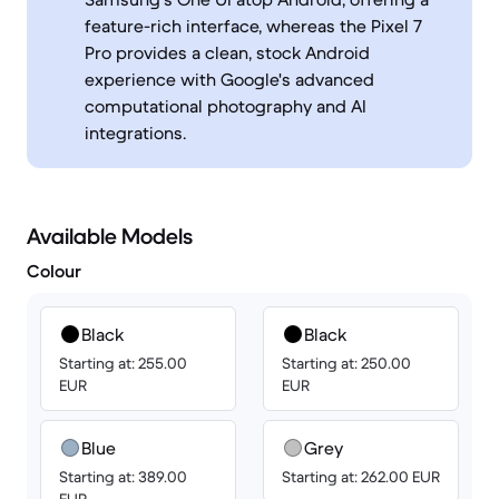
feature-rich interface, whereas the Pixel 7
Pro provides a clean, stock Android
experience with Google's advanced
computational photography and AI
integrations.
Available Models
Colour
Black
Black
Starting at: 255.00
Starting at: 250.00
EUR
EUR
Blue
Grey
Starting at: 389.00
Starting at: 262.00 EUR