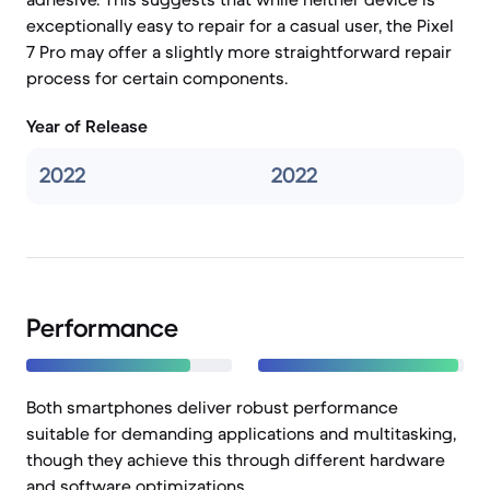
exceptionally easy to repair for a casual user, the Pixel
7 Pro may offer a slightly more straightforward repair
process for certain components.
Year of Release
2022
2022
Performance
Both smartphones deliver robust performance
suitable for demanding applications and multitasking,
though they achieve this through different hardware
and software optimizations.