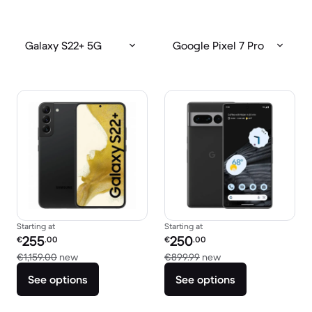
Galaxy S22+ 5G
Google Pixel 7 Pro
Starting at
Starting at
Refurbished price:
Refurbished price:
255
250
€
.00
€
.00
Versus €1,159.00 new
Versus €899.99 new
€1,159.00
new
€899.99
new
See options
See options