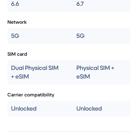
6.6
6.7
Network
5G
5G
SIM card
Dual Physical SIM
Physical SIM +
+ eSIM
eSIM
Carrier compatibility
Unlocked
Unlocked