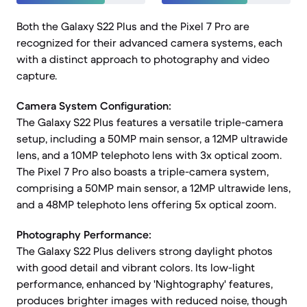
Both the Galaxy S22 Plus and the Pixel 7 Pro are
recognized for their advanced camera systems, each
with a distinct approach to photography and video
capture.
Camera System Configuration:
The Galaxy S22 Plus features a versatile triple-camera
setup, including a 50MP main sensor, a 12MP ultrawide
lens, and a 10MP telephoto lens with 3x optical zoom.
The Pixel 7 Pro also boasts a triple-camera system,
comprising a 50MP main sensor, a 12MP ultrawide lens,
and a 48MP telephoto lens offering 5x optical zoom.
Photography Performance:
The Galaxy S22 Plus delivers strong daylight photos
with good detail and vibrant colors. Its low-light
performance, enhanced by 'Nightography' features,
produces brighter images with reduced noise, though