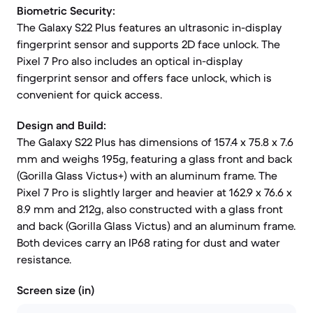
Biometric Security:
The Galaxy S22 Plus features an ultrasonic in-display
fingerprint sensor and supports 2D face unlock. The
Pixel 7 Pro also includes an optical in-display
fingerprint sensor and offers face unlock, which is
convenient for quick access.
Design and Build:
The Galaxy S22 Plus has dimensions of 157.4 x 75.8 x 7.6
mm and weighs 195g, featuring a glass front and back
(Gorilla Glass Victus+) with an aluminum frame. The
Pixel 7 Pro is slightly larger and heavier at 162.9 x 76.6 x
8.9 mm and 212g, also constructed with a glass front
and back (Gorilla Glass Victus) and an aluminum frame.
Both devices carry an IP68 rating for dust and water
resistance.
Screen size (in)