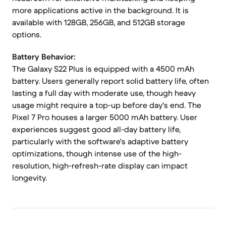
more applications active in the background. It is
available with 128GB, 256GB, and 512GB storage
options.
Battery Behavior:
The Galaxy S22 Plus is equipped with a 4500 mAh
battery. Users generally report solid battery life, often
lasting a full day with moderate use, though heavy
usage might require a top-up before day's end. The
Pixel 7 Pro houses a larger 5000 mAh battery. User
experiences suggest good all-day battery life,
particularly with the software's adaptive battery
optimizations, though intense use of the high-
resolution, high-refresh-rate display can impact
longevity.