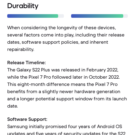
Durability
When considering the longevity of these devices,
several factors come into play, including their release
dates, software support policies, and inherent
repairability.
Release Timeline:
The Galaxy S22 Plus was released in February 2022,
while the Pixel 7 Pro followed later in October 2022.
This eight-month difference means the Pixel 7 Pro
benefits from a slightly newer hardware generation
and a longer potential support window from its launch
date.
Software Support:
Samsung initially promised four years of Android OS
updates and five years of security updates for the S22