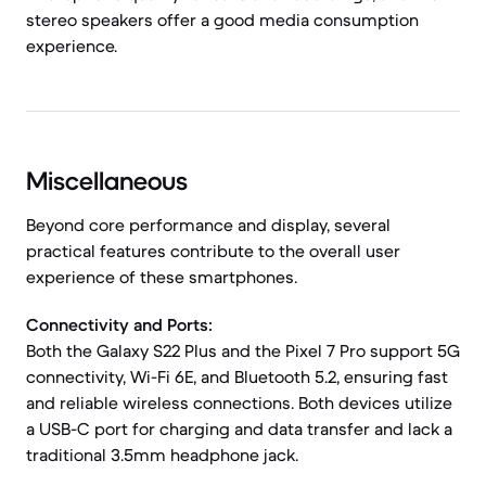
stereo speakers offer a good media consumption
experience.
Miscellaneous
Beyond core performance and display, several
practical features contribute to the overall user
experience of these smartphones.
Connectivity and Ports:
Both the Galaxy S22 Plus and the Pixel 7 Pro support 5G
connectivity, Wi-Fi 6E, and Bluetooth 5.2, ensuring fast
and reliable wireless connections. Both devices utilize
a USB-C port for charging and data transfer and lack a
traditional 3.5mm headphone jack.