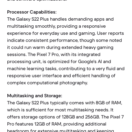
Processor Capabilities:
The Galaxy S22 Plus handles demanding apps and
multitasking smoothly, providing a responsive
experience for everyday use and gaming. User reports
indicate consistent performance, though some noted
it could run warm during extended heavy gaming
sessions. The Pixel 7 Pro, with its integrated
processing unit, is optimized for Google's AI and
machine learning tasks, contributing to a very fluid and
responsive user interface and efficient handling of
complex computational photography.
Multitasking and Storage:
The Galaxy S22 Plus typically comes with 8GB of RAM,
which is sufficient for most multitasking needs. It
offers storage options of 128GB and 256GB. The Pixel 7
Pro features 12GB of RAM, providing additional
headroom for extensive multitasking and keeping