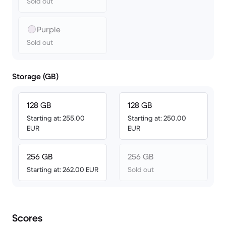
Sold out
Purple
Sold out
Storage (GB)
128 GB
128 GB
Starting at: 255.00
Starting at: 250.00
EUR
EUR
256 GB
256 GB
Starting at: 262.00 EUR
Sold out
Scores