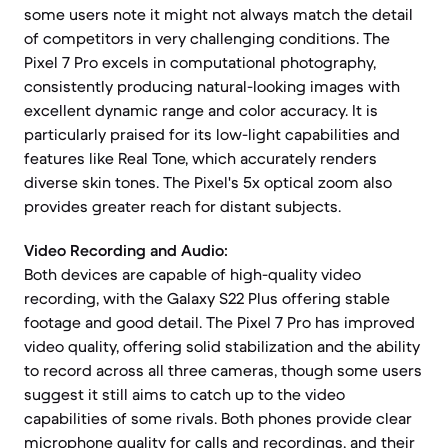
some users note it might not always match the detail
of competitors in very challenging conditions. The
Pixel 7 Pro excels in computational photography,
consistently producing natural-looking images with
excellent dynamic range and color accuracy. It is
particularly praised for its low-light capabilities and
features like Real Tone, which accurately renders
diverse skin tones. The Pixel's 5x optical zoom also
provides greater reach for distant subjects.
Video Recording and Audio:
Both devices are capable of high-quality video
recording, with the Galaxy S22 Plus offering stable
footage and good detail. The Pixel 7 Pro has improved
video quality, offering solid stabilization and the ability
to record across all three cameras, though some users
suggest it still aims to catch up to the video
capabilities of some rivals. Both phones provide clear
microphone quality for calls and recordings, and their