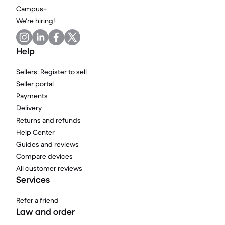
Campus+
We're hiring!
Help
Sellers: Register to sell
Seller portal
Payments
Delivery
Returns and refunds
Help Center
Guides and reviews
Compare devices
All customer reviews
Services
Refer a friend
Law and order