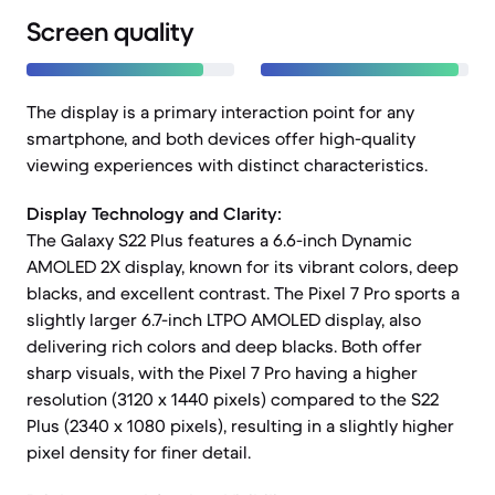
Screen quality
The display is a primary interaction point for any
smartphone, and both devices offer high-quality
viewing experiences with distinct characteristics.
Display Technology and Clarity:
The Galaxy S22 Plus features a 6.6-inch Dynamic
AMOLED 2X display, known for its vibrant colors, deep
blacks, and excellent contrast. The Pixel 7 Pro sports a
slightly larger 6.7-inch LTPO AMOLED display, also
delivering rich colors and deep blacks. Both offer
sharp visuals, with the Pixel 7 Pro having a higher
resolution (3120 x 1440 pixels) compared to the S22
Plus (2340 x 1080 pixels), resulting in a slightly higher
pixel density for finer detail.