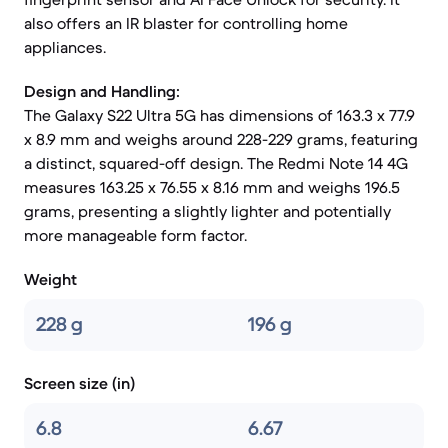
also offers an IR blaster for controlling home
appliances.
Design and Handling:
The Galaxy S22 Ultra 5G has dimensions of 163.3 x 77.9
x 8.9 mm and weighs around 228-229 grams, featuring
a distinct, squared-off design. The Redmi Note 14 4G
measures 163.25 x 76.55 x 8.16 mm and weighs 196.5
grams, presenting a slightly lighter and potentially
more manageable form factor.
Weight
228 g
196 g
Screen size (in)
6.8
6.67