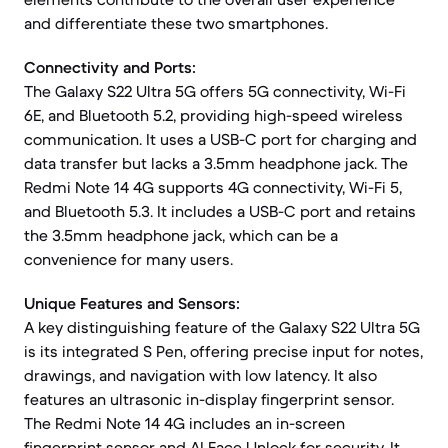
and differentiate these two smartphones.
Connectivity and Ports:
The Galaxy S22 Ultra 5G offers 5G connectivity, Wi-Fi
6E, and Bluetooth 5.2, providing high-speed wireless
communication. It uses a USB-C port for charging and
data transfer but lacks a 3.5mm headphone jack. The
Redmi Note 14 4G supports 4G connectivity, Wi-Fi 5,
and Bluetooth 5.3. It includes a USB-C port and retains
the 3.5mm headphone jack, which can be a
convenience for many users.
Unique Features and Sensors:
A key distinguishing feature of the Galaxy S22 Ultra 5G
is its integrated S Pen, offering precise input for notes,
drawings, and navigation with low latency. It also
features an ultrasonic in-display fingerprint sensor.
The Redmi Note 14 4G includes an in-screen
fingerprint sensor and AI Face Unlock for security. It