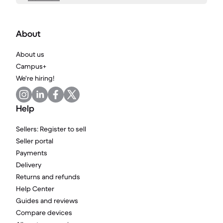
About
About us
Campus+
We're hiring!
Help
Sellers: Register to sell
Seller portal
Payments
Delivery
Returns and refunds
Help Center
Guides and reviews
Compare devices