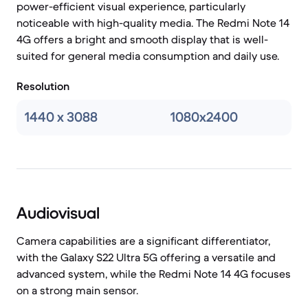
power-efficient visual experience, particularly
noticeable with high-quality media. The Redmi Note 14
4G offers a bright and smooth display that is well-
suited for general media consumption and daily use.
Resolution
1440 x 3088
1080x2400
Audiovisual
Camera capabilities are a significant differentiator,
with the Galaxy S22 Ultra 5G offering a versatile and
advanced system, while the Redmi Note 14 4G focuses
on a strong main sensor.