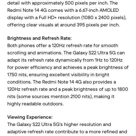
detail with approximately 500 pixels per inch. The
Redmi Note 14 4G comes with a 6.67-inch AMOLED
display with a Full HD+ resolution (1080 x 2400 pixels),
offering clear visuals at around 395 pixels per inch.
Brightness and Refresh Rate:
Both phones offer a 120Hz refresh rate for smooth
scrolling and animations. The Galaxy S22 Ultra 5G can
adapt its refresh rate dynamically from 1Hz to 120Hz
for power efficiency and achieves a peak brightness of
1750 nits, ensuring excellent visibility in bright
conditions. The Redmi Note 14 4G also provides a
120Hz refresh rate and a peak brightness of up to 1800
nits (some sources mention 2100 nits), making it
highly readable outdoors.
Viewing Experience:
The Galaxy S22 Ultra 5G's higher resolution and
adaptive refresh rate contribute to a more refined and