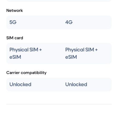
Network
5G
4G
SIM card
Physical SIM +
Physical SIM +
eSIM
eSIM
Carrier compatibility
Unlocked
Unlocked