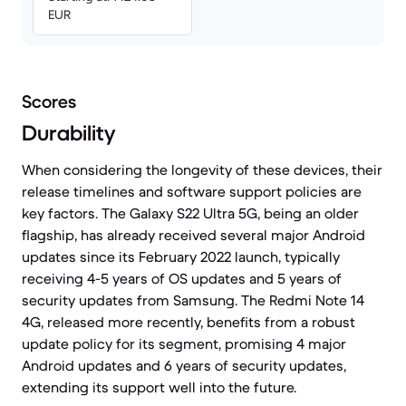
EUR
Scores
Durability
When considering the longevity of these devices, their
release timelines and software support policies are
key factors. The Galaxy S22 Ultra 5G, being an older
flagship, has already received several major Android
updates since its February 2022 launch, typically
receiving 4-5 years of OS updates and 5 years of
security updates from Samsung. The Redmi Note 14
4G, released more recently, benefits from a robust
update policy for its segment, promising 4 major
Android updates and 6 years of security updates,
extending its support well into the future.