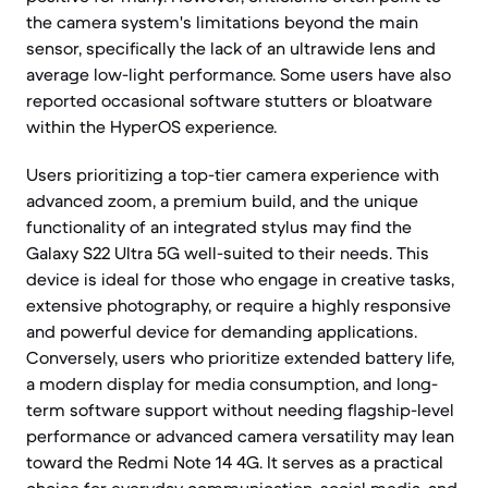
the camera system's limitations beyond the main
sensor, specifically the lack of an ultrawide lens and
average low-light performance. Some users have also
reported occasional software stutters or bloatware
within the HyperOS experience.
Users prioritizing a top-tier camera experience with
advanced zoom, a premium build, and the unique
functionality of an integrated stylus may find the
Galaxy S22 Ultra 5G well-suited to their needs. This
device is ideal for those who engage in creative tasks,
extensive photography, or require a highly responsive
and powerful device for demanding applications.
Conversely, users who prioritize extended battery life,
a modern display for media consumption, and long-
term software support without needing flagship-level
performance or advanced camera versatility may lean
toward the Redmi Note 14 4G. It serves as a practical