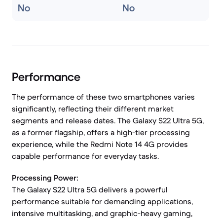
No
No
Performance
The performance of these two smartphones varies
significantly, reflecting their different market
segments and release dates. The Galaxy S22 Ultra 5G,
as a former flagship, offers a high-tier processing
experience, while the Redmi Note 14 4G provides
capable performance for everyday tasks.
Processing Power:
The Galaxy S22 Ultra 5G delivers a powerful
performance suitable for demanding applications,
intensive multitasking, and graphic-heavy gaming,