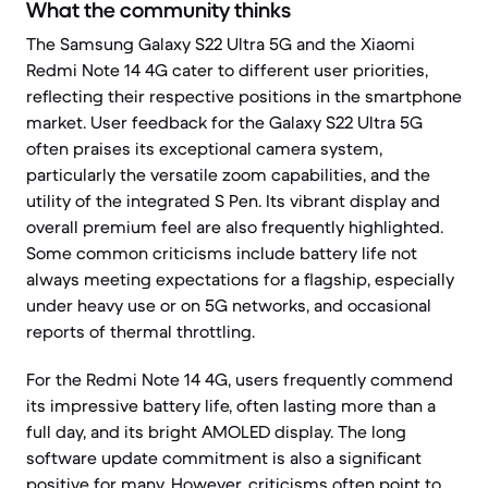
What the community thinks
The Samsung Galaxy S22 Ultra 5G and the Xiaomi
Redmi Note 14 4G cater to different user priorities,
reflecting their respective positions in the smartphone
market. User feedback for the Galaxy S22 Ultra 5G
often praises its exceptional camera system,
particularly the versatile zoom capabilities, and the
utility of the integrated S Pen. Its vibrant display and
overall premium feel are also frequently highlighted.
Some common criticisms include battery life not
always meeting expectations for a flagship, especially
under heavy use or on 5G networks, and occasional
reports of thermal throttling.
For the Redmi Note 14 4G, users frequently commend
its impressive battery life, often lasting more than a
full day, and its bright AMOLED display. The long
software update commitment is also a significant
positive for many. However, criticisms often point to