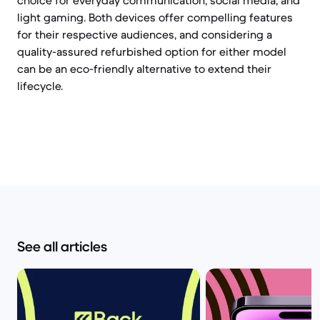
choice for everyday communication, social media, and
light gaming. Both devices offer compelling features
for their respective audiences, and considering a
quality-assured refurbished option for either model
can be an eco-friendly alternative to extend their
lifecycle.
See all articles