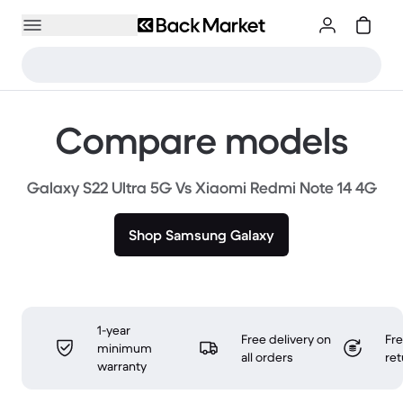
Compare models
Galaxy S22 Ultra 5G Vs Xiaomi Redmi Note 14 4G
Shop Samsung Galaxy
1-year
Free delivery on
Fr
minimum
all orders
ret
warranty