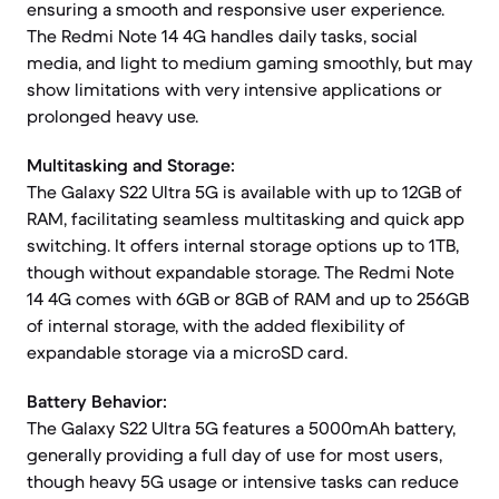
ensuring a smooth and responsive user experience.
The Redmi Note 14 4G handles daily tasks, social
media, and light to medium gaming smoothly, but may
show limitations with very intensive applications or
prolonged heavy use.
Multitasking and Storage:
The Galaxy S22 Ultra 5G is available with up to 12GB of
RAM, facilitating seamless multitasking and quick app
switching. It offers internal storage options up to 1TB,
though without expandable storage. The Redmi Note
14 4G comes with 6GB or 8GB of RAM and up to 256GB
of internal storage, with the added flexibility of
expandable storage via a microSD card.
Battery Behavior:
The Galaxy S22 Ultra 5G features a 5000mAh battery,
generally providing a full day of use for most users,
though heavy 5G usage or intensive tasks can reduce