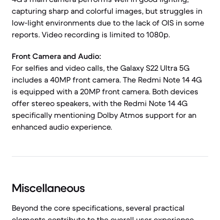
capturing sharp and colorful images, but struggles in
low-light environments due to the lack of OIS in some
reports. Video recording is limited to 1080p.
Front Camera and Audio:
For selfies and video calls, the Galaxy S22 Ultra 5G
includes a 40MP front camera. The Redmi Note 14 4G
is equipped with a 20MP front camera. Both devices
offer stereo speakers, with the Redmi Note 14 4G
specifically mentioning Dolby Atmos support for an
enhanced audio experience.
Miscellaneous
Beyond the core specifications, several practical
elements contribute to the overall user experience