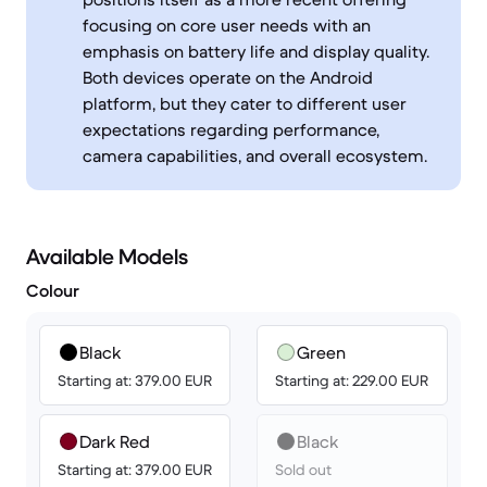
focusing on core user needs with an
emphasis on battery life and display quality.
Both devices operate on the Android
platform, but they cater to different user
expectations regarding performance,
camera capabilities, and overall ecosystem.
Available Models
Colour
Black
Green
Starting at: 379.00 EUR
Starting at: 229.00 EUR
Dark Red
Black
Starting at: 379.00 EUR
Sold out