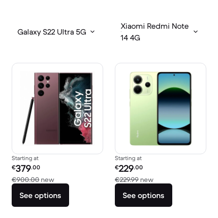
Xiaomi Redmi Note
Galaxy S22 Ultra 5G
14 4G
Starting at
Starting at
Refurbished price:
Refurbished price:
379
229
€
.00
€
.00
Versus €900.00 new
Versus €229.99 new
€900.00
new
€229.99
new
See options
See options