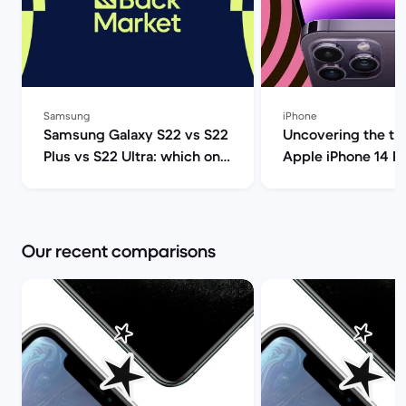
Samsung
iPhone
Samsung Galaxy S22 vs S22
Uncovering the tru
Plus vs S22 Ultra: which one
Apple iPhone 14 P
should you get? | Back
(review) | Back Ma
Market
Our recent comparisons