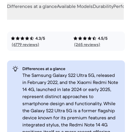
Differences at a glance
Available Models
Durability
Perform
4.3/5
4.5/5
(6779 reviews)
(265 reviews)
Differences at a glance
The Samsung Galaxy S22 Ultra 5G, released
in February 2022, and the Xiaomi Redmi Note
14 4G, launched in late 2024 or early 2025,
represent distinct approaches to
smartphone design and functionality. While
the Galaxy S22 Ultra 5G is a former flagship
device known for its premium features and
integrated stylus, the Redmi Note 14 4G
positions itself as a more recent offering