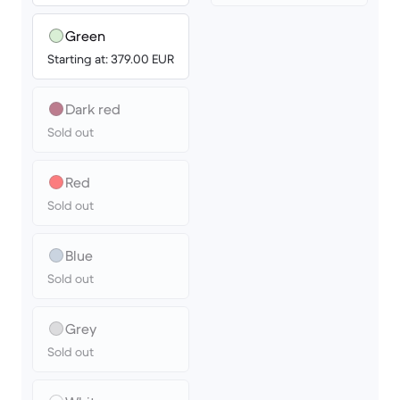
Green
Starting at: 379.00 EUR
Dark red
Sold out
Red
Sold out
Blue
Sold out
Grey
Sold out