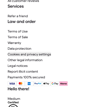
All customer reviews
Services
Refer a friend
Law and order
Terms of Use
Terms of Sale
Warranty
Data protection
Cookies and privacy settings
Other legal information
Legal notices
Report illicit content
Payments 100% secured
Hello there!
Medium