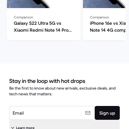
Comparison
Comparison
Galaxy S22 Ultra 5G vs
iPhone 16e vs Xia
Xiaomi Redmi Note 14 Pro
Note 14 4G compa
comparison
Stay in the loop with hot drops
Be the first to know about new arrivals, exclusive deals, and
tech news that matters.
Email
Sign up
Learn more