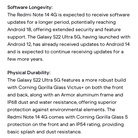
Software Longevity:
The Redmi Note 14 4G is expected to receive software
updates for a longer period, potentially reaching
Android 18, offering extended security and feature
support. The Galaxy S22 Ultra 5G, having launched with
Android 12, has already received updates to Android 14
and is expected to continue receiving updates for a
few more years.
Physical Durability:
The Galaxy S22 Ultra 5G features a more robust build
with Corning Gorilla Glass Victus+ on both the front
and back, along with an Armor aluminum frame and
IP68 dust and water resistance, offering superior
protection against environmental elements. The
Redmi Note 14 4G comes with Corning Gorilla Glass 5
protection on the front and an IP54 rating, providing
basic splash and dust resistance.