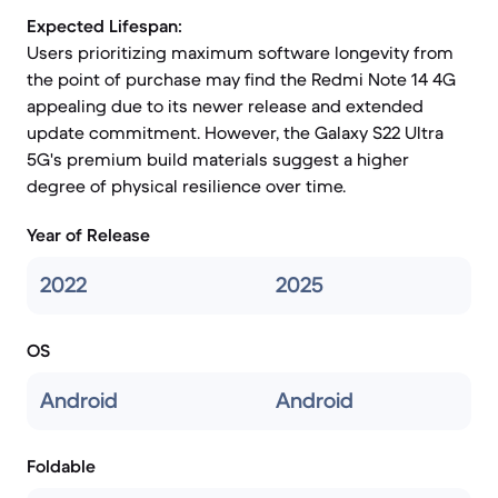
Expected Lifespan:
Users prioritizing maximum software longevity from
the point of purchase may find the Redmi Note 14 4G
appealing due to its newer release and extended
update commitment. However, the Galaxy S22 Ultra
5G's premium build materials suggest a higher
degree of physical resilience over time.
Year of Release
2022
2025
OS
Android
Android
Foldable