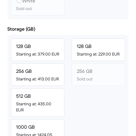
White
Sold out
Storage (GB)
128 GB
128 GB
Starting at: 379.00 EUR
Starting at: 229.00 EUR
256 GB
256 GB
Starting at: 413.00 EUR
Sold out
512 GB
Starting at: 435.00
EUR
1000 GB
Starting at: 1424.05