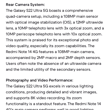
Rear Camera System:
The Galaxy S22 Ultra 5G boasts a comprehensive
quad-camera setup, including a 108MP main sensor
with optical image stabilization (OIS), a 12MP ultrawide
lens, a 10MP telephoto lens with 3x optical zoom, and a
10MP periscope telephoto lens with 10x optical zoom.
This system is praised for its exceptional photo and
video quality, especially its zoom capabilities. The
Redmi Note 14 4G features a 108MP main camera,
accompanied by 2MP macro and 2MP depth sensors.
Users often note the absence of an ultrawide camera
and the limited utility of the secondary sensors.
Photography and Video Performance:
The Galaxy S22 Ultra 5G excels in various lighting
conditions, producing detailed and vibrant images,
and supports 8K video recording. Its zoom
functionality is a standout feature. The Redmi Note 14
4G's main camera performs well in good lighting,