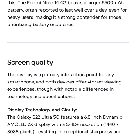
this. The Redmi Note 14 4G boasts a larger 5500mAh
battery, often reported to last well over a day, even for
heavy users, making it a strong contender for those
prioritizing battery endurance.
Screen quality
The display is a primary interaction point for any
smartphone, and both devices offer vibrant viewing
experiences, though with notable differences in
technology and specifications.
Display Technology and Clarity:
The Galaxy S22 Ultra 5G features a 6.8-inch Dynamic
AMOLED 2X display with a QHD+ resolution (1440 x
3088 pixels), resulting in exceptional sharpness and