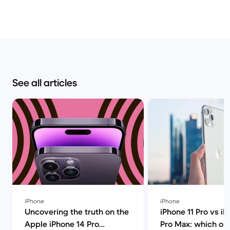
See all articles
iPhone
iPhone
Uncovering the truth on the
iPhone 11 Pro vs iP
Apple iPhone 14 Pro
Pro Max: which on