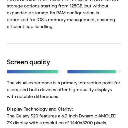
storage options starting from 128GB, but without
expandable storage. Its RAM configuration is
optimized for iOS's memory management, ensuring
efficient app handling.
Screen quality
The visual experience is a primary interaction point for
users, and both devices offer high-quality displays
with notable differences.
Display Technology and Clarity:
The Galaxy S20 features a 6.2-inch Dynamic AMOLED
2X display with a resolution of 1440x3200 pixels,