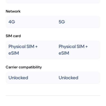
Network
4G
5G
SIM card
Physical SIM +
Physical SIM +
eSIM
eSIM
Carrier compatibility
Unlocked
Unlocked