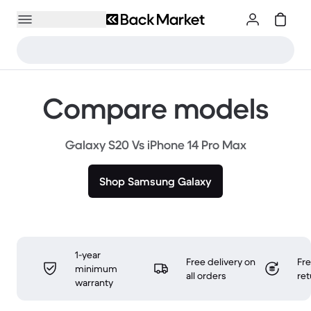
Compare models
Galaxy S20 Vs iPhone 14 Pro Max
Shop Samsung Galaxy
1-year
Free delivery on
Fr
minimum
all orders
ret
warranty