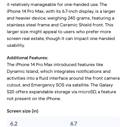
it relatively manageable for one-handed use. The
iPhone 14 Pro Max, with its 6.7-inch display, is a larger
and heavier device, weighing 240 grams, featuring a
stainless steel frame and Ceramic Shield front. This
larger size might appeal to users who prefer more
screen real estate, though it can impact one-handed
usability.
Additional Features:
The iPhone 14 Pro Max introduced features like
Dynamic Island, which integrates notifications and
activities into a fluid interface around the front camera
cutout, and Emergency SOS via satellite. The Galaxy
S20 offers expandable storage via microSD, a feature
not present on the iPhone.
Screen size (in)
6.2
6.7