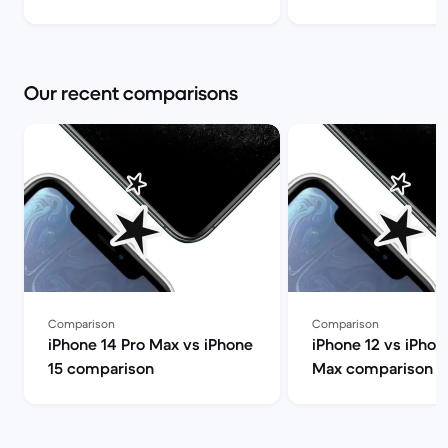
(review) | Back Market
you choose? | Bac
Our recent comparisons
Comparison
Comparison
iPhone 14 Pro Max vs iPhone
iPhone 12 vs iPhon
15 comparison
Max comparison