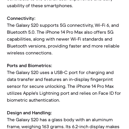
usability of these smartphones.
Connectivity:
The Galaxy S20 supports 5G connectivity, Wi-Fi 6, and
Bluetooth 5.0. The iPhone 14 Pro Max also offers 5G
capabilities, along with newer Wi-Fi standards and
Bluetooth versions, providing faster and more reliable
wireless connections.
Ports and Biometrics:
The Galaxy S20 uses a USB-C port for charging and
data transfer and features an in-display fingerprint
sensor for secure unlocking. The iPhone 14 Pro Max
utilizes Apple's Lightning port and relies on Face ID for
biometric authentication.
Design and Handling:
The Galaxy S20 has a glass body with an aluminum
frame, weighing 163 grams. Its 6.2-inch display makes