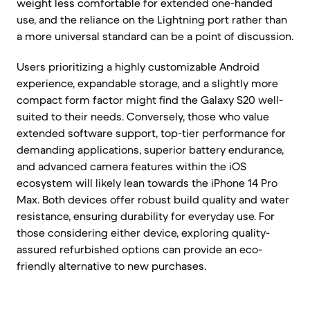
weight less comfortable for extended one-handed
use, and the reliance on the Lightning port rather than
a more universal standard can be a point of discussion.
Users prioritizing a highly customizable Android
experience, expandable storage, and a slightly more
compact form factor might find the Galaxy S20 well-
suited to their needs. Conversely, those who value
extended software support, top-tier performance for
demanding applications, superior battery endurance,
and advanced camera features within the iOS
ecosystem will likely lean towards the iPhone 14 Pro
Max. Both devices offer robust build quality and water
resistance, ensuring durability for everyday use. For
those considering either device, exploring quality-
assured refurbished options can provide an eco-
friendly alternative to new purchases.