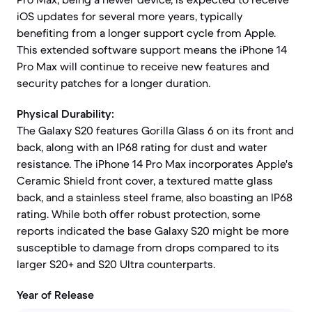
iOS updates for several more years, typically
benefiting from a longer support cycle from Apple.
This extended software support means the iPhone 14
Pro Max will continue to receive new features and
security patches for a longer duration.
Physical Durability:
The Galaxy S20 features Gorilla Glass 6 on its front and
back, along with an IP68 rating for dust and water
resistance. The iPhone 14 Pro Max incorporates Apple's
Ceramic Shield front cover, a textured matte glass
back, and a stainless steel frame, also boasting an IP68
rating. While both offer robust protection, some
reports indicated the base Galaxy S20 might be more
susceptible to damage from drops compared to its
larger S20+ and S20 Ultra counterparts.
Year of Release