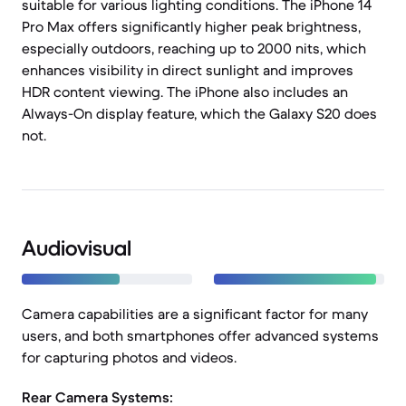
suitable for various lighting conditions. The iPhone 14
Pro Max offers significantly higher peak brightness,
especially outdoors, reaching up to 2000 nits, which
enhances visibility in direct sunlight and improves
HDR content viewing. The iPhone also includes an
Always-On display feature, which the Galaxy S20 does
not.
Audiovisual
Camera capabilities are a significant factor for many
users, and both smartphones offer advanced systems
for capturing photos and videos.
Rear Camera Systems: