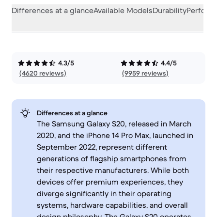
Differences at a glance
Available Models
Durability
Perform
4.3/5
4.4/5
(4620 reviews)
(9959 reviews)
Differences at a glance
The Samsung Galaxy S20, released in March
2020, and the iPhone 14 Pro Max, launched in
September 2022, represent different
generations of flagship smartphones from
their respective manufacturers. While both
devices offer premium experiences, they
diverge significantly in their operating
systems, hardware capabilities, and overall
design philosophy. The Galaxy S20 operates