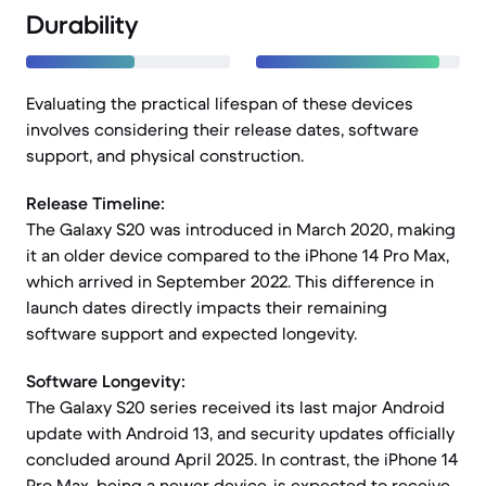
Durability
Evaluating the practical lifespan of these devices
involves considering their release dates, software
support, and physical construction.
Release Timeline:
The Galaxy S20 was introduced in March 2020, making
it an older device compared to the iPhone 14 Pro Max,
which arrived in September 2022. This difference in
launch dates directly impacts their remaining
software support and expected longevity.
Software Longevity:
The Galaxy S20 series received its last major Android
update with Android 13, and security updates officially
concluded around April 2025. In contrast, the iPhone 14
Pro Max, being a newer device, is expected to receive