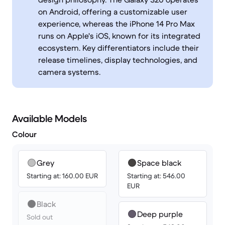
on Android, offering a customizable user
experience, whereas the iPhone 14 Pro Max
runs on Apple's iOS, known for its integrated
ecosystem. Key differentiators include their
release timelines, display technologies, and
camera systems.
Available Models
Colour
Grey
Space black
Starting at: 160.00 EUR
Starting at: 546.00
EUR
Black
Deep purple
Sold out