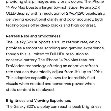
providing sharp images and vibrant colors. The iPhone
14 Pro Max boasts a larger 6.7-inch Super Retina XDR
OLED display with a resolution of 2796x1290 pixels, also
delivering exceptional clarity and color accuracy. Both
technologies offer deep blacks and high contrast.
Refresh Rate and Smoothness:
The Galaxy S20 supports a 120Hz refresh rate, which
provides a smoother scrolling and gaming experience,
though this is limited to Full HD+ resolution to
conserve battery. The iPhone 14 Pro Max features
ProMotion technology, offering an adaptive refresh
rate that can dynamically adjust from 1Hz up to 120Hz.
This adaptive capability allows for incredibly fluid
visuals when needed and conserves power when
static content is displayed.
Brightness and Viewing Experience:
The Galaxy S20's display can reach a peak brightness