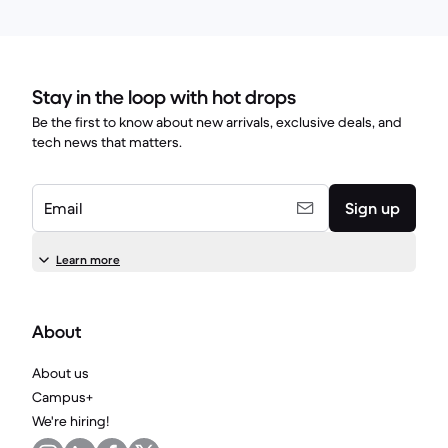
Stay in the loop with hot drops
Be the first to know about new arrivals, exclusive deals, and
tech news that matters.
Email
Sign up
Learn more
About
About us
Campus+
We're hiring!