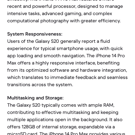
recent and powerful processor, designed to manage
intensive tasks, advanced gaming, and complex
computational photography with greater efficiency.
System Responsiveness:
Users of the Galaxy S20 generally report a fluid
experience for typical smartphone usage, with quick
app loading and smooth navigation. The iPhone 14 Pro
Max offers a highly responsive interface, benefiting
from its optimized software and hardware integration,
which translates to immediate feedback and seamless
transitions across the system.
Multitasking and Storage:
The Galaxy S20 typically comes with ample RAM,
contributing to effective multitasking and keeping
multiple applications open in the background. It also
offers 128GB of internal storage, expandable via a
microSD card. The iPhone 14 Pro Max provides various