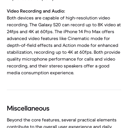
Video Recording and Audio:
Both devices are capable of high-resolution video
recording. The Galaxy S20 can record up to 8K video at
24fps and 4K at 60fps. The iPhone 14 Pro Max offers
advanced video features like Cinematic mode for
depth-of-field effects and Action mode for enhanced
stabilization, recording up to 4K at 60fps. Both provide
quality microphone performance for calls and video
recording, and their stereo speakers offer a good
media consumption experience.
Miscellaneous
Beyond the core features, several practical elements
contribute to the overall user experience and daily