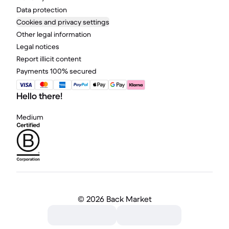
Data protection
Cookies and privacy settings
Other legal information
Legal notices
Report illicit content
Payments 100% secured
Hello there!
Medium
©
2026 Back Market