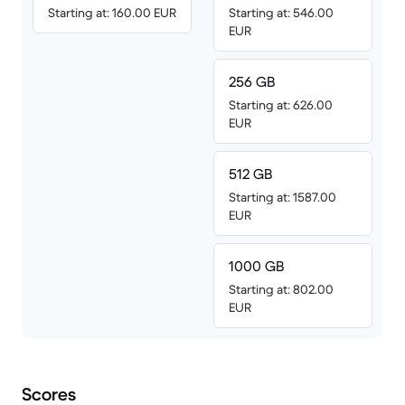
Starting at: 160.00 EUR
Starting at: 546.00
EUR
256 GB
Starting at: 626.00
EUR
512 GB
Starting at: 1587.00
EUR
1000 GB
Starting at: 802.00
EUR
Scores