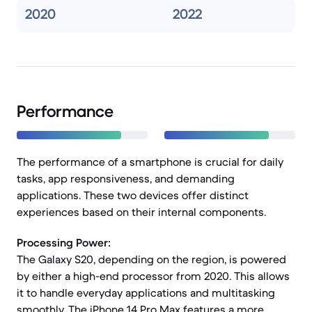
2020
2022
Performance
The performance of a smartphone is crucial for daily
tasks, app responsiveness, and demanding
applications. These two devices offer distinct
experiences based on their internal components.
Processing Power:
The Galaxy S20, depending on the region, is powered
by either a high-end processor from 2020. This allows
it to handle everyday applications and multitasking
smoothly. The iPhone 14 Pro Max features a more