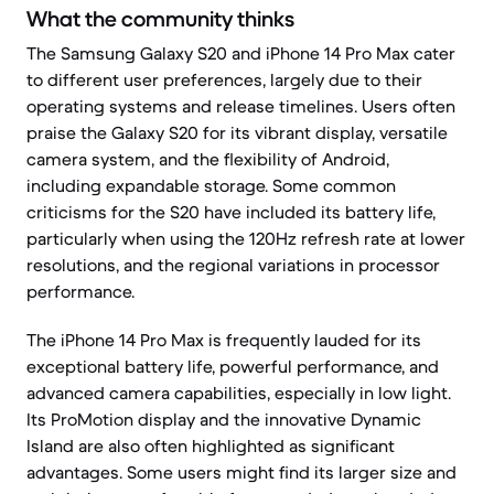
What the community thinks
The Samsung Galaxy S20 and iPhone 14 Pro Max cater
to different user preferences, largely due to their
operating systems and release timelines. Users often
praise the Galaxy S20 for its vibrant display, versatile
camera system, and the flexibility of Android,
including expandable storage. Some common
criticisms for the S20 have included its battery life,
particularly when using the 120Hz refresh rate at lower
resolutions, and the regional variations in processor
performance.
The iPhone 14 Pro Max is frequently lauded for its
exceptional battery life, powerful performance, and
advanced camera capabilities, especially in low light.
Its ProMotion display and the innovative Dynamic
Island are also often highlighted as significant
advantages. Some users might find its larger size and