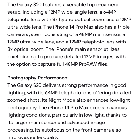
The Galaxy S20 features a versatile triple-camera
setup, including a 12MP wide-angle lens, a 64MP
telephoto lens with 3x hybrid optical zoom, and a 12MP
ultra-wide lens. The iPhone 14 Pro Max also has a triple-
camera system, consisting of a 48MP main sensor, a
12MP ultra-wide lens, and a 12MP telephoto lens with
3x optical zoom. The iPhone's main sensor utilizes
pixel binning to produce detailed 12MP images, with
the option to capture full 48MP ProRAW files.
Photography Performance:
The Galaxy S20 delivers strong performance in good
lighting, with its 64MP telephoto lens offering detailed
zoomed shots. Its Night Mode also enhances low-light
photography. The iPhone 14 Pro Max excels in various
lighting conditions, particularly in low light, thanks to
its larger main sensor and advanced image
processing. Its autofocus on the front camera also
improves selfie quality.