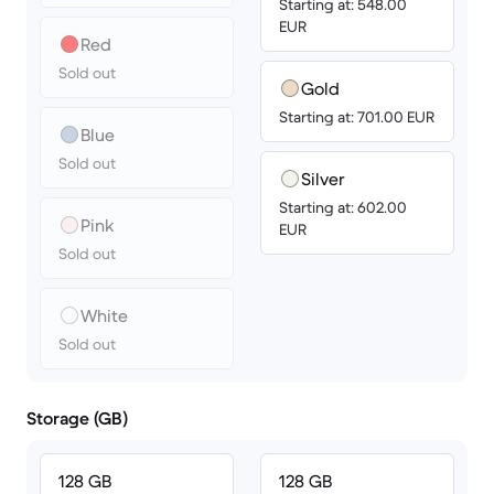
Starting at: 548.00
EUR
Red
Sold out
Gold
Starting at: 701.00 EUR
Blue
Sold out
Silver
Starting at: 602.00
Pink
EUR
Sold out
White
Sold out
Storage (GB)
128 GB
128 GB