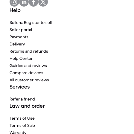
Help
Sellers: Register to sell
Seller portal
Payments
Delivery
Returns and refunds
Help Center
Guides and reviews
Compare devices
All customer reviews
Services
Refer a friend
Law and order
Terms of Use
Terms of Sale
Warranty