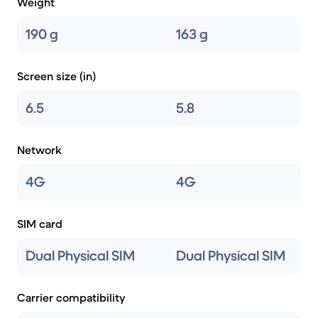
Weight
190 g
163 g
Screen size (in)
6.5
5.8
Network
4G
4G
SIM card
Dual Physical SIM
Dual Physical SIM
Carrier compatibility