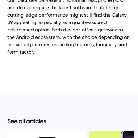
compact device, value a traditional headphone jack,
and do not require the latest software features or
cutting-edge performance might still find the Galaxy
S9 appealing, especially as a quality-assured
refurbished option. Both devices offer a gateway to
the Android ecosystem, with the choice depending on
individual priorities regarding features, longevity, and
form factor.
See all articles