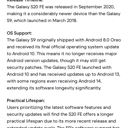
The Galaxy S20 FE was released in September 2020,
making it a considerably newer device than the Galaxy
S9, which launched in March 2018.
OS Support:
The Galaxy S9 originally shipped with Android 8.0 Oreo
and received its final official operating system update
to Android 10. This means it no longer receives major
Android version updates, though it may still get
security patches. The Galaxy S20 FE launched with
Android 10 and has received updates up to Android 13,
with some regions even receiving Android 14,
extending its software longevity significantly.
Practical Lifespan:
Users prioritizing the latest software features and
security updates will find the S20 FE offers a longer
practical lifespan due to its more recent release and
extended update cycle. The S9's software support has