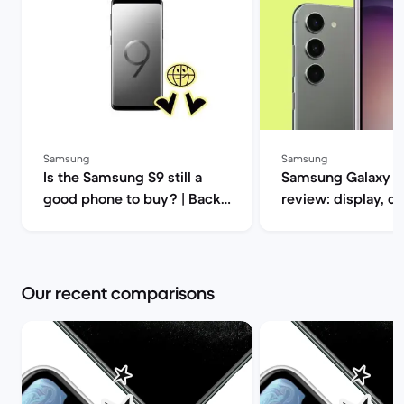
Samsung
Samsung
Is the Samsung S9 still a
Samsung Galaxy S
good phone to buy? | Back
review: display, d
Market
performance and 
specs | Back Mar
Our recent comparisons