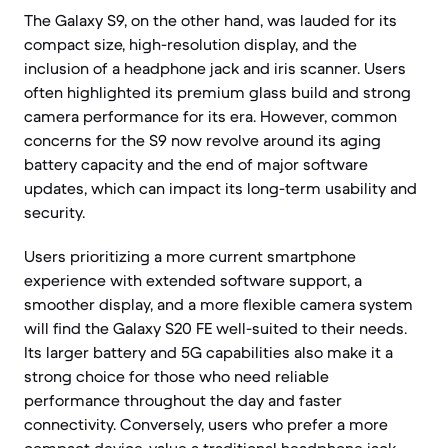
The Galaxy S9, on the other hand, was lauded for its
compact size, high-resolution display, and the
inclusion of a headphone jack and iris scanner. Users
often highlighted its premium glass build and strong
camera performance for its era. However, common
concerns for the S9 now revolve around its aging
battery capacity and the end of major software
updates, which can impact its long-term usability and
security.
Users prioritizing a more current smartphone
experience with extended software support, a
smoother display, and a more flexible camera system
will find the Galaxy S20 FE well-suited to their needs.
Its larger battery and 5G capabilities also make it a
strong choice for those who need reliable
performance throughout the day and faster
connectivity. Conversely, users who prefer a more