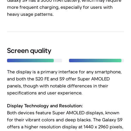
Galaxy S9 has a 3000 mAh battery, which may require
more frequent charging, especially for users with
heavy usage patterns.
Screen quality
The display is a primary interface for any smartphone,
and both the S20 FE and S9 offer Super AMOLED
panels, though with notable differences in their
specifications and user experience.
Display Technology and Resolution:
Both devices feature Super AMOLED displays, known
for their vibrant colors and deep blacks. The Galaxy S9
offers a higher resolution display at 1440 x 2960 pixels,