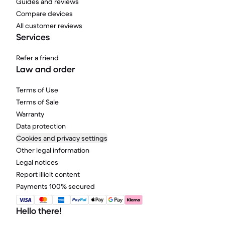
Guides and reviews
Compare devices
All customer reviews
Services
Refer a friend
Law and order
Terms of Use
Terms of Sale
Warranty
Data protection
Cookies and privacy settings
Other legal information
Legal notices
Report illicit content
Payments 100% secured
Hello there!