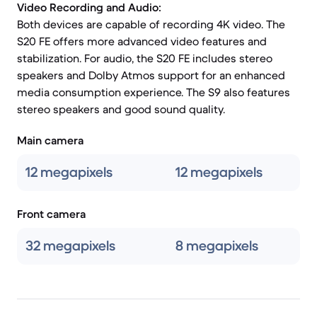
Video Recording and Audio:
Both devices are capable of recording 4K video. The
S20 FE offers more advanced video features and
stabilization. For audio, the S20 FE includes stereo
speakers and Dolby Atmos support for an enhanced
media consumption experience. The S9 also features
stereo speakers and good sound quality.
Main camera
12 megapixels
12 megapixels
Front camera
32 megapixels
8 megapixels