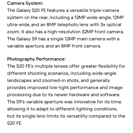
Camera System:
The Galaxy S20 FE features a versatile triple-camera
system on the rear, including a 12MP wide-angle, 12MP
ultra-wide, and an 8MP telephoto lens with 3x optical
zoom. It also has a high-resolution 32MP front camera.
The Galaxy S9 has a single 12MP main camera with a
variable aperture, and an 8MP front camera.
Photography Performance:
The S20 FE's multiple lenses offer greater flexibility for
different shooting scenarios, including wide-angle
landscapes and zoomed-in shots, and generally
provides improved low-light performance and image
processing due to its newer hardware and software.
The S9's variable aperture was innovative for its time,
allowing it to adapt to different lighting conditions,
but its single lens limits its versatility compared to the
S20 FE.