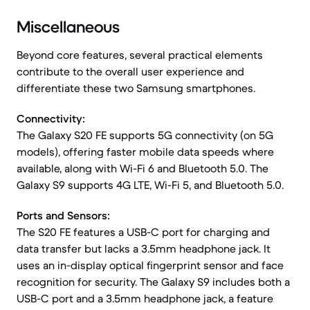
Miscellaneous
Beyond core features, several practical elements
contribute to the overall user experience and
differentiate these two Samsung smartphones.
Connectivity:
The Galaxy S20 FE supports 5G connectivity (on 5G
models), offering faster mobile data speeds where
available, along with Wi-Fi 6 and Bluetooth 5.0. The
Galaxy S9 supports 4G LTE, Wi-Fi 5, and Bluetooth 5.0.
Ports and Sensors:
The S20 FE features a USB-C port for charging and
data transfer but lacks a 3.5mm headphone jack. It
uses an in-display optical fingerprint sensor and face
recognition for security. The Galaxy S9 includes both a
USB-C port and a 3.5mm headphone jack, a feature