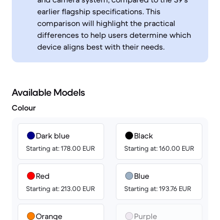
earlier flagship specifications. This
comparison will highlight the practical
differences to help users determine which
device aligns best with their needs.
Available Models
Colour
Dark blue
Black
Starting at: 178.00 EUR
Starting at: 160.00 EUR
Red
Blue
Starting at: 213.00 EUR
Starting at: 193.76 EUR
Orange
Purple