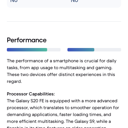
No
No
Performance
The performance of a smartphone is crucial for daily
tasks, from app usage to multitasking and gaming.
These two devices offer distinct experiences in this
regard.
Processor Capabilities:
The Galaxy S20 FE is equipped with a more advanced
processor, which translates to smoother operation for
demanding applications, faster loading times, and
more efficient multitasking. The Galaxy S9, while a