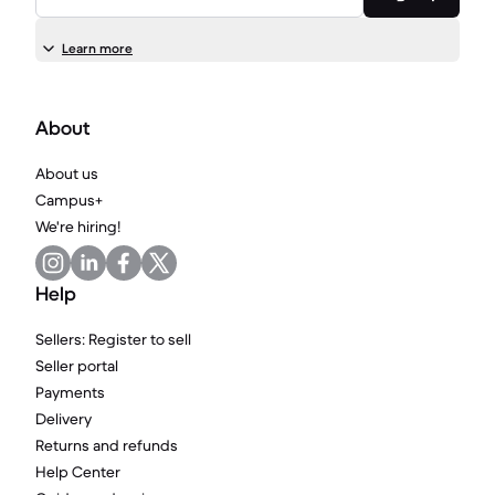
Learn more
About
About us
Campus+
We're hiring!
Help
Sellers: Register to sell
Seller portal
Payments
Delivery
Returns and refunds
Help Center