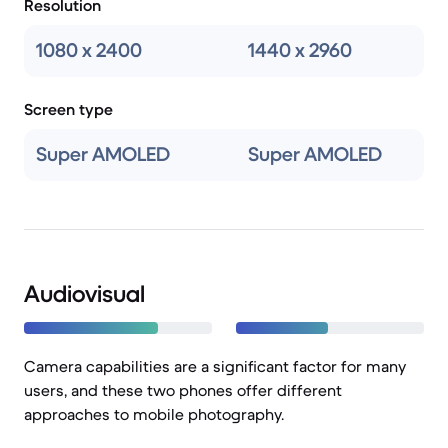
Resolution
1080 x 2400
1440 x 2960
Screen type
Super AMOLED
Super AMOLED
Audiovisual
Camera capabilities are a significant factor for many
users, and these two phones offer different
approaches to mobile photography.