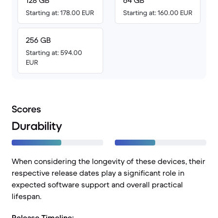
128 GB
64 GB
Starting at: 178.00 EUR
Starting at: 160.00 EUR
256 GB
Starting at: 594.00
EUR
Scores
Durability
When considering the longevity of these devices, their
respective release dates play a significant role in
expected software support and overall practical
lifespan.
Release Timeline: