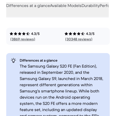
Differences at a glance
Available Models
Durability
Perform
4.3/5
4.3/5
(3869 reviews)
(30348 reviews)
Differences at a glance
The Samsung Galaxy S20 FE (Fan Edition),
released in September 2020, and the
Samsung Galaxy S9, launched in March 2018,
represent different generations within
Samsung's smartphone lineup. While both
devices run on the Android operating
system, the S20 FE offers a more modern
feature set, including an updated display
and camera system, compared to the S9's