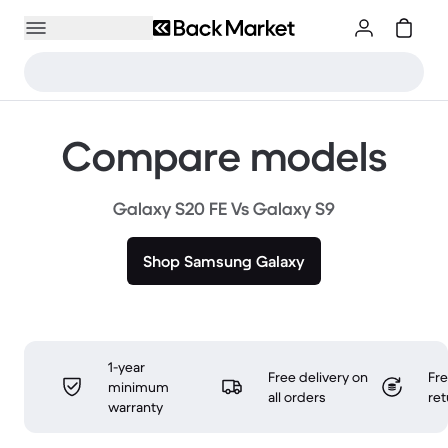
Compare models
Galaxy S20 FE Vs Galaxy S9
Shop Samsung Galaxy
1-year
Free delivery on
Fr
minimum
all orders
ret
warranty