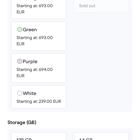
Starting at: 693.00
Sold out
EUR
Green
Starting at: 693.00
EUR
Purple
Starting at: 694.00
EUR
White
Starting at: 239.00 EUR
Storage (GB)