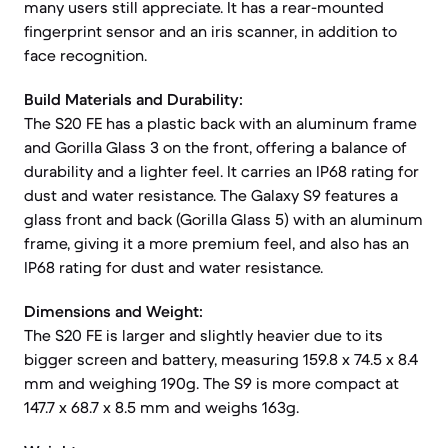
many users still appreciate. It has a rear-mounted
fingerprint sensor and an iris scanner, in addition to
face recognition.
Build Materials and Durability:
The S20 FE has a plastic back with an aluminum frame
and Gorilla Glass 3 on the front, offering a balance of
durability and a lighter feel. It carries an IP68 rating for
dust and water resistance. The Galaxy S9 features a
glass front and back (Gorilla Glass 5) with an aluminum
frame, giving it a more premium feel, and also has an
IP68 rating for dust and water resistance.
Dimensions and Weight:
The S20 FE is larger and slightly heavier due to its
bigger screen and battery, measuring 159.8 x 74.5 x 8.4
mm and weighing 190g. The S9 is more compact at
147.7 x 68.7 x 8.5 mm and weighs 163g.