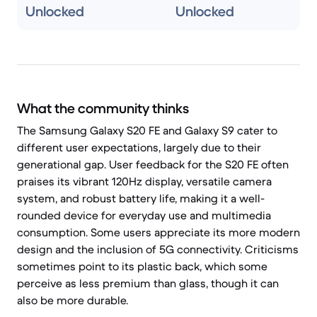
Unlocked
Unlocked
What the community thinks
The Samsung Galaxy S20 FE and Galaxy S9 cater to
different user expectations, largely due to their
generational gap. User feedback for the S20 FE often
praises its vibrant 120Hz display, versatile camera
system, and robust battery life, making it a well-
rounded device for everyday use and multimedia
consumption. Some users appreciate its more modern
design and the inclusion of 5G connectivity. Criticisms
sometimes point to its plastic back, which some
perceive as less premium than glass, though it can
also be more durable.