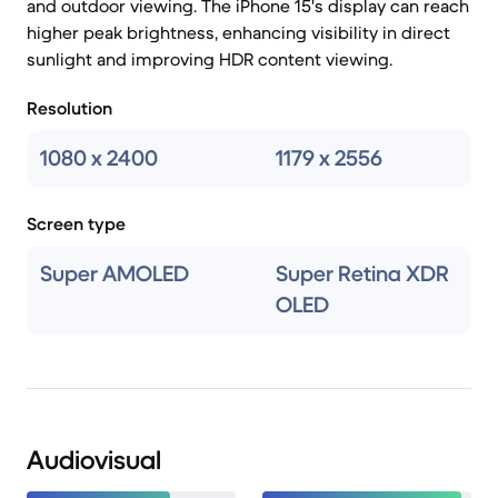
and outdoor viewing. The iPhone 15's display can reach
higher peak brightness, enhancing visibility in direct
sunlight and improving HDR content viewing.
Resolution
1080 x 2400
1179 x 2556
Screen type
Super AMOLED
Super Retina XDR
OLED
Audiovisual