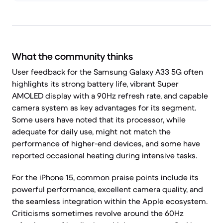
What the community thinks
User feedback for the Samsung Galaxy A33 5G often
highlights its strong battery life, vibrant Super
AMOLED display with a 90Hz refresh rate, and capable
camera system as key advantages for its segment.
Some users have noted that its processor, while
adequate for daily use, might not match the
performance of higher-end devices, and some have
reported occasional heating during intensive tasks.
For the iPhone 15, common praise points include its
powerful performance, excellent camera quality, and
the seamless integration within the Apple ecosystem.
Criticisms sometimes revolve around the 60Hz