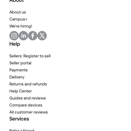
About
About us
Campus+
We're hiring!
Help
Sellers: Register to sell
Seller portal
Payments
Delivery
Returns and refunds
Help Center
Guides and reviews
Compare devices
All customer reviews
Services
Refer a friend