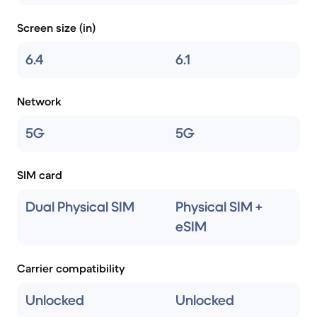
Screen size (in)
6.4
6.1
Network
5G
5G
SIM card
Dual Physical SIM
Physical SIM +
eSIM
Carrier compatibility
Unlocked
Unlocked