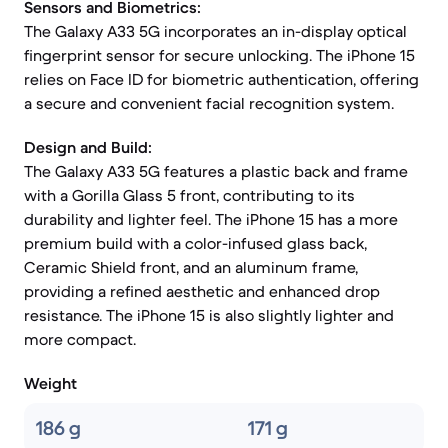
Sensors and Biometrics:
The Galaxy A33 5G incorporates an in-display optical
fingerprint sensor for secure unlocking. The iPhone 15
relies on Face ID for biometric authentication, offering
a secure and convenient facial recognition system.
Design and Build:
The Galaxy A33 5G features a plastic back and frame
with a Gorilla Glass 5 front, contributing to its
durability and lighter feel. The iPhone 15 has a more
premium build with a color-infused glass back,
Ceramic Shield front, and an aluminum frame,
providing a refined aesthetic and enhanced drop
resistance. The iPhone 15 is also slightly lighter and
more compact.
Weight
186 g
171 g