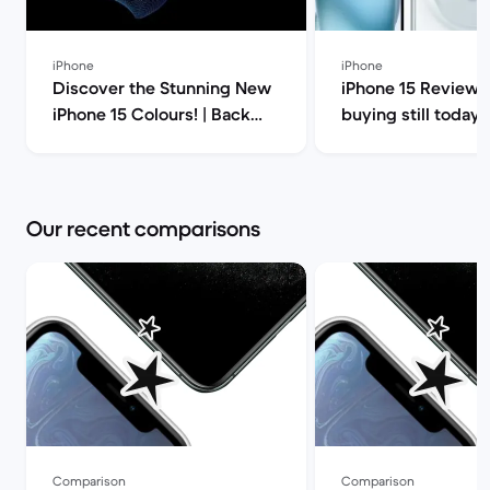
iPhone
iPhone
Discover the Stunning New
iPhone 15 Review: i
iPhone 15 Colours! | Back
buying still today? | Bac
Market
Market
Our recent comparisons
Comparison
Comparison