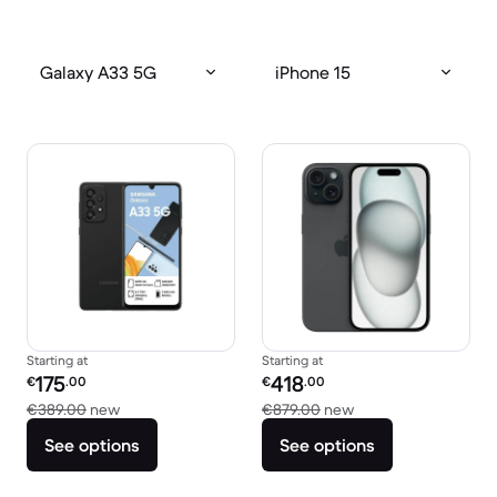
Galaxy A33 5G
iPhone 15
Starting at
Starting at
Refurbished price:
Refurbished price:
175
418
€
.00
€
.00
Versus €389.00 new
Versus €879.00 new
€389.00
new
€879.00
new
See options
See options