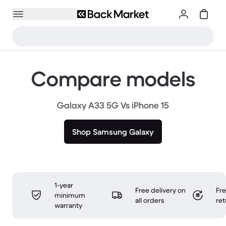
Compare models
Galaxy A33 5G Vs iPhone 15
Shop Samsung Galaxy
1-year
Free delivery on
Fr
minimum
all orders
ret
warranty