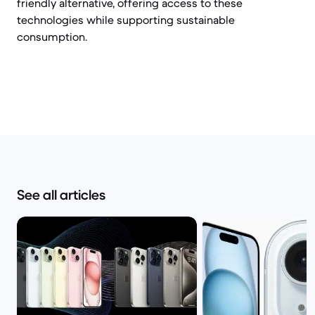
friendly alternative, offering access to these
technologies while supporting sustainable
consumption.
See all articles