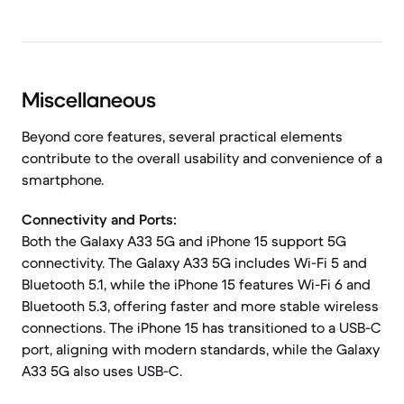
Miscellaneous
Beyond core features, several practical elements
contribute to the overall usability and convenience of a
smartphone.
Connectivity and Ports:
Both the Galaxy A33 5G and iPhone 15 support 5G
connectivity. The Galaxy A33 5G includes Wi-Fi 5 and
Bluetooth 5.1, while the iPhone 15 features Wi-Fi 6 and
Bluetooth 5.3, offering faster and more stable wireless
connections. The iPhone 15 has transitioned to a USB-C
port, aligning with modern standards, while the Galaxy
A33 5G also uses USB-C.