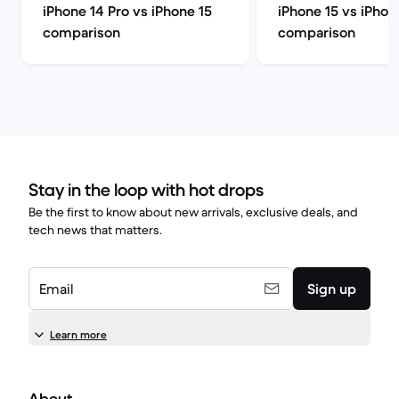
iPhone 14 Pro vs iPhone 15
iPhone 15 vs iPhon
comparison
comparison
Stay in the loop with hot drops
Be the first to know about new arrivals, exclusive deals, and
tech news that matters.
Email
Sign up
Learn more