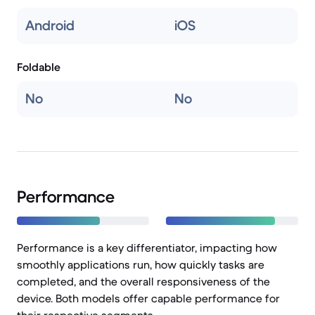
Android
iOS
Foldable
No
No
Performance
Performance is a key differentiator, impacting how
smoothly applications run, how quickly tasks are
completed, and the overall responsiveness of the
device. Both models offer capable performance for