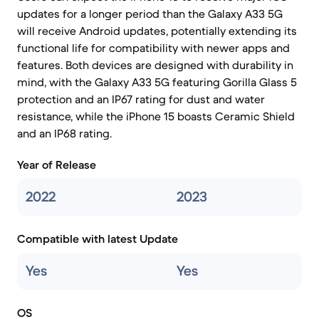
updates for a longer period than the Galaxy A33 5G
will receive Android updates, potentially extending its
functional life for compatibility with newer apps and
features. Both devices are designed with durability in
mind, with the Galaxy A33 5G featuring Gorilla Glass 5
protection and an IP67 rating for dust and water
resistance, while the iPhone 15 boasts Ceramic Shield
and an IP68 rating.
Year of Release
2022
2023
Compatible with latest Update
Yes
Yes
OS