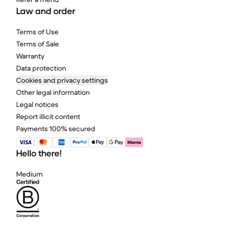
Law and order
Terms of Use
Terms of Sale
Warranty
Data protection
Cookies and privacy settings
Other legal information
Legal notices
Report illicit content
Payments 100% secured
Hello there!
Medium