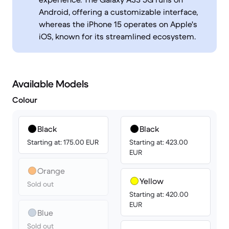
Android, offering a customizable interface,
whereas the iPhone 15 operates on Apple's
iOS, known for its streamlined ecosystem.
Available Models
Colour
Black
Black
Starting at: 175.00 EUR
Starting at: 423.00
EUR
Orange
Yellow
Sold out
Starting at: 420.00
EUR
Blue
Sold out