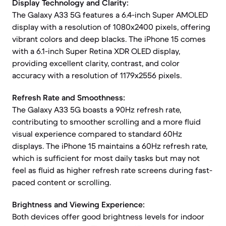
Display Technology and Clarity:
The Galaxy A33 5G features a 6.4-inch Super AMOLED
display with a resolution of 1080x2400 pixels, offering
vibrant colors and deep blacks. The iPhone 15 comes
with a 6.1-inch Super Retina XDR OLED display,
providing excellent clarity, contrast, and color
accuracy with a resolution of 1179x2556 pixels.
Refresh Rate and Smoothness:
The Galaxy A33 5G boasts a 90Hz refresh rate,
contributing to smoother scrolling and a more fluid
visual experience compared to standard 60Hz
displays. The iPhone 15 maintains a 60Hz refresh rate,
which is sufficient for most daily tasks but may not
feel as fluid as higher refresh rate screens during fast-
paced content or scrolling.
Brightness and Viewing Experience:
Both devices offer good brightness levels for indoor