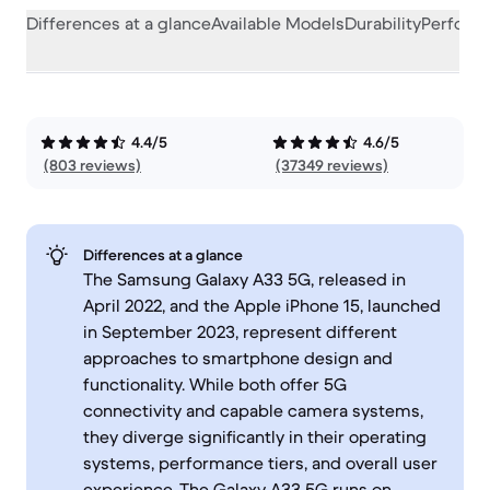
Differences at a glance
Available Models
Durability
Perform
4.4/5
4.6/5
(803 reviews)
(37349 reviews)
Differences at a glance
The Samsung Galaxy A33 5G, released in
April 2022, and the Apple iPhone 15, launched
in September 2023, represent different
approaches to smartphone design and
functionality. While both offer 5G
connectivity and capable camera systems,
they diverge significantly in their operating
systems, performance tiers, and overall user
experience. The Galaxy A33 5G runs on