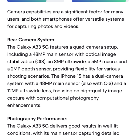
Camera capabilities are a significant factor for many
users, and both smartphones offer versatile systems
for capturing photos and videos.
Rear Camera System:
The Galaxy A33 5G features a quad-camera setup,
including a 48MP main sensor with optical image
stabilization (OIS), an 8MP ultrawide, a 5MP macro, and
a 2MP depth sensor, providing flexibility for various
shooting scenarios. The iPhone 15 has a dual-camera
system with a 48MP main sensor (also with OIS) and a
12MP ultrawide lens, focusing on high-quality image
capture with computational photography
enhancements.
Photography Performance:
The Galaxy A33 5G delivers good results in well-lit
conditions, with its main sensor capturing detailed