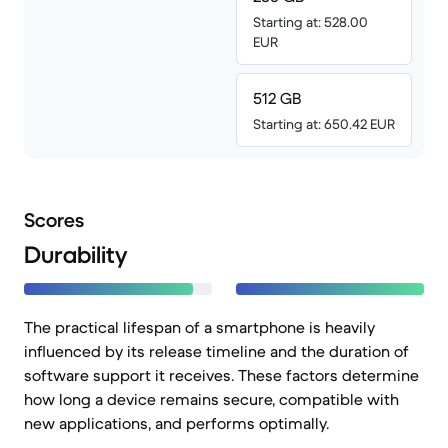
Starting at: 528.00
EUR
512 GB
Starting at: 650.42 EUR
Scores
Durability
The practical lifespan of a smartphone is heavily
influenced by its release timeline and the duration of
software support it receives. These factors determine
how long a device remains secure, compatible with
new applications, and performs optimally.