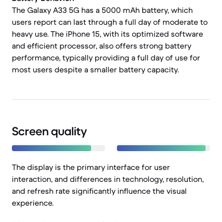
The Galaxy A33 5G has a 5000 mAh battery, which
users report can last through a full day of moderate to
heavy use. The iPhone 15, with its optimized software
and efficient processor, also offers strong battery
performance, typically providing a full day of use for
most users despite a smaller battery capacity.
Screen quality
The display is the primary interface for user
interaction, and differences in technology, resolution,
and refresh rate significantly influence the visual
experience.