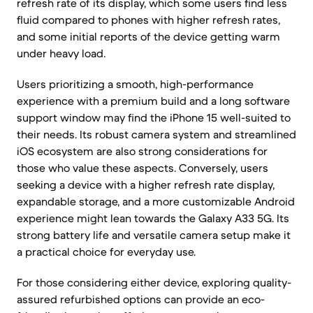
refresh rate of its display, which some users find less
fluid compared to phones with higher refresh rates,
and some initial reports of the device getting warm
under heavy load.
Users prioritizing a smooth, high-performance
experience with a premium build and a long software
support window may find the iPhone 15 well-suited to
their needs. Its robust camera system and streamlined
iOS ecosystem are also strong considerations for
those who value these aspects. Conversely, users
seeking a device with a higher refresh rate display,
expandable storage, and a more customizable Android
experience might lean towards the Galaxy A33 5G. Its
strong battery life and versatile camera setup make it
a practical choice for everyday use.
For those considering either device, exploring quality-
assured refurbished options can provide an eco-