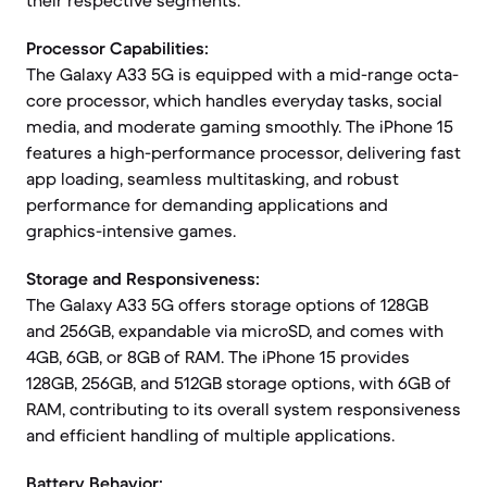
their respective segments.
Processor Capabilities:
The Galaxy A33 5G is equipped with a mid-range octa-
core processor, which handles everyday tasks, social
media, and moderate gaming smoothly. The iPhone 15
features a high-performance processor, delivering fast
app loading, seamless multitasking, and robust
performance for demanding applications and
graphics-intensive games.
Storage and Responsiveness:
The Galaxy A33 5G offers storage options of 128GB
and 256GB, expandable via microSD, and comes with
4GB, 6GB, or 8GB of RAM. The iPhone 15 provides
128GB, 256GB, and 512GB storage options, with 6GB of
RAM, contributing to its overall system responsiveness
and efficient handling of multiple applications.
Battery Behavior: