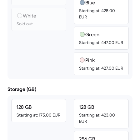
Blue
Starting at: 428.00
White
EUR
Sold out
Green
Starting at: 447.00 EUR
Pink
Starting at: 427.00 EUR
Storage (GB)
128 GB
128 GB
Starting at: 175.00 EUR
Starting at: 423.00
EUR
256 GB