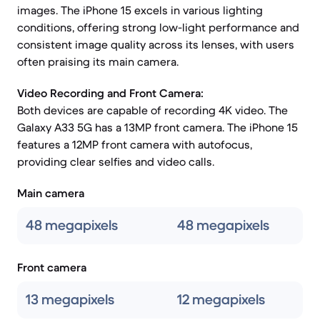
images. The iPhone 15 excels in various lighting
conditions, offering strong low-light performance and
consistent image quality across its lenses, with users
often praising its main camera.
Video Recording and Front Camera:
Both devices are capable of recording 4K video. The
Galaxy A33 5G has a 13MP front camera. The iPhone 15
features a 12MP front camera with autofocus,
providing clear selfies and video calls.
Main camera
48 megapixels
48 megapixels
Front camera
13 megapixels
12 megapixels