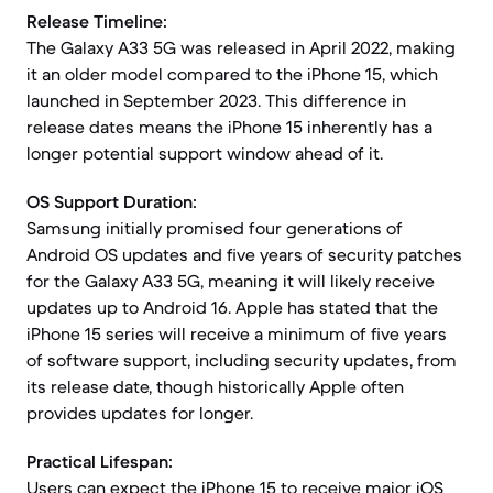
Release Timeline:
The Galaxy A33 5G was released in April 2022, making
it an older model compared to the iPhone 15, which
launched in September 2023. This difference in
release dates means the iPhone 15 inherently has a
longer potential support window ahead of it.
OS Support Duration:
Samsung initially promised four generations of
Android OS updates and five years of security patches
for the Galaxy A33 5G, meaning it will likely receive
updates up to Android 16. Apple has stated that the
iPhone 15 series will receive a minimum of five years
of software support, including security updates, from
its release date, though historically Apple often
provides updates for longer.
Practical Lifespan:
Users can expect the iPhone 15 to receive major iOS