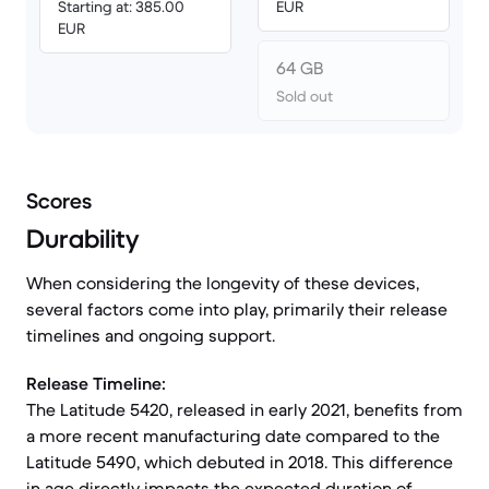
Starting at: 385.00
EUR
EUR
64 GB
Sold out
Scores
Durability
When considering the longevity of these devices,
several factors come into play, primarily their release
timelines and ongoing support.
Release Timeline:
The Latitude 5420, released in early 2021, benefits from
a more recent manufacturing date compared to the
Latitude 5490, which debuted in 2018. This difference
in age directly impacts the expected duration of