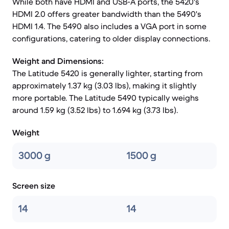
While both have HDMI and USB-A ports, the 5420's
HDMI 2.0 offers greater bandwidth than the 5490's
HDMI 1.4. The 5490 also includes a VGA port in some
configurations, catering to older display connections.
Weight and Dimensions:
The Latitude 5420 is generally lighter, starting from
approximately 1.37 kg (3.03 lbs), making it slightly
more portable. The Latitude 5490 typically weighs
around 1.59 kg (3.52 lbs) to 1.694 kg (3.73 lbs).
Weight
3000 g
1500 g
Screen size
14
14