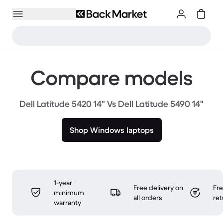
Compare models
Dell Latitude 5420 14" Vs Dell Latitude 5490 14"
Shop Windows laptops
1-year
Free delivery on
Fr
minimum
all orders
ret
warranty