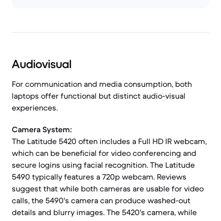
Audiovisual
For communication and media consumption, both
laptops offer functional but distinct audio-visual
experiences.
Camera System:
The Latitude 5420 often includes a Full HD IR webcam,
which can be beneficial for video conferencing and
secure logins using facial recognition. The Latitude
5490 typically features a 720p webcam. Reviews
suggest that while both cameras are usable for video
calls, the 5490's camera can produce washed-out
details and blurry images. The 5420's camera, while