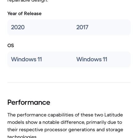
Year of Release
2020
2017
OS
Windows 11
Windows 11
Performance
The performance capabilities of these two Latitude
models show a notable difference, primarily due to
their respective processor generations and storage
technologies.