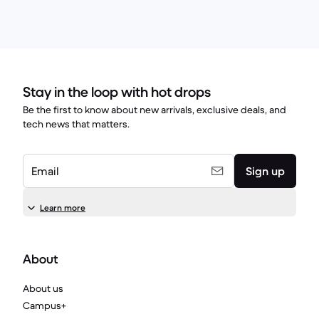
Stay in the loop with hot drops
Be the first to know about new arrivals, exclusive deals, and
tech news that matters.
Email
Sign up
Learn more
About
About us
Campus+