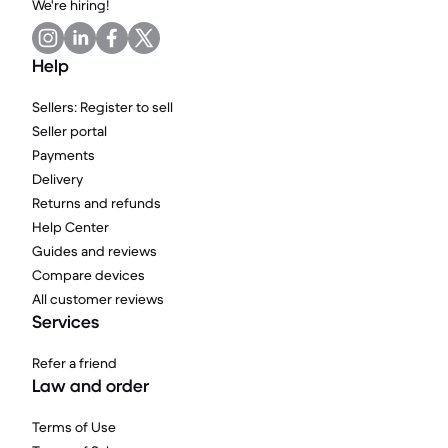
We're hiring!
Help
Sellers: Register to sell
Seller portal
Payments
Delivery
Returns and refunds
Help Center
Guides and reviews
Compare devices
All customer reviews
Services
Refer a friend
Law and order
Terms of Use