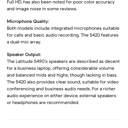
Full HD, has also been noted for poor color accuracy
and image noise in some reviews.
Microphone Quality:
Both models include integrated microphones suitable
for calls and basic audio recording. The 5420 features
a dual-mic array.
Speaker Output:
The Latitude 5490's speakers are described as decent
for a business laptop, offering considerable volume
and balanced mids and highs, though lacking in bass.
The 5420 also provides clear sound, suitable for video
conferencing and business audio needs. For a richer
audio experience on either device, external speakers
or headphones are recommended.