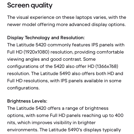
Screen quality
The visual experience on these laptops varies, with the
newer model offering more advanced display options.
Display Technology and Resolution:
The Latitude 5420 commonly features IPS panels with
Full HD (1920x1080) resolution, providing comfortable
viewing angles and good contrast. Some
configurations of the 5420 also offer HD (1366x768)
resolution. The Latitude 5490 also offers both HD and
Full HD resolutions, with IPS panels available in some
configurations.
Brightness Levels:
The Latitude 5420 offers a range of brightness
options, with some Full HD panels reaching up to 400
nits, which improves visibility in brighter
environments. The Latitude 5490's displays typically