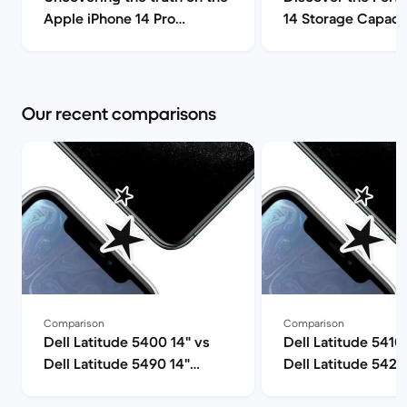
Apple iPhone 14 Pro
14 Storage Capacit
(review) | Back Market
| Back Market
Our recent comparisons
Comparison
Comparison
Dell Latitude 5400 14" vs
Dell Latitude 5410
Dell Latitude 5490 14"
Dell Latitude 5420
comparison
comparison