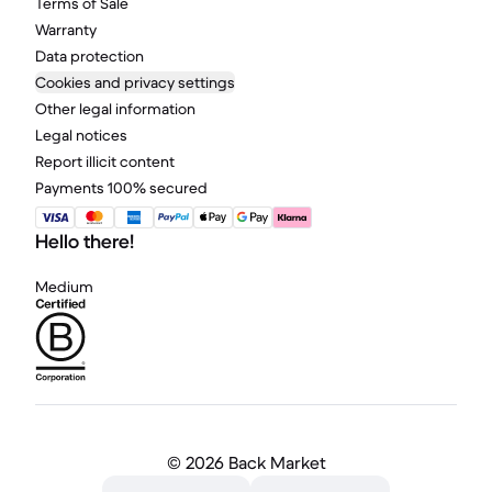
Terms of Sale
Warranty
Data protection
Cookies and privacy settings
Other legal information
Legal notices
Report illicit content
Payments 100% secured
Hello there!
Medium
©
2026 Back Market