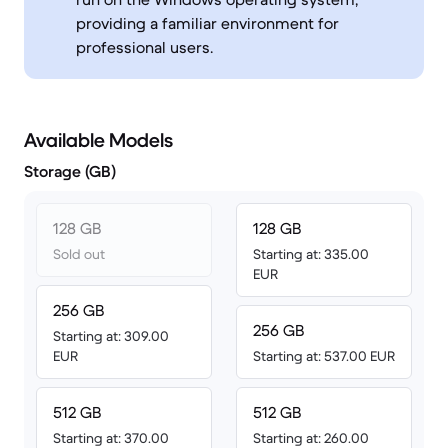
providing a familiar environment for
professional users.
Available Models
Storage (GB)
128 GB
128 GB
Sold out
Starting at: 335.00
EUR
256 GB
256 GB
Starting at: 309.00
EUR
Starting at: 537.00 EUR
512 GB
512 GB
Starting at: 370.00
Starting at: 260.00