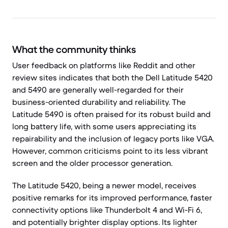
What the community thinks
User feedback on platforms like Reddit and other
review sites indicates that both the Dell Latitude 5420
and 5490 are generally well-regarded for their
business-oriented durability and reliability. The
Latitude 5490 is often praised for its robust build and
long battery life, with some users appreciating its
repairability and the inclusion of legacy ports like VGA.
However, common criticisms point to its less vibrant
screen and the older processor generation.
The Latitude 5420, being a newer model, receives
positive remarks for its improved performance, faster
connectivity options like Thunderbolt 4 and Wi-Fi 6,
and potentially brighter display options. Its lighter