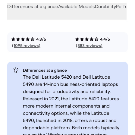
Differences at a glance
Available Models
Durability
Perform
4.3/5
4.4/5
(1095 reviews)
(383 reviews)
Differences at a glance
The Dell Latitude 5420 and Dell Latitude
5490 are 14-inch business-oriented laptops
designed for productivity and reliability.
Released in 2021, the Latitude 5420 features
more modern internal components and
connectivity options, while the Latitude
5490, launched in 2018, offers a robust and
dependable platform. Both models typically
run on the Windows operating system,