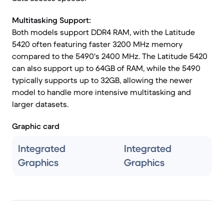
Multitasking Support:
Both models support DDR4 RAM, with the Latitude
5420 often featuring faster 3200 MHz memory
compared to the 5490's 2400 MHz. The Latitude 5420
can also support up to 64GB of RAM, while the 5490
typically supports up to 32GB, allowing the newer
model to handle more intensive multitasking and
larger datasets.
Graphic card
Integrated
Integrated
Graphics
Graphics