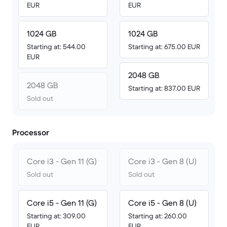
EUR
EUR
1024 GB
1024 GB
Starting at: 544.00
Starting at: 675.00 EUR
EUR
2048 GB
2048 GB
Starting at: 837.00 EUR
Sold out
Processor
Core i3 - Gen 11 (G)
Core i3 - Gen 8 (U)
Sold out
Sold out
Core i5 - Gen 11 (G)
Core i5 - Gen 8 (U)
Starting at: 309.00
Starting at: 260.00
EUR
EUR