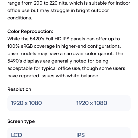
range from 200 to 220 nits, which is suitable for indoor
office use but may struggle in bright outdoor
conditions.
Color Reproduction:
While the 5420's Full HD IPS panels can offer up to
100% sRGB coverage in higher-end configurations,
base models may have a narrower color gamut. The
5490's displays are generally noted for being
acceptable for typical office use, though some users
have reported issues with white balance.
Resolution
1920 x 1080
1920 x 1080
Screen type
LCD
IPS