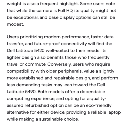
weight is also a frequent highlight. Some users note
that while the camera is Full HD, its quality might not
be exceptional, and base display options can still be
modest.
Users prioritizing modern performance, faster data
transfer, and future-proof connectivity will find the
Dell Latitude 5420 well-suited to their needs. Its
lighter design also benefits those who frequently
travel or commute. Conversely, users who require
compatibility with older peripherals, value a slightly
more established and repairable design, and perform
less demanding tasks may lean toward the Dell
Latitude 5490. Both models offer a dependable
computing experience, and opting for a quality-
assured refurbished option can be an eco-friendly
alternative for either device, providing a reliable laptop
while making a sustainable choice.