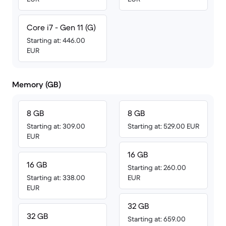
Core i7 - Gen 11 (G)
Starting at: 446.00
EUR
Memory (GB)
8 GB
8 GB
Starting at: 309.00
Starting at: 529.00 EUR
EUR
16 GB
16 GB
Starting at: 260.00
Starting at: 338.00
EUR
EUR
32 GB
32 GB
Starting at: 659.00