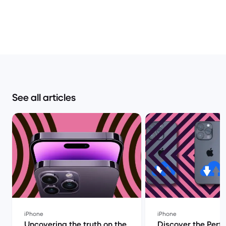
See all articles
iPhone
iPhone
Uncovering the truth on the
Discover the Perf