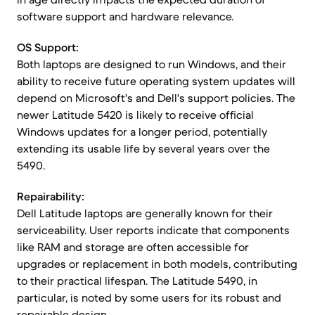
software support and hardware relevance.
OS Support:
Both laptops are designed to run Windows, and their
ability to receive future operating system updates will
depend on Microsoft's and Dell's support policies. The
newer Latitude 5420 is likely to receive official
Windows updates for a longer period, potentially
extending its usable life by several years over the
5490.
Repairability:
Dell Latitude laptops are generally known for their
serviceability. User reports indicate that components
like RAM and storage are often accessible for
upgrades or replacement in both models, contributing
to their practical lifespan. The Latitude 5490, in
particular, is noted by some users for its robust and
repairable design.