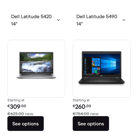
Dell Latitude 5420
Dell Latitude 5490
14"
14"
Starting at
Starting at
Refurbished price:
Refurbished price:
309
260
€
.00
€
.00
Versus €623.00 new
Versus €754.00 ne
€623.00
new
€754.00
new
See options
See options