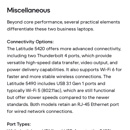
Miscellaneous
Beyond core performance, several practical elements
differentiate these two business laptops.
Connectivity Options:
The Latitude 5420 offers more advanced connectivity,
including two Thunderbolt 4 ports, which provide
versatile high-speed data transfer, video output, and
power delivery capabilities. It also supports Wi-Fi 6 for
faster and more stable wireless connections. The
Latitude 5490 includes USB 3.1 Gen 1 ports and
typically Wi-Fi 5 (802.11ac), which are still functional
but offer slower speeds compared to the newer
standards. Both models retain an RJ-45 Ethernet port
for wired network connections.
Port Types: