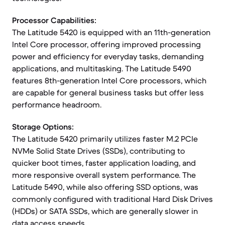
Processor Capabilities:
The Latitude 5420 is equipped with an 11th-generation
Intel Core processor, offering improved processing
power and efficiency for everyday tasks, demanding
applications, and multitasking. The Latitude 5490
features 8th-generation Intel Core processors, which
are capable for general business tasks but offer less
performance headroom.
Storage Options:
The Latitude 5420 primarily utilizes faster M.2 PCIe
NVMe Solid State Drives (SSDs), contributing to
quicker boot times, faster application loading, and
more responsive overall system performance. The
Latitude 5490, while also offering SSD options, was
commonly configured with traditional Hard Disk Drives
(HDDs) or SATA SSDs, which are generally slower in
data access speeds.