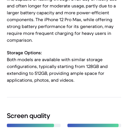
and often longer for moderate usage, partly due to a
larger battery capacity and more power-efficient
components. The iPhone 12 Pro Max, while offering
strong battery performance for its generation, may
require more frequent charging for heavy users in
comparison.
Storage Options:
Both models are available with similar storage
configurations, typically starting from 128GB and
extending to 512GB, providing ample space for
applications, photos, and videos.
Screen quality