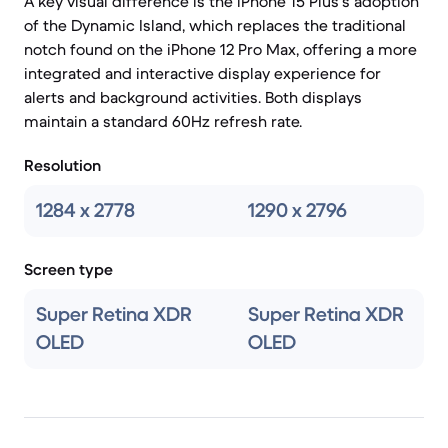
A key visual difference is the iPhone 15 Plus's adoption
of the Dynamic Island, which replaces the traditional
notch found on the iPhone 12 Pro Max, offering a more
integrated and interactive display experience for
alerts and background activities. Both displays
maintain a standard 60Hz refresh rate.
Resolution
1284 x 2778
1290 x 2796
Screen type
Super Retina XDR
Super Retina XDR
OLED
OLED