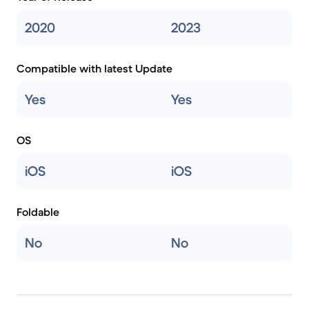
2020
2023
Compatible with latest Update
Yes
Yes
OS
iOS
iOS
Foldable
No
No