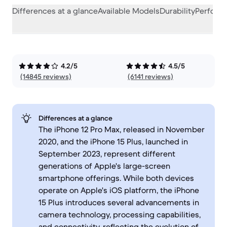
Differences at a glance
Available Models
Durability
Perform
4.2/5
4.5/5
(14845 reviews)
(6141 reviews)
Differences at a glance
The iPhone 12 Pro Max, released in November
2020, and the iPhone 15 Plus, launched in
September 2023, represent different
generations of Apple's large-screen
smartphone offerings. While both devices
operate on Apple's iOS platform, the iPhone
15 Plus introduces several advancements in
camera technology, processing capabilities,
and connectivity, reflecting the evolution of