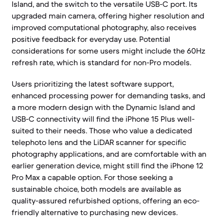
Island, and the switch to the versatile USB-C port. Its
upgraded main camera, offering higher resolution and
improved computational photography, also receives
positive feedback for everyday use. Potential
considerations for some users might include the 60Hz
refresh rate, which is standard for non-Pro models.
Users prioritizing the latest software support,
enhanced processing power for demanding tasks, and
a more modern design with the Dynamic Island and
USB-C connectivity will find the iPhone 15 Plus well-
suited to their needs. Those who value a dedicated
telephoto lens and the LiDAR scanner for specific
photography applications, and are comfortable with an
earlier generation device, might still find the iPhone 12
Pro Max a capable option. For those seeking a
sustainable choice, both models are available as
quality-assured refurbished options, offering an eco-
friendly alternative to purchasing new devices.