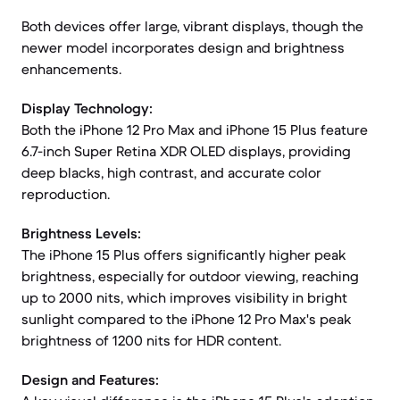
Both devices offer large, vibrant displays, though the
newer model incorporates design and brightness
enhancements.
Display Technology:
Both the iPhone 12 Pro Max and iPhone 15 Plus feature
6.7-inch Super Retina XDR OLED displays, providing
deep blacks, high contrast, and accurate color
reproduction.
Brightness Levels:
The iPhone 15 Plus offers significantly higher peak
brightness, especially for outdoor viewing, reaching
up to 2000 nits, which improves visibility in bright
sunlight compared to the iPhone 12 Pro Max's peak
brightness of 1200 nits for HDR content.
Design and Features: