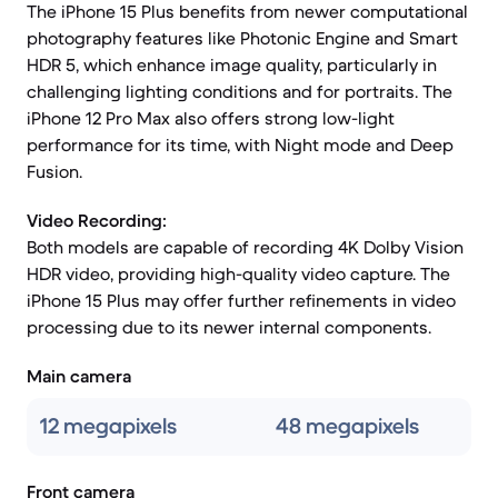
The iPhone 15 Plus benefits from newer computational
photography features like Photonic Engine and Smart
HDR 5, which enhance image quality, particularly in
challenging lighting conditions and for portraits. The
iPhone 12 Pro Max also offers strong low-light
performance for its time, with Night mode and Deep
Fusion.
Video Recording:
Both models are capable of recording 4K Dolby Vision
HDR video, providing high-quality video capture. The
iPhone 15 Plus may offer further refinements in video
processing due to its newer internal components.
Main camera
12 megapixels
48 megapixels
Front camera