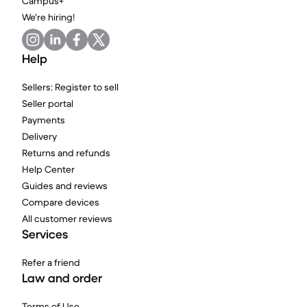
Campus+
We're hiring!
Help
Sellers: Register to sell
Seller portal
Payments
Delivery
Returns and refunds
Help Center
Guides and reviews
Compare devices
All customer reviews
Services
Refer a friend
Law and order
Terms of Use