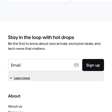
Stay in the loop with hot drops
Be the first to know about new arrivals, exclusive deals, and
tech news that matters.
Email
Sign up
Learn more
About
About us