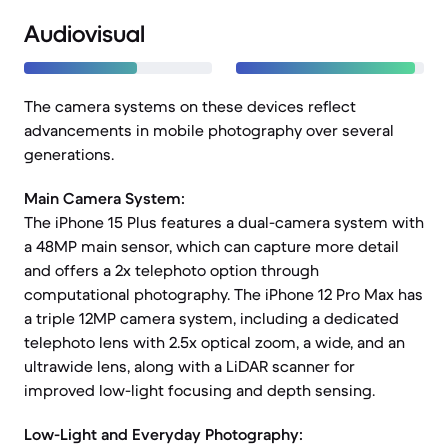
Audiovisual
The camera systems on these devices reflect
advancements in mobile photography over several
generations.
Main Camera System:
The iPhone 15 Plus features a dual-camera system with
a 48MP main sensor, which can capture more detail
and offers a 2x telephoto option through
computational photography. The iPhone 12 Pro Max has
a triple 12MP camera system, including a dedicated
telephoto lens with 2.5x optical zoom, a wide, and an
ultrawide lens, along with a LiDAR scanner for
improved low-light focusing and depth sensing.
Low-Light and Everyday Photography: