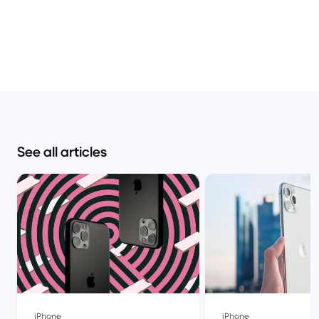
See all articles
iPhone
iPhone