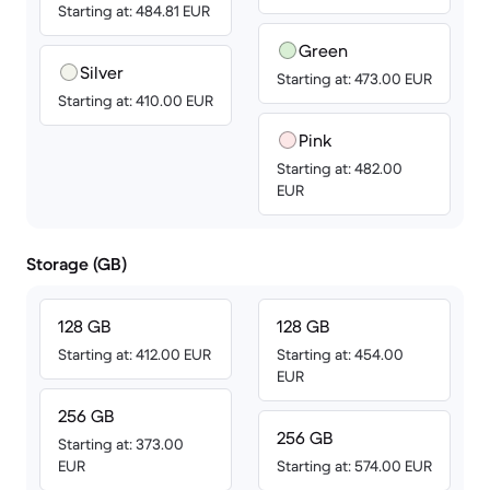
Starting at: 484.81 EUR
Green
Silver
Starting at: 473.00 EUR
Starting at: 410.00 EUR
Pink
Starting at: 482.00
EUR
Storage (GB)
128 GB
128 GB
Starting at: 412.00 EUR
Starting at: 454.00
EUR
256 GB
256 GB
Starting at: 373.00
EUR
Starting at: 574.00 EUR