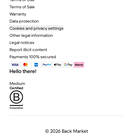
Terms of Sale
Warranty
Data protection
Cookies and privacy settings
Other legal information
Legal notices
Report illicit content
Payments 100% secured
Hello there!
Medium
©
2026 Back Market