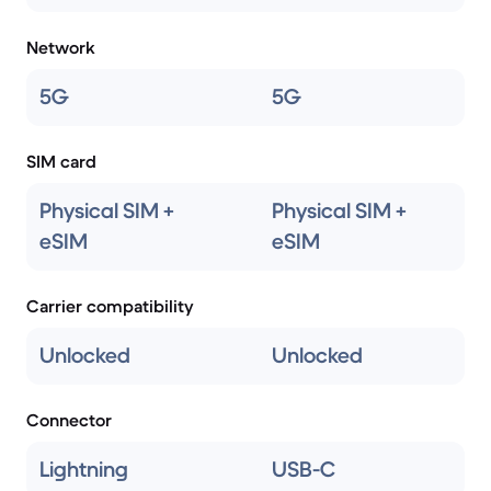
Network
5G
5G
SIM card
Physical SIM +
Physical SIM +
eSIM
eSIM
Carrier compatibility
Unlocked
Unlocked
Connector
Lightning
USB-C