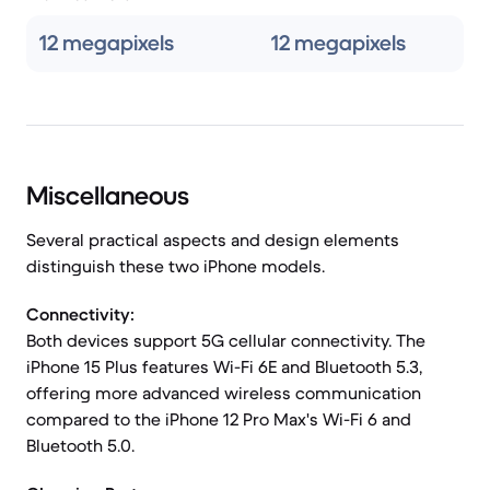
12 megapixels
12 megapixels
Miscellaneous
Several practical aspects and design elements
distinguish these two iPhone models.
Connectivity:
Both devices support 5G cellular connectivity. The
iPhone 15 Plus features Wi-Fi 6E and Bluetooth 5.3,
offering more advanced wireless communication
compared to the iPhone 12 Pro Max's Wi-Fi 6 and
Bluetooth 5.0.