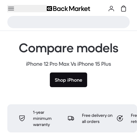
Compare models
iPhone 12 Pro Max Vs iPhone 15 Plus
Shop iPhone
1-year
Free delivery on
Fr
minimum
all orders
ret
warranty