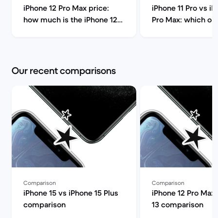
iPhone 12 Pro Max price:
iPhone 11 Pro vs iP
how much is the iPhone 12
Pro Max: which on
Pro Max and should you buy
you choose? | Bac
it? | Back Market
Our recent comparisons
Comparison
Comparison
iPhone 15 vs iPhone 15 Plus
iPhone 12 Pro Max 
comparison
13 comparison