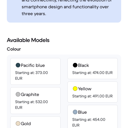
smartphone design and functionality over
three years.
Available Models
Colour
Pacific blue
Black
Starting at: 373.00
Starting at: 474.00 EUR
EUR
Yellow
Graphite
Starting at: 491.00 EUR
Starting at: 532.00
EUR
Blue
Starting at: 454.00
Gold
EUR