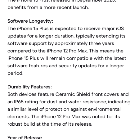
benefits from a more recent launch.
Software Longevity:
The iPhone 15 Plus is expected to receive major iOS
updates for a longer duration, typically extending its
software support by approximately three years
compared to the iPhone 12 Pro Max. This means the
iPhone 15 Plus will remain compatible with the latest
software features and security updates for a longer
period.
Durability Features:
Both devices feature Ceramic Shield front covers and
an IP68 rating for dust and water resistance, indicating
a similar level of protection against environmental
elements. The iPhone 12 Pro Max was noted for its
robust build at the time of its release.
Year of Release