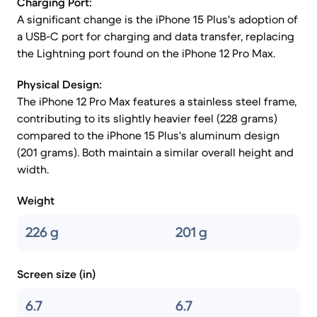
Charging Port:
A significant change is the iPhone 15 Plus's adoption of
a USB-C port for charging and data transfer, replacing
the Lightning port found on the iPhone 12 Pro Max.
Physical Design:
The iPhone 12 Pro Max features a stainless steel frame,
contributing to its slightly heavier feel (228 grams)
compared to the iPhone 15 Plus's aluminum design
(201 grams). Both maintain a similar overall height and
width.
Weight
226 g
201 g
Screen size (in)
6.7
6.7