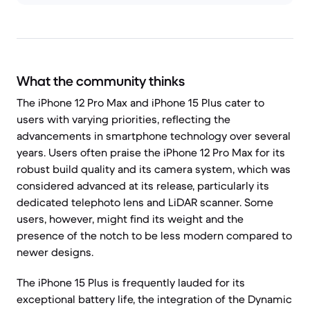
What the community thinks
The iPhone 12 Pro Max and iPhone 15 Plus cater to
users with varying priorities, reflecting the
advancements in smartphone technology over several
years. Users often praise the iPhone 12 Pro Max for its
robust build quality and its camera system, which was
considered advanced at its release, particularly its
dedicated telephoto lens and LiDAR scanner. Some
users, however, might find its weight and the
presence of the notch to be less modern compared to
newer designs.
The iPhone 15 Plus is frequently lauded for its
exceptional battery life, the integration of the Dynamic