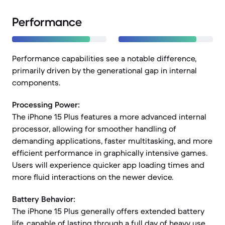
Performance
Performance capabilities see a notable difference,
primarily driven by the generational gap in internal
components.
Processing Power:
The iPhone 15 Plus features a more advanced internal
processor, allowing for smoother handling of
demanding applications, faster multitasking, and more
efficient performance in graphically intensive games.
Users will experience quicker app loading times and
more fluid interactions on the newer device.
Battery Behavior:
The iPhone 15 Plus generally offers extended battery
life, capable of lasting through a full day of heavy use