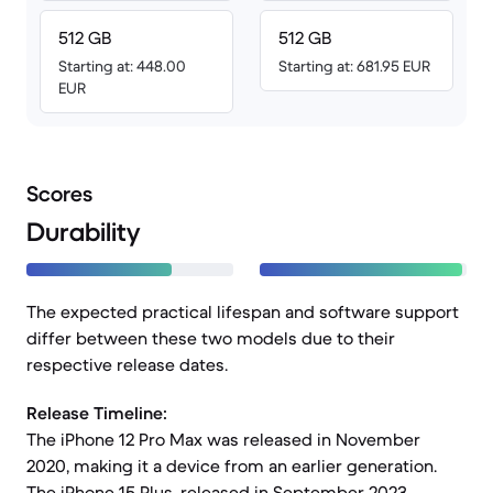
512 GB
512 GB
Starting at: 448.00
Starting at: 681.95 EUR
EUR
Scores
Durability
The expected practical lifespan and software support
differ between these two models due to their
respective release dates.
Release Timeline:
The iPhone 12 Pro Max was released in November
2020, making it a device from an earlier generation.
The iPhone 15 Plus, released in September 2023,