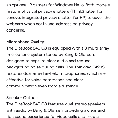
an optional IR camera for Windows Hello. Both models
feature physical privacy shutters (ThinkShutter for
Lenovo, integrated privacy shutter for HP) to cover the
webcam when not in use, addressing privacy
concerns.
Microphone Quality:
The EliteBook 840 G8 is equipped with a 3 multi-array
microphone system tuned by Bang & Olufsen,
designed to capture clear audio and reduce
background noise during calls. The ThinkPad T490S
features dual array far-field microphones, which are
effective for voice commands and clear
communication even from a distance.
Speaker Output:
The EliteBook 840 G8 features dual stereo speakers
with audio by Bang & Olufsen, providing a clear and
rich sound experience for video calls and media