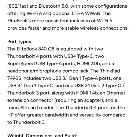
(802.11ac) and Bluetooth 5.0, with some configurations
offering Wi-Fi 6 and optional LTE-A WWAN. The
EliteBook's more consistent inclusion of Wi-Fi 6
provides faster and more stable wireless connections.
Port Types:
The EliteBook 840 G8 is equipped with two
Thunderbolt 4 ports with USB4 Type-C, two
SuperSpeed USB Type-A ports, HDMI 2.0b, and a
headphone/microphone combo jack. The ThinkPad
T490S includes two USB 3.1 Gen 1 Type-A ports, one
USB 3.1 Gen 1 Type-C, and one USB 3.1 Gen 2 Type-C /
Thunderbolt 3 port, along with HDMI 1.4b, an Ethernet
extension connector (requiring an adapter), and a
microSD card reader. The Thunderbolt 4 ports on the
HP offer greater bandwidth and versatility compared
to Thunderbolt 3.
Weight, Dimensions, and Build: