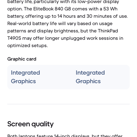
battery life, particularly with its low-power display
option. The EliteBook 840 G8 comes with a 53 Wh
battery, offering up to 14 hours and 30 minutes of use.
Real-world battery life will vary based on usage
patterns and display brightness, but the ThinkPad
T490S may offer longer unplugged work sessions in
optimized setups.
Graphic card
Integrated
Integrated
Graphics
Graphics
Screen quality
Both laptops feature 14-inch displays, but they offer