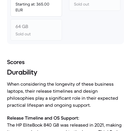
Starting at: 365.00
Sold out
EUR
64 GB
Sold out
Scores
Durability
When considering the longevity of these business
laptops, their release timelines and design
philosophies play a significant role in their expected
practical lifespan and ongoing support.
Release Timeline and OS Support:
The HP EliteBook 840 G8 was released in 2021, making