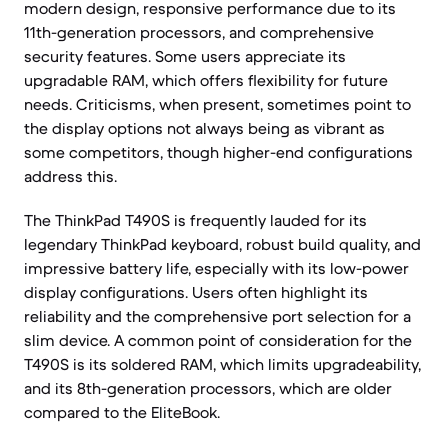
modern design, responsive performance due to its
11th-generation processors, and comprehensive
security features. Some users appreciate its
upgradable RAM, which offers flexibility for future
needs. Criticisms, when present, sometimes point to
the display options not always being as vibrant as
some competitors, though higher-end configurations
address this.
The ThinkPad T490S is frequently lauded for its
legendary ThinkPad keyboard, robust build quality, and
impressive battery life, especially with its low-power
display configurations. Users often highlight its
reliability and the comprehensive port selection for a
slim device. A common point of consideration for the
T490S is its soldered RAM, which limits upgradeability,
and its 8th-generation processors, which are older
compared to the EliteBook.