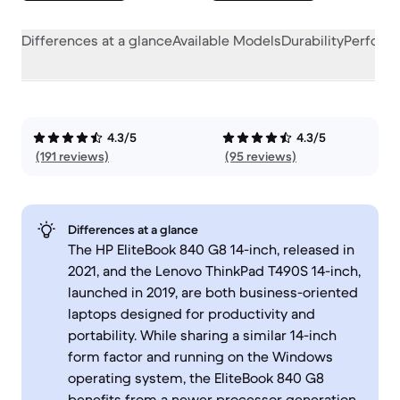
Differences at a glance
Available Models
Durability
Perform
4.3/5
4.3/5
(191 reviews)
(95 reviews)
Differences at a glance
The HP EliteBook 840 G8 14-inch, released in
2021, and the Lenovo ThinkPad T490S 14-inch,
launched in 2019, are both business-oriented
laptops designed for productivity and
portability. While sharing a similar 14-inch
form factor and running on the Windows
operating system, the EliteBook 840 G8
benefits from a newer processor generation