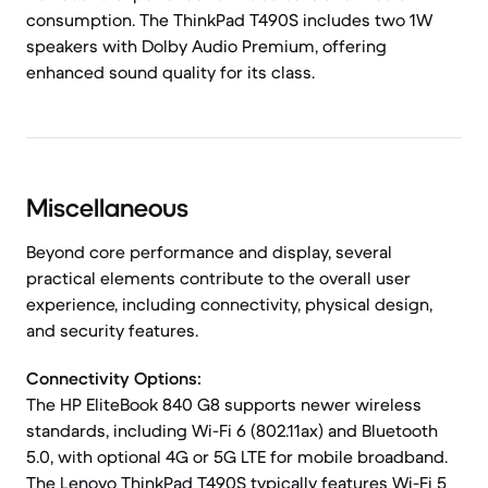
consumption. The ThinkPad T490S includes two 1W
speakers with Dolby Audio Premium, offering
enhanced sound quality for its class.
Miscellaneous
Beyond core performance and display, several
practical elements contribute to the overall user
experience, including connectivity, physical design,
and security features.
Connectivity Options:
The HP EliteBook 840 G8 supports newer wireless
standards, including Wi-Fi 6 (802.11ax) and Bluetooth
5.0, with optional 4G or 5G LTE for mobile broadband.
The Lenovo ThinkPad T490S typically features Wi-Fi 5