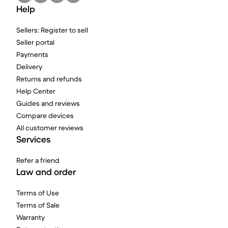
Help
Sellers: Register to sell
Seller portal
Payments
Delivery
Returns and refunds
Help Center
Guides and reviews
Compare devices
All customer reviews
Services
Refer a friend
Law and order
Terms of Use
Terms of Sale
Warranty