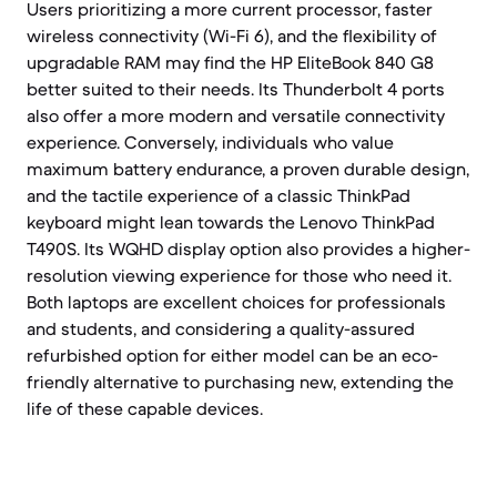
Users prioritizing a more current processor, faster
wireless connectivity (Wi-Fi 6), and the flexibility of
upgradable RAM may find the HP EliteBook 840 G8
better suited to their needs. Its Thunderbolt 4 ports
also offer a more modern and versatile connectivity
experience. Conversely, individuals who value
maximum battery endurance, a proven durable design,
and the tactile experience of a classic ThinkPad
keyboard might lean towards the Lenovo ThinkPad
T490S. Its WQHD display option also provides a higher-
resolution viewing experience for those who need it.
Both laptops are excellent choices for professionals
and students, and considering a quality-assured
refurbished option for either model can be an eco-
friendly alternative to purchasing new, extending the
life of these capable devices.