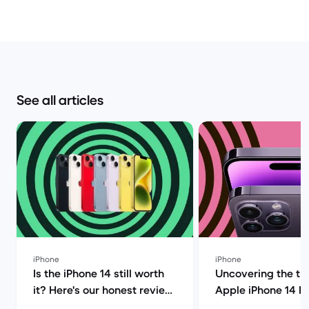
See all articles
iPhone
iPhone
Is the iPhone 14 still worth
Uncovering the tru
it? Here's our honest review!
Apple iPhone 14 P
| Back Market
(review) | Back Ma