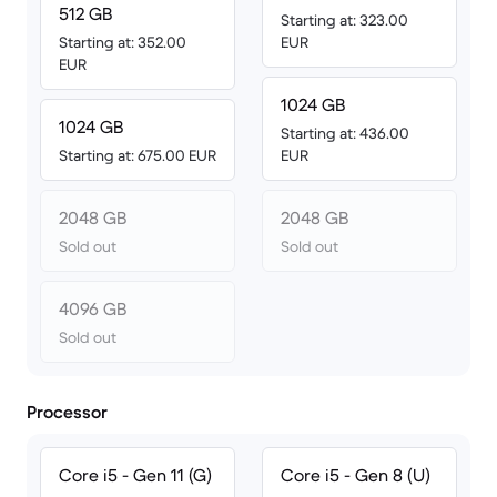
512 GB
Starting at: 323.00
Starting at: 352.00
EUR
EUR
1024 GB
1024 GB
Starting at: 436.00
Starting at: 675.00 EUR
EUR
2048 GB
2048 GB
Sold out
Sold out
4096 GB
Sold out
Processor
Core i5 - Gen 11 (G)
Core i5 - Gen 8 (U)