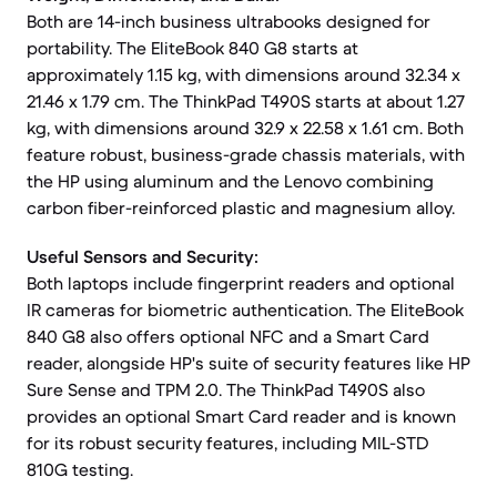
Both are 14-inch business ultrabooks designed for
portability. The EliteBook 840 G8 starts at
approximately 1.15 kg, with dimensions around 32.34 x
21.46 x 1.79 cm. The ThinkPad T490S starts at about 1.27
kg, with dimensions around 32.9 x 22.58 x 1.61 cm. Both
feature robust, business-grade chassis materials, with
the HP using aluminum and the Lenovo combining
carbon fiber-reinforced plastic and magnesium alloy.
Useful Sensors and Security:
Both laptops include fingerprint readers and optional
IR cameras for biometric authentication. The EliteBook
840 G8 also offers optional NFC and a Smart Card
reader, alongside HP's suite of security features like HP
Sure Sense and TPM 2.0. The ThinkPad T490S also
provides an optional Smart Card reader and is known
for its robust security features, including MIL-STD
810G testing.