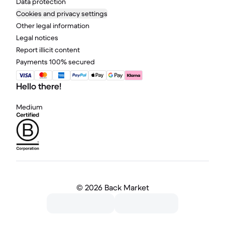
Data protection
Cookies and privacy settings
Other legal information
Legal notices
Report illicit content
Payments 100% secured
Hello there!
Medium
©
2026 Back Market