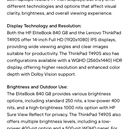
different technologies and options that affect visual
clarity, brightness, and overall viewing experience.
Display Technology and Resolution:
Both the HP EliteBook 840 G8 and the Lenovo ThinkPad
T490S offer 14-inch Full HD (1920x1080) IPS displays,
providing wide viewing angles and clear images
suitable for productivity. The ThinkPad T490S also has
configurations available with a WQHD (2560x1440) HDR
display, offering higher resolution and enhanced color
depth with Dolby Vision support.
Brightness and Outdoor Use:
The EliteBook 840 G8 provides various brightness
options, including standard 250 nits, a low-power 400
nits, and a high-brightness 1000 nits option with HP
Sure View Reflect for privacy. The ThinkPad T490S also
offers multiple brightness levels, including a low-
power 400-nit option and a 500-nit WQHD panel. For