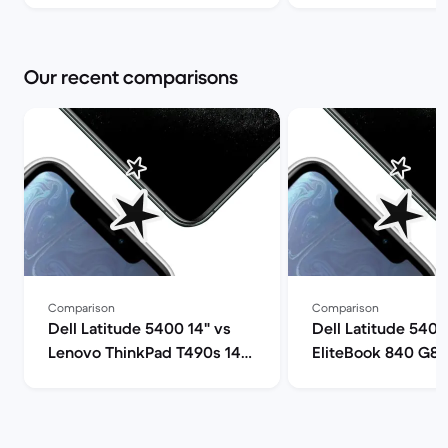
Our recent comparisons
Comparison
Comparison
Dell Latitude 5400 14" vs
Dell Latitude 5400
Lenovo ThinkPad T490s 14"
EliteBook 840 G8 
comparison
comparison