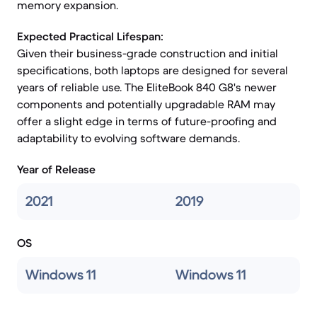
memory expansion.
Expected Practical Lifespan:
Given their business-grade construction and initial
specifications, both laptops are designed for several
years of reliable use. The EliteBook 840 G8's newer
components and potentially upgradable RAM may
offer a slight edge in terms of future-proofing and
adaptability to evolving software demands.
Year of Release
2021
2019
OS
Windows 11
Windows 11