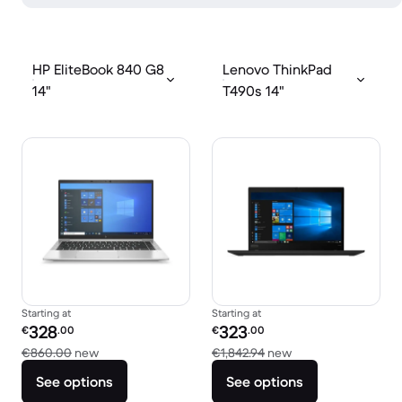
HP EliteBook 840 G8
Lenovo ThinkPad
14"
T490s 14"
Starting at
Starting at
Refurbished price:
Refurbished price:
328
323
€
.00
€
.00
Versus €860.00 new
Versus €1,842.94 n
€860.00
new
€1,842.94
new
See options
See options