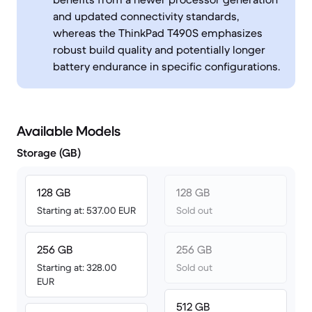
and updated connectivity standards,
whereas the ThinkPad T490S emphasizes
robust build quality and potentially longer
battery endurance in specific configurations.
Available Models
Storage (GB)
128 GB
128 GB
Starting at: 537.00 EUR
Sold out
256 GB
256 GB
Starting at: 328.00
Sold out
EUR
512 GB