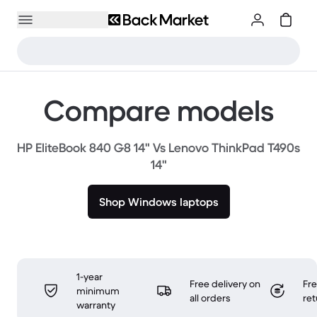
Compare models
HP EliteBook 840 G8 14" Vs Lenovo ThinkPad T490s
14"
Shop Windows laptops
1-year
Free delivery on
Fr
minimum
all orders
ret
warranty