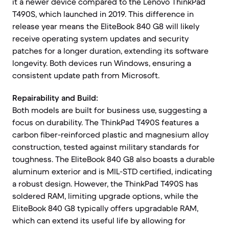
it a newer device compared to the Lenovo ThinkPad
T490S, which launched in 2019. This difference in
release year means the EliteBook 840 G8 will likely
receive operating system updates and security
patches for a longer duration, extending its software
longevity. Both devices run Windows, ensuring a
consistent update path from Microsoft.
Repairability and Build:
Both models are built for business use, suggesting a
focus on durability. The ThinkPad T490S features a
carbon fiber-reinforced plastic and magnesium alloy
construction, tested against military standards for
toughness. The EliteBook 840 G8 also boasts a durable
aluminum exterior and is MIL-STD certified, indicating
a robust design. However, the ThinkPad T490S has
soldered RAM, limiting upgrade options, while the
EliteBook 840 G8 typically offers upgradable RAM,
which can extend its useful life by allowing for