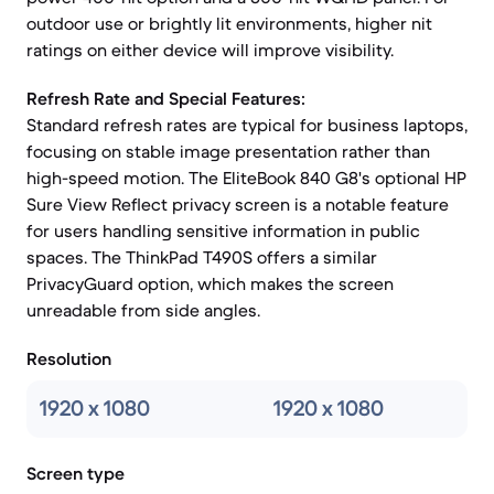
outdoor use or brightly lit environments, higher nit
ratings on either device will improve visibility.
Refresh Rate and Special Features:
Standard refresh rates are typical for business laptops,
focusing on stable image presentation rather than
high-speed motion. The EliteBook 840 G8's optional HP
Sure View Reflect privacy screen is a notable feature
for users handling sensitive information in public
spaces. The ThinkPad T490S offers a similar
PrivacyGuard option, which makes the screen
unreadable from side angles.
Resolution
1920 x 1080
1920 x 1080
Screen type