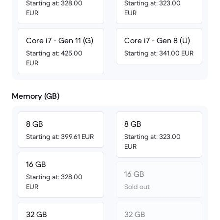
Starting at: 328.00
Starting at: 323.00
EUR
EUR
Core i7 - Gen 11 (G)
Core i7 - Gen 8 (U)
Starting at: 425.00
Starting at: 341.00 EUR
EUR
Memory (GB)
8 GB
8 GB
Starting at: 399.61 EUR
Starting at: 323.00
EUR
16 GB
16 GB
Starting at: 328.00
EUR
Sold out
32 GB
32 GB