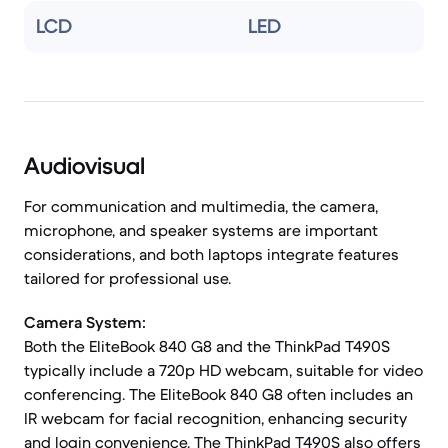
LCD
LED
Audiovisual
For communication and multimedia, the camera,
microphone, and speaker systems are important
considerations, and both laptops integrate features
tailored for professional use.
Camera System:
Both the EliteBook 840 G8 and the ThinkPad T490S
typically include a 720p HD webcam, suitable for video
conferencing. The EliteBook 840 G8 often includes an
IR webcam for facial recognition, enhancing security
and login convenience. The ThinkPad T490S also offers