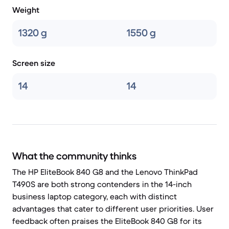
Weight
1320 g
1550 g
Screen size
14
14
What the community thinks
The HP EliteBook 840 G8 and the Lenovo ThinkPad
T490S are both strong contenders in the 14-inch
business laptop category, each with distinct
advantages that cater to different user priorities. User
feedback often praises the EliteBook 840 G8 for its