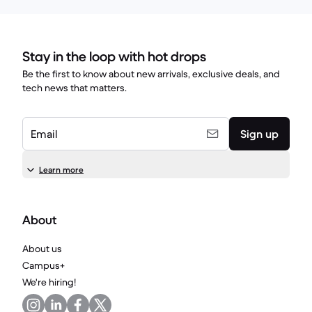
Stay in the loop with hot drops
Be the first to know about new arrivals, exclusive deals, and
tech news that matters.
Email
Sign up
Learn more
About
About us
Campus+
We're hiring!