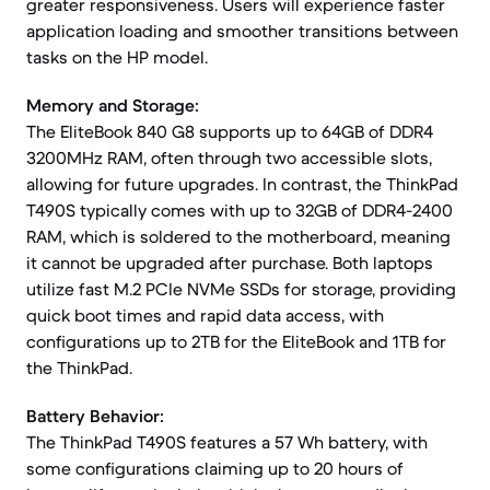
greater responsiveness. Users will experience faster
application loading and smoother transitions between
tasks on the HP model.
Memory and Storage:
The EliteBook 840 G8 supports up to 64GB of DDR4
3200MHz RAM, often through two accessible slots,
allowing for future upgrades. In contrast, the ThinkPad
T490S typically comes with up to 32GB of DDR4-2400
RAM, which is soldered to the motherboard, meaning
it cannot be upgraded after purchase. Both laptops
utilize fast M.2 PCIe NVMe SSDs for storage, providing
quick boot times and rapid data access, with
configurations up to 2TB for the EliteBook and 1TB for
the ThinkPad.
Battery Behavior:
The ThinkPad T490S features a 57 Wh battery, with
some configurations claiming up to 20 hours of