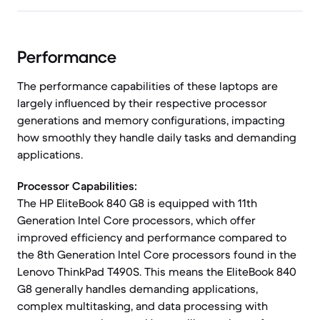
Performance
The performance capabilities of these laptops are
largely influenced by their respective processor
generations and memory configurations, impacting
how smoothly they handle daily tasks and demanding
applications.
Processor Capabilities:
The HP EliteBook 840 G8 is equipped with 11th
Generation Intel Core processors, which offer
improved efficiency and performance compared to
the 8th Generation Intel Core processors found in the
Lenovo ThinkPad T490S. This means the EliteBook 840
G8 generally handles demanding applications,
complex multitasking, and data processing with