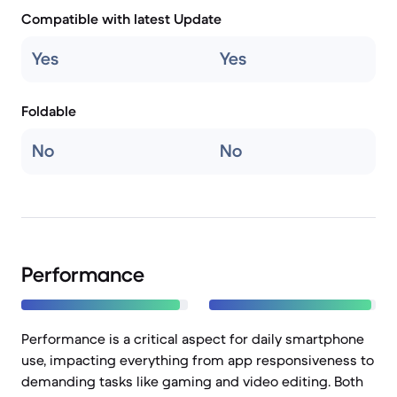
Compatible with latest Update
Yes
Yes
Foldable
No
No
Performance
Performance is a critical aspect for daily smartphone
use, impacting everything from app responsiveness to
demanding tasks like gaming and video editing. Both