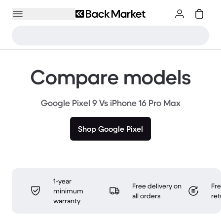
Compare models
Google Pixel 9 Vs iPhone 16 Pro Max
Shop Google Pixel
1-year
Free delivery on
Fr
minimum
all orders
ret
warranty