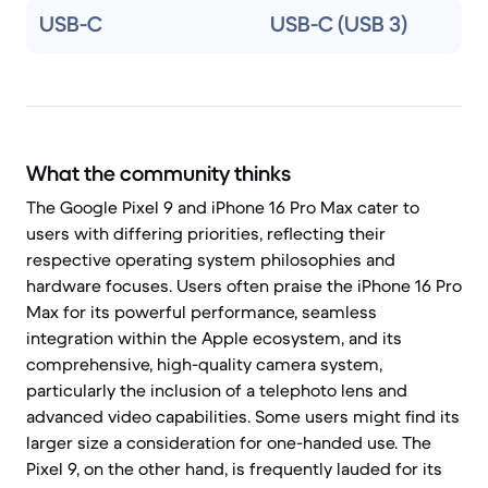
USB-C
USB-C (USB 3)
What the community thinks
The Google Pixel 9 and iPhone 16 Pro Max cater to
users with differing priorities, reflecting their
respective operating system philosophies and
hardware focuses. Users often praise the iPhone 16 Pro
Max for its powerful performance, seamless
integration within the Apple ecosystem, and its
comprehensive, high-quality camera system,
particularly the inclusion of a telephoto lens and
advanced video capabilities. Some users might find its
larger size a consideration for one-handed use. The
Pixel 9, on the other hand, is frequently lauded for its