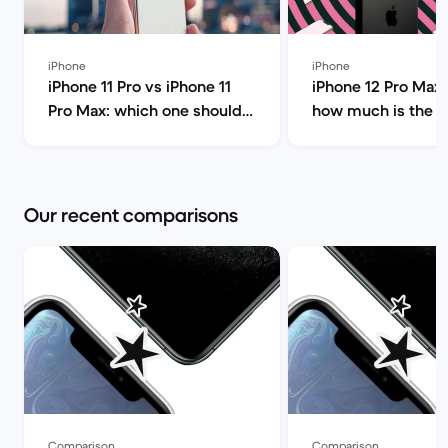
iPhone
iPhone
iPhone 11 Pro vs iPhone 11
iPhone 12 Pro Max 
Pro Max: which one should
how much is the i
you choose? | Back Market
Pro Max and shoul
it? | Back Market
Our recent comparisons
Comparison
Comparison