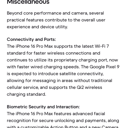
Miscellaneous
Beyond core performance and camera, several
practical features contribute to the overall user
experience and device utility.
Connectivity and Ports:
The iPhone 16 Pro Max supports the latest Wi-Fi 7
standard for faster wireless connections and
continues to utilize its proprietary charging port, now
with faster wired charging speeds. The Google Pixel 9
is expected to introduce satellite connectivity,
allowing for messaging in areas without traditional
cellular service, and supports the Qi2 wireless
charging standard.
Biometric Security and Interaction:
The iPhone 16 Pro Max features advanced facial
recognition for secure unlocking and payments, along
with a customizable Action Button and a new Camera