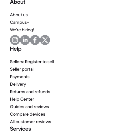
About
About us
Campus+
We're hiring!
Help
Sellers: Register to sell
Seller portal
Payments
Delivery
Returns and refunds
Help Center
Guides and reviews
Compare devices
All customer reviews
Services