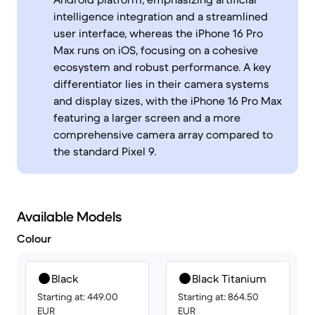
intelligence integration and a streamlined
user interface, whereas the iPhone 16 Pro
Max runs on iOS, focusing on a cohesive
ecosystem and robust performance. A key
differentiator lies in their camera systems
and display sizes, with the iPhone 16 Pro Max
featuring a larger screen and a more
comprehensive camera array compared to
the standard Pixel 9.
Available Models
Colour
Black
Black Titanium
Starting at: 449.00
Starting at: 864.50
EUR
EUR