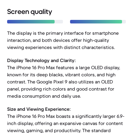
Screen quality
The display is the primary interface for smartphone
interaction, and both devices offer high-quality
viewing experiences with distinct characteristics.
Display Technology and Clarity:
The iPhone 16 Pro Max features a large OLED display,
known for its deep blacks, vibrant colors, and high
contrast. The Google Pixel 9 also utilizes an OLED
panel, providing rich colors and good contrast for
media consumption and daily use.
Size and Viewing Experience:
The iPhone 16 Pro Max boasts a significantly larger 6.9-
inch display, offering an expansive canvas for content
viewing, gaming, and productivity. The standard