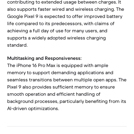
contributing to extended usage between charges. It
also supports faster wired and wireless charging. The
Google Pixel 9 is expected to offer improved battery
life compared to its predecessors, with claims of
achieving a full day of use for many users, and
supports a widely adopted wireless charging
standard.
Multitasking and Responsiveness:
The iPhone 16 Pro Max is equipped with ample
memory to support demanding applications and
seamless transitions between multiple open apps. The
Pixel 9 also provides sufficient memory to ensure
smooth operation and efficient handling of
background processes, particularly benefiting from its
AI-driven optimizations.