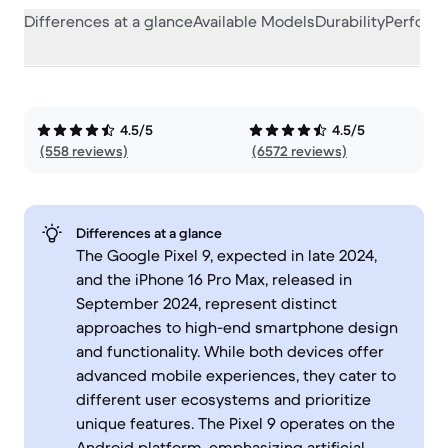
Differences at a glance
Available Models
Durability
Perform
4.5/5
4.5/5
(558 reviews)
(6572 reviews)
Differences at a glance
The Google Pixel 9, expected in late 2024,
and the iPhone 16 Pro Max, released in
September 2024, represent distinct
approaches to high-end smartphone design
and functionality. While both devices offer
advanced mobile experiences, they cater to
different user ecosystems and prioritize
unique features. The Pixel 9 operates on the
Android platform, emphasizing artificial