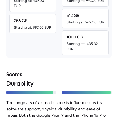
Starting at: 439.00
Starting at: 799.00 EUR
EUR
512 GB
256 GB
Starting at: 969.00 EUR
Starting at: 997.50 EUR
1000 GB
Starting at: 1435.32
EUR
Scores
Durability
The longevity of a smartphone is influenced by its
software support, physical durability, and ease of
repair. Both the Google Pixel 9 and the iPhone 16 Pro