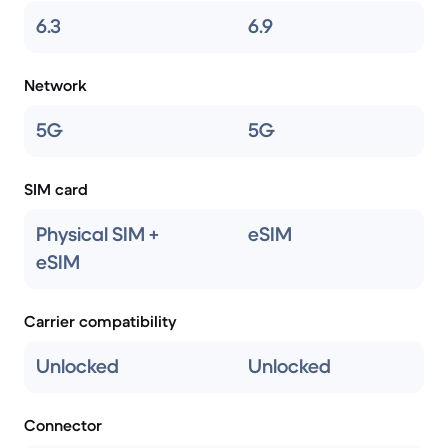
6.3
6.9
Network
5G
5G
SIM card
Physical SIM +
eSIM
eSIM
Carrier compatibility
Unlocked
Unlocked
Connector