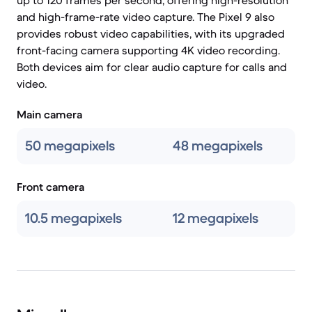
up to 120 frames per second, offering high-resolution
and high-frame-rate video capture. The Pixel 9 also
provides robust video capabilities, with its upgraded
front-facing camera supporting 4K video recording.
Both devices aim for clear audio capture for calls and
video.
Main camera
50 megapixels
48 megapixels
Front camera
10.5 megapixels
12 megapixels