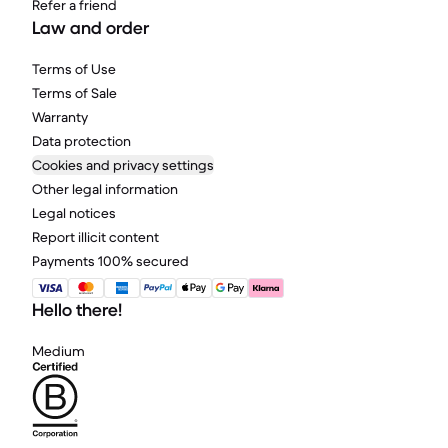
Refer a friend
Law and order
Terms of Use
Terms of Sale
Warranty
Data protection
Cookies and privacy settings
Other legal information
Legal notices
Report illicit content
Payments 100% secured
Hello there!
Medium