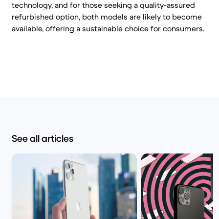
technology, and for those seeking a quality-assured
refurbished option, both models are likely to become
available, offering a sustainable choice for consumers.
See all articles