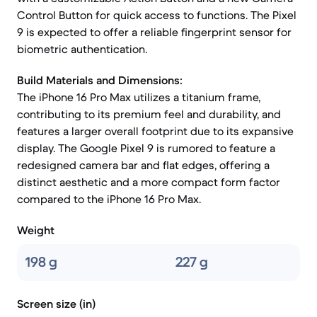
Control Button for quick access to functions. The Pixel
9 is expected to offer a reliable fingerprint sensor for
biometric authentication.
Build Materials and Dimensions:
The iPhone 16 Pro Max utilizes a titanium frame,
contributing to its premium feel and durability, and
features a larger overall footprint due to its expansive
display. The Google Pixel 9 is rumored to feature a
redesigned camera bar and flat edges, offering a
distinct aesthetic and a more compact form factor
compared to the iPhone 16 Pro Max.
Weight
198 g
227 g
Screen size (in)