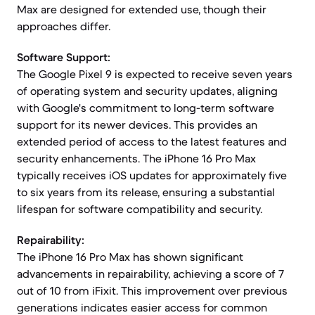
Max are designed for extended use, though their
approaches differ.
Software Support:
The Google Pixel 9 is expected to receive seven years
of operating system and security updates, aligning
with Google's commitment to long-term software
support for its newer devices. This provides an
extended period of access to the latest features and
security enhancements. The iPhone 16 Pro Max
typically receives iOS updates for approximately five
to six years from its release, ensuring a substantial
lifespan for software compatibility and security.
Repairability:
The iPhone 16 Pro Max has shown significant
advancements in repairability, achieving a score of 7
out of 10 from iFixit. This improvement over previous
generations indicates easier access for common