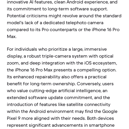
innovative AI features, clean Android experience, and
its commitment to long-term software support.
Potential criticisms might revolve around the standard
model's lack of a dedicated telephoto camera
compared to its Pro counterparts or the iPhone 16 Pro
Max.
For individuals who prioritize a large, immersive
display, a robust triple-camera system with optical
zoom, and deep integration with the iOS ecosystem,
the iPhone 16 Pro Max presents a compelling option.
Its enhanced repairability also offers a practical
benefit for long-term ownership. Conversely, users
who value cutting-edge artificial intelligence, an
extended software update commitment, and the
introduction of features like satellite connectivity
within the Android environment may find the Google
Pixel 9 more aligned with their needs. Both devices
represent significant advancements in smartphone