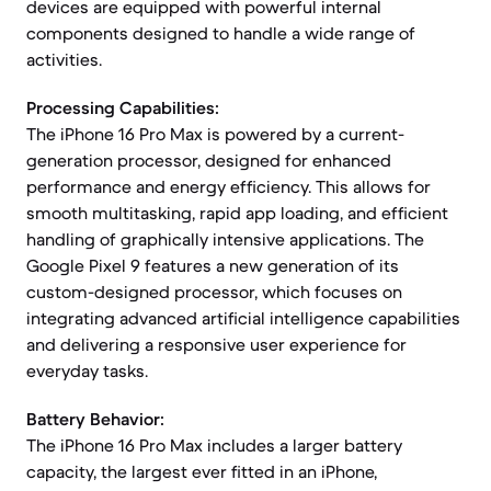
devices are equipped with powerful internal
components designed to handle a wide range of
activities.
Processing Capabilities:
The iPhone 16 Pro Max is powered by a current-
generation processor, designed for enhanced
performance and energy efficiency. This allows for
smooth multitasking, rapid app loading, and efficient
handling of graphically intensive applications. The
Google Pixel 9 features a new generation of its
custom-designed processor, which focuses on
integrating advanced artificial intelligence capabilities
and delivering a responsive user experience for
everyday tasks.
Battery Behavior:
The iPhone 16 Pro Max includes a larger battery
capacity, the largest ever fitted in an iPhone,