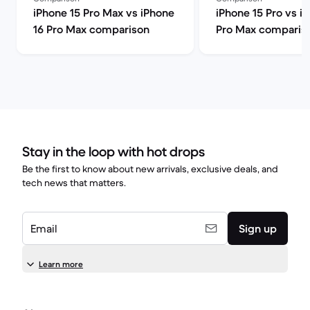
iPhone 15 Pro Max vs iPhone
iPhone 15 Pro vs i
16 Pro Max comparison
Pro Max comparis
Stay in the loop with hot drops
Be the first to know about new arrivals, exclusive deals, and
tech news that matters.
Email
Sign up
Learn more