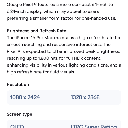
Google Pixel 9 features a more compact 6.1-inch to
6.24-inch display, which may appeal to users
preferring a smaller form factor for one-handed use.
Brightness and Refresh Rate:
The iPhone 16 Pro Max maintains a high refresh rate for
smooth scrolling and responsive interactions. The
Pixel 9 is expected to offer improved peak brightness,
reaching up to 1,800 nits for full HDR content,
enhancing visibility in various lighting conditions, and a
high refresh rate for fluid visuals.
Resolution
1080 x 2424
1320 x 2868
Screen type
OLED
LTPO Super Retina