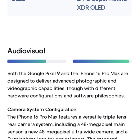
XDR OLED
Audiovisual
Both the Google Pixel 9 and the iPhone 16 Pro Max are
designed to deliver advanced photographic and
videographic capabilities, though with different
hardware configurations and software philosophies.
Camera System Configuration:
The iPhone 16 Pro Max features a versatile triple-lens
rear camera system, including a 48-megapixel main
sensor, a new 48-megapixel ultra-wide camera, and a