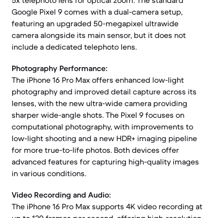
5x telephoto lens for optical zoom. The standard
Google Pixel 9 comes with a dual-camera setup,
featuring an upgraded 50-megapixel ultrawide
camera alongside its main sensor, but it does not
include a dedicated telephoto lens.
Photography Performance:
The iPhone 16 Pro Max offers enhanced low-light
photography and improved detail capture across its
lenses, with the new ultra-wide camera providing
sharper wide-angle shots. The Pixel 9 focuses on
computational photography, with improvements to
low-light shooting and a new HDR+ imaging pipeline
for more true-to-life photos. Both devices offer
advanced features for capturing high-quality images
in various conditions.
Video Recording and Audio:
The iPhone 16 Pro Max supports 4K video recording at