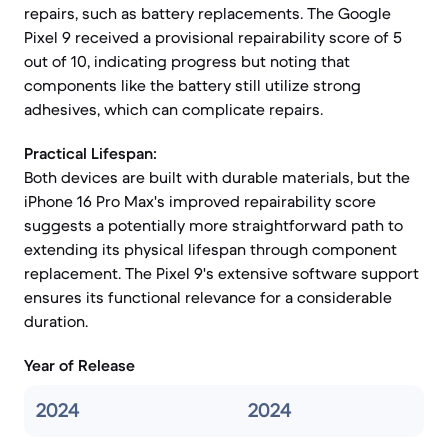
repairs, such as battery replacements. The Google
Pixel 9 received a provisional repairability score of 5
out of 10, indicating progress but noting that
components like the battery still utilize strong
adhesives, which can complicate repairs.
Practical Lifespan:
Both devices are built with durable materials, but the
iPhone 16 Pro Max's improved repairability score
suggests a potentially more straightforward path to
extending its physical lifespan through component
replacement. The Pixel 9's extensive software support
ensures its functional relevance for a considerable
duration.
Year of Release
2024
2024