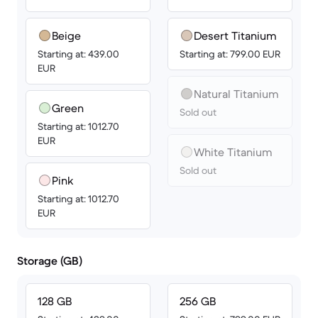
Beige
Desert Titanium
Starting at: 439.00
Starting at: 799.00 EUR
EUR
Natural Titanium
Green
Sold out
Starting at: 1012.70
EUR
White Titanium
Sold out
Pink
Starting at: 1012.70
EUR
Storage (GB)
128 GB
256 GB