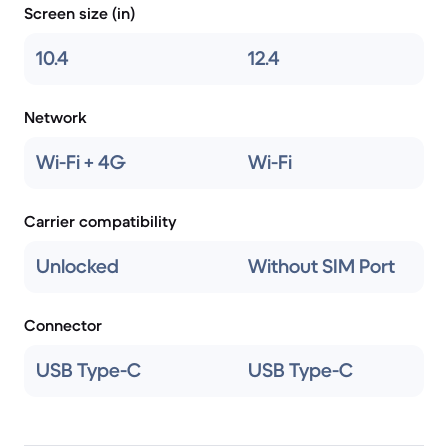
Screen size (in)
10.4
12.4
Network
Wi-Fi + 4G
Wi-Fi
Carrier compatibility
Unlocked
Without SIM Port
Connector
USB Type-C
USB Type-C