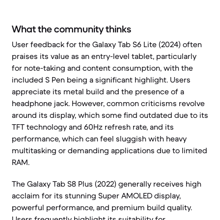
What the community thinks
User feedback for the Galaxy Tab S6 Lite (2024) often
praises its value as an entry-level tablet, particularly
for note-taking and content consumption, with the
included S Pen being a significant highlight. Users
appreciate its metal build and the presence of a
headphone jack. However, common criticisms revolve
around its display, which some find outdated due to its
TFT technology and 60Hz refresh rate, and its
performance, which can feel sluggish with heavy
multitasking or demanding applications due to limited
RAM.
The Galaxy Tab S8 Plus (2022) generally receives high
acclaim for its stunning Super AMOLED display,
powerful performance, and premium build quality.
Users frequently highlight its suitability for