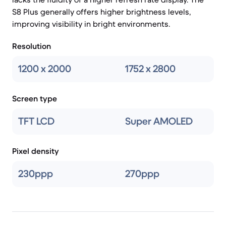
S8 Plus generally offers higher brightness levels,
improving visibility in bright environments.
Resolution
1200 x 2000
1752 x 2800
Screen type
TFT LCD
Super AMOLED
Pixel density
230ppp
270ppp