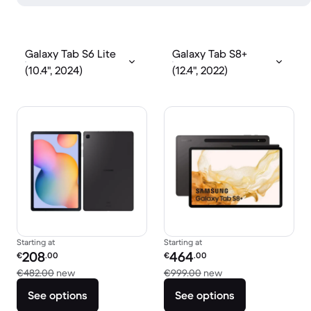
Galaxy Tab S6 Lite
Galaxy Tab S8+
(10.4", 2024)
(12.4", 2022)
Starting at
Starting at
Refurbished price:
Refurbished price:
208
464
€
.00
€
.00
Versus €482.00 new
Versus €999.00 ne
€482.00
new
€999.00
new
See options
See options