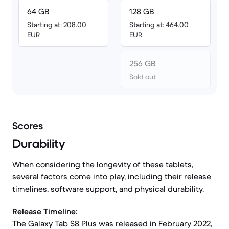
64 GB
128 GB
Starting at: 208.00
Starting at: 464.00
EUR
EUR
256 GB
Sold out
Scores
Durability
When considering the longevity of these tablets,
several factors come into play, including their release
timelines, software support, and physical durability.
Release Timeline:
The Galaxy Tab S8 Plus was released in February 2022,