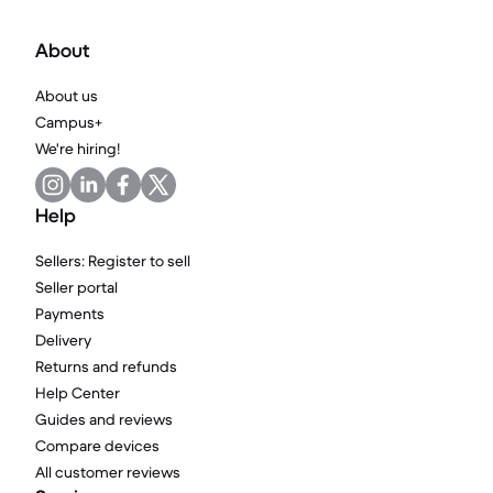
About
About us
Campus+
We're hiring!
Help
Sellers: Register to sell
Seller portal
Payments
Delivery
Returns and refunds
Help Center
Guides and reviews
Compare devices
All customer reviews