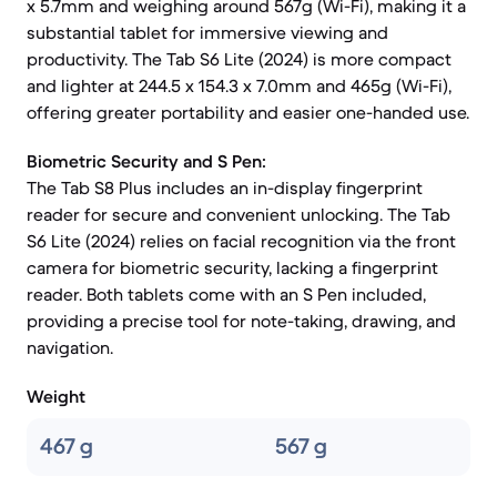
x 5.7mm and weighing around 567g (Wi-Fi), making it a
substantial tablet for immersive viewing and
productivity. The Tab S6 Lite (2024) is more compact
and lighter at 244.5 x 154.3 x 7.0mm and 465g (Wi-Fi),
offering greater portability and easier one-handed use.
Biometric Security and S Pen:
The Tab S8 Plus includes an in-display fingerprint
reader for secure and convenient unlocking. The Tab
S6 Lite (2024) relies on facial recognition via the front
camera for biometric security, lacking a fingerprint
reader. Both tablets come with an S Pen included,
providing a precise tool for note-taking, drawing, and
navigation.
Weight
467 g
567 g