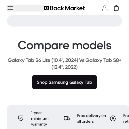
Compare models
Galaxy Tab S6 Lite (10.4", 2024) Vs Galaxy Tab S8+
(12.4", 2022)
Shop Samsung Galaxy Tab
1-year
Free delivery on
Fr
minimum
all orders
ret
warranty