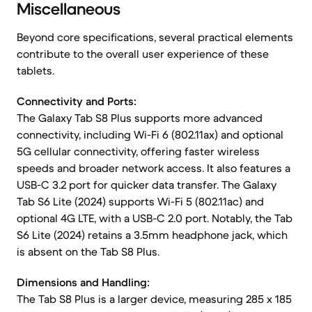
Miscellaneous
Beyond core specifications, several practical elements
contribute to the overall user experience of these
tablets.
Connectivity and Ports:
The Galaxy Tab S8 Plus supports more advanced
connectivity, including Wi-Fi 6 (802.11ax) and optional
5G cellular connectivity, offering faster wireless
speeds and broader network access. It also features a
USB-C 3.2 port for quicker data transfer. The Galaxy
Tab S6 Lite (2024) supports Wi-Fi 5 (802.11ac) and
optional 4G LTE, with a USB-C 2.0 port. Notably, the Tab
S6 Lite (2024) retains a 3.5mm headphone jack, which
is absent on the Tab S8 Plus.
Dimensions and Handling:
The Tab S8 Plus is a larger device, measuring 285 x 185