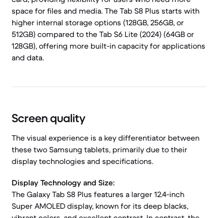
space for files and media. The Tab S8 Plus starts with
higher internal storage options (128GB, 256GB, or
512GB) compared to the Tab S6 Lite (2024) (64GB or
128GB), offering more built-in capacity for applications
and data.
Screen quality
The visual experience is a key differentiator between
these two Samsung tablets, primarily due to their
display technologies and specifications.
Display Technology and Size:
The Galaxy Tab S8 Plus features a larger 12.4-inch
Super AMOLED display, known for its deep blacks,
vibrant colors, and excellent contrast. In contrast, the