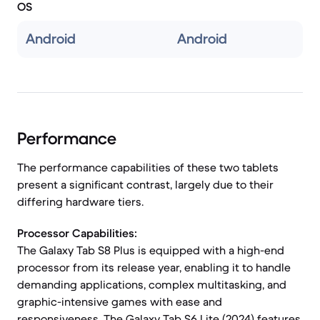
OS
Android
Android
Performance
The performance capabilities of these two tablets
present a significant contrast, largely due to their
differing hardware tiers.
Processor Capabilities:
The Galaxy Tab S8 Plus is equipped with a high-end
processor from its release year, enabling it to handle
demanding applications, complex multitasking, and
graphic-intensive games with ease and
responsiveness. The Galaxy Tab S6 Lite (2024) features