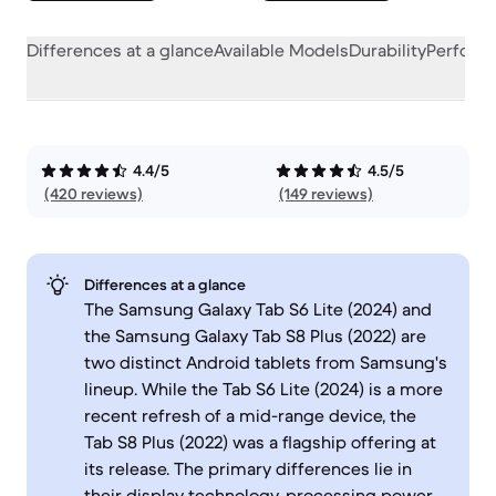
Differences at a glance
Available Models
Durability
Perform
4.4/5
4.5/5
(420 reviews)
(149 reviews)
Differences at a glance
The Samsung Galaxy Tab S6 Lite (2024) and
the Samsung Galaxy Tab S8 Plus (2022) are
two distinct Android tablets from Samsung's
lineup. While the Tab S6 Lite (2024) is a more
recent refresh of a mid-range device, the
Tab S8 Plus (2022) was a flagship offering at
its release. The primary differences lie in
their display technology, processing power,