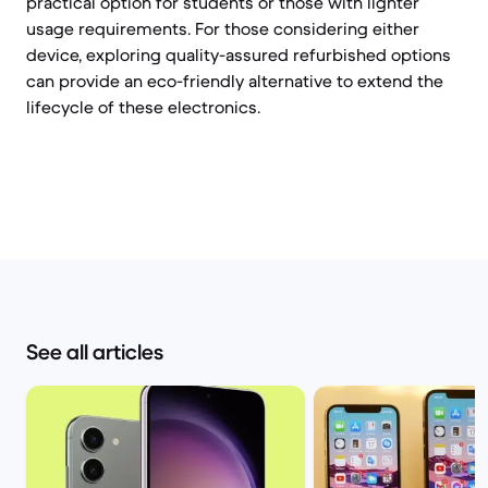
practical option for students or those with lighter
usage requirements. For those considering either
device, exploring quality-assured refurbished options
can provide an eco-friendly alternative to extend the
lifecycle of these electronics.
See all articles