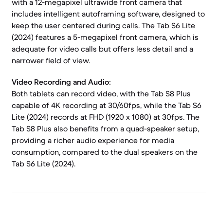
with a 12-megapixel ultrawide front camera that
includes intelligent autoframing software, designed to
keep the user centered during calls. The Tab S6 Lite
(2024) features a 5-megapixel front camera, which is
adequate for video calls but offers less detail and a
narrower field of view.
Video Recording and Audio:
Both tablets can record video, with the Tab S8 Plus
capable of 4K recording at 30/60fps, while the Tab S6
Lite (2024) records at FHD (1920 x 1080) at 30fps. The
Tab S8 Plus also benefits from a quad-speaker setup,
providing a richer audio experience for media
consumption, compared to the dual speakers on the
Tab S6 Lite (2024).