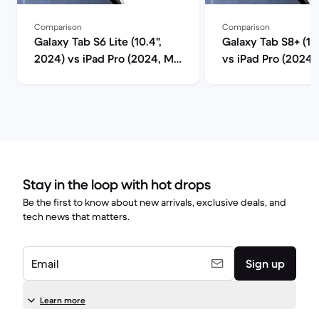
Comparison
Comparison
Galaxy Tab S6 Lite (10.4",
Galaxy Tab S8+ (12
2024) vs iPad Pro (2024, M4
vs iPad Pro (2024
series) comparison
series) compariso
Stay in the loop with hot drops
Be the first to know about new arrivals, exclusive deals, and
tech news that matters.
Email
Sign up
Learn more