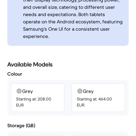
and overall size, catering to different user
needs and expectations. Both tablets
operate on the Android ecosystem, featuring
Samsung's One UI for a consistent user
experience.
Available Models
Colour
Grey
Grey
Starting at: 208.00
Starting at: 464.00
EUR
EUR
Storage (GB)