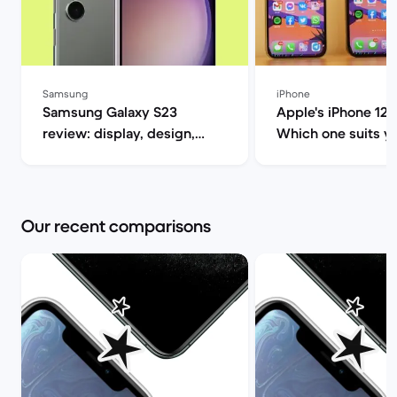
Samsung
iPhone
Samsung Galaxy S23
Apple's iPhone 12
review: display, design,
Which one suits you? |
performance and camera
Market
specs | Back Market
Our recent comparisons