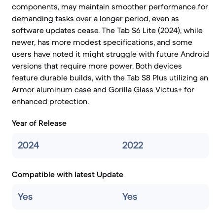
components, may maintain smoother performance for
demanding tasks over a longer period, even as
software updates cease. The Tab S6 Lite (2024), while
newer, has more modest specifications, and some
users have noted it might struggle with future Android
versions that require more power. Both devices
feature durable builds, with the Tab S8 Plus utilizing an
Armor aluminum case and Gorilla Glass Victus+ for
enhanced protection.
Year of Release
2024
2022
Compatible with latest Update
Yes
Yes