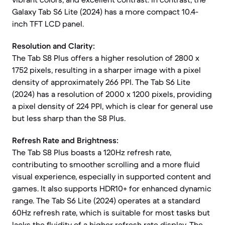
Galaxy Tab S6 Lite (2024) has a more compact 10.4-
inch TFT LCD panel.
Resolution and Clarity:
The Tab S8 Plus offers a higher resolution of 2800 x
1752 pixels, resulting in a sharper image with a pixel
density of approximately 266 PPI. The Tab S6 Lite
(2024) has a resolution of 2000 x 1200 pixels, providing
a pixel density of 224 PPI, which is clear for general use
but less sharp than the S8 Plus.
Refresh Rate and Brightness:
The Tab S8 Plus boasts a 120Hz refresh rate,
contributing to smoother scrolling and a more fluid
visual experience, especially in supported content and
games. It also supports HDR10+ for enhanced dynamic
range. The Tab S6 Lite (2024) operates at a standard
60Hz refresh rate, which is suitable for most tasks but
lacks the fluidity of a higher refresh rate display. The