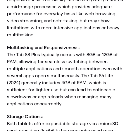
a mid-range processor, which provides adequate
performance for everyday tasks like web browsing,
video streaming, and note-taking, but may show
limitations with more intensive applications or heavy
multitasking.
Multitasking and Responsiveness:
The Tab S8 Plus typically comes with 8GB or 12GB of
RAM, allowing for seamless switching between
multiple applications and smooth operation even with
several apps open simultaneously. The Tab S6 Lite
(2024) generally includes 4GB of RAM, which is
sufficient for lighter use but can lead to noticeable
slowdowns or app reloads when managing many
applications concurrently.
Storage Options:
Both tablets offer expandable storage via a microSD
card, providing flexibility for users who need more