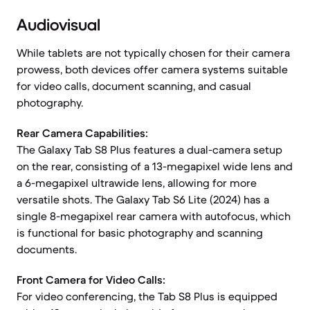
Audiovisual
While tablets are not typically chosen for their camera
prowess, both devices offer camera systems suitable
for video calls, document scanning, and casual
photography.
Rear Camera Capabilities:
The Galaxy Tab S8 Plus features a dual-camera setup
on the rear, consisting of a 13-megapixel wide lens and
a 6-megapixel ultrawide lens, allowing for more
versatile shots. The Galaxy Tab S6 Lite (2024) has a
single 8-megapixel rear camera with autofocus, which
is functional for basic photography and scanning
documents.
Front Camera for Video Calls:
For video conferencing, the Tab S8 Plus is equipped