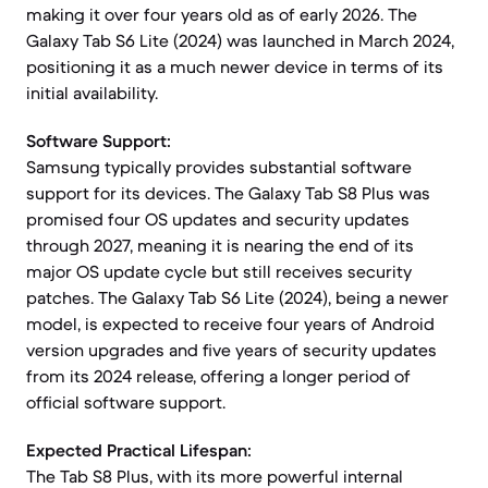
making it over four years old as of early 2026. The
Galaxy Tab S6 Lite (2024) was launched in March 2024,
positioning it as a much newer device in terms of its
initial availability.
Software Support:
Samsung typically provides substantial software
support for its devices. The Galaxy Tab S8 Plus was
promised four OS updates and security updates
through 2027, meaning it is nearing the end of its
major OS update cycle but still receives security
patches. The Galaxy Tab S6 Lite (2024), being a newer
model, is expected to receive four years of Android
version upgrades and five years of security updates
from its 2024 release, offering a longer period of
official software support.
Expected Practical Lifespan:
The Tab S8 Plus, with its more powerful internal