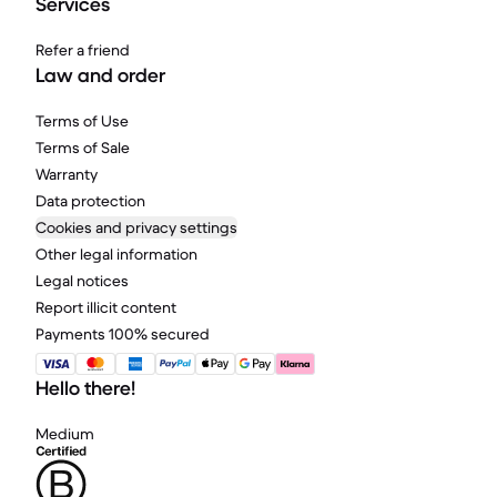
Services
Refer a friend
Law and order
Terms of Use
Terms of Sale
Warranty
Data protection
Cookies and privacy settings
Other legal information
Legal notices
Report illicit content
Payments 100% secured
Hello there!
Medium