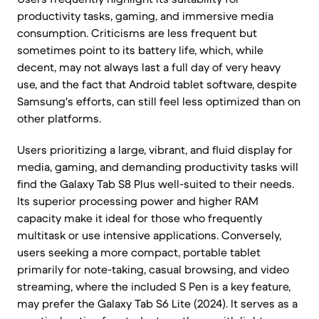
productivity tasks, gaming, and immersive media
consumption. Criticisms are less frequent but
sometimes point to its battery life, which, while
decent, may not always last a full day of very heavy
use, and the fact that Android tablet software, despite
Samsung's efforts, can still feel less optimized than on
other platforms.
Users prioritizing a large, vibrant, and fluid display for
media, gaming, and demanding productivity tasks will
find the Galaxy Tab S8 Plus well-suited to their needs.
Its superior processing power and higher RAM
capacity make it ideal for those who frequently
multitask or use intensive applications. Conversely,
users seeking a more compact, portable tablet
primarily for note-taking, casual browsing, and video
streaming, where the included S Pen is a key feature,
may prefer the Galaxy Tab S6 Lite (2024). It serves as a