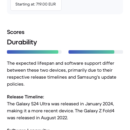
Starting at: 719.00 EUR
Scores
Durability
The expected lifespan and software support differ
between these two devices, primarily due to their
respective release timelines and Samsung's update
policies.
Release Timeline:
The Galaxy S24 Ultra was released in January 2024,
making it a more recent device. The Galaxy Z Fold4
was released in August 2022.