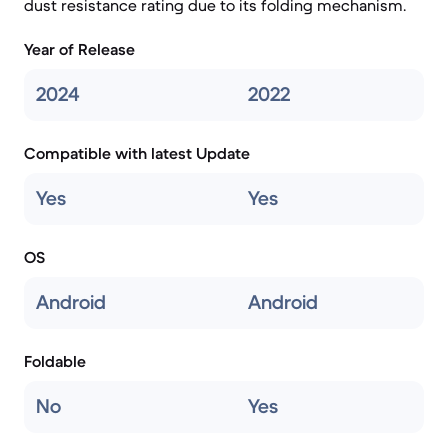
dust resistance rating due to its folding mechanism.
Year of Release
2024
2022
Compatible with latest Update
Yes
Yes
OS
Android
Android
Foldable
No
Yes