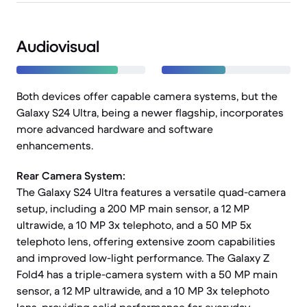
Audiovisual
Both devices offer capable camera systems, but the
Galaxy S24 Ultra, being a newer flagship, incorporates
more advanced hardware and software
enhancements.
Rear Camera System:
The Galaxy S24 Ultra features a versatile quad-camera
setup, including a 200 MP main sensor, a 12 MP
ultrawide, a 10 MP 3x telephoto, and a 50 MP 5x
telephoto lens, offering extensive zoom capabilities
and improved low-light performance. The Galaxy Z
Fold4 has a triple-camera system with a 50 MP main
sensor, a 12 MP ultrawide, and a 10 MP 3x telephoto