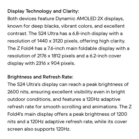
Display Technology and Clarity:
Both devices feature Dynamic AMOLED 2X displays,
known for deep blacks, vibrant colors, and excellent
contrast. The S24 Ultra has a 6.8-inch display with a
resolution of 1440 x 3120 pixels, offering high clarity.
The Z Fold4 has a 7.6-inch main foldable display with a
resolution of 2176 x 1812 pixels and a 6.2-inch cover
display with 2316 x 904 pixels.
Brightness and Refresh Rate:
The S24 Ultra's display can reach a peak brightness of
2600 nits, ensuring excellent visibility even in bright
outdoor conditions, and features a 120Hz adaptive
refresh rate for smooth scrolling and animations. The Z
Fold4's main display offers a peak brightness of 1200
nits and a 120Hz adaptive refresh rate, while its cover
screen also supports 120Hz.