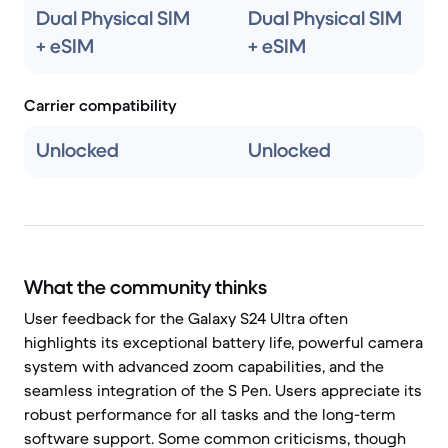
Dual Physical SIM
Dual Physical SIM
+ eSIM
+ eSIM
Carrier compatibility
Unlocked
Unlocked
What the community thinks
User feedback for the Galaxy S24 Ultra often
highlights its exceptional battery life, powerful camera
system with advanced zoom capabilities, and the
seamless integration of the S Pen. Users appreciate its
robust performance for all tasks and the long-term
software support. Some common criticisms, though