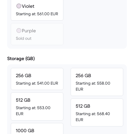
Violet
Starting at: 561.00 EUR
Purple
Sold out
Storage (GB)
256 GB
256 GB
Starting at: 541.00 EUR
Starting at: 558.00
EUR
512 GB
512 GB
Starting at: 553.00
EUR
Starting at: 568.40
EUR
1000 GB