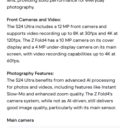
lens, providing solid performance for everyday
photography.
Front Cameras and Video:
The S24 Ultra includes a 12 MP front camera and
supports video recording up to 8K at 30fps and 4K at
120fps. The Z Fold4 has a 10 MP camera on its cover
display and a 4 MP under-display camera on its main
screen, with video recording capabilities up to 4K at
60fps.
Photography Features:
The S24 Ultra benefits from advanced AI processing
for photos and videos, including features like Instant
Slow-Mo and enhanced zoom quality. The Z Fold4's
camera system, while not as AI-driven, still delivers
good image quality, particularly with its main sensor.
Main camera