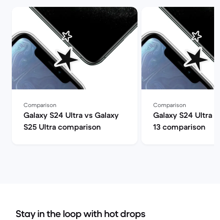
Comparison
Comparison
Galaxy S24 Ultra vs Galaxy
Galaxy S24 Ultra v
S25 Ultra comparison
13 comparison
Stay in the loop with hot drops