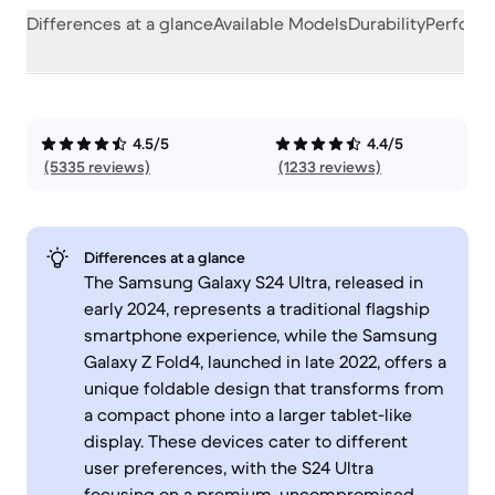
Differences at a glance
Available Models
Durability
Perform
4.5/5
4.4/5
(5335 reviews)
(1233 reviews)
Differences at a glance
The Samsung Galaxy S24 Ultra, released in
early 2024, represents a traditional flagship
smartphone experience, while the Samsung
Galaxy Z Fold4, launched in late 2022, offers a
unique foldable design that transforms from
a compact phone into a larger tablet-like
display. These devices cater to different
user preferences, with the S24 Ultra
focusing on a premium, uncompromised