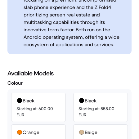
slab phone experience and the Z Fold4
prioritizing screen real estate and
multitasking capabilities through its
innovative form factor. Both run on the
Android operating system, offering a wide
ecosystem of applications and services.
Available Models
Colour
Black
Black
Starting at: 600.00
Starting at: 558.00
EUR
EUR
Orange
Beige