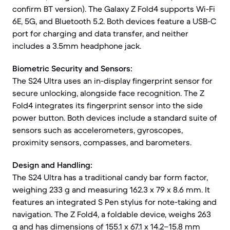
confirm BT version). The Galaxy Z Fold4 supports Wi-Fi
6E, 5G, and Bluetooth 5.2. Both devices feature a USB-C
port for charging and data transfer, and neither
includes a 3.5mm headphone jack.
Biometric Security and Sensors:
The S24 Ultra uses an in-display fingerprint sensor for
secure unlocking, alongside face recognition. The Z
Fold4 integrates its fingerprint sensor into the side
power button. Both devices include a standard suite of
sensors such as accelerometers, gyroscopes,
proximity sensors, compasses, and barometers.
Design and Handling:
The S24 Ultra has a traditional candy bar form factor,
weighing 233 g and measuring 162.3 x 79 x 8.6 mm. It
features an integrated S Pen stylus for note-taking and
navigation. The Z Fold4, a foldable device, weighs 263
g and has dimensions of 155.1 x 67.1 x 14.2–15.8 mm