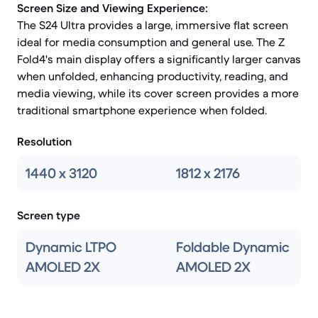
Screen Size and Viewing Experience:
The S24 Ultra provides a large, immersive flat screen
ideal for media consumption and general use. The Z
Fold4's main display offers a significantly larger canvas
when unfolded, enhancing productivity, reading, and
media viewing, while its cover screen provides a more
traditional smartphone experience when folded.
Resolution
1440 x 3120
1812 x 2176
Screen type
Dynamic LTPO
Foldable Dynamic
AMOLED 2X
AMOLED 2X