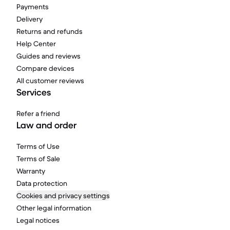
Payments
Delivery
Returns and refunds
Help Center
Guides and reviews
Compare devices
All customer reviews
Services
Refer a friend
Law and order
Terms of Use
Terms of Sale
Warranty
Data protection
Cookies and privacy settings
Other legal information
Legal notices