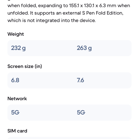
when folded, expanding to 155.1 x 130.1 x 6.3 mm when
unfolded. It supports an external S Pen Fold Edition,
which is not integrated into the device.
Weight
232 g
263 g
Screen size (in)
6.8
7.6
Network
5G
5G
SIM card