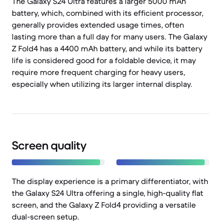
The Galaxy S24 Ultra features a larger 5000 mAh
battery, which, combined with its efficient processor,
generally provides extended usage times, often
lasting more than a full day for many users. The Galaxy
Z Fold4 has a 4400 mAh battery, and while its battery
life is considered good for a foldable device, it may
require more frequent charging for heavy users,
especially when utilizing its larger internal display.
Screen quality
The display experience is a primary differentiator, with
the Galaxy S24 Ultra offering a single, high-quality flat
screen, and the Galaxy Z Fold4 providing a versatile
dual-screen setup.