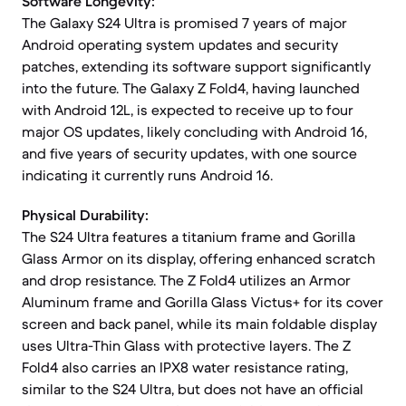
Software Longevity:
The Galaxy S24 Ultra is promised 7 years of major
Android operating system updates and security
patches, extending its software support significantly
into the future. The Galaxy Z Fold4, having launched
with Android 12L, is expected to receive up to four
major OS updates, likely concluding with Android 16,
and five years of security updates, with one source
indicating it currently runs Android 16.
Physical Durability:
The S24 Ultra features a titanium frame and Gorilla
Glass Armor on its display, offering enhanced scratch
and drop resistance. The Z Fold4 utilizes an Armor
Aluminum frame and Gorilla Glass Victus+ for its cover
screen and back panel, while its main foldable display
uses Ultra-Thin Glass with protective layers. The Z
Fold4 also carries an IPX8 water resistance rating,
similar to the S24 Ultra, but does not have an official