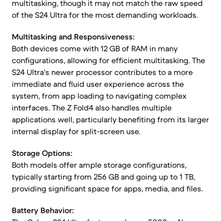
multitasking, though it may not match the raw speed
of the S24 Ultra for the most demanding workloads.
Multitasking and Responsiveness:
Both devices come with 12 GB of RAM in many
configurations, allowing for efficient multitasking. The
S24 Ultra's newer processor contributes to a more
immediate and fluid user experience across the
system, from app loading to navigating complex
interfaces. The Z Fold4 also handles multiple
applications well, particularly benefiting from its larger
internal display for split-screen use.
Storage Options:
Both models offer ample storage configurations,
typically starting from 256 GB and going up to 1 TB,
providing significant space for apps, media, and files.
Battery Behavior: