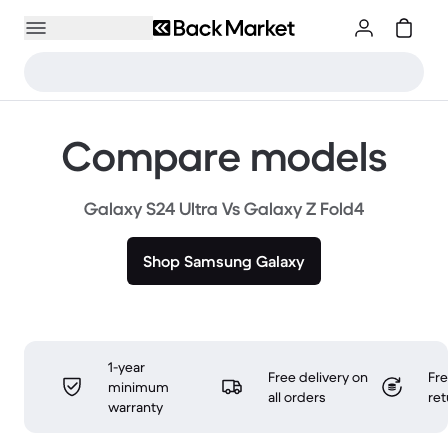
Compare models
Galaxy S24 Ultra Vs Galaxy Z Fold4
Shop Samsung Galaxy
1-year
Free delivery on
Fr
minimum
all orders
ret
warranty