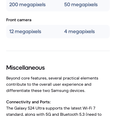
200 megapixels
50 megapixels
Front camera
12 megapixels
4 megapixels
Miscellaneous
Beyond core features, several practical elements
contribute to the overall user experience and
differentiate these two Samsung devices.
Connectivity and Ports:
The Galaxy S24 Ultra supports the latest Wi-Fi 7
standard, along with 5G and Bluetooth 5.3 (need to