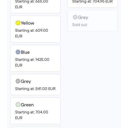
Starting at: 665.00
Starting at: 704.95 EUR
EUR
Grey
Yellow
Sold out
Starting at: 609.00
EUR
Blue
Starting at: 1425.00
EUR
Grey
Starting at: 541.00 EUR
Green
Starting at: 704.00
EUR