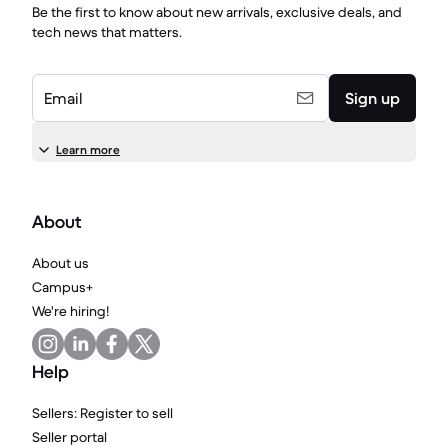
Be the first to know about new arrivals, exclusive deals, and
tech news that matters.
Email
Sign up
Learn more
About
About us
Campus+
We're hiring!
Help
Sellers: Register to sell
Seller portal