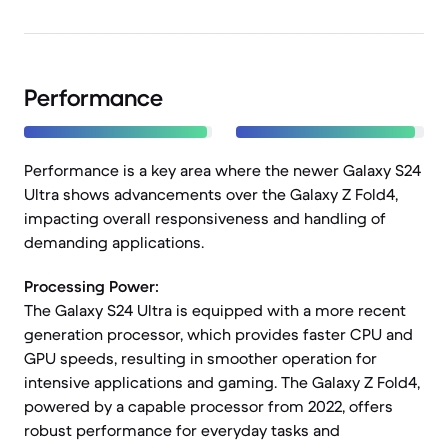
Performance
Performance is a key area where the newer Galaxy S24
Ultra shows advancements over the Galaxy Z Fold4,
impacting overall responsiveness and handling of
demanding applications.
Processing Power:
The Galaxy S24 Ultra is equipped with a more recent
generation processor, which provides faster CPU and
GPU speeds, resulting in smoother operation for
intensive applications and gaming. The Galaxy Z Fold4,
powered by a capable processor from 2022, offers
robust performance for everyday tasks and