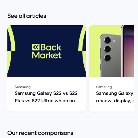
See all articles
Samsung
Samsung
Samsung Galaxy S22 vs S22
Samsung Galaxy S
Plus vs S22 Ultra: which one
review: display, d
should you get? | Back
performance and 
Market
specs | Back Mar
Our recent comparisons