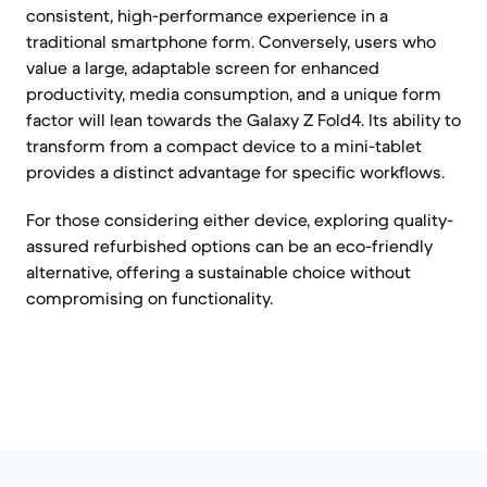
consistent, high-performance experience in a
traditional smartphone form. Conversely, users who
value a large, adaptable screen for enhanced
productivity, media consumption, and a unique form
factor will lean towards the Galaxy Z Fold4. Its ability to
transform from a compact device to a mini-tablet
provides a distinct advantage for specific workflows.
For those considering either device, exploring quality-
assured refurbished options can be an eco-friendly
alternative, offering a sustainable choice without
compromising on functionality.