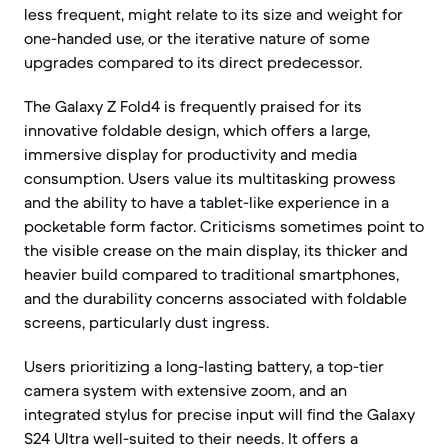
less frequent, might relate to its size and weight for
one-handed use, or the iterative nature of some
upgrades compared to its direct predecessor.
The Galaxy Z Fold4 is frequently praised for its
innovative foldable design, which offers a large,
immersive display for productivity and media
consumption. Users value its multitasking prowess
and the ability to have a tablet-like experience in a
pocketable form factor. Criticisms sometimes point to
the visible crease on the main display, its thicker and
heavier build compared to traditional smartphones,
and the durability concerns associated with foldable
screens, particularly dust ingress.
Users prioritizing a long-lasting battery, a top-tier
camera system with extensive zoom, and an
integrated stylus for precise input will find the Galaxy
S24 Ultra well-suited to their needs. It offers a