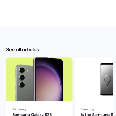
See all articles
Samsung
Samsung
Samsung Galaxy S23
Is the Samsung S9 s