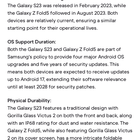
The Galaxy S23 was released in February 2023, while
the Galaxy Z Fold5 followed in August 2023. Both
devices are relatively current, ensuring a similar
starting point for their operational lives.
OS Support Duration:
Both the Galaxy S23 and Galaxy Z Fold5 are part of
Samsung's policy to provide four major Android OS
upgrades and five years of security updates. This
means both devices are expected to receive updates
up to Android 17, extending their software relevance
until at least 2028 for security patches.
Physical Durability:
The Galaxy S23 features a traditional design with
Gorilla Glass Victus 2 on both the front and back, along
with an IP68 rating for dust and water resistance. The
Galaxy Z Fold5, while also featuring Gorilla Glass Victus
2 on its cover screen, has a more intricate foldable