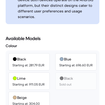
platform, but their distinct designs cater to
different user preferences and usage
scenarios.
Available Models
Colour
Black
Blue
Starting at: 281.79 EUR
Starting at: 696.60 EUR
Lime
Black
Starting at: 911.05 EUR
Sold out
Beige
Starting at: 304.00