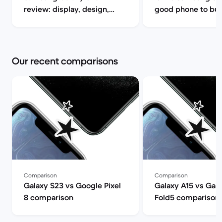
review: display, design,
good phone to buy? | B
performance and camera
Market
specs | Back Market
Our recent comparisons
Comparison
Comparison
Galaxy S23 vs Google Pixel
Galaxy A15 vs Gala
8 comparison
Fold5 comparison