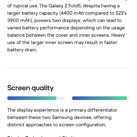
of typical use. The Galaxy Z Fold5, despite having a
larger battery capacity (4400 mAh compared to S23's
3900 mAh), powers two displays, which can lead to
varied battery performance depending on the usage
balance between the cover and inner screens. Heavy
use of the larger inner screen may result in faster
battery drain.
Screen quality
The display experience is a primary differentiator
between these two Samsung devices, offering
distinct approaches to screen configuration.