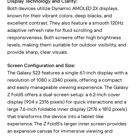
Display Technology and Clarity:
Both devices utilize Dynamic AMOLED 2X displays,
known for their vibrant colors, deep blacks, and
excellent contrast. They also feature a smooth 120Hz
adaptive refresh rate for fluid scrolling and
responsiveness. Both screens offer high brightness
levels, making them suitable for outdoor visibility, and
provide sharp, clear visuals.
Screen Configuration and Size:
The Galaxy S23 features a single 6.1-inch display with a
resolution of 1080 x 2340 pixels, offering a compact
and easily manageable viewing experience. The Galaxy
Z Fold5 offers a dual-screen setup: a 6.2-inch cover
display (904 x 2316 pixels) for quick interactions and a
large 7.6-inch foldable inner display (2176 x 1812 pixels)
that transforms the device into a tablet-like
experience. The Z Fold5's larger inner screen provides
an expansive canvas for immersive viewing and