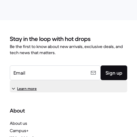
Stay in the loop with hot drops
Be the first to know about new arrivals, exclusive deals, and
tech news that matters.
Email
Sign up
Learn more
About
About us
Campus+