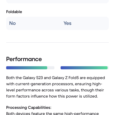
Foldable
No
Yes
Performance
Both the Galaxy S23 and Galaxy Z Fold5 are equipped
with current-generation processors, ensuring high-
level performance across various tasks, though their
form factors influence how this power is utilized.
Processing Capabilities:
Both devices feature the same high-performance