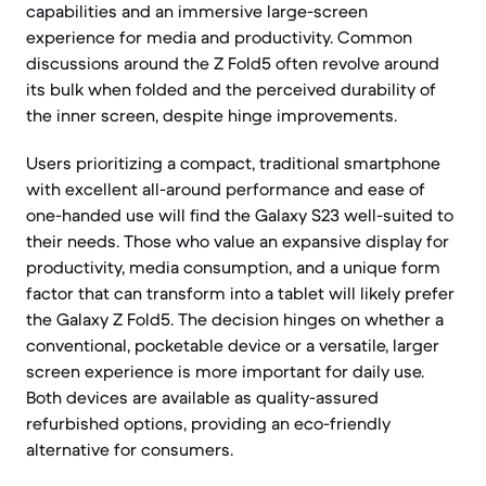
capabilities and an immersive large-screen
experience for media and productivity. Common
discussions around the Z Fold5 often revolve around
its bulk when folded and the perceived durability of
the inner screen, despite hinge improvements.
Users prioritizing a compact, traditional smartphone
with excellent all-around performance and ease of
one-handed use will find the Galaxy S23 well-suited to
their needs. Those who value an expansive display for
productivity, media consumption, and a unique form
factor that can transform into a tablet will likely prefer
the Galaxy Z Fold5. The decision hinges on whether a
conventional, pocketable device or a versatile, larger
screen experience is more important for daily use.
Both devices are available as quality-assured
refurbished options, providing an eco-friendly
alternative for consumers.