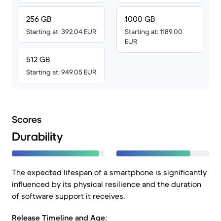
256 GB
1000 GB
Starting at: 392.04 EUR
Starting at: 1189.00
EUR
512 GB
Starting at: 949.05 EUR
Scores
Durability
The expected lifespan of a smartphone is significantly
influenced by its physical resilience and the duration
of software support it receives.
Release Timeline and Age: