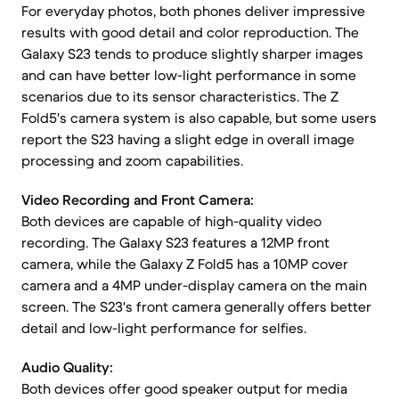
For everyday photos, both phones deliver impressive
results with good detail and color reproduction. The
Galaxy S23 tends to produce slightly sharper images
and can have better low-light performance in some
scenarios due to its sensor characteristics. The Z
Fold5's camera system is also capable, but some users
report the S23 having a slight edge in overall image
processing and zoom capabilities.
Video Recording and Front Camera:
Both devices are capable of high-quality video
recording. The Galaxy S23 features a 12MP front
camera, while the Galaxy Z Fold5 has a 10MP cover
camera and a 4MP under-display camera on the main
screen. The S23's front camera generally offers better
detail and low-light performance for selfies.
Audio Quality:
Both devices offer good speaker output for media