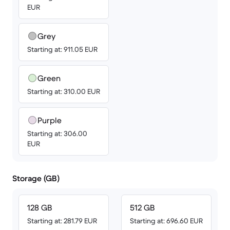
EUR
Grey
Starting at: 911.05 EUR
Green
Starting at: 310.00 EUR
Purple
Starting at: 306.00
EUR
Storage (GB)
128 GB
512 GB
Starting at: 281.79 EUR
Starting at: 696.60 EUR