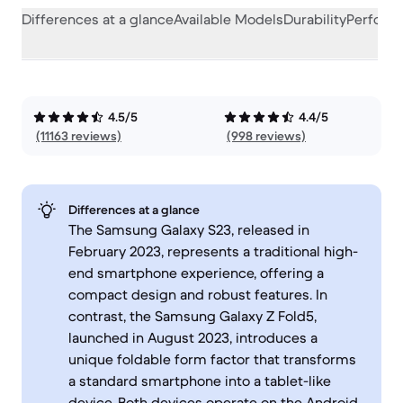
Differences at a glance
Available Models
Durability
Perform
4.5/5
4.4/5
(11163 reviews)
(998 reviews)
Differences at a glance
The Samsung Galaxy S23, released in
February 2023, represents a traditional high-
end smartphone experience, offering a
compact design and robust features. In
contrast, the Samsung Galaxy Z Fold5,
launched in August 2023, introduces a
unique foldable form factor that transforms
a standard smartphone into a tablet-like
device. Both devices operate on the Android