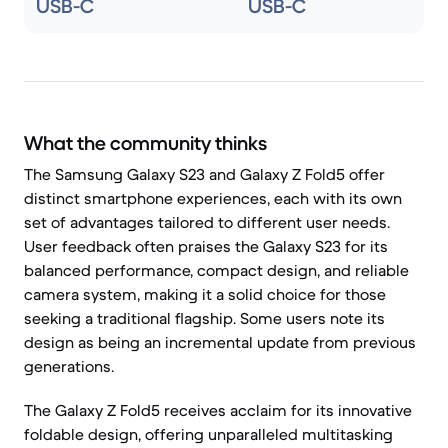
USB-C
USB-C
What the community thinks
The Samsung Galaxy S23 and Galaxy Z Fold5 offer
distinct smartphone experiences, each with its own
set of advantages tailored to different user needs.
User feedback often praises the Galaxy S23 for its
balanced performance, compact design, and reliable
camera system, making it a solid choice for those
seeking a traditional flagship. Some users note its
design as being an incremental update from previous
generations.
The Galaxy Z Fold5 receives acclaim for its innovative
foldable design, offering unparalleled multitasking