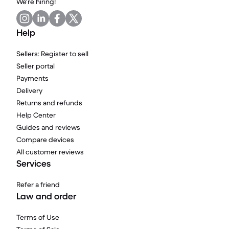
We're hiring!
Help
Sellers: Register to sell
Seller portal
Payments
Delivery
Returns and refunds
Help Center
Guides and reviews
Compare devices
All customer reviews
Services
Refer a friend
Law and order
Terms of Use