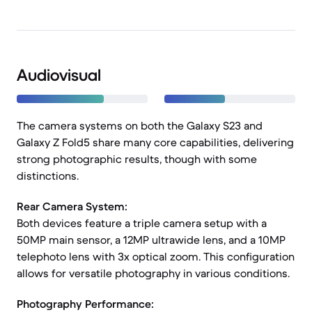
Audiovisual
The camera systems on both the Galaxy S23 and
Galaxy Z Fold5 share many core capabilities, delivering
strong photographic results, though with some
distinctions.
Rear Camera System:
Both devices feature a triple camera setup with a
50MP main sensor, a 12MP ultrawide lens, and a 10MP
telephoto lens with 3x optical zoom. This configuration
allows for versatile photography in various conditions.
Photography Performance: