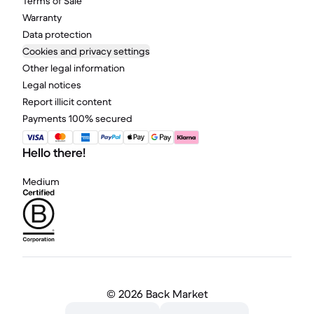
Terms of Sale
Warranty
Data protection
Cookies and privacy settings
Other legal information
Legal notices
Report illicit content
Payments 100% secured
Hello there!
Medium
©
2026 Back Market