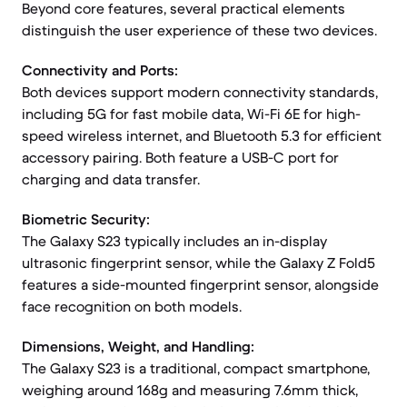
Beyond core features, several practical elements
distinguish the user experience of these two devices.
Connectivity and Ports:
Both devices support modern connectivity standards,
including 5G for fast mobile data, Wi-Fi 6E for high-
speed wireless internet, and Bluetooth 5.3 for efficient
accessory pairing. Both feature a USB-C port for
charging and data transfer.
Biometric Security:
The Galaxy S23 typically includes an in-display
ultrasonic fingerprint sensor, while the Galaxy Z Fold5
features a side-mounted fingerprint sensor, alongside
face recognition on both models.
Dimensions, Weight, and Handling:
The Galaxy S23 is a traditional, compact smartphone,
weighing around 168g and measuring 7.6mm thick,