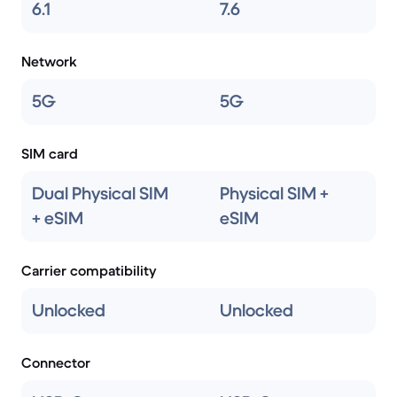
6.1
7.6
Network
5G
5G
SIM card
Dual Physical SIM
Physical SIM +
+ eSIM
eSIM
Carrier compatibility
Unlocked
Unlocked
Connector