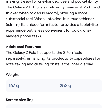
making it easy for one-handed use and pocketability.
The Galaxy Z Fold5 is significantly heavier at 253g and
thicker when folded (13.4mm), offering a more
substantial feel. When unfolded, it is much thinner
(6.1mm). Its unique form factor provides a tablet-like
experience but is less convenient for quick, one-
handed phone tasks.
Additional Features:
The Galaxy Z Fold5 supports the S Pen (sold
separately), enhancing its productivity capabilities for
note-taking and drawing on its large inner display.
Weight
167 g
253 g
Screen size (in)