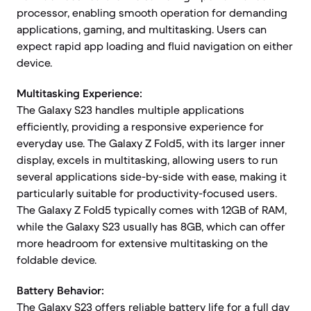
processor, enabling smooth operation for demanding
applications, gaming, and multitasking. Users can
expect rapid app loading and fluid navigation on either
device.
Multitasking Experience:
The Galaxy S23 handles multiple applications
efficiently, providing a responsive experience for
everyday use. The Galaxy Z Fold5, with its larger inner
display, excels in multitasking, allowing users to run
several applications side-by-side with ease, making it
particularly suitable for productivity-focused users.
The Galaxy Z Fold5 typically comes with 12GB of RAM,
while the Galaxy S23 usually has 8GB, which can offer
more headroom for extensive multitasking on the
foldable device.
Battery Behavior:
The Galaxy S23 offers reliable battery life for a full day