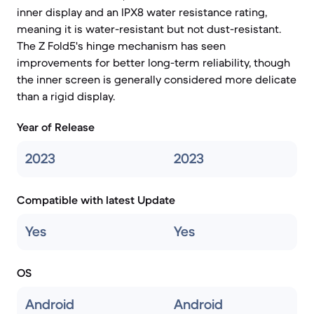
inner display and an IPX8 water resistance rating,
meaning it is water-resistant but not dust-resistant.
The Z Fold5's hinge mechanism has seen
improvements for better long-term reliability, though
the inner screen is generally considered more delicate
than a rigid display.
Year of Release
2023
2023
Compatible with latest Update
Yes
Yes
OS
Android
Android