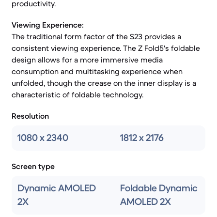
productivity.
Viewing Experience:
The traditional form factor of the S23 provides a
consistent viewing experience. The Z Fold5's foldable
design allows for a more immersive media
consumption and multitasking experience when
unfolded, though the crease on the inner display is a
characteristic of foldable technology.
Resolution
1080 x 2340
1812 x 2176
Screen type
Dynamic AMOLED
Foldable Dynamic
2X
AMOLED 2X