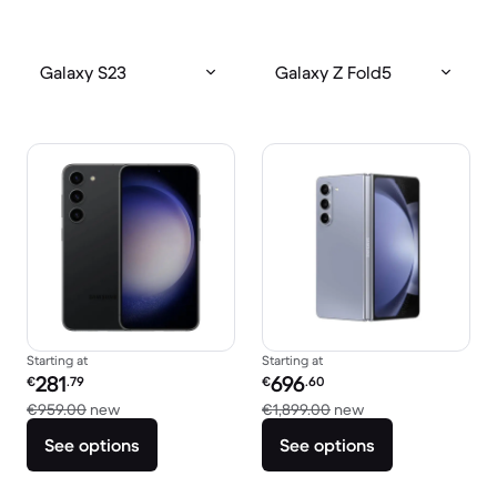
Galaxy S23
Galaxy Z Fold5
Starting at
Starting at
Refurbished price:
Refurbished price:
281
696
€
.79
€
.60
Versus €959.00 new
Versus €1,899.00 
€959.00
new
€1,899.00
new
See options
See options