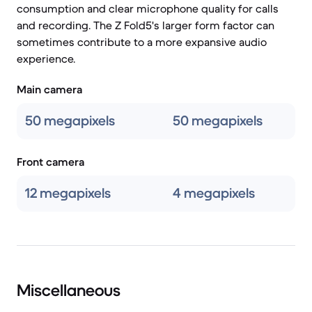
consumption and clear microphone quality for calls
and recording. The Z Fold5's larger form factor can
sometimes contribute to a more expansive audio
experience.
Main camera
50 megapixels
50 megapixels
Front camera
12 megapixels
4 megapixels
Miscellaneous