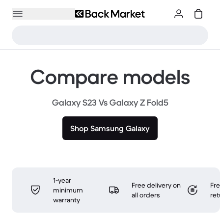
Compare models
Galaxy S23 Vs Galaxy Z Fold5
Shop Samsung Galaxy
1-year
Free delivery on
Fr
minimum
all orders
ret
warranty