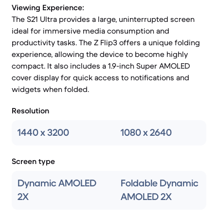
Viewing Experience:
The S21 Ultra provides a large, uninterrupted screen
ideal for immersive media consumption and
productivity tasks. The Z Flip3 offers a unique folding
experience, allowing the device to become highly
compact. It also includes a 1.9-inch Super AMOLED
cover display for quick access to notifications and
widgets when folded.
Resolution
1440 x 3200
1080 x 2640
Screen type
Dynamic AMOLED
Foldable Dynamic
2X
AMOLED 2X