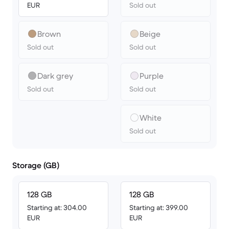
EUR
Sold out
Brown
Beige
Sold out
Sold out
Dark grey
Purple
Sold out
Sold out
White
Sold out
Storage (GB)
128 GB
128 GB
Starting at: 304.00
Starting at: 399.00
EUR
EUR