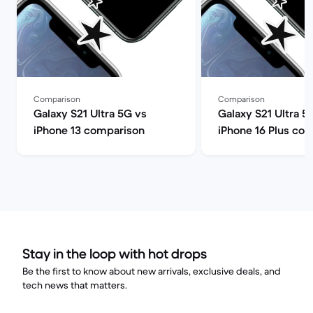
Comparison
Comparison
Galaxy S21 Ultra 5G vs
Galaxy S21 Ultra 5
iPhone 13 comparison
iPhone 16 Plus co
Stay in the loop with hot drops
Be the first to know about new arrivals, exclusive deals, and
tech news that matters.