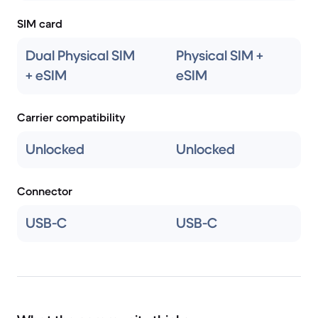
SIM card
Dual Physical SIM
Physical SIM +
+ eSIM
eSIM
Carrier compatibility
Unlocked
Unlocked
Connector
USB-C
USB-C