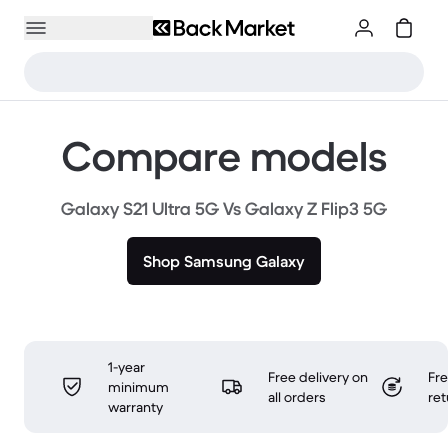
Compare models
Galaxy S21 Ultra 5G Vs Galaxy Z Flip3 5G
Shop Samsung Galaxy
1-year
Free delivery on
Fr
minimum
all orders
ret
warranty