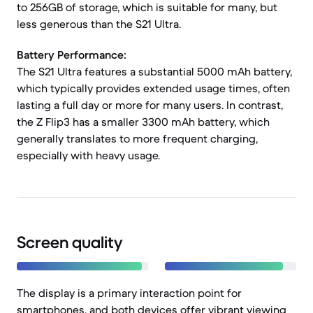
to 256GB of storage, which is suitable for many, but
less generous than the S21 Ultra.
Battery Performance:
The S21 Ultra features a substantial 5000 mAh battery,
which typically provides extended usage times, often
lasting a full day or more for many users. In contrast,
the Z Flip3 has a smaller 3300 mAh battery, which
generally translates to more frequent charging,
especially with heavy usage.
Screen quality
The display is a primary interaction point for
smartphones, and both devices offer vibrant viewing