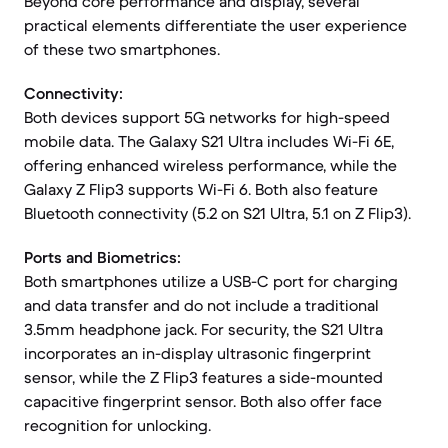
Beyond core performance and display, several
practical elements differentiate the user experience
of these two smartphones.
Connectivity:
Both devices support 5G networks for high-speed
mobile data. The Galaxy S21 Ultra includes Wi-Fi 6E,
offering enhanced wireless performance, while the
Galaxy Z Flip3 supports Wi-Fi 6. Both also feature
Bluetooth connectivity (5.2 on S21 Ultra, 5.1 on Z Flip3).
Ports and Biometrics:
Both smartphones utilize a USB-C port for charging
and data transfer and do not include a traditional
3.5mm headphone jack. For security, the S21 Ultra
incorporates an in-display ultrasonic fingerprint
sensor, while the Z Flip3 features a side-mounted
capacitive fingerprint sensor. Both also offer face
recognition for unlocking.