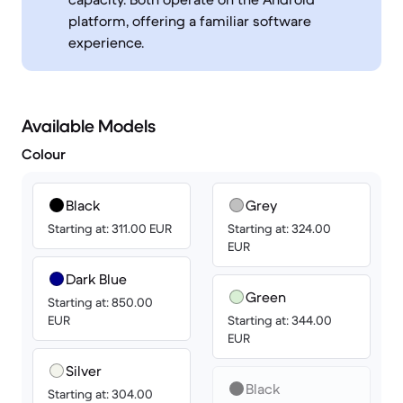
platform, offering a familiar software
experience.
Available Models
Colour
Black
Grey
Starting at: 311.00 EUR
Starting at: 324.00
EUR
Dark Blue
Green
Starting at: 850.00
EUR
Starting at: 344.00
EUR
Silver
Black
Starting at: 304.00