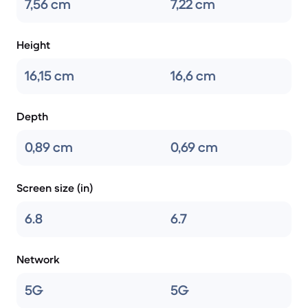
7,56 cm
7,22 cm
Height
16,15 cm
16,6 cm
Depth
0,89 cm
0,69 cm
Screen size (in)
6.8
6.7
Network
5G
5G