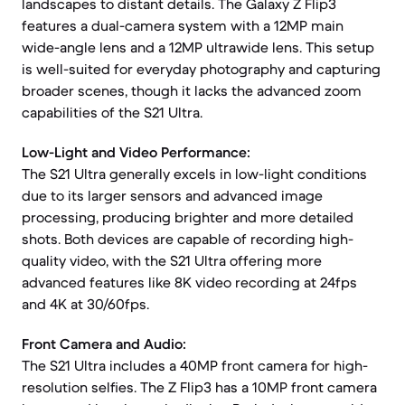
landscapes to distant details. The Galaxy Z Flip3
features a dual-camera system with a 12MP main
wide-angle lens and a 12MP ultrawide lens. This setup
is well-suited for everyday photography and capturing
broader scenes, though it lacks the advanced zoom
capabilities of the S21 Ultra.
Low-Light and Video Performance:
The S21 Ultra generally excels in low-light conditions
due to its larger sensors and advanced image
processing, producing brighter and more detailed
shots. Both devices are capable of recording high-
quality video, with the S21 Ultra offering more
advanced features like 8K video recording at 24fps
and 4K at 30/60fps.
Front Camera and Audio:
The S21 Ultra includes a 40MP front camera for high-
resolution selfies. The Z Flip3 has a 10MP front camera