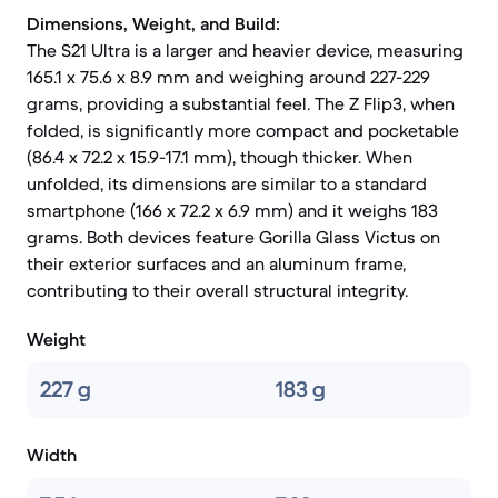
Dimensions, Weight, and Build:
The S21 Ultra is a larger and heavier device, measuring
165.1 x 75.6 x 8.9 mm and weighing around 227-229
grams, providing a substantial feel. The Z Flip3, when
folded, is significantly more compact and pocketable
(86.4 x 72.2 x 15.9-17.1 mm), though thicker. When
unfolded, its dimensions are similar to a standard
smartphone (166 x 72.2 x 6.9 mm) and it weighs 183
grams. Both devices feature Gorilla Glass Victus on
their exterior surfaces and an aluminum frame,
contributing to their overall structural integrity.
Weight
227 g
183 g
Width