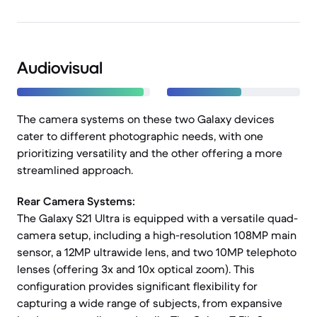
Audiovisual
The camera systems on these two Galaxy devices
cater to different photographic needs, with one
prioritizing versatility and the other offering a more
streamlined approach.
Rear Camera Systems:
The Galaxy S21 Ultra is equipped with a versatile quad-
camera setup, including a high-resolution 108MP main
sensor, a 12MP ultrawide lens, and two 10MP telephoto
lenses (offering 3x and 10x optical zoom). This
configuration provides significant flexibility for
capturing a wide range of subjects, from expansive