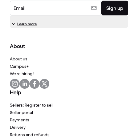
Email
Sign up
Learn more
About
About us
Campus+
We're hiring!
Help
Sellers: Register to sell
Seller portal
Payments
Delivery
Returns and refunds