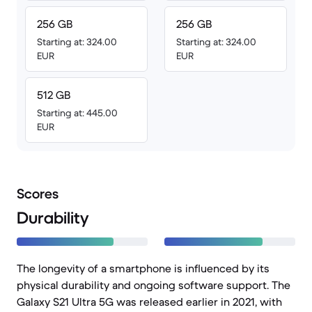
256 GB
256 GB
Starting at: 324.00
Starting at: 324.00
EUR
EUR
512 GB
Starting at: 445.00
EUR
Scores
Durability
The longevity of a smartphone is influenced by its
physical durability and ongoing software support. The
Galaxy S21 Ultra 5G was released earlier in 2021, with