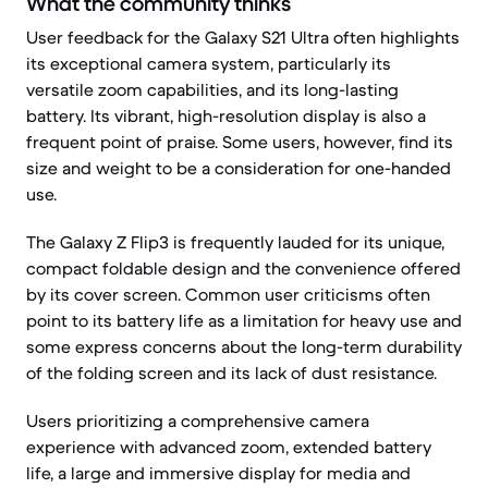
What the community thinks
User feedback for the Galaxy S21 Ultra often highlights
its exceptional camera system, particularly its
versatile zoom capabilities, and its long-lasting
battery. Its vibrant, high-resolution display is also a
frequent point of praise. Some users, however, find its
size and weight to be a consideration for one-handed
use.
The Galaxy Z Flip3 is frequently lauded for its unique,
compact foldable design and the convenience offered
by its cover screen. Common user criticisms often
point to its battery life as a limitation for heavy use and
some express concerns about the long-term durability
of the folding screen and its lack of dust resistance.
Users prioritizing a comprehensive camera
experience with advanced zoom, extended battery
life, a large and immersive display for media and