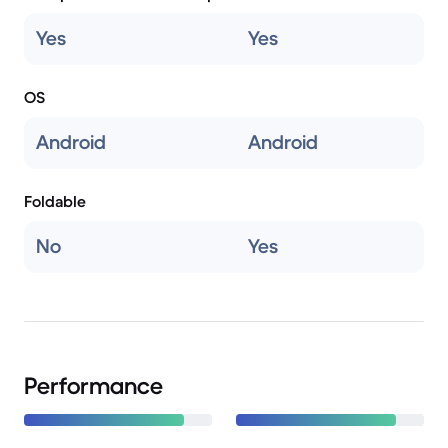
Yes
Yes
OS
Android
Android
Foldable
No
Yes
Performance