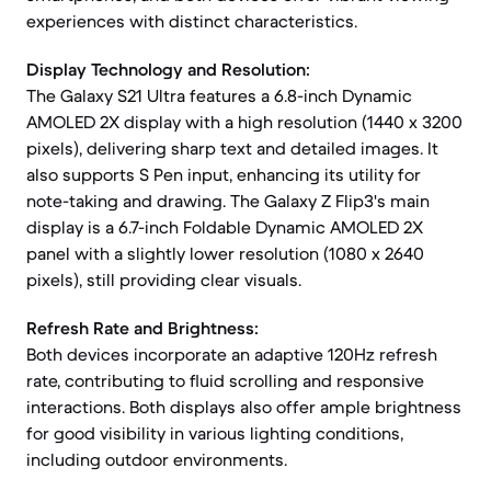
experiences with distinct characteristics.
Display Technology and Resolution:
The Galaxy S21 Ultra features a 6.8-inch Dynamic
AMOLED 2X display with a high resolution (1440 x 3200
pixels), delivering sharp text and detailed images. It
also supports S Pen input, enhancing its utility for
note-taking and drawing. The Galaxy Z Flip3's main
display is a 6.7-inch Foldable Dynamic AMOLED 2X
panel with a slightly lower resolution (1080 x 2640
pixels), still providing clear visuals.
Refresh Rate and Brightness:
Both devices incorporate an adaptive 120Hz refresh
rate, contributing to fluid scrolling and responsive
interactions. Both displays also offer ample brightness
for good visibility in various lighting conditions,
including outdoor environments.