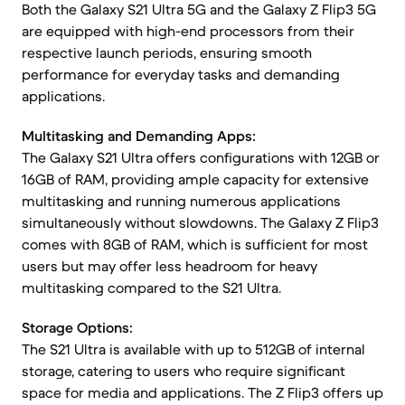
Both the Galaxy S21 Ultra 5G and the Galaxy Z Flip3 5G
are equipped with high-end processors from their
respective launch periods, ensuring smooth
performance for everyday tasks and demanding
applications.
Multitasking and Demanding Apps:
The Galaxy S21 Ultra offers configurations with 12GB or
16GB of RAM, providing ample capacity for extensive
multitasking and running numerous applications
simultaneously without slowdowns. The Galaxy Z Flip3
comes with 8GB of RAM, which is sufficient for most
users but may offer less headroom for heavy
multitasking compared to the S21 Ultra.
Storage Options:
The S21 Ultra is available with up to 512GB of internal
storage, catering to users who require significant
space for media and applications. The Z Flip3 offers up