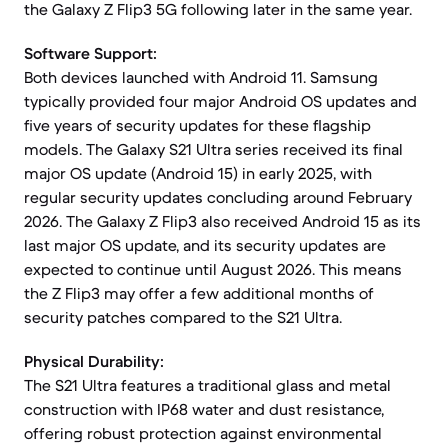
the Galaxy Z Flip3 5G following later in the same year.
Software Support:
Both devices launched with Android 11. Samsung
typically provided four major Android OS updates and
five years of security updates for these flagship
models. The Galaxy S21 Ultra series received its final
major OS update (Android 15) in early 2025, with
regular security updates concluding around February
2026. The Galaxy Z Flip3 also received Android 15 as its
last major OS update, and its security updates are
expected to continue until August 2026. This means
the Z Flip3 may offer a few additional months of
security patches compared to the S21 Ultra.
Physical Durability:
The S21 Ultra features a traditional glass and metal
construction with IP68 water and dust resistance,
offering robust protection against environmental