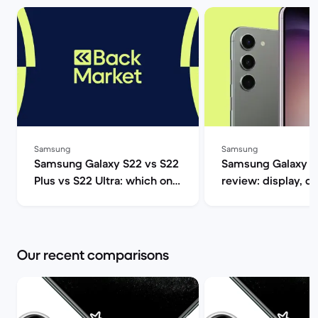
Samsung
Samsung
Samsung Galaxy S22 vs S22
Samsung Galaxy S
Plus vs S22 Ultra: which one
review: display, d
should you get? | Back
performance and 
Market
specs | Back Mar
Our recent comparisons