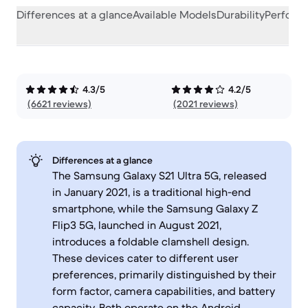
Differences at a glance
Available Models
Durability
Perform
4.3/5
4.2/5
(6621 reviews)
(2021 reviews)
Differences at a glance
The Samsung Galaxy S21 Ultra 5G, released
in January 2021, is a traditional high-end
smartphone, while the Samsung Galaxy Z
Flip3 5G, launched in August 2021,
introduces a foldable clamshell design.
These devices cater to different user
preferences, primarily distinguished by their
form factor, camera capabilities, and battery
capacity. Both operate on the Android