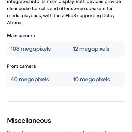
integrated into its main display. Both devices provide
clear audio for calls and offer stereo speakers for
media playback, with the Z Flip3 supporting Dolby
Atmos.
Main camera
108 megapixels
12 megapixels
Front camera
40 megapixels
10 megapixels
Miscellaneous