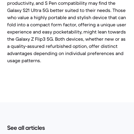
productivity, and S Pen compatibility may find the
Galaxy S21 Ultra 5G better suited to their needs. Those
who value a highly portable and stylish device that can
fold into a compact form factor, offering a unique user
experience and easy pocketability, might lean towards
the Galaxy Z Flip3 5G. Both devices, whether new or as
a quality-assured refurbished option, offer distinct
advantages depending on individual preferences and
usage patterns.
See all articles