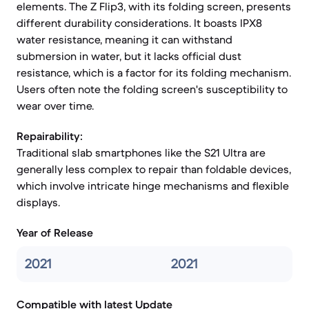
elements. The Z Flip3, with its folding screen, presents
different durability considerations. It boasts IPX8
water resistance, meaning it can withstand
submersion in water, but it lacks official dust
resistance, which is a factor for its folding mechanism.
Users often note the folding screen's susceptibility to
wear over time.
Repairability:
Traditional slab smartphones like the S21 Ultra are
generally less complex to repair than foldable devices,
which involve intricate hinge mechanisms and flexible
displays.
Year of Release
2021
2021
Compatible with latest Update