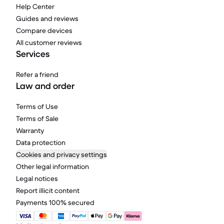
Help Center
Guides and reviews
Compare devices
All customer reviews
Services
Refer a friend
Law and order
Terms of Use
Terms of Sale
Warranty
Data protection
Cookies and privacy settings
Other legal information
Legal notices
Report illicit content
Payments 100% secured