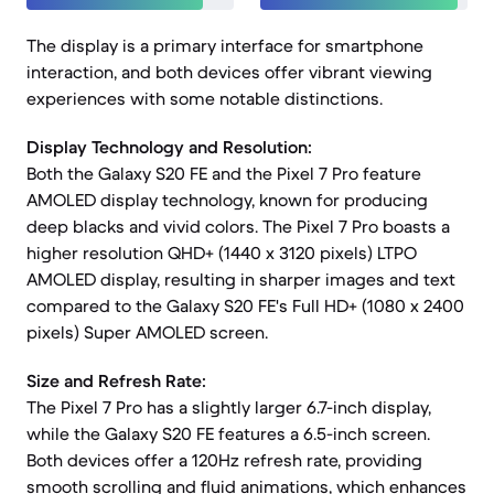
The display is a primary interface for smartphone
interaction, and both devices offer vibrant viewing
experiences with some notable distinctions.
Display Technology and Resolution:
Both the Galaxy S20 FE and the Pixel 7 Pro feature
AMOLED display technology, known for producing
deep blacks and vivid colors. The Pixel 7 Pro boasts a
higher resolution QHD+ (1440 x 3120 pixels) LTPO
AMOLED display, resulting in sharper images and text
compared to the Galaxy S20 FE's Full HD+ (1080 x 2400
pixels) Super AMOLED screen.
Size and Refresh Rate:
The Pixel 7 Pro has a slightly larger 6.7-inch display,
while the Galaxy S20 FE features a 6.5-inch screen.
Both devices offer a 120Hz refresh rate, providing
smooth scrolling and fluid animations, which enhances