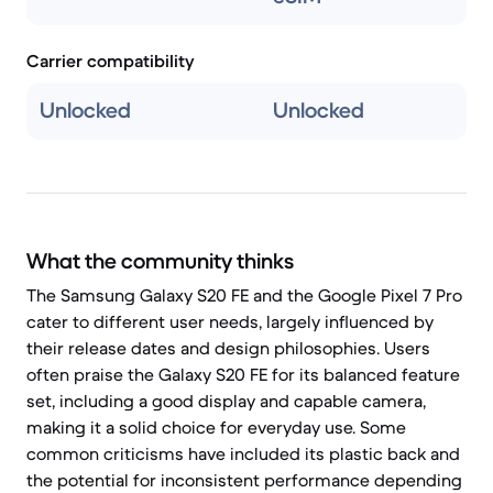
Carrier compatibility
Unlocked
Unlocked
What the community thinks
The Samsung Galaxy S20 FE and the Google Pixel 7 Pro
cater to different user needs, largely influenced by
their release dates and design philosophies. Users
often praise the Galaxy S20 FE for its balanced feature
set, including a good display and capable camera,
making it a solid choice for everyday use. Some
common criticisms have included its plastic back and
the potential for inconsistent performance depending