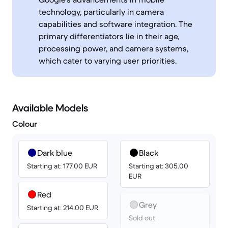
technology, particularly in camera
capabilities and software integration. The
primary differentiators lie in their age,
processing power, and camera systems,
which cater to varying user priorities.
Available Models
Colour
Dark blue
Black
Starting at: 177.00 EUR
Starting at: 305.00
EUR
Red
Grey
Starting at: 214.00 EUR
Sold out