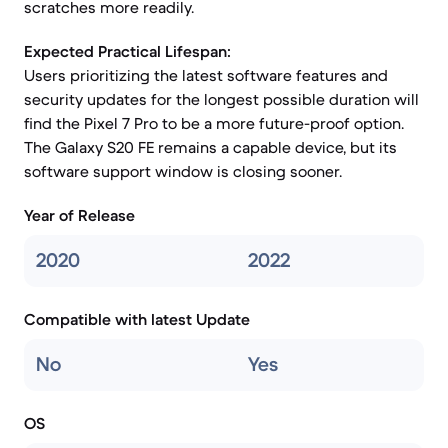
scratches more readily.
Expected Practical Lifespan:
Users prioritizing the latest software features and
security updates for the longest possible duration will
find the Pixel 7 Pro to be a more future-proof option.
The Galaxy S20 FE remains a capable device, but its
software support window is closing sooner.
Year of Release
2020
2022
Compatible with latest Update
No
Yes
OS