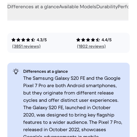
Differences at a glance
Available Models
Durability
Perform
4.3/5
4.4/5
(3851 reviews)
(1802 reviews)
Differences at a glance
The Samsung Galaxy S20 FE and the Google
Pixel 7 Pro are both Android smartphones,
but they originate from different release
cycles and offer distinct user experiences.
The Galaxy S20 FE, launched in October
2020, was designed to bring key flagship
features to a wider audience. The Pixel 7 Pro,
released in October 2022, showcases
Google's advancements in mobile