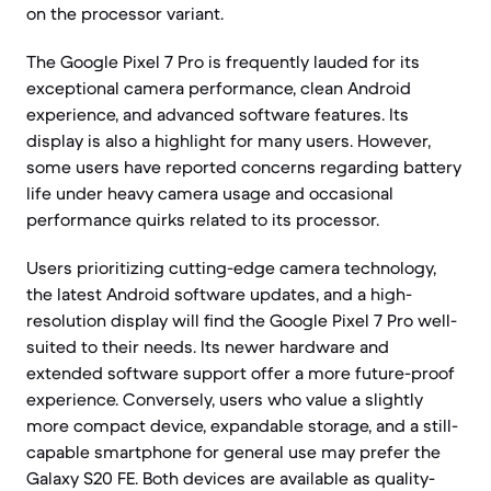
on the processor variant.
The Google Pixel 7 Pro is frequently lauded for its
exceptional camera performance, clean Android
experience, and advanced software features. Its
display is also a highlight for many users. However,
some users have reported concerns regarding battery
life under heavy camera usage and occasional
performance quirks related to its processor.
Users prioritizing cutting-edge camera technology,
the latest Android software updates, and a high-
resolution display will find the Google Pixel 7 Pro well-
suited to their needs. Its newer hardware and
extended software support offer a more future-proof
experience. Conversely, users who value a slightly
more compact device, expandable storage, and a still-
capable smartphone for general use may prefer the
Galaxy S20 FE. Both devices are available as quality-