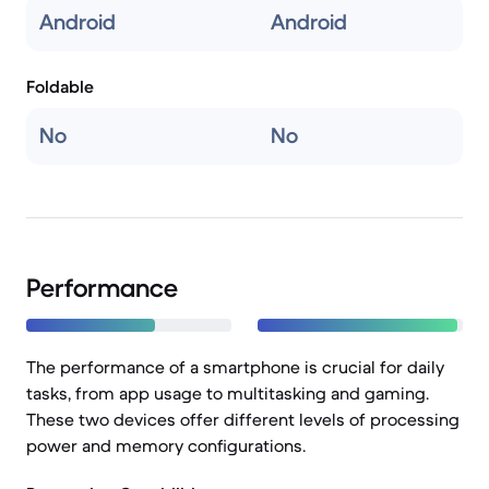
Android
Android
Foldable
No
No
Performance
The performance of a smartphone is crucial for daily
tasks, from app usage to multitasking and gaming.
These two devices offer different levels of processing
power and memory configurations.