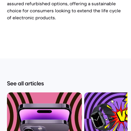
assured refurbished options, offering a sustainable
choice for consumers looking to extend the life cycle
of electronic products.
See all articles