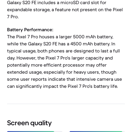
Galaxy S20 FE includes a microSD card slot for
expandable storage, a feature not present on the Pixel
7 Pro.
Battery Performance:
The Pixel 7 Pro houses a larger 5000 mAh battery,
while the Galaxy S20 FE has a 4500 mAh battery. In
typical usage, both phones are designed to last a full
day. However, the Pixel 7 Pro's larger capacity and
potentially more efficient processor may offer
extended usage, especially for heavy users, though
some user reports indicate that intensive camera use
can significantly impact the Pixel 7 Pro's battery life.
Screen quality