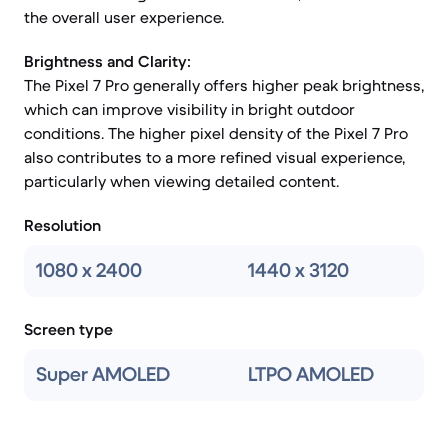
the overall user experience.
Brightness and Clarity:
The Pixel 7 Pro generally offers higher peak brightness,
which can improve visibility in bright outdoor
conditions. The higher pixel density of the Pixel 7 Pro
also contributes to a more refined visual experience,
particularly when viewing detailed content.
Resolution
1080 x 2400
1440 x 3120
Screen type
Super AMOLED
LTPO AMOLED