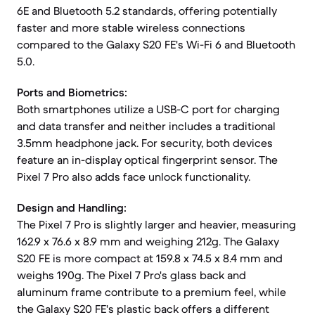
6E and Bluetooth 5.2 standards, offering potentially
faster and more stable wireless connections
compared to the Galaxy S20 FE's Wi-Fi 6 and Bluetooth
5.0.
Ports and Biometrics:
Both smartphones utilize a USB-C port for charging
and data transfer and neither includes a traditional
3.5mm headphone jack. For security, both devices
feature an in-display optical fingerprint sensor. The
Pixel 7 Pro also adds face unlock functionality.
Design and Handling:
The Pixel 7 Pro is slightly larger and heavier, measuring
162.9 x 76.6 x 8.9 mm and weighing 212g. The Galaxy
S20 FE is more compact at 159.8 x 74.5 x 8.4 mm and
weighs 190g. The Pixel 7 Pro's glass back and
aluminum frame contribute to a premium feel, while
the Galaxy S20 FE's plastic back offers a different