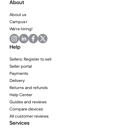
About
About us
Campus+
We're hiring!
Help
Sellers: Register to sell
Seller portal
Payments
Delivery
Returns and refunds
Help Center
Guides and reviews
Compare devices
All customer reviews
Services