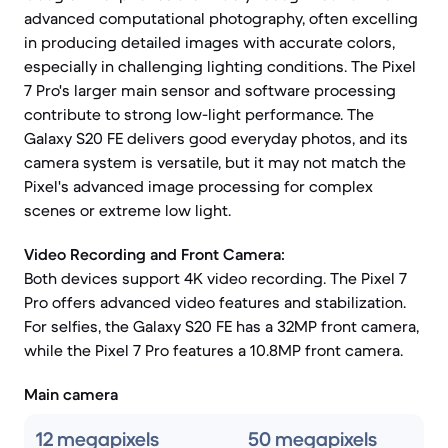
advanced computational photography, often excelling
in producing detailed images with accurate colors,
especially in challenging lighting conditions. The Pixel
7 Pro's larger main sensor and software processing
contribute to strong low-light performance. The
Galaxy S20 FE delivers good everyday photos, and its
camera system is versatile, but it may not match the
Pixel's advanced image processing for complex
scenes or extreme low light.
Video Recording and Front Camera:
Both devices support 4K video recording. The Pixel 7
Pro offers advanced video features and stabilization.
For selfies, the Galaxy S20 FE has a 32MP front camera,
while the Pixel 7 Pro features a 10.8MP front camera.
Main camera
12 megapixels
50 megapixels