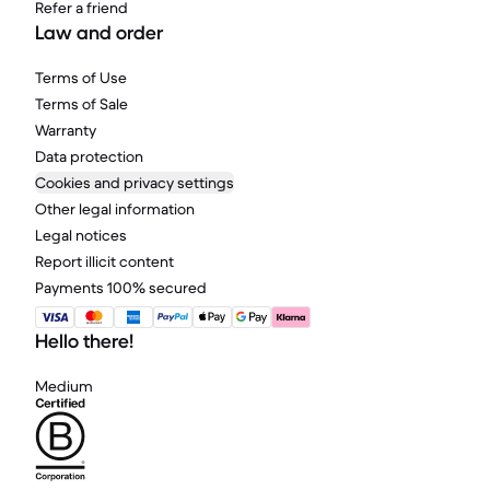
Refer a friend
Law and order
Terms of Use
Terms of Sale
Warranty
Data protection
Cookies and privacy settings
Other legal information
Legal notices
Report illicit content
Payments 100% secured
Hello there!
Medium