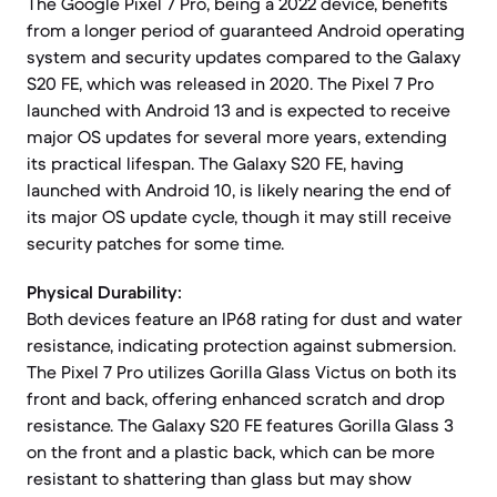
The Google Pixel 7 Pro, being a 2022 device, benefits
from a longer period of guaranteed Android operating
system and security updates compared to the Galaxy
S20 FE, which was released in 2020. The Pixel 7 Pro
launched with Android 13 and is expected to receive
major OS updates for several more years, extending
its practical lifespan. The Galaxy S20 FE, having
launched with Android 10, is likely nearing the end of
its major OS update cycle, though it may still receive
security patches for some time.
Physical Durability:
Both devices feature an IP68 rating for dust and water
resistance, indicating protection against submersion.
The Pixel 7 Pro utilizes Gorilla Glass Victus on both its
front and back, offering enhanced scratch and drop
resistance. The Galaxy S20 FE features Gorilla Glass 3
on the front and a plastic back, which can be more
resistant to shattering than glass but may show