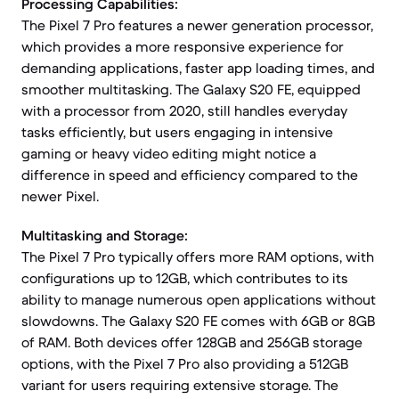
Processing Capabilities:
The Pixel 7 Pro features a newer generation processor,
which provides a more responsive experience for
demanding applications, faster app loading times, and
smoother multitasking. The Galaxy S20 FE, equipped
with a processor from 2020, still handles everyday
tasks efficiently, but users engaging in intensive
gaming or heavy video editing might notice a
difference in speed and efficiency compared to the
newer Pixel.
Multitasking and Storage:
The Pixel 7 Pro typically offers more RAM options, with
configurations up to 12GB, which contributes to its
ability to manage numerous open applications without
slowdowns. The Galaxy S20 FE comes with 6GB or 8GB
of RAM. Both devices offer 128GB and 256GB storage
options, with the Pixel 7 Pro also providing a 512GB
variant for users requiring extensive storage. The