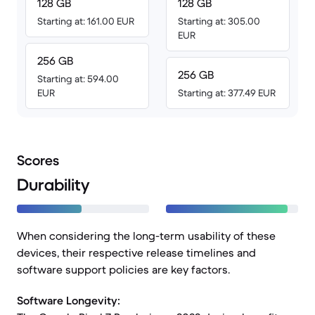
128 GB
128 GB
Starting at: 161.00 EUR
Starting at: 305.00
EUR
256 GB
256 GB
Starting at: 594.00
EUR
Starting at: 377.49 EUR
Scores
Durability
When considering the long-term usability of these
devices, their respective release timelines and
software support policies are key factors.
Software Longevity: