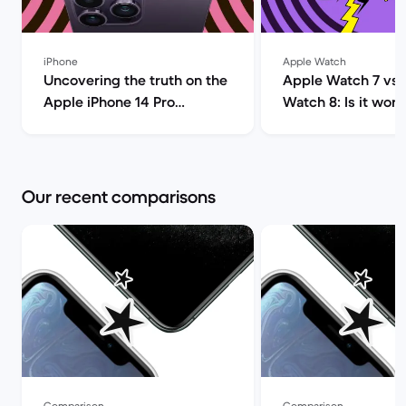
iPhone
Apple Watch
Uncovering the truth on the
Apple Watch 7 vs 
Apple iPhone 14 Pro
Watch 8: Is it wort
(review) | Back Market
upgrade? | Ba
Our recent comparisons
Comparison
Comparison