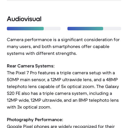
Audiovisual
Camera performance is a significant consideration for
many users, and both smartphones offer capable
systems with different strengths.
Rear Camera Systems:
The Pixel 7 Pro features a triple camera setup with a
50MP main sensor, a 12MP ultrawide lens, and a 48MP
telephoto lens capable of 5x optical zoom. The Galaxy
S20 FE also has a triple camera system, including a
12MP wide, 12MP ultrawide, and an 8MP telephoto lens
with 3x optical zoom.
Photography Performance:
Google Pixel phones are widely recognized for their