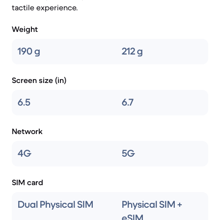
tactile experience.
Weight
190 g
212 g
Screen size (in)
6.5
6.7
Network
4G
5G
SIM card
Dual Physical SIM
Physical SIM +
eSIM