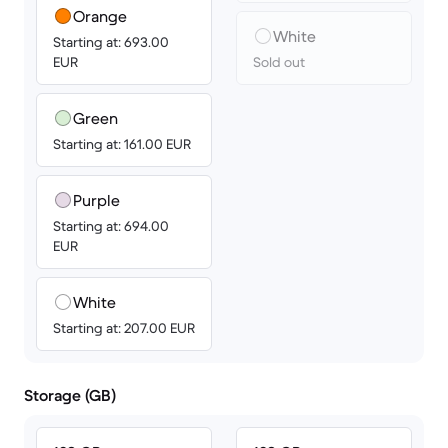
Orange
White
Starting at: 693.00
EUR
Sold out
Green
Starting at: 161.00 EUR
Purple
Starting at: 694.00
EUR
White
Starting at: 207.00 EUR
Storage (GB)