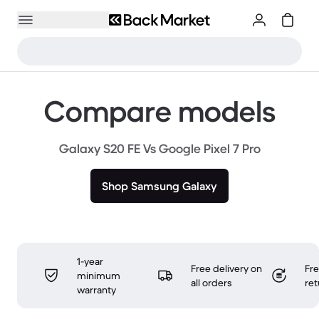
Compare models
Galaxy S20 FE Vs Google Pixel 7 Pro
Shop Samsung Galaxy
1-year
Free delivery on
Fr
minimum
all orders
ret
warranty