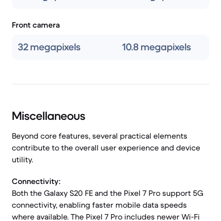
Front camera
32 megapixels
10.8 megapixels
Miscellaneous
Beyond core features, several practical elements
contribute to the overall user experience and device
utility.
Connectivity:
Both the Galaxy S20 FE and the Pixel 7 Pro support 5G
connectivity, enabling faster mobile data speeds
where available. The Pixel 7 Pro includes newer Wi-Fi