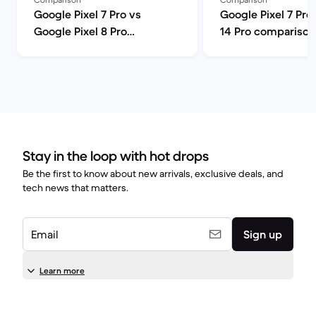
Google Pixel 7 Pro vs
Google Pixel 7 Pro
Google Pixel 8 Pro
14 Pro comparison
comparison
Stay in the loop with hot drops
Be the first to know about new arrivals, exclusive deals, and
tech news that matters.
Email
Sign up
Learn more