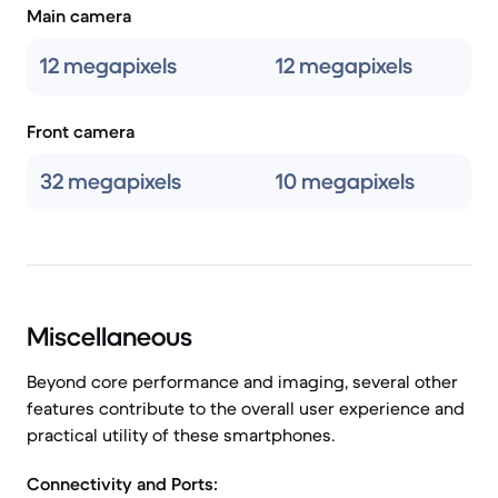
Main camera
12 megapixels
12 megapixels
Front camera
32 megapixels
10 megapixels
Miscellaneous
Beyond core performance and imaging, several other
features contribute to the overall user experience and
practical utility of these smartphones.
Connectivity and Ports: