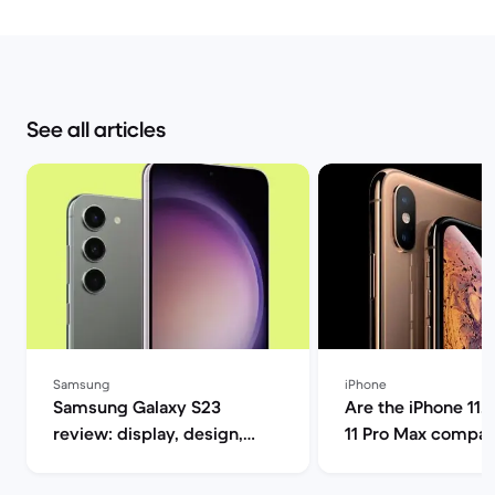
See all articles
Samsung
iPhone
Samsung Galaxy S23
Are the iPhone 11, 
review: display, design,
11 Pro Max compat
performance and camera
5G? | Back Market
specs | Back Market