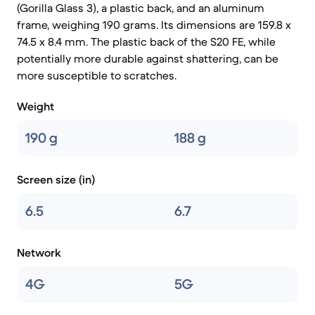
(Gorilla Glass 3), a plastic back, and an aluminum
frame, weighing 190 grams. Its dimensions are 159.8 x
74.5 x 8.4 mm. The plastic back of the S20 FE, while
potentially more durable against shattering, can be
more susceptible to scratches.
Weight
190 g
188 g
Screen size (in)
6.5
6.7
Network
4G
5G