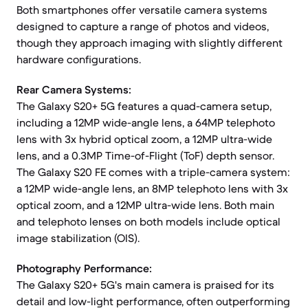
Both smartphones offer versatile camera systems
designed to capture a range of photos and videos,
though they approach imaging with slightly different
hardware configurations.
Rear Camera Systems:
The Galaxy S20+ 5G features a quad-camera setup,
including a 12MP wide-angle lens, a 64MP telephoto
lens with 3x hybrid optical zoom, a 12MP ultra-wide
lens, and a 0.3MP Time-of-Flight (ToF) depth sensor.
The Galaxy S20 FE comes with a triple-camera system:
a 12MP wide-angle lens, an 8MP telephoto lens with 3x
optical zoom, and a 12MP ultra-wide lens. Both main
and telephoto lenses on both models include optical
image stabilization (OIS).
Photography Performance:
The Galaxy S20+ 5G's main camera is praised for its
detail and low-light performance, often outperforming