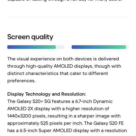
Screen quality
The visual experience on both devices is delivered
through high-quality AMOLED displays, though with
distinct characteristics that cater to different
preferences.
Display Technology and Resolution:
The Galaxy S20+ 5G features a 6.7-inch Dynamic
AMOLED 2X display with a higher resolution of
1440x3200 pixels, resulting in a sharper image with
approximately 525 pixels per inch. The Galaxy S20 FE
has a 6.5-inch Super AMOLED display with a resolution