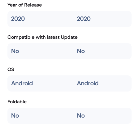
Year of Release
2020
2020
Compatible with latest Update
No
No
OS
Android
Android
Foldable
No
No