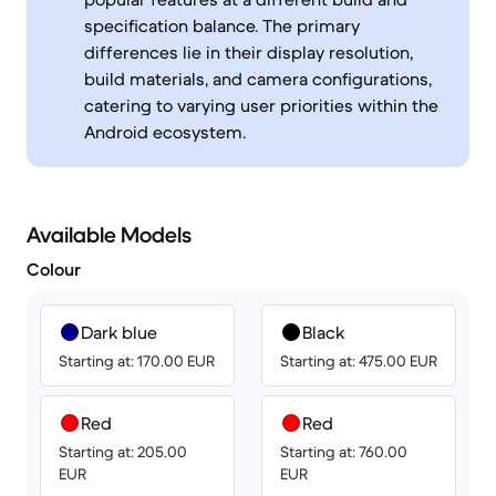
specification balance. The primary
differences lie in their display resolution,
build materials, and camera configurations,
catering to varying user priorities within the
Android ecosystem.
Available Models
Colour
Dark blue
Black
Starting at: 170.00 EUR
Starting at: 475.00 EUR
Red
Red
Starting at: 205.00
Starting at: 760.00
EUR
EUR