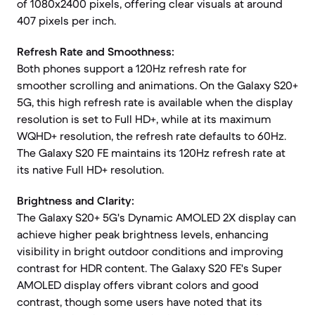
of 1080x2400 pixels, offering clear visuals at around
407 pixels per inch.
Refresh Rate and Smoothness:
Both phones support a 120Hz refresh rate for
smoother scrolling and animations. On the Galaxy S20+
5G, this high refresh rate is available when the display
resolution is set to Full HD+, while at its maximum
WQHD+ resolution, the refresh rate defaults to 60Hz.
The Galaxy S20 FE maintains its 120Hz refresh rate at
its native Full HD+ resolution.
Brightness and Clarity:
The Galaxy S20+ 5G's Dynamic AMOLED 2X display can
achieve higher peak brightness levels, enhancing
visibility in bright outdoor conditions and improving
contrast for HDR content. The Galaxy S20 FE's Super
AMOLED display offers vibrant colors and good
contrast, though some users have noted that its