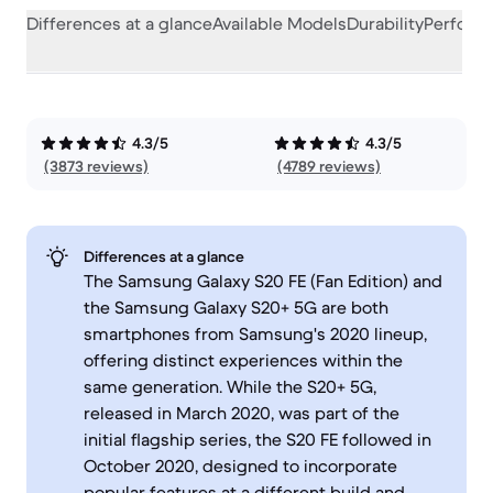
Differences at a glance
Available Models
Durability
Perform
4.3/5
4.3/5
(3873 reviews)
(4789 reviews)
Differences at a glance
The Samsung Galaxy S20 FE (Fan Edition) and
the Samsung Galaxy S20+ 5G are both
smartphones from Samsung's 2020 lineup,
offering distinct experiences within the
same generation. While the S20+ 5G,
released in March 2020, was part of the
initial flagship series, the S20 FE followed in
October 2020, designed to incorporate
popular features at a different build and