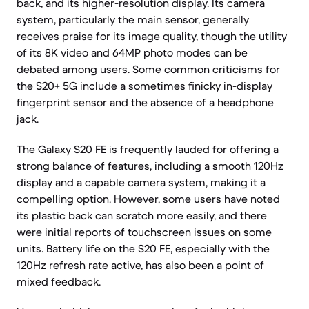
back, and its higher-resolution display. Its camera
system, particularly the main sensor, generally
receives praise for its image quality, though the utility
of its 8K video and 64MP photo modes can be
debated among users. Some common criticisms for
the S20+ 5G include a sometimes finicky in-display
fingerprint sensor and the absence of a headphone
jack.
The Galaxy S20 FE is frequently lauded for offering a
strong balance of features, including a smooth 120Hz
display and a capable camera system, making it a
compelling option. However, some users have noted
its plastic back can scratch more easily, and there
were initial reports of touchscreen issues on some
units. Battery life on the S20 FE, especially with the
120Hz refresh rate active, has also been a point of
mixed feedback.