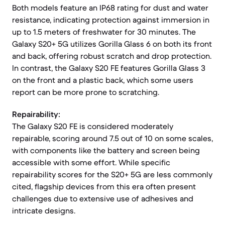
Both models feature an IP68 rating for dust and water
resistance, indicating protection against immersion in
up to 1.5 meters of freshwater for 30 minutes. The
Galaxy S20+ 5G utilizes Gorilla Glass 6 on both its front
and back, offering robust scratch and drop protection.
In contrast, the Galaxy S20 FE features Gorilla Glass 3
on the front and a plastic back, which some users
report can be more prone to scratching.
Repairability:
The Galaxy S20 FE is considered moderately
repairable, scoring around 7.5 out of 10 on some scales,
with components like the battery and screen being
accessible with some effort. While specific
repairability scores for the S20+ 5G are less commonly
cited, flagship devices from this era often present
challenges due to extensive use of adhesives and
intricate designs.