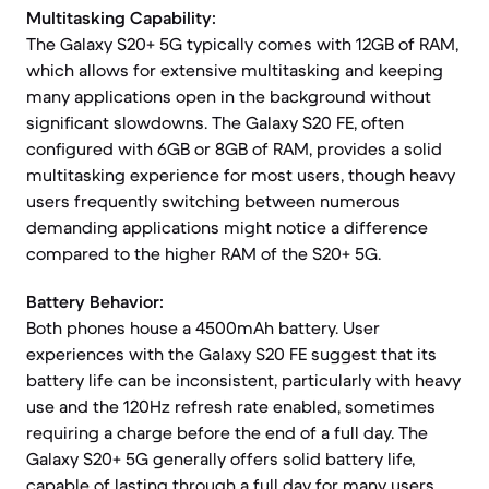
Multitasking Capability:
The Galaxy S20+ 5G typically comes with 12GB of RAM,
which allows for extensive multitasking and keeping
many applications open in the background without
significant slowdowns. The Galaxy S20 FE, often
configured with 6GB or 8GB of RAM, provides a solid
multitasking experience for most users, though heavy
users frequently switching between numerous
demanding applications might notice a difference
compared to the higher RAM of the S20+ 5G.
Battery Behavior:
Both phones house a 4500mAh battery. User
experiences with the Galaxy S20 FE suggest that its
battery life can be inconsistent, particularly with heavy
use and the 120Hz refresh rate enabled, sometimes
requiring a charge before the end of a full day. The
Galaxy S20+ 5G generally offers solid battery life,
capable of lasting through a full day for many users.