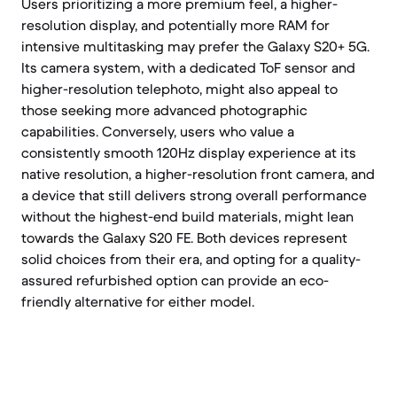
Users prioritizing a more premium feel, a higher-
resolution display, and potentially more RAM for
intensive multitasking may prefer the Galaxy S20+ 5G.
Its camera system, with a dedicated ToF sensor and
higher-resolution telephoto, might also appeal to
those seeking more advanced photographic
capabilities. Conversely, users who value a
consistently smooth 120Hz display experience at its
native resolution, a higher-resolution front camera, and
a device that still delivers strong overall performance
without the highest-end build materials, might lean
towards the Galaxy S20 FE. Both devices represent
solid choices from their era, and opting for a quality-
assured refurbished option can provide an eco-
friendly alternative for either model.