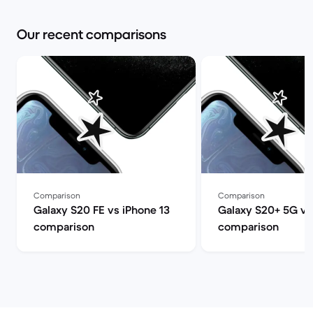
Our recent comparisons
Comparison
Comparison
Galaxy S20 FE vs iPhone 13
Galaxy S20+ 5G vs
comparison
comparison