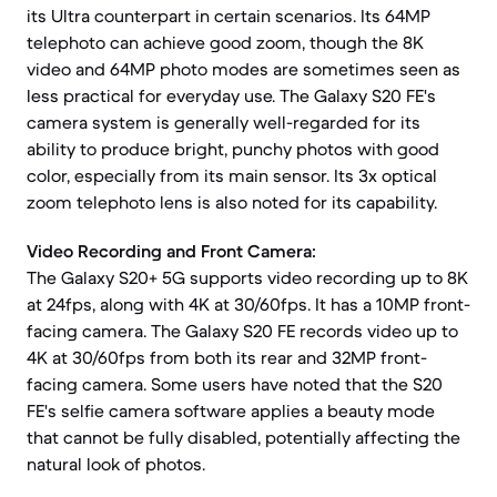
its Ultra counterpart in certain scenarios. Its 64MP
telephoto can achieve good zoom, though the 8K
video and 64MP photo modes are sometimes seen as
less practical for everyday use. The Galaxy S20 FE's
camera system is generally well-regarded for its
ability to produce bright, punchy photos with good
color, especially from its main sensor. Its 3x optical
zoom telephoto lens is also noted for its capability.
Video Recording and Front Camera:
The Galaxy S20+ 5G supports video recording up to 8K
at 24fps, along with 4K at 30/60fps. It has a 10MP front-
facing camera. The Galaxy S20 FE records video up to
4K at 30/60fps from both its rear and 32MP front-
facing camera. Some users have noted that the S20
FE's selfie camera software applies a beauty mode
that cannot be fully disabled, potentially affecting the
natural look of photos.