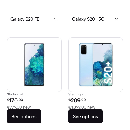
Galaxy S20 FE
Galaxy S20+ 5G
Starting at
Starting at
Refurbished price:
Refurbished price:
170
209
€
.00
€
.00
Versus €779.00 new
Versus €1,399.00 
€779.00
new
€1,399.00
new
See options
See options