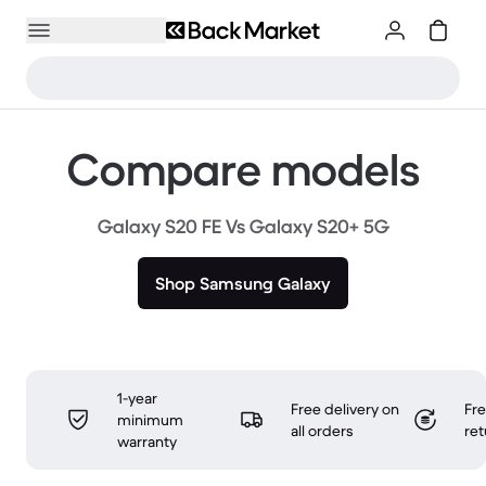
Compare models
Galaxy S20 FE Vs Galaxy S20+ 5G
Shop Samsung Galaxy
1-year
Free delivery on
Fr
minimum
all orders
ret
warranty