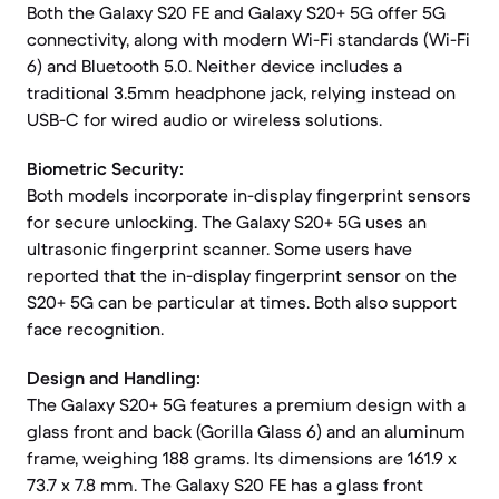
Both the Galaxy S20 FE and Galaxy S20+ 5G offer 5G
connectivity, along with modern Wi-Fi standards (Wi-Fi
6) and Bluetooth 5.0. Neither device includes a
traditional 3.5mm headphone jack, relying instead on
USB-C for wired audio or wireless solutions.
Biometric Security:
Both models incorporate in-display fingerprint sensors
for secure unlocking. The Galaxy S20+ 5G uses an
ultrasonic fingerprint scanner. Some users have
reported that the in-display fingerprint sensor on the
S20+ 5G can be particular at times. Both also support
face recognition.
Design and Handling:
The Galaxy S20+ 5G features a premium design with a
glass front and back (Gorilla Glass 6) and an aluminum
frame, weighing 188 grams. Its dimensions are 161.9 x
73.7 x 7.8 mm. The Galaxy S20 FE has a glass front