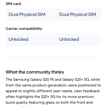
SIM card
Dual Physical SIM
Dual Physical SIM
Carrier compatibility
Unlocked
Unlocked
What the community thinks
The Samsung Galaxy S20 FE and Galaxy S20+ 5G, while
from the same product generation, were positioned to
appeal to slightly different user needs. User feedback
often highlights the S20+ 5G for its more premium
build quality, featuring glass on both the front and