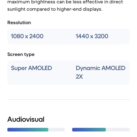
maximum brightness can be less effective in direct
sunlight compared to higher-end displays.
Resolution
1080 x 2400
1440 x 3200
Screen type
Super AMOLED
Dynamic AMOLED
2X
Audiovisual