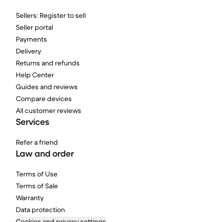
Sellers: Register to sell
Seller portal
Payments
Delivery
Returns and refunds
Help Center
Guides and reviews
Compare devices
All customer reviews
Services
Refer a friend
Law and order
Terms of Use
Terms of Sale
Warranty
Data protection
Cookies and privacy settings