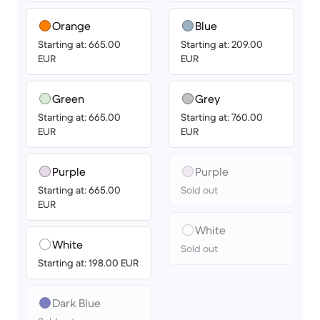
Orange
Blue
Starting at: 665.00
Starting at: 209.00
EUR
EUR
Green
Grey
Starting at: 665.00
Starting at: 760.00
EUR
EUR
Purple
Purple
Starting at: 665.00
Sold out
EUR
White
White
Sold out
Starting at: 198.00 EUR
Dark Blue