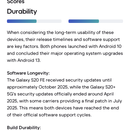
Scores
Durability
When considering the long-term usability of these
devices, their release timelines and software support
are key factors. Both phones launched with Android 10
and concluded their major operating system upgrades
with Android 13.
Software Longevity:
The Galaxy S20 FE received security updates until
approximately October 2025, while the Galaxy S20+
5G's security updates officially ended around April
2025, with some carriers providing a final patch in July
2025. This means both devices have reached the end
of their official software support cycles.
Build Durability: