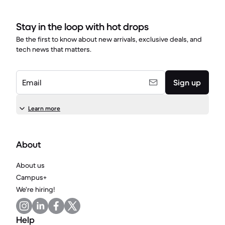
Stay in the loop with hot drops
Be the first to know about new arrivals, exclusive deals, and
tech news that matters.
Email
Sign up
Learn more
About
About us
Campus+
We're hiring!
Help