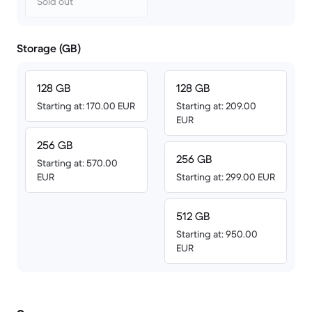
Sold out
Storage (GB)
128 GB
128 GB
Starting at: 170.00 EUR
Starting at: 209.00
EUR
256 GB
256 GB
Starting at: 570.00
EUR
Starting at: 299.00 EUR
512 GB
Starting at: 950.00
EUR