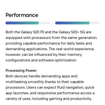
Performance
Both the Galaxy S20 FE and the Galaxy S20+ 5G are
equipped with processors from the same generation,
providing capable performance for daily tasks and
demanding applications. The real-world experience,
however, can be influenced by their memory
configurations and software optimization.
Processing Power:
Both devices handle demanding apps and
multitasking smoothly thanks to their capable
processors. Users can expect fluid navigation, quick
app launches, and responsive performance across a
variety of uses, including gaming and productivity.