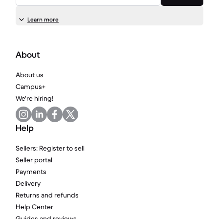
Learn more
About
About us
Campus+
We're hiring!
Help
Sellers: Register to sell
Seller portal
Payments
Delivery
Returns and refunds
Help Center
Guides and reviews