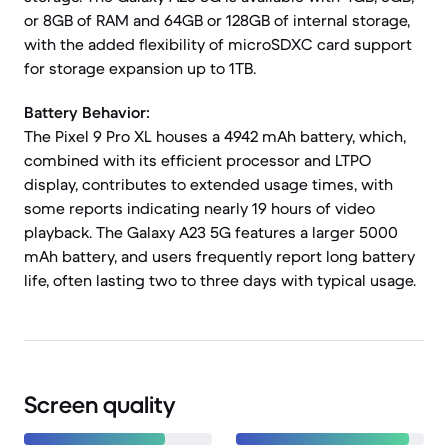
or 8GB of RAM and 64GB or 128GB of internal storage,
with the added flexibility of microSDXC card support
for storage expansion up to 1TB.
Battery Behavior:
The Pixel 9 Pro XL houses a 4942 mAh battery, which,
combined with its efficient processor and LTPO
display, contributes to extended usage times, with
some reports indicating nearly 19 hours of video
playback. The Galaxy A23 5G features a larger 5000
mAh battery, and users frequently report long battery
life, often lasting two to three days with typical usage.
Screen quality