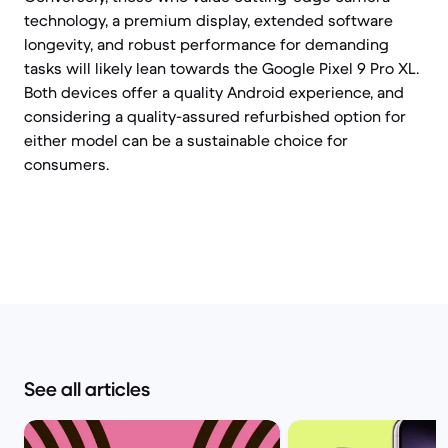
technology, a premium display, extended software
longevity, and robust performance for demanding
tasks will likely lean towards the Google Pixel 9 Pro XL.
Both devices offer a quality Android experience, and
considering a quality-assured refurbished option for
either model can be a sustainable choice for
consumers.
See all articles