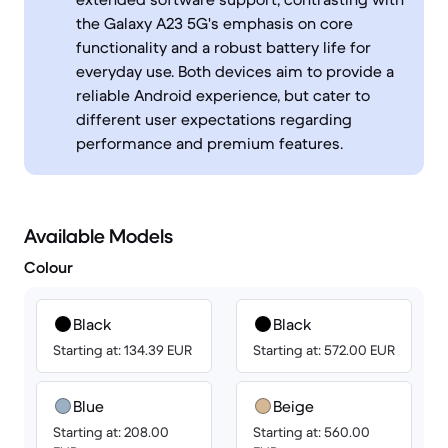
the Galaxy A23 5G's emphasis on core
functionality and a robust battery life for
everyday use. Both devices aim to provide a
reliable Android experience, but cater to
different user expectations regarding
performance and premium features.
Available Models
Colour
Black
Black
Starting at: 134.39 EUR
Starting at: 572.00 EUR
Blue
Beige
Starting at: 208.00
Starting at: 560.00