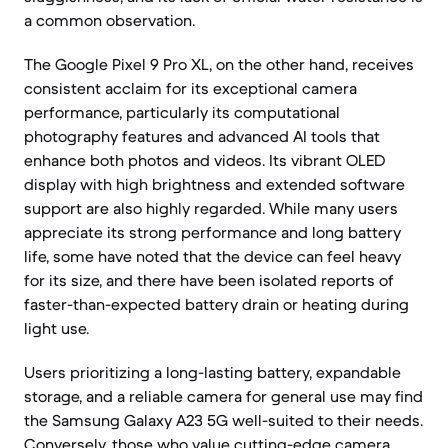
a common observation.
The Google Pixel 9 Pro XL, on the other hand, receives
consistent acclaim for its exceptional camera
performance, particularly its computational
photography features and advanced AI tools that
enhance both photos and videos. Its vibrant OLED
display with high brightness and extended software
support are also highly regarded. While many users
appreciate its strong performance and long battery
life, some have noted that the device can feel heavy
for its size, and there have been isolated reports of
faster-than-expected battery drain or heating during
light use.
Users prioritizing a long-lasting battery, expandable
storage, and a reliable camera for general use may find
the Samsung Galaxy A23 5G well-suited to their needs.
Conversely, those who value cutting-edge camera