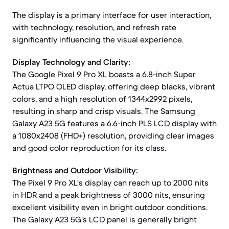
The display is a primary interface for user interaction,
with technology, resolution, and refresh rate
significantly influencing the visual experience.
Display Technology and Clarity:
The Google Pixel 9 Pro XL boasts a 6.8-inch Super
Actua LTPO OLED display, offering deep blacks, vibrant
colors, and a high resolution of 1344x2992 pixels,
resulting in sharp and crisp visuals. The Samsung
Galaxy A23 5G features a 6.6-inch PLS LCD display with
a 1080x2408 (FHD+) resolution, providing clear images
and good color reproduction for its class.
Brightness and Outdoor Visibility:
The Pixel 9 Pro XL's display can reach up to 2000 nits
in HDR and a peak brightness of 3000 nits, ensuring
excellent visibility even in bright outdoor conditions.
The Galaxy A23 5G's LCD panel is generally bright