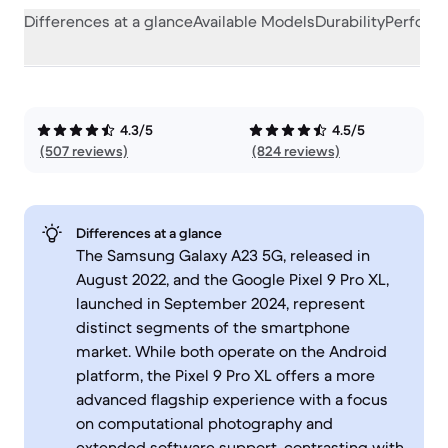
Differences at a glance
Available Models
Durability
Perform
4.3/5
4.5/5
(507 reviews)
(824 reviews)
Differences at a glance
The Samsung Galaxy A23 5G, released in
August 2022, and the Google Pixel 9 Pro XL,
launched in September 2024, represent
distinct segments of the smartphone
market. While both operate on the Android
platform, the Pixel 9 Pro XL offers a more
advanced flagship experience with a focus
on computational photography and
extended software support, contrasting with