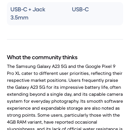
USB-C + Jack
USB-C
3.5mm
What the community thinks
The Samsung Galaxy A23 5G and the Google Pixel 9
Pro XL cater to different user priorities, reflecting their
respective market positions. Users frequently praise
the Galaxy A23 5G for its impressive battery life, often
extending beyond a single day, and its capable camera
system for everyday photography. Its smooth software
experience and expandable storage are also noted as
strong points. Some users, particularly those with the
4GB RAM variant, have reported occasional
sluggishness, and its lack of official water resistance is