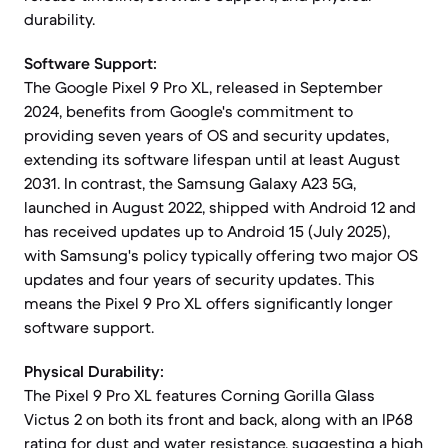
durability.
Software Support:
The Google Pixel 9 Pro XL, released in September
2024, benefits from Google's commitment to
providing seven years of OS and security updates,
extending its software lifespan until at least August
2031. In contrast, the Samsung Galaxy A23 5G,
launched in August 2022, shipped with Android 12 and
has received updates up to Android 15 (July 2025),
with Samsung's policy typically offering two major OS
updates and four years of security updates. This
means the Pixel 9 Pro XL offers significantly longer
software support.
Physical Durability:
The Pixel 9 Pro XL features Corning Gorilla Glass
Victus 2 on both its front and back, along with an IP68
rating for dust and water resistance, suggesting a high