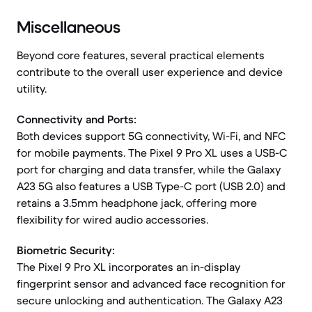
Miscellaneous
Beyond core features, several practical elements
contribute to the overall user experience and device
utility.
Connectivity and Ports:
Both devices support 5G connectivity, Wi-Fi, and NFC
for mobile payments. The Pixel 9 Pro XL uses a USB-C
port for charging and data transfer, while the Galaxy
A23 5G also features a USB Type-C port (USB 2.0) and
retains a 3.5mm headphone jack, offering more
flexibility for wired audio accessories.
Biometric Security:
The Pixel 9 Pro XL incorporates an in-display
fingerprint sensor and advanced face recognition for
secure unlocking and authentication. The Galaxy A23