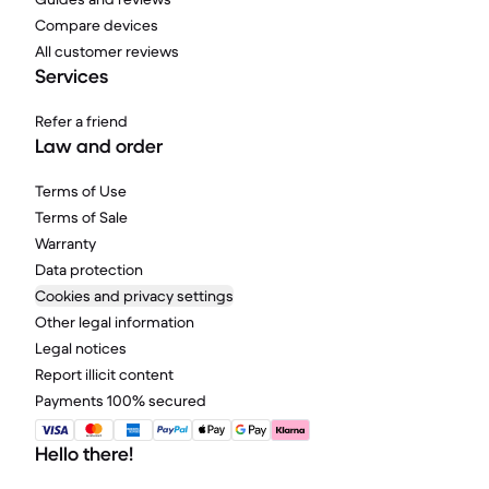
Compare devices
All customer reviews
Services
Refer a friend
Law and order
Terms of Use
Terms of Sale
Warranty
Data protection
Cookies and privacy settings
Other legal information
Legal notices
Report illicit content
Payments 100% secured
Hello there!