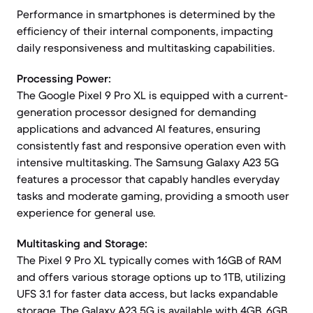
Performance in smartphones is determined by the
efficiency of their internal components, impacting
daily responsiveness and multitasking capabilities.
Processing Power:
The Google Pixel 9 Pro XL is equipped with a current-
generation processor designed for demanding
applications and advanced AI features, ensuring
consistently fast and responsive operation even with
intensive multitasking. The Samsung Galaxy A23 5G
features a processor that capably handles everyday
tasks and moderate gaming, providing a smooth user
experience for general use.
Multitasking and Storage:
The Pixel 9 Pro XL typically comes with 16GB of RAM
and offers various storage options up to 1TB, utilizing
UFS 3.1 for faster data access, but lacks expandable
storage. The Galaxy A23 5G is available with 4GB, 6GB,