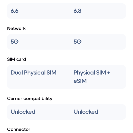
6.6
6.8
Network
5G
5G
SIM card
Dual Physical SIM
Physical SIM +
eSIM
Carrier compatibility
Unlocked
Unlocked
Connector