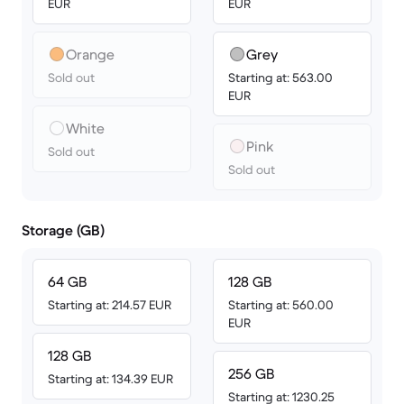
EUR
EUR
Orange
Grey
Sold out
Starting at: 563.00
EUR
White
Pink
Sold out
Sold out
Storage (GB)
64 GB
128 GB
Starting at: 214.57 EUR
Starting at: 560.00
EUR
128 GB
256 GB
Starting at: 134.39 EUR
Starting at: 1230.25