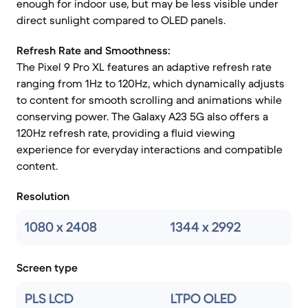
enough for indoor use, but may be less visible under
direct sunlight compared to OLED panels.
Refresh Rate and Smoothness:
The Pixel 9 Pro XL features an adaptive refresh rate
ranging from 1Hz to 120Hz, which dynamically adjusts
to content for smooth scrolling and animations while
conserving power. The Galaxy A23 5G also offers a
120Hz refresh rate, providing a fluid viewing
experience for everyday interactions and compatible
content.
Resolution
1080 x 2408
1344 x 2992
Screen type
PLS LCD
LTPO OLED