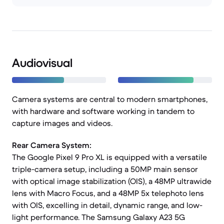
Audiovisual
Camera systems are central to modern smartphones,
with hardware and software working in tandem to
capture images and videos.
Rear Camera System:
The Google Pixel 9 Pro XL is equipped with a versatile
triple-camera setup, including a 50MP main sensor
with optical image stabilization (OIS), a 48MP ultrawide
lens with Macro Focus, and a 48MP 5x telephoto lens
with OIS, excelling in detail, dynamic range, and low-
light performance. The Samsung Galaxy A23 5G