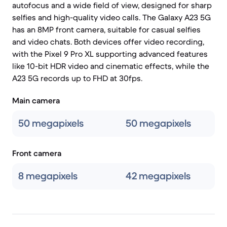
autofocus and a wide field of view, designed for sharp
selfies and high-quality video calls. The Galaxy A23 5G
has an 8MP front camera, suitable for casual selfies
and video chats. Both devices offer video recording,
with the Pixel 9 Pro XL supporting advanced features
like 10-bit HDR video and cinematic effects, while the
A23 5G records up to FHD at 30fps.
Main camera
50 megapixels
50 megapixels
Front camera
8 megapixels
42 megapixels