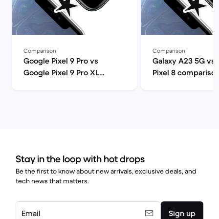
Comparison
Comparison
Google Pixel 9 Pro vs
Galaxy A23 5G vs
Google Pixel 9 Pro XL
Pixel 8 compariso
comparison
Stay in the loop with hot drops
Be the first to know about new arrivals, exclusive deals, and
tech news that matters.
Email
Sign up