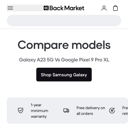
Compare models
Galaxy A23 5G Vs Google Pixel 9 Pro XL
Shop Samsung Galaxy
1-year
Free delivery on
Fr
minimum
all orders
ret
warranty