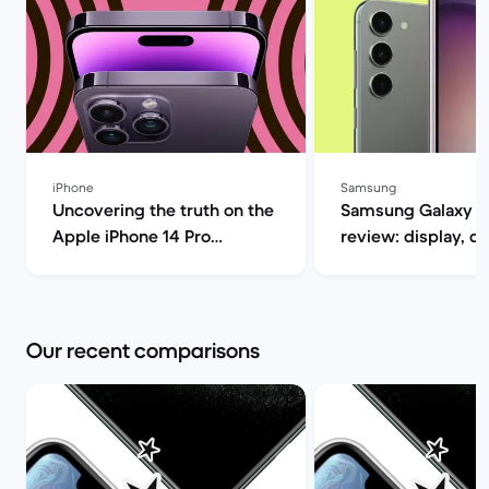
iPhone
Samsung
Uncovering the truth on the
Samsung Galaxy S
Apple iPhone 14 Pro
review: display, d
(review) | Back Market
performance and 
specs | Back Mar
Our recent comparisons