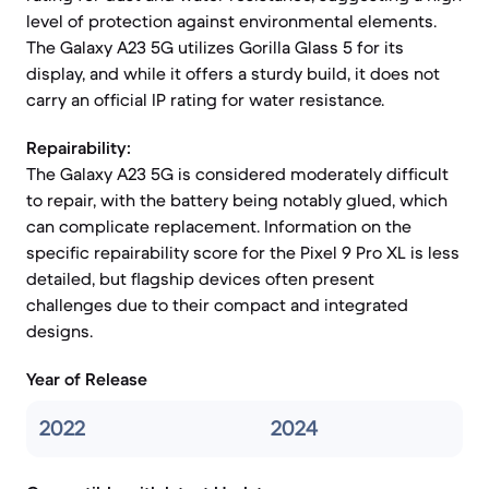
level of protection against environmental elements.
The Galaxy A23 5G utilizes Gorilla Glass 5 for its
display, and while it offers a sturdy build, it does not
carry an official IP rating for water resistance.
Repairability:
The Galaxy A23 5G is considered moderately difficult
to repair, with the battery being notably glued, which
can complicate replacement. Information on the
specific repairability score for the Pixel 9 Pro XL is less
detailed, but flagship devices often present
challenges due to their compact and integrated
designs.
Year of Release
2022
2024