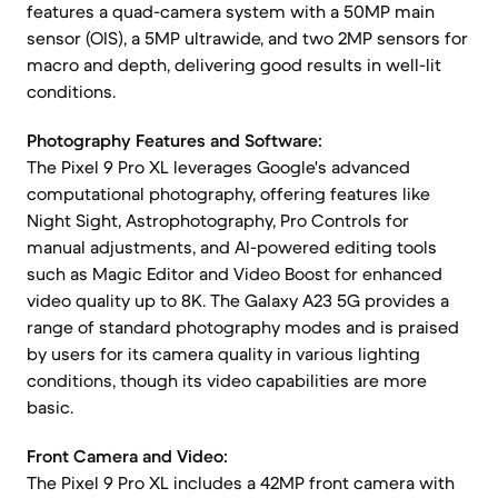
features a quad-camera system with a 50MP main
sensor (OIS), a 5MP ultrawide, and two 2MP sensors for
macro and depth, delivering good results in well-lit
conditions.
Photography Features and Software:
The Pixel 9 Pro XL leverages Google's advanced
computational photography, offering features like
Night Sight, Astrophotography, Pro Controls for
manual adjustments, and AI-powered editing tools
such as Magic Editor and Video Boost for enhanced
video quality up to 8K. The Galaxy A23 5G provides a
range of standard photography modes and is praised
by users for its camera quality in various lighting
conditions, though its video capabilities are more
basic.
Front Camera and Video:
The Pixel 9 Pro XL includes a 42MP front camera with