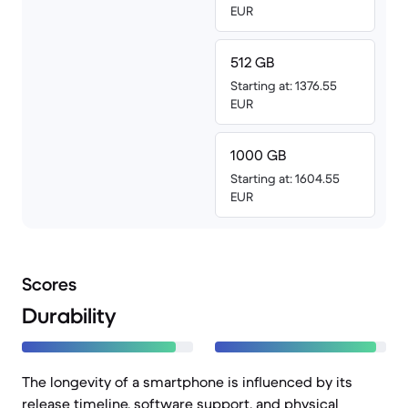
EUR
512 GB
Starting at: 1376.55
EUR
1000 GB
Starting at: 1604.55
EUR
Scores
Durability
The longevity of a smartphone is influenced by its
release timeline, software support, and physical