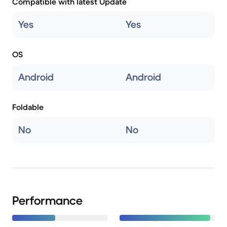
Compatible with latest Update
Yes
Yes
OS
Android
Android
Foldable
No
No
Performance