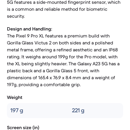
5G features a side-mounted fingerprint sensor, which
is a common and reliable method for biometric
security.
Design and Handling:
The Pixel 9 Pro XL features a premium build with
Gorilla Glass Victus 2 on both sides and a polished
metal frame, offering a refined aesthetic and an IP68
rating. It weighs around 199g for the Pro model, with
the XL being slightly heavier. The Galaxy A23 5G has a
plastic back and a Gorilla Glass 5 front, with
dimensions of 165.4 x 76.9 x 8.4 mm and a weight of
197g, providing a comfortable grip.
Weight
197 g
221 g
Screen size (in)