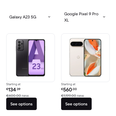
Google Pixel 9 Pro
Galaxy A23 5G
XL
Starting at
Starting at
Refurbished price:
Refurbished price:
134
560
€
.39
€
.00
Versus €600.00 new
Versus €1,199.00 n
€600.00
new
€1,199.00
new
See options
See options