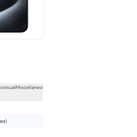
 new
ovisual
Miscellaneous
What the community thinks
ews)