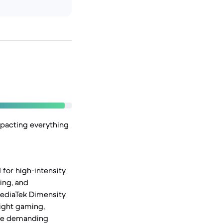
mpacting everything
for high-intensity
ing, and
MediaTek Dimensity
light gaming,
ore demanding