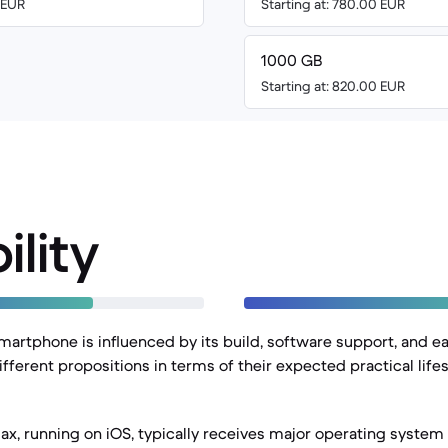
0 EUR
Starting at: 780.00 EUR
1000 GB
Starting at: 820.00 EUR
ility
martphone is influenced by its build, software support, and ea
fferent propositions in terms of their expected practical life
ax, running on iOS, typically receives major operating system