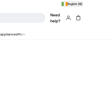
English (IE)
Need
help?
appliances
More