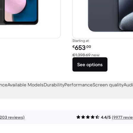
Starting at
Refurbished price:
653
€
.00
249.00 new
Versus €1,398.69
€1,398.69
new
See options
ance
Available Models
Durability
Performance
Screen quality
Audi
1203 reviews)
4.4/5
(9977 revi