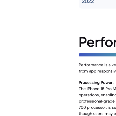
2022
Perf
Performance is a ke
from app responsiv
Processing Power:
The iPhone 15 Pro M
operations, enabli
professional-grade 
700 processor, is s
though users may e