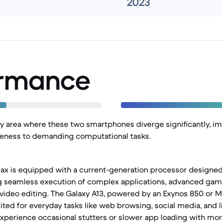
2023
ormance
y area where these two smartphones diverge significantly, i
eness to demanding computational tasks.
ax is equipped with a current-generation processor designed 
ng seamless execution of complex applications, advanced gam
video editing. The Galaxy A13, powered by an Exynos 850 or 
uited for everyday tasks like web browsing, social media, and 
xperience occasional stutters or slower app loading with m