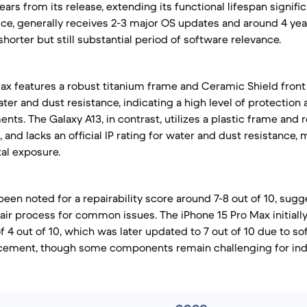
ars from its release, extending its functional lifespan signific
ice, generally receives 2-3 major OS updates and around 4 yea
shorter but still substantial period of software relevance.
ax features a robust titanium frame and Ceramic Shield front 
ater and dust resistance, indicating a high level of protection 
ts. The Galaxy A13, in contrast, utilizes a plastic frame and 
, and lacks an official IP rating for water and dust resistance, 
tal exposure.
een noted for a repairability score around 7-8 out of 10, sugge
air process for common issues. The iPhone 15 Pro Max initiall
of 4 out of 10, which was later updated to 7 out of 10 due to 
placement, though some components remain challenging for in