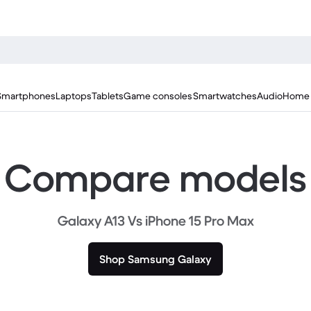
Smartphones
Laptops
Tablets
Game consoles
Smartwatches
Audio
Home 
Compare models
Galaxy A13 Vs iPhone 15 Pro Max
Shop Samsung Galaxy