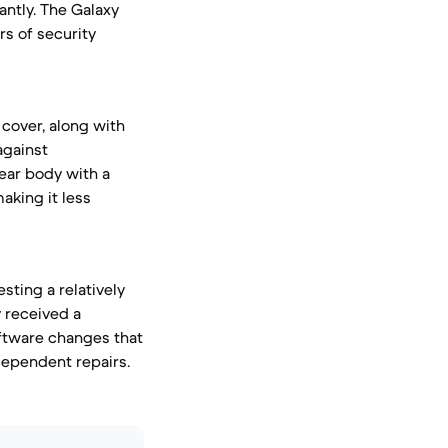
antly. The Galaxy
rs of security
cover, along with
against
rear body with a
making it less
sting a relatively
y received a
software changes that
dependent repairs.