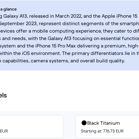
 a glance
Galaxy A13, released in March 2022, and the Apple iPhone 15 
 September 2023, represent distinct segments of the smartp
evices offer a mobile computing experience, they cater to di
 and needs, with the Galaxy A13 focusing on essential function
system and the iPhone 15 Pro Max delivering a premium, hig
ithin the iOS environment. The primary differentiators lie in t
capabilities, camera systems, and overall build quality.
els
Black Titanium
0 EUR
Starting at: 776.73 EUR