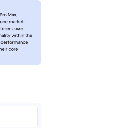
Pro Max,
hone market.
fferent user
ality within the
h-performance
heir core