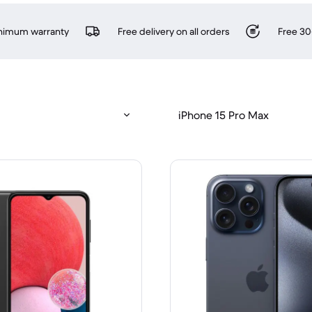
inimum warranty
Free delivery on all orders
Free 30
iPhone 15 Pro Max