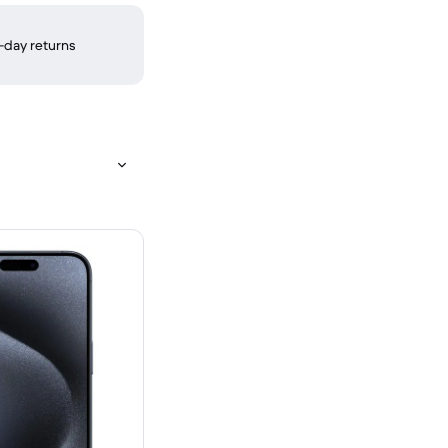
-day returns