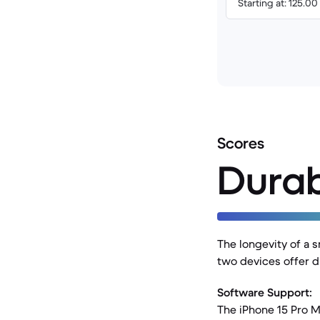
Starting at: 125.0
Scores
Durab
The longevity of a s
two devices offer di
Software Support:
The iPhone 15 Pro M