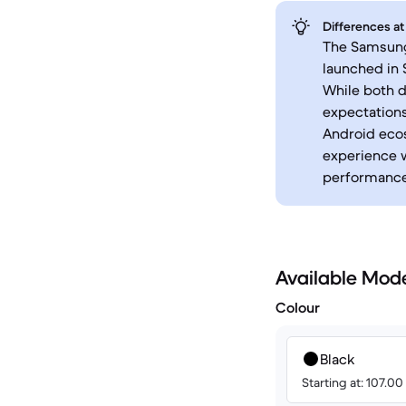
Differences at
The Samsung 
launched in
While both d
expectations
Android eco
experience w
performance 
Available Mod
Colour
Black
Starting at: 107.0