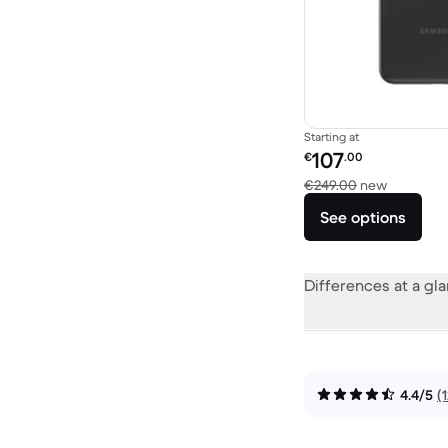
Starting at
Refurbished price:
107
€
.00
Versus €
€249.00
new
See options
Differences at a gl
4.4/5
(