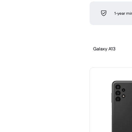
1-year m
Galaxy A13