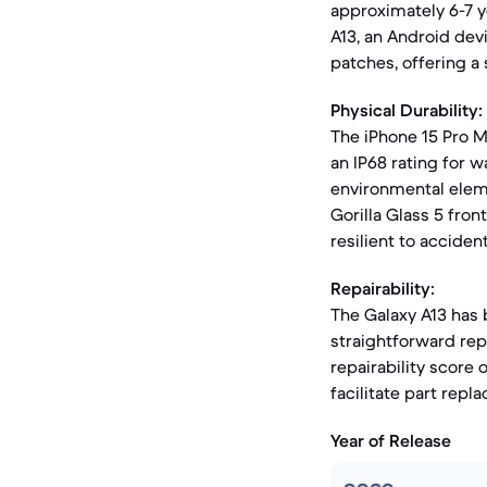
approximately 6-7 ye
A13, an Android dev
patches, offering a 
Physical Durability:
The iPhone 15 Pro M
an IP68 rating for w
environmental elemen
Gorilla Glass 5 front
resilient to acciden
Repairability:
The Galaxy A13 has b
straightforward rep
repairability score 
facilitate part re
Year of Release