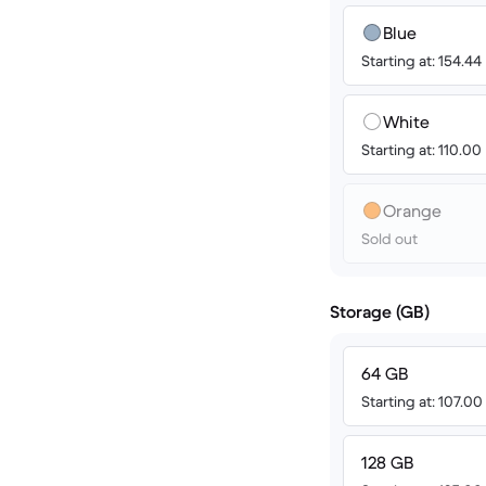
Blue
Starting at: 154.44
White
Starting at: 110.00
Orange
Sold out
Storage (GB)
64 GB
Starting at: 107.0
128 GB