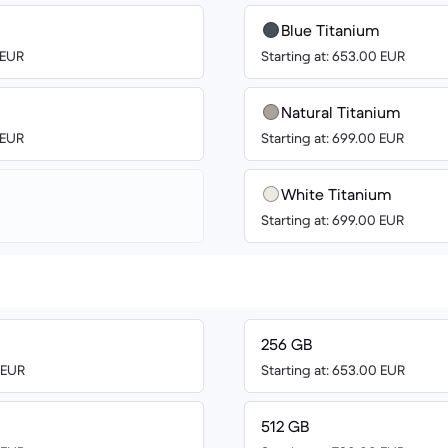
Blue Titanium
 EUR
Starting at: 653.00 EUR
Natural Titanium
 EUR
Starting at: 699.00 EUR
White Titanium
Starting at: 699.00 EUR
256 GB
0 EUR
Starting at: 653.00 EUR
512 GB