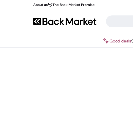
About us
The Back Market Promise
Good deals