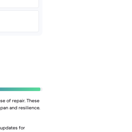
se of repair. These
span and resilience.
 updates for