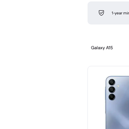
1-year m
Galaxy A15