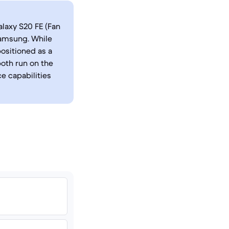
laxy S20 FE (Fan
Samsung. While
positioned as a
both run on the
e capabilities