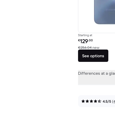
Starting at
Refurbished price:
129
€
.00
Versus €
€256.04
new
See options
Differences at a gl
4.5/5
(