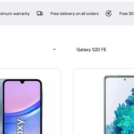
inimum warranty
Free delivery on all orders
Free 30
Galaxy S20 FE