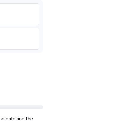
ase date and the