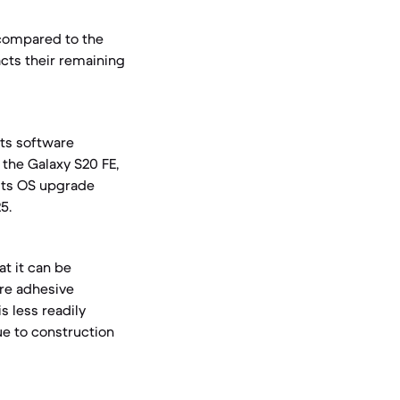
compared to the
cts their remaining
its software
, the Galaxy S20 FE,
its OS upgrade
5.
at it can be
ire adhesive
s less readily
ue to construction