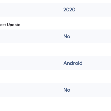
2020
test Update
No
Android
No