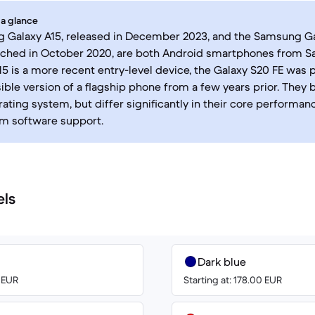
 a glance
 Galaxy A15, released in December 2023, and the Samsung Ga
unched in October 2020, are both Android smartphones from 
15 is a more recent entry-level device, the Galaxy S20 FE was 
ble version of a flagship phone from a few years prior. They 
ating system, but differ significantly in their core performanc
rm software support.
els
Dark blue
0 EUR
Starting at: 178.00 EUR