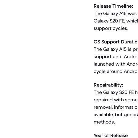
Release Timeline:
The Galaxy A15 was
Galaxy S20 FE, whic
support cycles.
OS Support Duratio
The Galaxy A15 is p
support until Androi
launched with Andr
cycle around Androi
Repairability:
The Galaxy S20 FE ha
repaired with some 
removal. Information
available, but gene
methods.
Year of Release