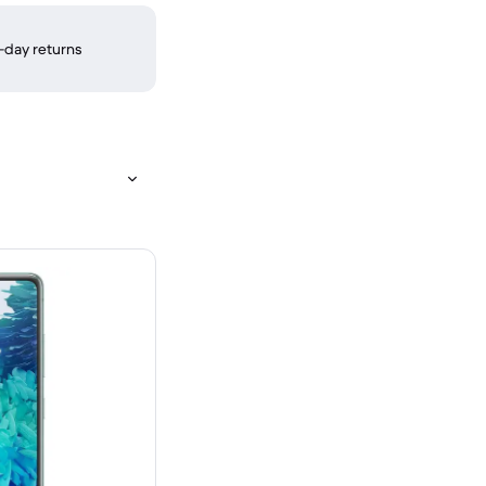
-day returns