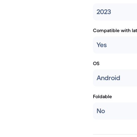
2023
Compatible with la
Yes
OS
Android
Foldable
No