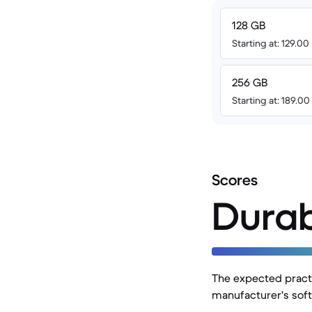
128 GB
Starting at: 129.00
256 GB
Starting at: 189.0
Scores
Durab
The expected practi
manufacturer's soft