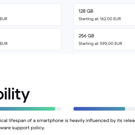
128 GB
 EUR
Starting at: 162.00 EUR
256 GB
0 EUR
Starting at: 595.00 EUR
ility
cal lifespan of a smartphone is heavily influenced by its rele
ware support policy.