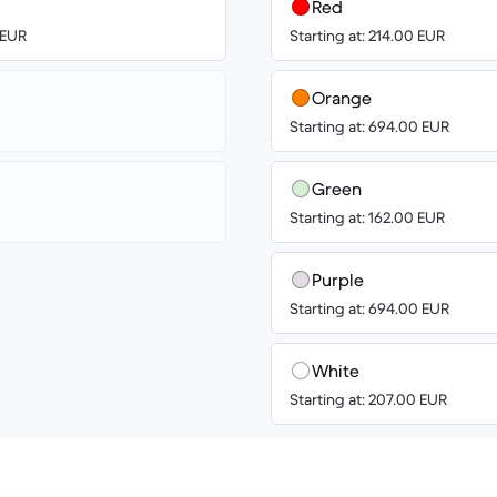
Red
 EUR
Starting at: 214.00 EUR
Orange
Starting at: 694.00 EUR
Green
Starting at: 162.00 EUR
Purple
Starting at: 694.00 EUR
White
Starting at: 207.00 EUR