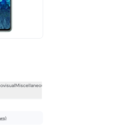
ew
ovisual
Miscellaneous
What the community thinks
ews)