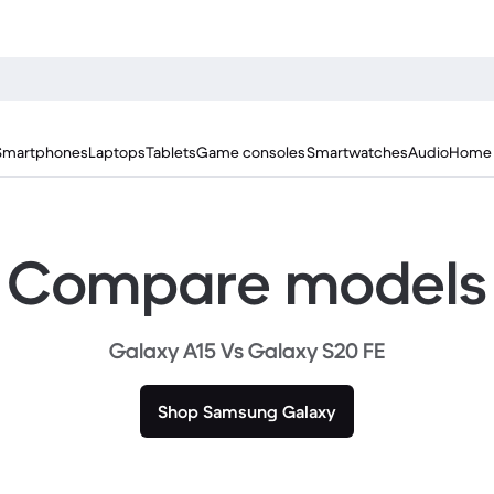
Smartphones
Laptops
Tablets
Game consoles
Smartwatches
Audio
Home 
Compare models
Galaxy A15 Vs Galaxy S20 FE
Shop Samsung Galaxy