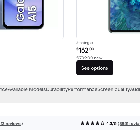
Starting at
Refurbished price:
162
€
.00
256.04 new
Versus €709.00 n
€709.00
new
See options
ance
Available Models
Durability
Performance
Screen quality
Audi
412 reviews)
4.3/5
(3851 revi