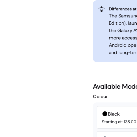
Differences at
The Samsung
Edition), la
the Galaxy A
more accessi
Android oper
and long-te
Available Mod
Colour
Black
Starting at: 135.0