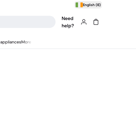
English (IE)
Need
help?
appliances
More