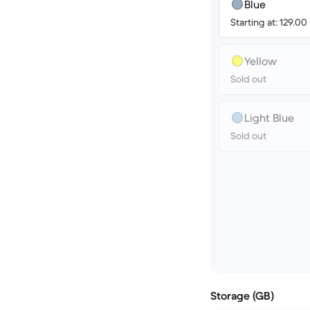
Blue
Starting at: 129.00
Yellow
Sold out
Light Blue
Sold out
Storage (GB)