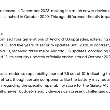
 released in December 2023, making it a much newer device 
h launched in October 2020. This age difference directly impa
n:
romised four generations of Android OS upgrades, extending 
d 18, and five years of security updates until 2028. In contrast
oid 10, received three major Android OS updates, concluding 
d 13. Its security updates officially ended around October 202
s a moderate repairability score of 7.5 out of 10, indicating th
effort, though certain components like the battery may requ
 regarding the specific repairability score for the Galaxy A15 i
rally, newer budget-friendly devices can present challenges d