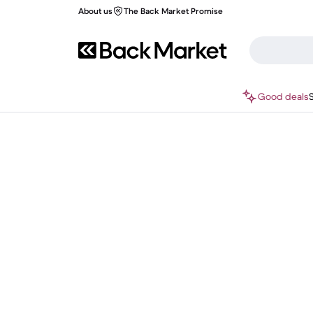
About us
The Back Market Promise
Good deals