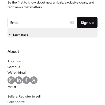
Be the first to know about new arrivals, exclusive deals, and
tech news that matters.
Email
Sign up
Learn more
About
About us
Campus+
We're hiring!
Help
Sellers: Register to sell
Seller portal