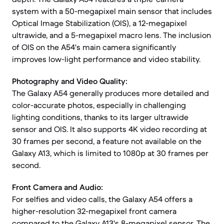
system with a 50-megapixel main sensor that includes
Optical Image Stabilization (OIS), a 12-megapixel
ultrawide, and a 5-megapixel macro lens. The inclusion
of OIS on the A54's main camera significantly
improves low-light performance and video stability.
Photography and Video Quality:
The Galaxy A54 generally produces more detailed and
color-accurate photos, especially in challenging
lighting conditions, thanks to its larger ultrawide
sensor and OIS. It also supports 4K video recording at
30 frames per second, a feature not available on the
Galaxy A13, which is limited to 1080p at 30 frames per
second.
Front Camera and Audio:
For selfies and video calls, the Galaxy A54 offers a
higher-resolution 32-megapixel front camera
compared to the Galaxy A13's 8-megapixel sensor. The