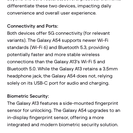
differentiate these two devices, impacting daily
convenience and overall user experience.
Connectivity and Ports:
Both devices offer 5G connectivity (for relevant
variants). The Galaxy A54 supports newer Wi-Fi
standards (Wi-Fi 6) and Bluetooth 5.3, providing
potentially faster and more stable wireless
connections than the Galaxy A13's Wi-Fi 5 and
Bluetooth 5.0. While the Galaxy A13 retains a 3.5mm
headphone jack, the Galaxy A54 does not, relying
solely on its USB-C port for audio and charging.
Biometric Security:
The Galaxy A13 features a side-mounted fingerprint
sensor for unlocking. The Galaxy A54 upgrades to an
in-display fingerprint sensor, offering a more
integrated and modern biometric security solution.