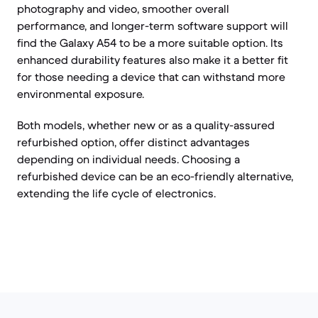
photography and video, smoother overall
performance, and longer-term software support will
find the Galaxy A54 to be a more suitable option. Its
enhanced durability features also make it a better fit
for those needing a device that can withstand more
environmental exposure.
Both models, whether new or as a quality-assured
refurbished option, offer distinct advantages
depending on individual needs. Choosing a
refurbished device can be an eco-friendly alternative,
extending the life cycle of electronics.