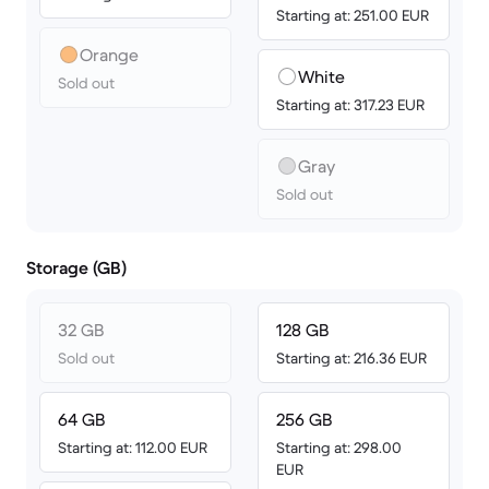
Starting at: 251.00 EUR
Orange
White
Sold out
Starting at: 317.23 EUR
Gray
Sold out
Storage (GB)
32 GB
128 GB
Sold out
Starting at: 216.36 EUR
64 GB
256 GB
Starting at: 112.00 EUR
Starting at: 298.00
EUR