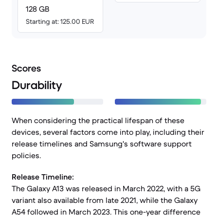
128 GB
Starting at: 125.00 EUR
Scores
Durability
When considering the practical lifespan of these
devices, several factors come into play, including their
release timelines and Samsung's software support
policies.
Release Timeline:
The Galaxy A13 was released in March 2022, with a 5G
variant also available from late 2021, while the Galaxy
A54 followed in March 2023. This one-year difference