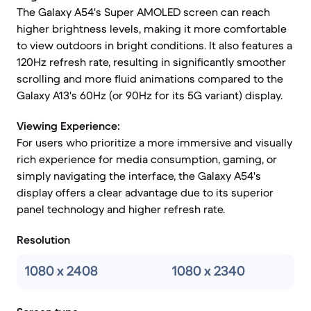
The Galaxy A54's Super AMOLED screen can reach
higher brightness levels, making it more comfortable
to view outdoors in bright conditions. It also features a
120Hz refresh rate, resulting in significantly smoother
scrolling and more fluid animations compared to the
Galaxy A13's 60Hz (or 90Hz for its 5G variant) display.
Viewing Experience:
For users who prioritize a more immersive and visually
rich experience for media consumption, gaming, or
simply navigating the interface, the Galaxy A54's
display offers a clear advantage due to its superior
panel technology and higher refresh rate.
Resolution
1080 x 2408
1080 x 2340