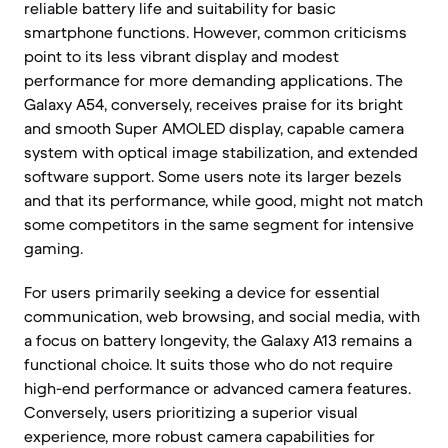
reliable battery life and suitability for basic
smartphone functions. However, common criticisms
point to its less vibrant display and modest
performance for more demanding applications. The
Galaxy A54, conversely, receives praise for its bright
and smooth Super AMOLED display, capable camera
system with optical image stabilization, and extended
software support. Some users note its larger bezels
and that its performance, while good, might not match
some competitors in the same segment for intensive
gaming.
For users primarily seeking a device for essential
communication, web browsing, and social media, with
a focus on battery longevity, the Galaxy A13 remains a
functional choice. It suits those who do not require
high-end performance or advanced camera features.
Conversely, users prioritizing a superior visual
experience, more robust camera capabilities for