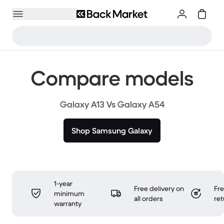
Compare models
Galaxy A13 Vs Galaxy A54
Shop Samsung Galaxy
1-year
Free delivery on
Fr
minimum
all orders
ret
warranty