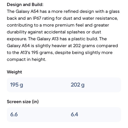
Design and Build:
The Galaxy A54 has a more refined design with a glass
back and an IP67 rating for dust and water resistance,
contributing to a more premium feel and greater
durability against accidental splashes or dust
exposure. The Galaxy A13 has a plastic build. The
Galaxy A54 is slightly heavier at 202 grams compared
to the A13's 195 grams, despite being slightly more
compact in height.
Weight
195 g
202 g
Screen size (in)
6.6
6.4