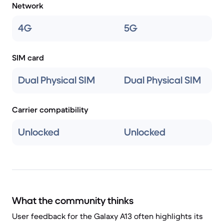
Network
4G
5G
SIM card
Dual Physical SIM
Dual Physical SIM
Carrier compatibility
Unlocked
Unlocked
What the community thinks
User feedback for the Galaxy A13 often highlights its