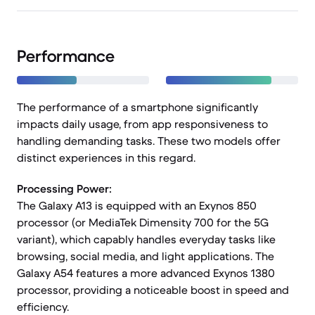
Performance
The performance of a smartphone significantly
impacts daily usage, from app responsiveness to
handling demanding tasks. These two models offer
distinct experiences in this regard.
Processing Power:
The Galaxy A13 is equipped with an Exynos 850
processor (or MediaTek Dimensity 700 for the 5G
variant), which capably handles everyday tasks like
browsing, social media, and light applications. The
Galaxy A54 features a more advanced Exynos 1380
processor, providing a noticeable boost in speed and
efficiency.