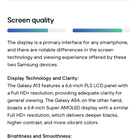
Screen quality
The display is a primary interface for any smartphone,
and there are notable differences in the screen
technology and viewing experience offered by these
two Samsung devices.
Display Technology and Clarity:
The Galaxy A13 features a 6.6-inch PLS LCD panel with
a Full HD+ resolution, providing adequate clarity for
general viewing. The Galaxy A54, on the other hand,
boasts a 6.4-inch Super AMOLED display with a similar
Full HD+ resolution, which delivers deeper blacks,
higher contrast, and more vibrant colors.
Brightness and Smoothness: