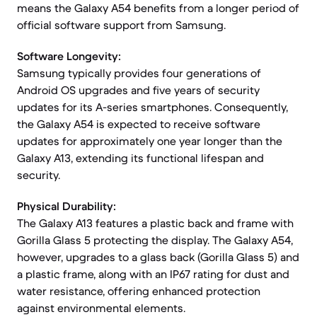
means the Galaxy A54 benefits from a longer period of
official software support from Samsung.
Software Longevity:
Samsung typically provides four generations of
Android OS upgrades and five years of security
updates for its A-series smartphones. Consequently,
the Galaxy A54 is expected to receive software
updates for approximately one year longer than the
Galaxy A13, extending its functional lifespan and
security.
Physical Durability:
The Galaxy A13 features a plastic back and frame with
Gorilla Glass 5 protecting the display. The Galaxy A54,
however, upgrades to a glass back (Gorilla Glass 5) and
a plastic frame, along with an IP67 rating for dust and
water resistance, offering enhanced protection
against environmental elements.