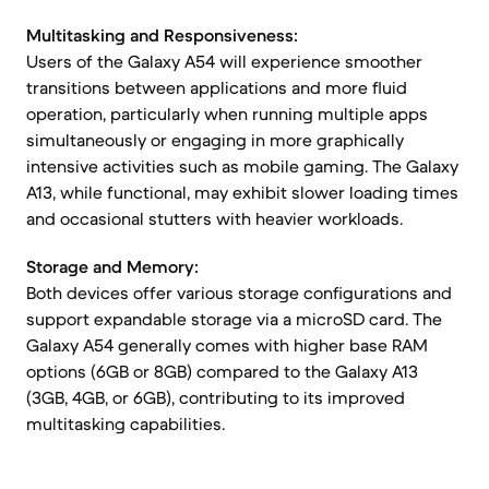
Multitasking and Responsiveness:
Users of the Galaxy A54 will experience smoother
transitions between applications and more fluid
operation, particularly when running multiple apps
simultaneously or engaging in more graphically
intensive activities such as mobile gaming. The Galaxy
A13, while functional, may exhibit slower loading times
and occasional stutters with heavier workloads.
Storage and Memory:
Both devices offer various storage configurations and
support expandable storage via a microSD card. The
Galaxy A54 generally comes with higher base RAM
options (6GB or 8GB) compared to the Galaxy A13
(3GB, 4GB, or 6GB), contributing to its improved
multitasking capabilities.