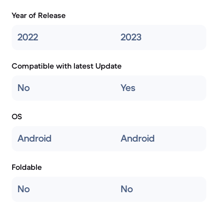
Year of Release
2022
2023
Compatible with latest Update
No
Yes
OS
Android
Android
Foldable
No
No