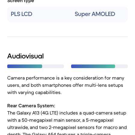
Screen type
PLS LCD
Super AMOLED
Audiovisual
Camera performance is a key consideration for many
users, and both smartphones offer multi-lens setups
with varying capabilities.
Rear Camera System:
The Galaxy A13 (4G LTE) includes a quad-camera setup
with a 50-megapixel main sensor, a 5-megapixel
ultrawide, and two 2-megapixel sensors for macro and
depth. The Galaxy A54 features a triple-camera