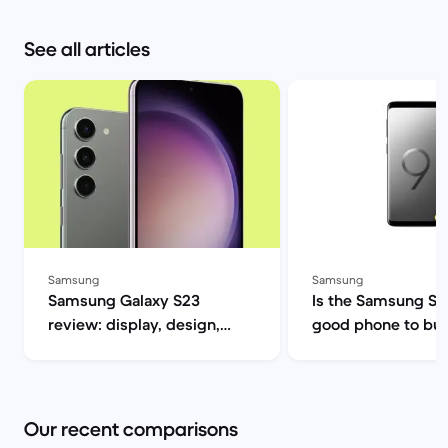
See all articles
Samsung
Samsung
Samsung Galaxy S23
Is the Samsung S9 s
review: display, design,
good phone to buy? | B
performance and camera
Market
specs | Back Market
Our recent comparisons