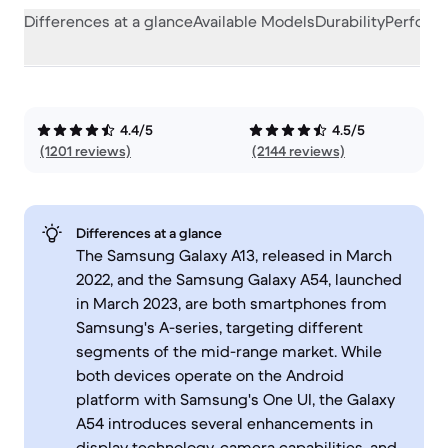
Differences at a glance
Available Models
Durability
Perform
4.4/5
4.5/5
(1201 reviews)
(2144 reviews)
Differences at a glance
The Samsung Galaxy A13, released in March
2022, and the Samsung Galaxy A54, launched
in March 2023, are both smartphones from
Samsung's A-series, targeting different
segments of the mid-range market. While
both devices operate on the Android
platform with Samsung's One UI, the Galaxy
A54 introduces several enhancements in
display technology, camera capabilities, and