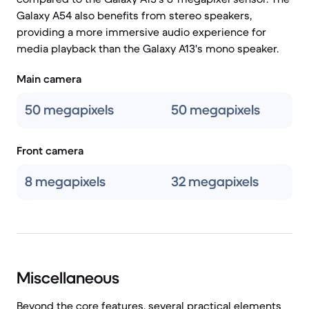
Galaxy A54 also benefits from stereo speakers,
providing a more immersive audio experience for
media playback than the Galaxy A13's mono speaker.
Main camera
50 megapixels
50 megapixels
Front camera
8 megapixels
32 megapixels
Miscellaneous
Beyond the core features, several practical elements