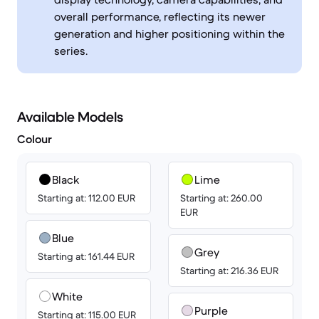
overall performance, reflecting its newer
generation and higher positioning within the
series.
Available Models
Colour
Black
Lime
Starting at: 112.00 EUR
Starting at: 260.00
EUR
Blue
Grey
Starting at: 161.44 EUR
Starting at: 216.36 EUR
White
Purple
Starting at: 115.00 EUR