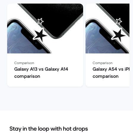
Comparison
Comparison
Galaxy A13 vs Galaxy A14
Galaxy A54 vs iPh
comparison
comparison
Stay in the loop with hot drops