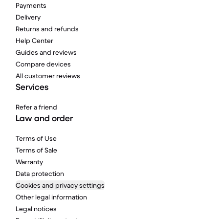
Payments
Delivery
Returns and refunds
Help Center
Guides and reviews
Compare devices
All customer reviews
Services
Refer a friend
Law and order
Terms of Use
Terms of Sale
Warranty
Data protection
Cookies and privacy settings
Other legal information
Legal notices